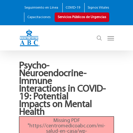
Seguimiento en Línea
COVID-19
Signos Vitales
Capacitaciones
Servicios Públicos de Urgencias
Psycho-
Neuroendocrine-
Immune
Interactions in COVID-
19: Potential
Impacts on Mental
Health
Missing PDF
"https://centromedicoabc.com/mi-
salud-en-casa/wp-