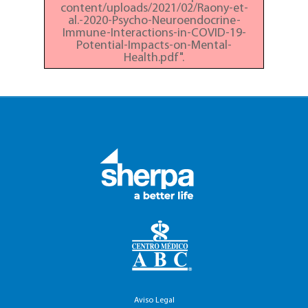
content/uploads/2021/02/Raony-et-
al.-2020-Psycho-Neuroendocrine-
Immune-Interactions-in-COVID-19-
Potential-Impacts-on-Mental-
Health.pdf".
Aviso Legal