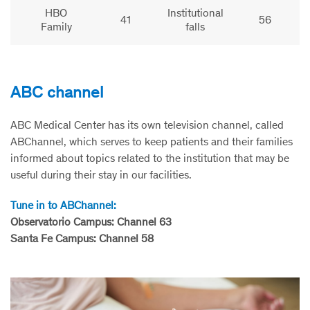
HBO
Institutional
41
56
Family
falls
ABC channel
ABC Medical Center has its own television channel, called
ABChannel, which serves to keep patients and their families
informed about topics related to the institution that may be
useful during their stay in our facilities.
Tune in to ABChannel:
Observatorio Campus: Channel 63
Santa Fe Campus: Channel 58