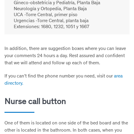
Gineco-obstetricia y Pediatría, Planta Baja
Neurología y Ortopedia, Planta Baja
UCA -Torre Central, primer piso
Urgencias -Torre Central, planta baja
Extensiones: 1680, 1232, 1051 y 1667
In addition, there are suggestion boxes where you can leave
your comments 24 hours a day. Rest assured and confident
that we will attend and follow up each of them.
If you can’t find the phone number you need, visit our
area
directory.
Nurse call button
One of them is located on one side of the bed board and the
other is located in the bathroom. In both cases, when you