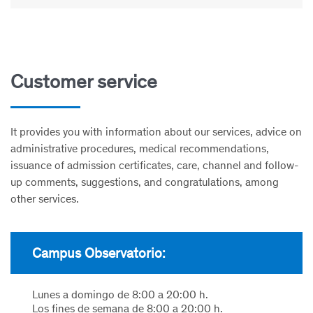
Customer service
It provides you with information about our services, advice on
administrative procedures, medical recommendations,
issuance of admission certificates, care, channel and follow-
up comments, suggestions, and congratulations, among
other services.
Campus Observatorio:
Lunes a domingo de 8:00 a 20:00 h.
Los fines de semana de 8:00 a 20:00 h.