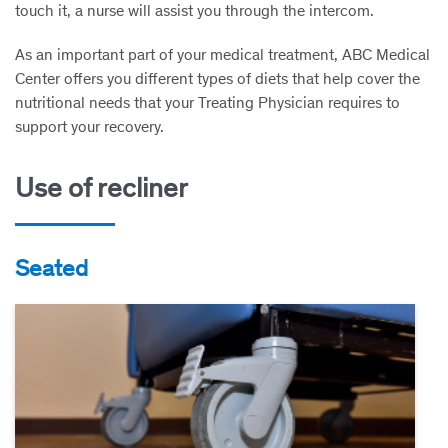
touch it, a nurse will assist you through the intercom.
As an important part of your medical treatment, ABC Medical
Center offers you different types of diets that help cover the
nutritional needs that your Treating Physician requires to
support your recovery.
Use of recliner
Seated