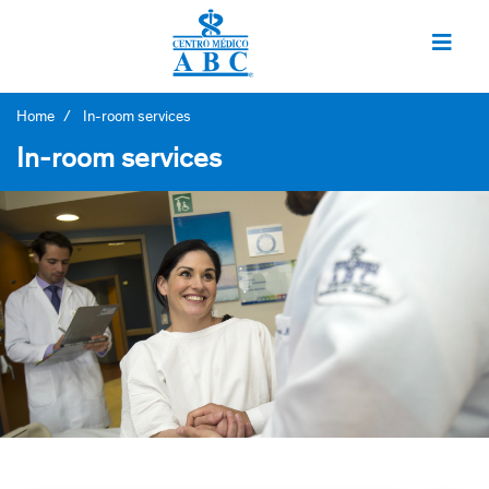
Home
In-room services
In-room services