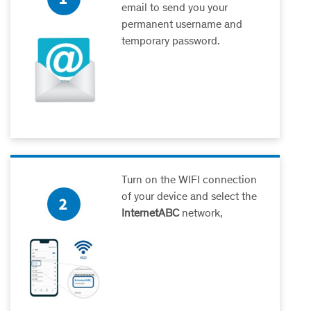
email to send you your
permanent username and
temporary password.
Turn on the WIFI connection
of your device and select the
InternetABC
network,