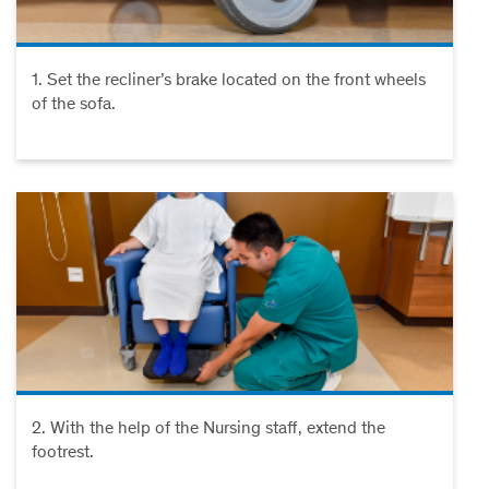
1. Set the recliner’s brake located on the front wheels
of the sofa.
2. With the help of the Nursing staff, extend the
footrest.