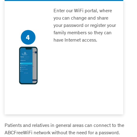
Enter our WiFi portal, where
you can change and share
your password or register your
family members so they can
have Internet access.
Patients and relatives in general areas can connect to the
ABCFreeWiFi
network without the need for a password.