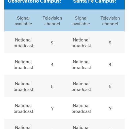
Observatorio Campus:
Santa Fe Campus:
Signal
Television
Signal
Television
available
channel
available
channel
National
National
2
2
broadcast
broadcast
National
National
4
4
broadcast
broadcast
National
National
5
5
broadcast
broadcast
National
National
7
7
broadcast
broadcast
National
National