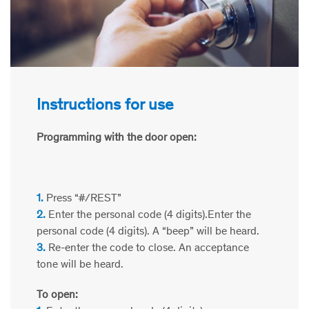
Instructions for use
Programming with the door open:
1.
Press “#/REST”
2.
Enter the personal code (4 digits).Enter the
personal code (4 digits). A “beep” will be heard.
3.
Re-enter the code to close. An acceptance
tone will be heard.
To open: