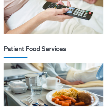
Patient Food Services