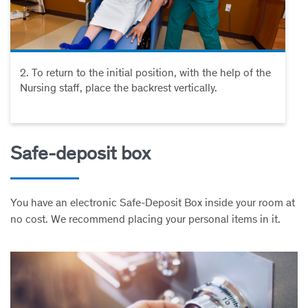
2. To return to the initial position, with the help of the
Nursing staff, place the backrest vertically.
Safe-deposit box
You have an electronic Safe-Deposit Box inside your room at
no cost. We recommend placing your personal items in it.