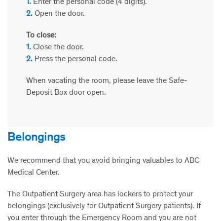
1.
Enter the personal code (4 digits).
2.
Open the door.
To close:
1.
Close the door.
2.
Press the personal code.
When vacating the room, please leave the Safe-
Deposit Box door open.
Belongings
We recommend that you avoid bringing valuables to ABC
Medical Center.
The Outpatient Surgery area has lockers to protect your
belongings (exclusively for Outpatient Surgery patients). If
you enter through the Emergency Room and you are not