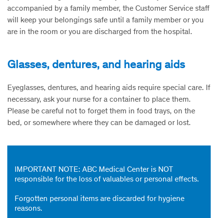
accompanied by a family member, the Customer Service staff
will keep your belongings safe until a family member or you
are in the room or you are discharged from the hospital.
Glasses, dentures, and hearing aids
Eyeglasses, dentures, and hearing aids require special care. If
necessary, ask your nurse for a container to place them.
Please be careful not to forget them in food trays, on the
bed, or somewhere where they can be damaged or lost.
IMPORTANT NOTE:
ABC Medical Center is NOT
responsible for the loss of valuables or personal effects.
Forgotten personal items are discarded for hygiene
reasons.