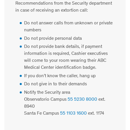
Recommendations from the Security department
in case of receiving an extortion call:
Do not answer calls from unknown or private
numbers
Do not provide personal data
Do not provide bank details, if payment
information is required, Cashier executives
will come to your room wearing their ABC
Medical Center identification badge.
If you don’t know the caller, hang up
Do not give in to their demand
s
Notify the Security area
Observatorio Campus
55 5230 8000
ext.
8940
Santa Fe Campus
55 1103 1600
ext. 1174