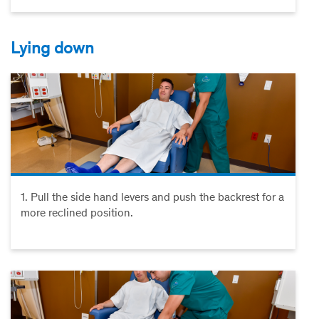
Lying down
1. Pull the side hand levers and push the backrest for a
more reclined position.