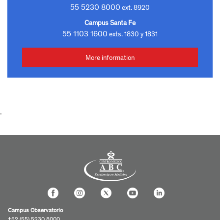
55 5230 8000
ext. 8920
Campus Santa Fe
55 1103 1600
exts. 1830 y 1831
More information
.
Campus Observatorio
+52 (55) 5230 8000