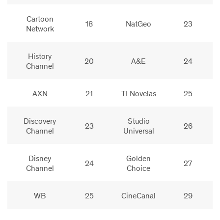
Cartoon
18
NatGeo
23
Network
History
20
A&E
24
Channel
AXN
21
TLNovelas
25
Discovery
Studio
23
26
Channel
Universal
Disney
Golden
24
27
Channel
Choice
WB
25
CineCanal
29