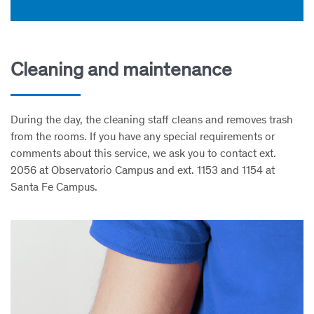
Cleaning and maintenance
During the day, the cleaning staff cleans and removes trash
from the rooms. If you have any special requirements or
comments about this service, we ask you to contact ext.
2056 at Observatorio Campus and ext. 1153 and 1154 at
Santa Fe Campus.