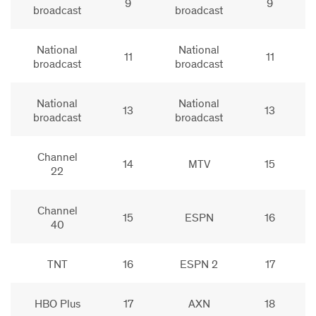
9
9
broadcast
broadcast
National
National
11
11
broadcast
broadcast
National
National
13
13
broadcast
broadcast
Channel
14
MTV
15
22
Channel
15
ESPN
16
40
TNT
16
ESPN 2
17
HBO Plus
17
AXN
18