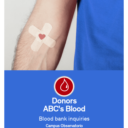
Donors
ABC's Blood
Blood bank inquiries
Campus Observatorio