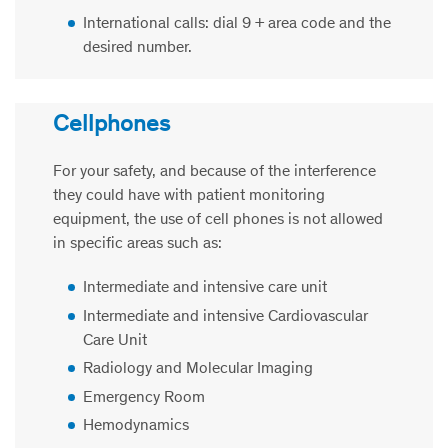
International calls: dial 9 + area code and the
desired number.
Cellphones
For your safety, and because of the interference
they could have with patient monitoring
equipment, the use of cell phones is not allowed
in specific areas such as:
Intermediate and intensive care unit
Intermediate and intensive Cardiovascular
Care Unit
Radiology and Molecular Imaging
Emergency Room
Hemodynamics