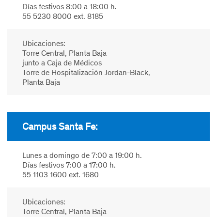
Días festivos 8:00 a 18:00 h.
55 5230 8000 ext. 8185
Ubicaciones:
Torre Central, Planta Baja
junto a Caja de Médicos
Torre de Hospitalización Jordan-Black,
Planta Baja
Campus Santa Fe:
Lunes a domingo de 7:00 a 19:00 h.
Días festivos 7:00 a 17:00 h.
55 1103 1600 ext. 1680
Ubicaciones:
Torre Central, Planta Baja