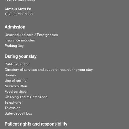
Campus Santa Fe
+52 (55) 1103 1600
Admission
Unscheduled care / Emergencies
Insurance modules
Parking key
During your stay
Public attention
Directory of services and support areas during your stay
Rooms
Use of recliner
Nurses button
Food services
Cleaning and maintenance
Telephone
Television
Safe-deposit box
Patient rights and responsibility