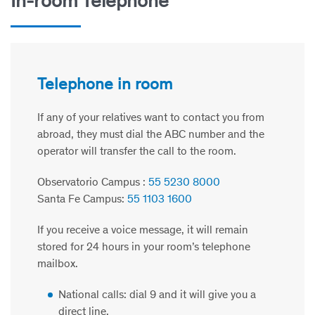
In-room Telephone
Telephone in room
If any of your relatives want to contact you from
abroad, they must dial the ABC number and the
operator will transfer the call to the room.
Observatorio Campus :
55 5230 8000
Santa Fe Campus:
55 1103 1600
If you receive a voice message, it will remain
stored for 24 hours in your room’s telephone
mailbox.
National calls: dial 9 and it will give you a
direct line.