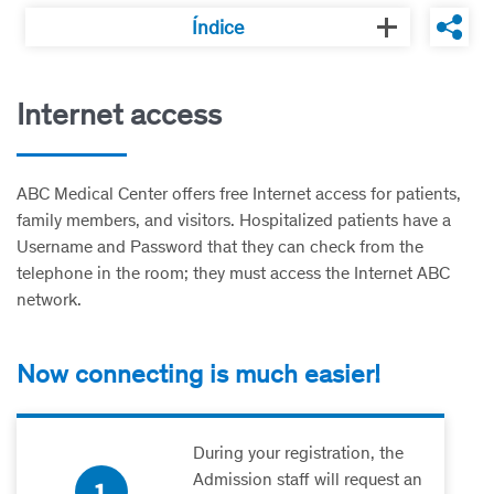
Índice
Internet access
ABC Medical Center offers free Internet access for patients,
family members, and visitors. Hospitalized patients have a
Username and Password that they can check from the
telephone in the room; they must access the Internet ABC
network.
Now connecting is much easier!
During your registration, the
Admission staff will request an