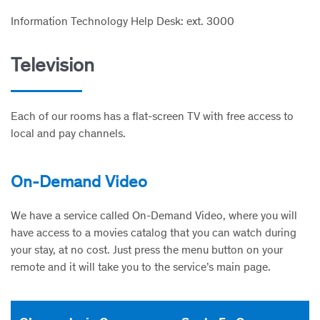
Information Technology Help Desk: ext. 3000
Television
Each of our rooms has a flat-screen TV with free access to
local and pay channels.
On-Demand Video
We have a service called On-Demand Video, where you will
have access to a movies catalog that you can watch during
your stay, at no cost. Just press the menu button on your
remote and it will take you to the service’s main page.