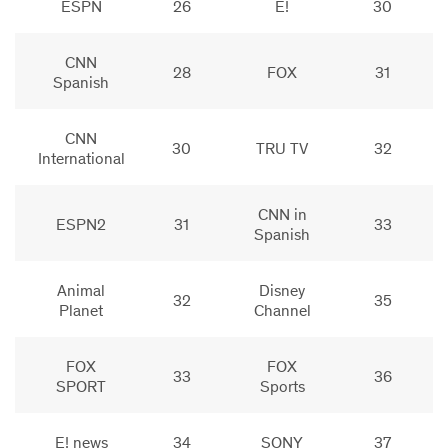
ESPN
26
E!
30
CNN
28
FOX
31
Spanish
CNN
30
TRU TV
32
International
CNN in
ESPN2
31
33
Spanish
Animal
Disney
32
35
Planet
Channel
FOX
FOX
33
36
SPORT
Sports
E! news
34
SONY
37