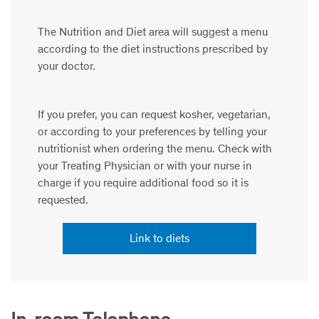
The Nutrition and Diet area will suggest a menu
according to the diet instructions prescribed by
your doctor.
If you prefer, you can request kosher, vegetarian,
or according to your preferences by telling your
nutritionist when ordering the menu. Check with
your Treating Physician or with your nurse in
charge if you require additional food so it is
requested.
Link to diets