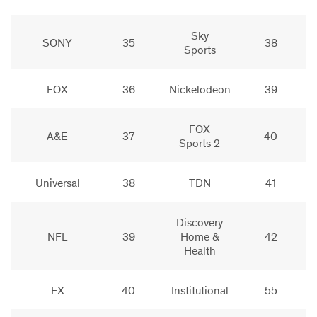
Sky
SONY
35
38
Sports
FOX
36
Nickelodeon
39
FOX
A&E
37
40
Sports 2
Universal
38
TDN
41
Discovery
NFL
39
Home &
42
Health
FX
40
Institutional
55