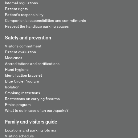
Internal regulations
Patient rights
Patient’s responsibility
Companion’s responsibilities and commitments
Respect the handicap parking spaces
Safety and prevention
Visitor’s commitment
Patient evaluation
Medicines
Accreditations and certifications
Hand hygiene
Identification bracelet
Blue Circle Program
Isolation
Smoking restrictions
Restrictions on carrying firearms
Ethics program
What to do in case of an earthquake?
Family and visitors guide
Locations and parking lots ma
Visiting schedule