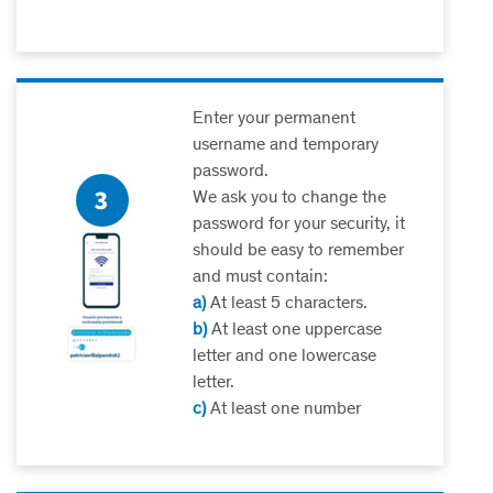
Enter your permanent
username and temporary
password.
We ask you to change the
password for your security, it
should be easy to remember
and must contain:
a)
At least 5 characters.
b)
At least one uppercase
letter and one lowercase
letter.
c)
At least one number