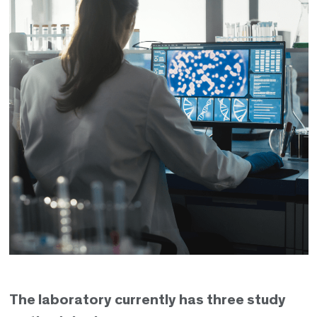
The laboratory currently has three study