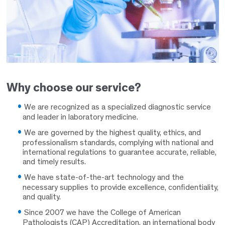
Why choose our service?
We are recognized as a specialized diagnostic service
and leader in laboratory medicine.
We are governed by the highest quality, ethics, and
professionalism standards, complying with national and
international regulations to guarantee accurate, reliable,
and timely results.
We have state-of-the-art technology and the
necessary supplies to provide excellence, confidentiality,
and quality.
Since 2007 we have the College of American
Pathologists (CAP) Accreditation, an international body