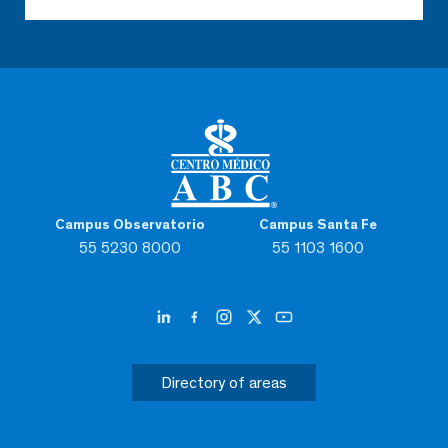
Campus Observatorio
Campus Santa Fe
55 5230 8000
55 1103 1600
Directory of areas