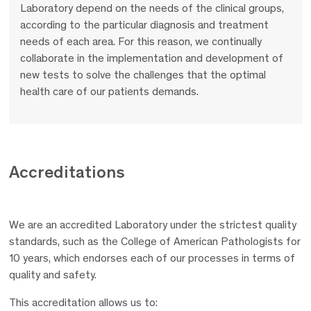
Laboratory depend on the needs of the clinical groups,
according to the particular diagnosis and treatment
needs of each area. For this reason, we continually
collaborate in the implementation and development of
new tests to solve the challenges that the optimal
health care of our patients demands.
Accreditations
We are an accredited Laboratory under the strictest quality
standards, such as the College of American Pathologists for
10 years, which endorses each of our processes in terms of
quality and safety.
This accreditation allows us to: