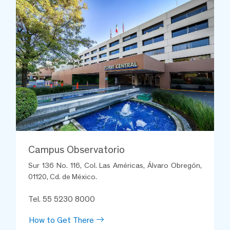
Campus Observatorio
Sur 136 No. 116, Col. Las Américas, Álvaro Obregón,
01120, Cd. de México.
Tel. 55 5230 8000
How to Get There