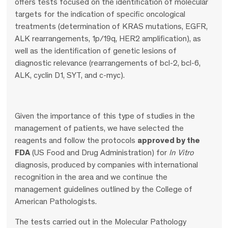
offers tests focused on the identification of molecular
targets for the indication of specific oncological
treatments (determination of KRAS mutations, EGFR,
ALK rearrangements, 1p/19q, HER2 amplification), as
well as the identification of genetic lesions of
diagnostic relevance (rearrangements of bcl-2, bcl-6,
ALK, cyclin D1, SYT, and c-myc).
Given the importance of this type of studies in the
management of patients, we have selected the
reagents and follow the protocols
approved by the
FDA
(US Food and Drug Administration) for
In
Vitro
diagnosis, produced by companies with international
recognition in the area and we continue the
management guidelines outlined by the College of
American Pathologists.
The tests carried out in the Molecular Pathology