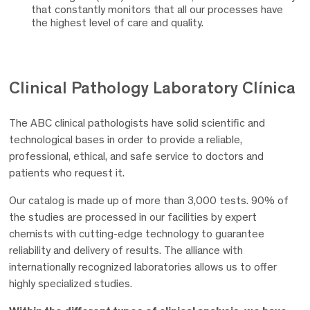
that constantly monitors that all our processes have
the highest level of care and quality.
Clinical Pathology Laboratory
Clínica
The ABC clinical pathologists have solid scientific and
technological bases in order to provide a reliable,
professional, ethical, and safe service to doctors and
patients who request it.
Our catalog is made up of more than 3,000 tests. 90% of
the studies are processed in our facilities by expert
chemists with cutting-edge technology to guarantee
reliability and delivery of results. The alliance with
internationally recognized laboratories allows us to offer
highly specialized studies.