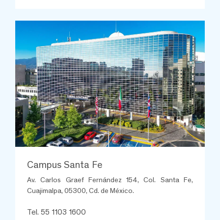
Campus Santa Fe
Av. Carlos Graef Fernández 154, Col. Santa Fe,
Cuajimalpa, 05300, Cd. de México.
Tel. 55 1103 1600