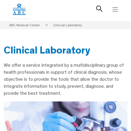
ABC Medical Center
>
Clinical Laboratory
Clinical Laboratory
We offer a service integrated by a multidisciplinary group of
health professionals in support of clinical diagnosis, whose
objective is to provide the tools that allow the doctor to
integrate information to study, prevent, diagnose, and
provide the best treatment.