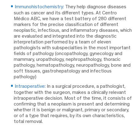
Immunohistochemistry:
They help diagnose diseases
such as cancer and its different types. At Centro
Médico ABC, we have a test battery of 280 different
markers for the precise classification of different
neoplastic, infectious, and inflammatory diseases, which
are evaluated and integrated into the diagnostic
interpretation performed by a team of eleven
pathologists with subspecialties in the most important
fields of pathology (oncopathology, gynecology and
mammary, uropathology, nephropathology, thoracic
pathology, hematopathology, neuropathology, bone and
soft tissues, gastrohepatology and infectious
pathology)
Intraoperative:
In a surgical procedure, a pathologist,
together with the surgeon, makes a clinically relevant
intraoperative decision. Most of the time, it consists of
confirming that a neoplasm is present and determining
whether it is benign or malignant, primary or secondary,
or of a type that requires, by its own characteristics,
total removal.