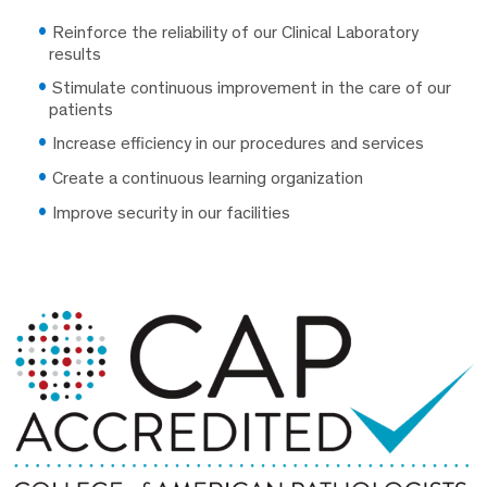
Reinforce the reliability of our Clinical Laboratory
results
Stimulate continuous improvement in the care of our
patients
Increase efficiency in our procedures and services
Create a continuous learning organization
Improve security in our facilities