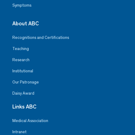
Symptoms
About ABC
Recognitions and Certifications
Teaching
Research
Institutional
Our Patronage
Daisy Award
Links ABC
Medical Association
Intranet