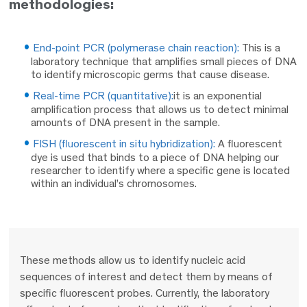
methodologies:
End-point PCR (polymerase chain reaction):
This is a
laboratory technique that amplifies small pieces of DNA
to identify microscopic germs that cause disease.
Real-time PCR (quantitative):
it is an exponential
amplification process that allows us to detect minimal
amounts of DNA present in the sample.
FISH (fluorescent in situ hybridization):
A fluorescent
dye is used that binds to a piece of DNA helping our
researcher to identify where a specific gene is located
within an individual’s chromosomes.
These methods allow us to identify nucleic acid
sequences of interest and detect them by means of
specific fluorescent probes. Currently, the laboratory