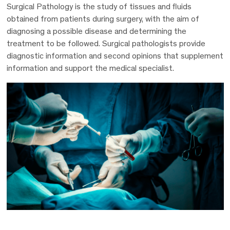
Surgical Pathology is the study of tissues and fluids
obtained from patients during surgery, with the aim of
diagnosing a possible disease and determining the
treatment to be followed. Surgical pathologists provide
diagnostic information and second opinions that supplement
information and support the medical specialist.