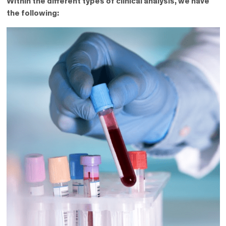
Within the different types of clinical analysis, we have
the following: