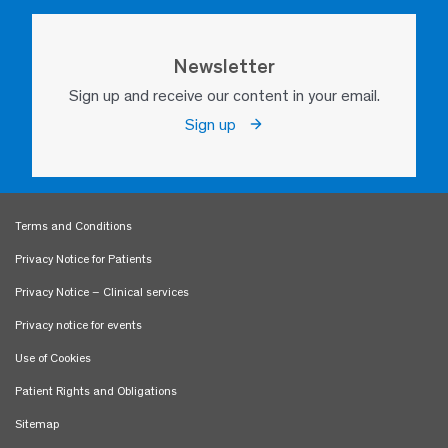
Newsletter
Sign up and receive our content in your email.
Sign up
Terms and Conditions
Privacy Notice for Patients
Privacy Notice – Clinical services
Privacy notice for events
Use of Cookies
Patient Rights and Obligations
Sitemap