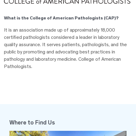
What is the College of American Pathologists (CAP)?
It is an association made up of approximately 18,000
certified pathologists considered a leader in laboratory
quality assurance. It serves patients, pathologists, and the
public by promoting and advocating best practices in
pathology and laboratory medicine. College of American
Pathologists.
Where to Find Us