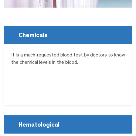
Chemicals
It is a much-requested blood test by doctors to know
the chemical levels in the blood.
Hematological