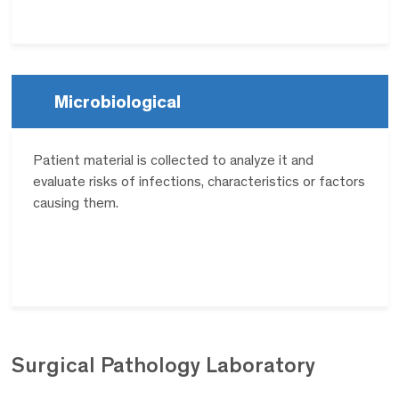
Microbiological
Patient material is collected to analyze it and
evaluate risks of infections, characteristics or factors
causing them.
Surgical Pathology
Laboratory