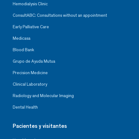
Hemodialysis Clinic
ConsultABC: Consultations without an appointment
Early Palliative Care
Medicasa
Blood Bank
Grupo de Ayuda Mutua
Precision Medicine
Clinical Laboratory
Radiology and Molecular Imaging
Dental Health
Pacientes y visitantes