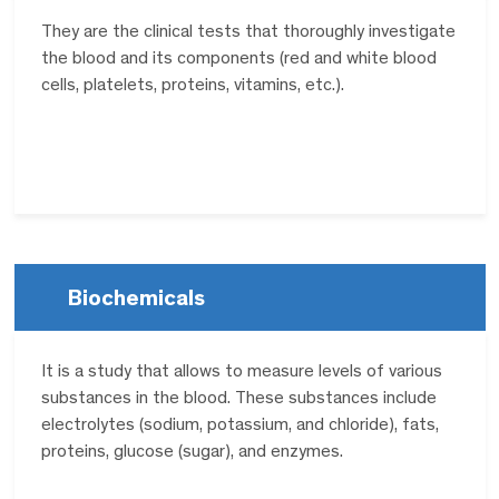
They are the clinical tests that thoroughly investigate
the blood and its components (red and white blood
cells, platelets, proteins, vitamins, etc.).
Biochemicals
It is a study that allows to measure levels of various
substances in the blood. These substances include
electrolytes (sodium, potassium, and chloride), fats,
proteins, glucose (sugar), and enzymes.