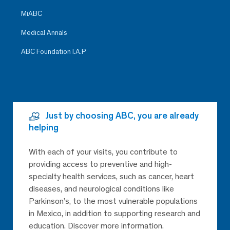
MiABC
Medical Annals
ABC Foundation I.A.P
Just by choosing ABC, you are already
helping
With each of your visits, you contribute to
providing access to preventive and high-
specialty health services, such as cancer, heart
diseases, and neurological conditions like
Parkinson’s, to the most vulnerable populations
in Mexico, in addition to supporting research and
education. Discover more information.