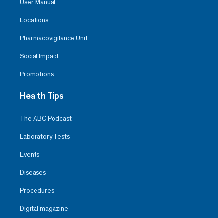
User Manual
Locations
Pharmacovigilance Unit
Social Impact
Promotions
Health Tips
The ABC Podcast
Laboratory Tests
Events
Diseases
Procedures
Digital magazine