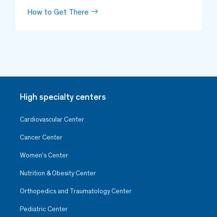
How to Get There
High specialty centers
Cardiovascular Center
Cancer Center
Women’s Center
Nutrition & Obesity Center
Orthopedics and Traumatology Center
Pediatric Center