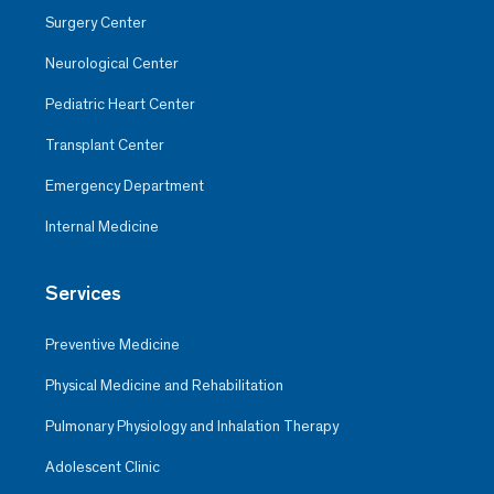
Surgery Center
Neurological Center
Pediatric Heart Center
Transplant Center
Emergency Department
Internal Medicine
Services
Preventive Medicine
Physical Medicine and Rehabilitation
Pulmonary Physiology and Inhalation Therapy
Adolescent Clinic