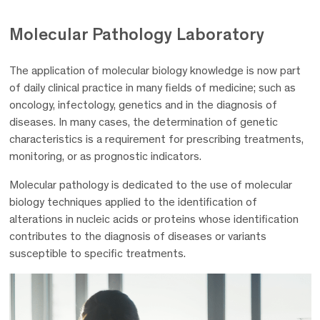
Molecular Pathology
Laboratory
The application of molecular biology knowledge is now part
of daily clinical practice in many fields of medicine; such as
oncology, infectology, genetics and in the diagnosis of
diseases. In many cases, the determination of genetic
characteristics is a requirement for prescribing treatments,
monitoring, or as prognostic indicators.
Molecular pathology is dedicated to the use of molecular
biology techniques applied to the identification of
alterations in nucleic acids or proteins whose identification
contributes to the diagnosis of diseases or variants
susceptible to specific treatments.