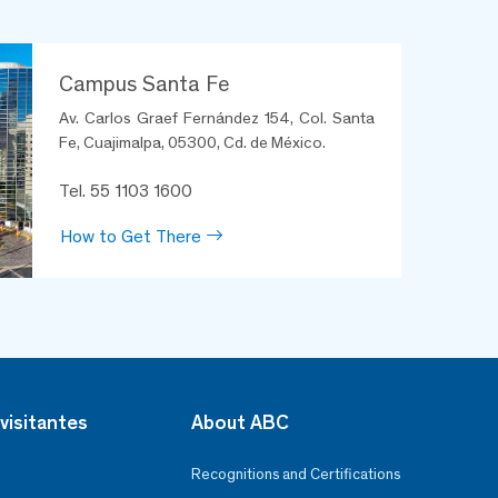
Campus Santa Fe
Av. Carlos Graef Fernández 154, Col. Santa
Fe, Cuajimalpa, 05300, Cd. de México.
Tel. 55 1103 1600
How to Get There
visitantes
About ABC
Recognitions and Certifications