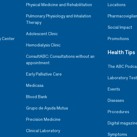
Physical Medicine and Rehabilitation
Locations
Pulmonary Physiology and Inhalation
Pharmacovigilan
Therapy
Social Impact
Adolescent Clinic
y Center
Promotions
Hemodialysis Clinic
Health Tips
ConsultABC: Consultations without an
appointment
The ABC Podca
Early Palliative Care
Laboratory Test
Medicasa
Events
Blood Bank
Diseases
Grupo de Ayuda Mutua
Procedures
Precision Medicine
Digital magazin
Clinical Laboratory
Symptoms