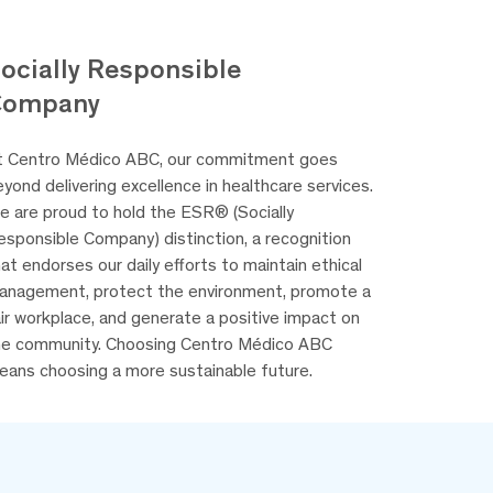
ocially Responsible
Company
t Centro Médico ABC, our commitment goes
yond delivering excellence in healthcare services.
e are proud to hold the ESR® (Socially
esponsible Company) distinction, a recognition
at endorses our daily efforts to maintain ethical
anagement, protect the environment, promote a
ir workplace, and generate a positive impact on
he community. Choosing Centro Médico ABC
eans choosing a more sustainable future.