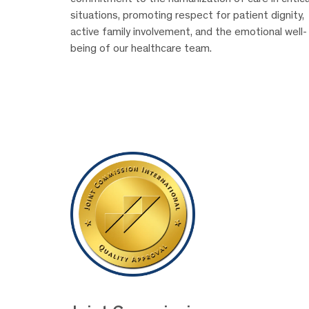
situations, promoting respect for patient dignity,
active family involvement, and the emotional well-
being of our healthcare team.