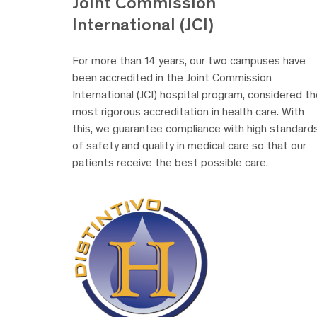
Joint Commission
International (JCI)
For more than 14 years, our two campuses have
been accredited in the Joint Commission
International (JCI) hospital program, considered t
most rigorous accreditation in health care. With
this, we guarantee compliance with high standard
of safety and quality in medical care so that our
patients receive the best possible care.