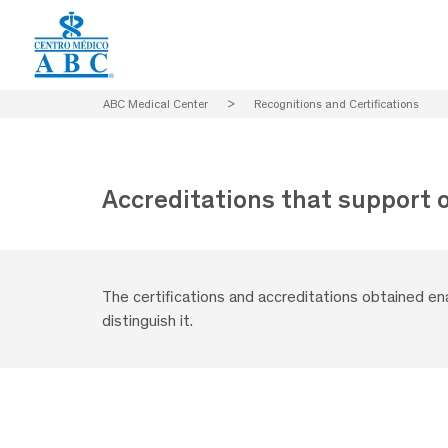
ABC Medical Center
>
Recognitions and Certifications
Accreditations that support 
The certifications and accreditations obtained e
distinguish it.