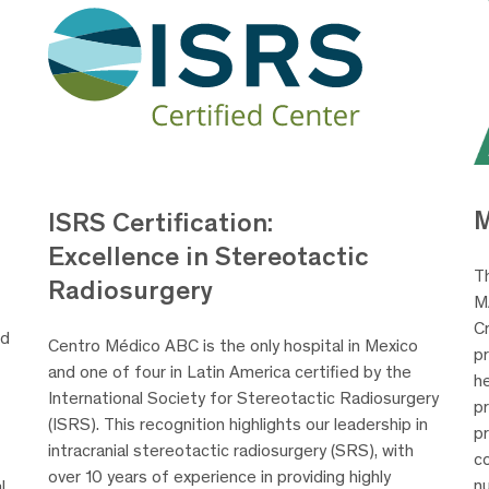
ISRS Certification:
Excellence in Stereotactic
T
Radiosurgery
M
-
C
ed
Centro Médico ABC is the only hospital in Mexico
pr
and one of four in Latin America certified by the
h
International Society for Stereotactic Radiosurgery
p
(ISRS). This recognition highlights our leadership in
pr
intracranial stereotactic radiosurgery (SRS), with
co
over 10 years of experience in providing highly
nu
l