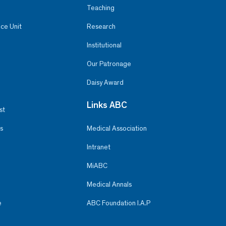
Teaching
ce Unit
Research
Institutional
Our Patronage
Daisy Award
Links ABC
st
s
Medical Association
Intranet
MiABC
Medical Annals
e
ABC Foundation I.A.P