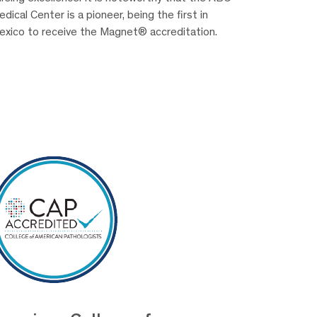
dical Center is a pioneer, being the first in
exico to receive the Magnet® accreditation.