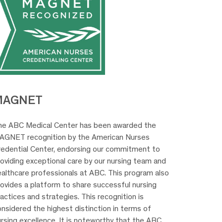
MAGNET
he ABC Medical Center has been awarded the
AGNET recognition by the American Nurses
redential Center, endorsing our commitment to
oviding exceptional care by our nursing team and
ealthcare professionals at ABC. This program also
rovides a platform to share successful nursing
actices and strategies. This recognition is
nsidered the highest distinction in terms of
rsing excellence. It is noteworthy that the ABC