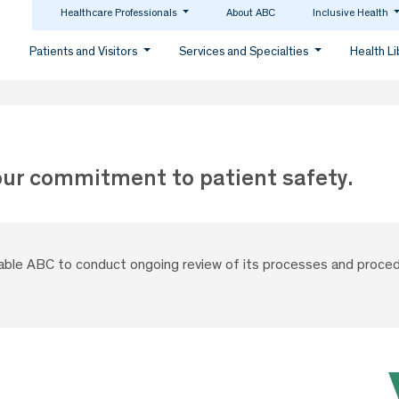
Healthcare Professionals
About ABC
Inclusive Health
Patients and Visitors
Services and Specialties
Health L
our commitment to patient safety.
nable ABC to conduct ongoing review of its processes and proced