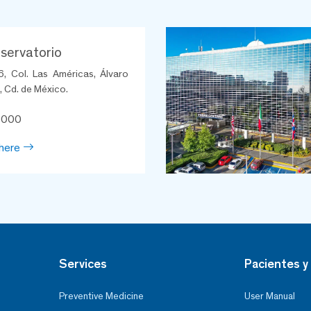
ervatorio
6, Col. Las Américas, Álvaro
 Cd. de México.
8000
here
Services
Pacientes y 
Preventive Medicine
User Manual