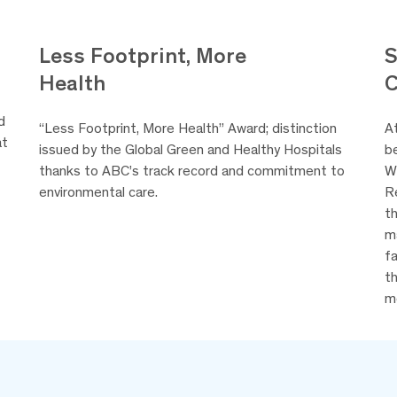
Less Footprint, More
S
Health
d
“Less Footprint, More Health” Award; distinction
A
at
issued by the Global Green and Healthy Hospitals
be
thanks to ABC’s track record and commitment to
W
environmental care.
R
th
m
fa
t
m