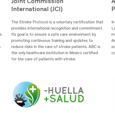
A
Joint Commission
P
International (JCI)
In
The Stroke Protocol is a voluntary certification that
L
provides international recognition and commitment.
m
he
Its goal is to ensure a safe care environment by
A
promoting continuous training and updates to
eq
s
reduce risks in the care of stroke patients. ABC is
c
the only healthcare institution in Mexico certified
for the care of patients with stroke.