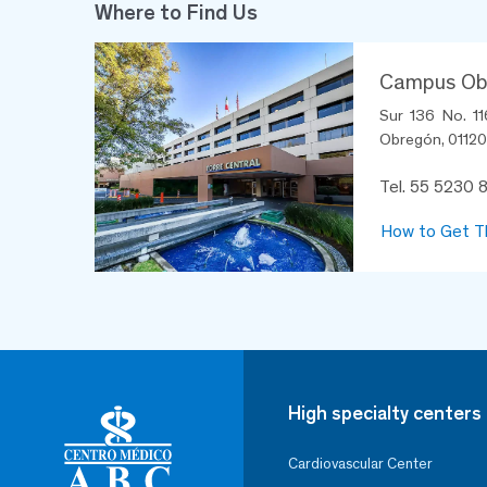
Where to Find Us
Campus Obs
Sur 136 No. 11
Obregón, 01120,
Tel. 55 5230 
How to Get T
High specialty centers
Cardiovascular Center