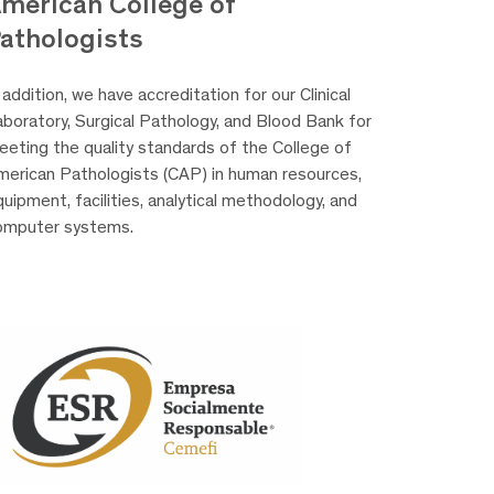
merican College of
athologists
 addition, we have accreditation for our Clinical
aboratory, Surgical Pathology, and Blood Bank for
eeting the quality standards of the College of
merican Pathologists (CAP) in human resources,
uipment, facilities, analytical methodology, and
omputer systems.