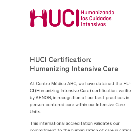
HUCI Certification:
Humanizing Intensive Care
At Centro Médico ABC, we have obtained the HU
CI (Humanizing Intensive Care) certification, verifi
by AENOR, in recognition of our best practices in
person-centered care within our Intensive Care
Units.
This international accreditation validates our
commitment to the humanization of care in critica