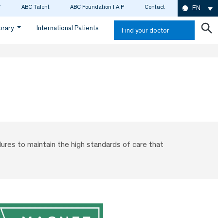
ABC Talent
ABC Foundation I.A.P
Contact
EN
ibrary
International Patients
Find your doctor
ures to maintain the high standards of care that