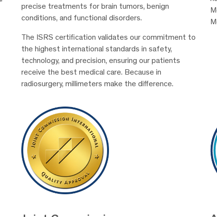
precise treatments for brain tumors, benign
Me
conditions, and functional disorders.
M
The ISRS certification validates our commitment to
the highest international standards in safety,
technology, and precision, ensuring our patients
receive the best medical care. Because in
radiosurgery, millimeters make the difference.