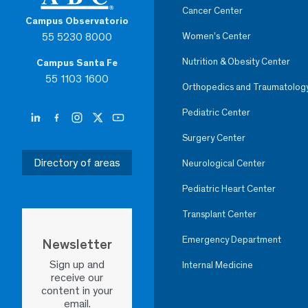
Cancer Center
Campus Observatorio
55 5230 8000
Women’s Center
Nutrition & Obesity Center
Campus Santa Fe
55 1103 1600
Orthopedics and Traumatolog
Pediatric Center
Surgery Center
Directory of areas
Neurological Center
Pediatric Heart Center
Transplant Center
Emergency Department
Newsletter
Sign up and
Internal Medicine
receive our
content in your
email.