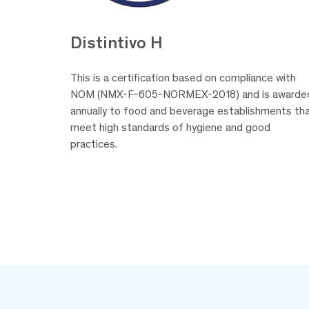
Distintivo H
This is a certification based on compliance with
NOM (NMX-F-605-NORMEX-2018) and is awarde
annually to food and beverage establishments th
meet high standards of hygiene and good
practices.