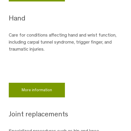
Hand
Care for conditions affecting hand and wrist function,
including carpal tunnel syndrome, trigger finger, and
traumatic injuries.
More information
Joint replacements
Specialized procedures such as hip and knee