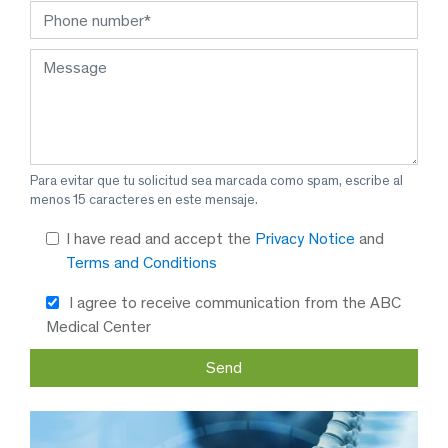
Para evitar que tu solicitud sea marcada como spam, escribe al
menos 15 caracteres en este mensaje.
I have read and accept the
Privacy Notice
and
Terms and Conditions
I agree to receive communication from the ABC
Medical Center