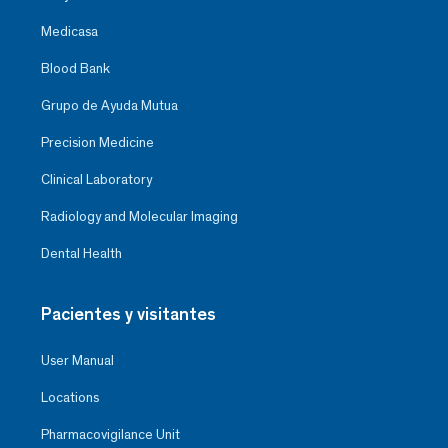
Medicasa
Blood Bank
Grupo de Ayuda Mutua
Precision Medicine
Clinical Laboratory
Radiology and Molecular Imaging
Dental Health
Pacientes y visitantes
User Manual
Locations
Pharmacovigilance Unit