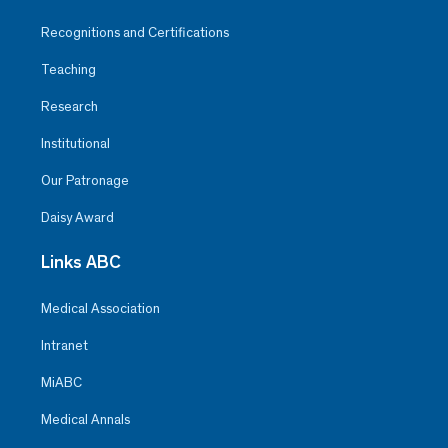
Recognitions and Certifications
Teaching
Research
Institutional
Our Patronage
Daisy Award
Links ABC
Medical Association
Intranet
MiABC
Medical Annals