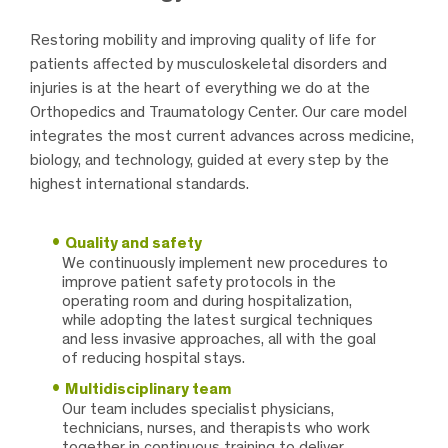
Restoring mobility and improving quality of life for
patients affected by musculoskeletal disorders and
injuries is at the heart of everything we do at the
Orthopedics and Traumatology Center. Our care model
integrates the most current advances across medicine,
biology, and technology, guided at every step by the
highest international standards.
Quality and safety
We continuously implement new procedures to
improve patient safety protocols in the
operating room and during hospitalization,
while adopting the latest surgical techniques
and less invasive approaches, all with the goal
of reducing hospital stays.
Multidisciplinary team
Our team includes specialist physicians,
technicians, nurses, and therapists who work
together in continuous training to deliver