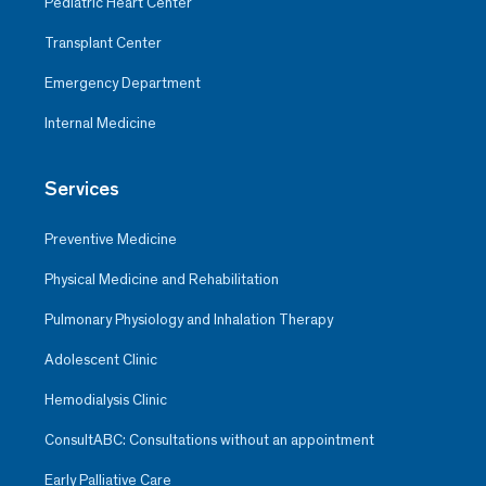
Pediatric Heart Center
Transplant Center
Emergency Department
Internal Medicine
Services
Preventive Medicine
Physical Medicine and Rehabilitation
Pulmonary Physiology and Inhalation Therapy
Adolescent Clinic
Hemodialysis Clinic
ConsultABC: Consultations without an appointment
Early Palliative Care