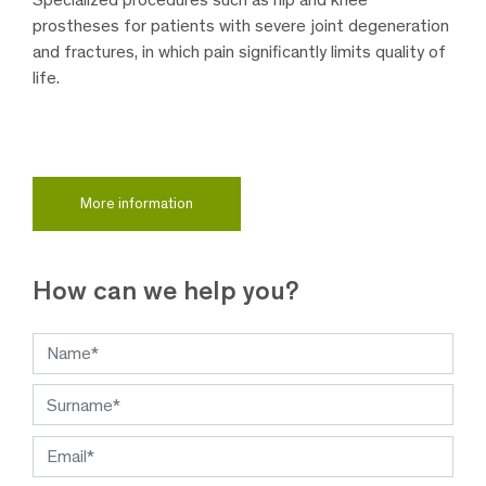
prostheses for patients with severe joint degeneration
and fractures, in which pain significantly limits quality of
life.
More information
How can we help you?