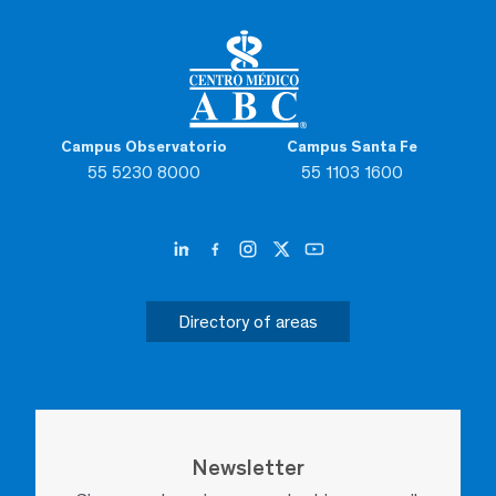
Campus Observatorio
Campus Santa Fe
55 5230 8000
55 1103 1600
Directory of areas
Newsletter