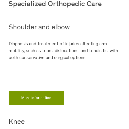
Specialized Orthopedic Care
Shoulder and elbow
Diagnosis and treatment of injuries affecting arm
mobility, such as tears, dislocations, and tendinitis, with
both conservative and surgical options.
More information
Knee