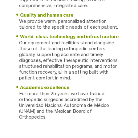
comprehensive, integrated care.
Quality and human care
We provide warm, personalized attention
tailored to the specific needs of each patient.
World-class technology and infrastructure
Our equipment and facilities stand alongside
those of the leading orthopedic centers
globally, supporting accurate and timely
diagnoses, effective therapeutic interventions,
structured rehabilitation programs, and motor
function recovery, all in a setting built with
patient comfort in mind.
Academic excellence
For more than 25 years, we have trained
orthopedic surgeons accredited by the
Universidad Nacional Autónoma de México
(UNAM) and the Mexican Board of
Orthopedics.