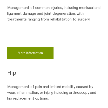
Management of common injuries, including meniscal and
ligament damage and joint degeneration, with
treatments ranging from rehabilitation to surgery.
More information
Hip
Management of pain and limited mobility caused by
wear, inflammation, or injury, including arthroscopy and
hip replacement options.