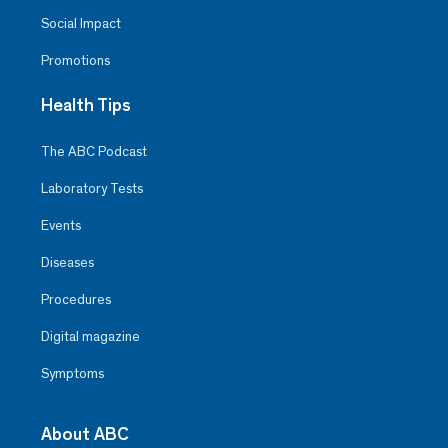
Social Impact
Promotions
Health Tips
The ABC Podcast
Laboratory Tests
Events
Diseases
Procedures
Digital magazine
Symptoms
About ABC