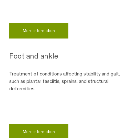
More information
Foot and ankle
Treatment of conditions affecting stability and gait,
such as plantar fasciitis, sprains, and structural
deformities.
More information