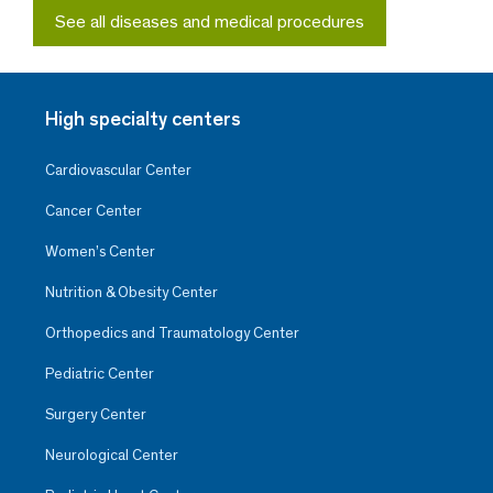
See all diseases and medical procedures
High specialty centers
Cardiovascular Center
Cancer Center
Women’s Center
Nutrition & Obesity Center
Orthopedics and Traumatology Center
Pediatric Center
Surgery Center
Neurological Center