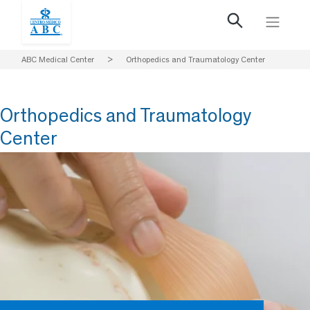
ABC Medical Center
>
Orthopedics and Traumatology Center
Orthopedics and Traumatology
Center