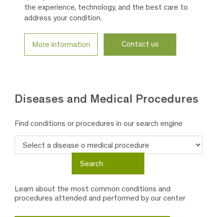
the experience, technology, and the best care to
address your condition.
Contact us
More information
Diseases and
Medical Procedures
Find conditions or procedures in our search engine
Search
Search
Learn about the most common conditions and
procedures attended and performed by our center