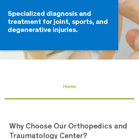
Specialized diagnosis and
treatment for joint, sports, and
degenerative injuries.
Home
Why Choose Our Orthopedics and
Traumatology Center?