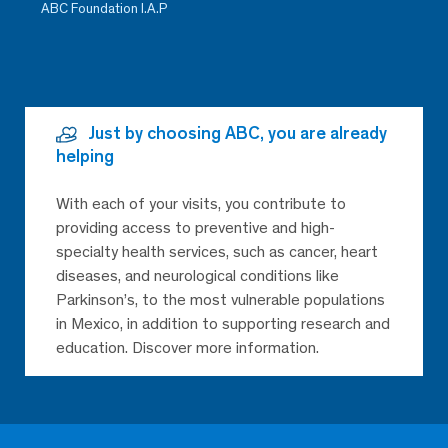
ABC Foundation I.A.P
Just by choosing ABC, you are already
helping
With each of your visits, you contribute to
providing access to preventive and high-
specialty health services, such as cancer, heart
diseases, and neurological conditions like
Parkinson’s, to the most vulnerable populations
in Mexico, in addition to supporting research and
education. Discover more information.