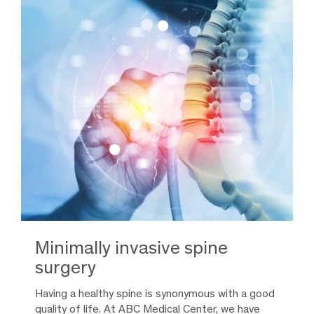
Minimally invasive spine
surgery
Having a healthy spine is synonymous with a good
quality of life. At ABC Medical Center, we have