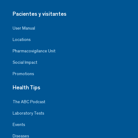
Pacientes y visitantes
User Manual
Locations
Pharmacovigilance Unit
Social Impact
Promotions
Health Tips
The ABC Podcast
Laboratory Tests
Events
Diseases