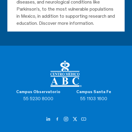
diseases, and neurological conditions like
Parkinson’s, to the most vulnerable populations
in Mexico, in addition to supporting research and
education. Discover more information.
Campus Observatorio
Campus Santa Fe
55 5230 8000
55 1103 1600