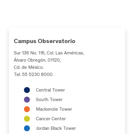
Campus Observatorio
Sur 136 No. 116, Col. Las Américas,
Álvaro Obregón, 01120,
Cd. de México.
Tel. 55 5230 8000
Central Tower
South Tower
Mackenzie Tower
Cancer Center
Jordan Black Tower