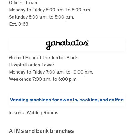
Offices Tower
Monday to Friday 8:00 a.m. to 8:00 p.m.
Saturday 8:00 a.m. to 5:00 p.m.
Ext. 8168
Ground Floor of the Jordan-Black
Hospitalization Tower
Monday to Friday 7:00 a.m. to 10:00 p.m.
Weekends 7:00 a.m. to 6:00 p.m.
Vending machines for sweets, cookies, and coffee
In some Waiting Rooms
ATMs and bank branches