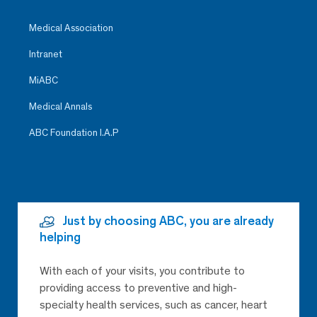
Medical Association
Intranet
MiABC
Medical Annals
ABC Foundation I.A.P
Just by choosing ABC, you are already
helping
With each of your visits, you contribute to
providing access to preventive and high-
specialty health services, such as cancer, heart