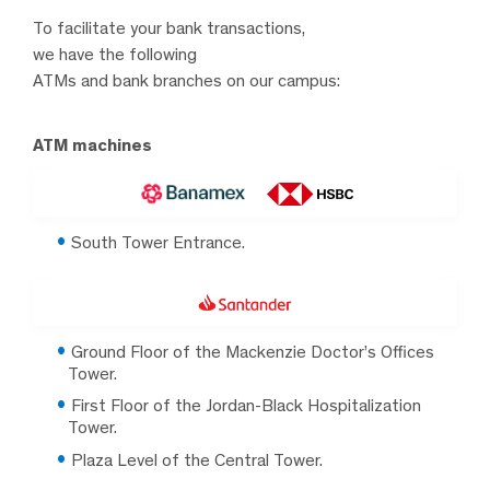
To facilitate your bank transactions,
we have the following
ATMs and bank branches on our campus:
ATM machines
South Tower Entrance.
Ground Floor of the Mackenzie Doctor’s Offices
Tower.
First Floor of the Jordan-Black Hospitalization
Tower.
Plaza Level of the Central Tower.