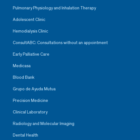
Pulmonary Physiology and Inhalation Therapy
Adolescent Clinic
Hemodialysis Clinic
ConsultABC: Consultations without an appointment
Early Palliative Care
Medicasa
Blood Bank
Grupo de Ayuda Mutua
Precision Medicine
Clinical Laboratory
Radiology and Molecular Imaging
Dental Health