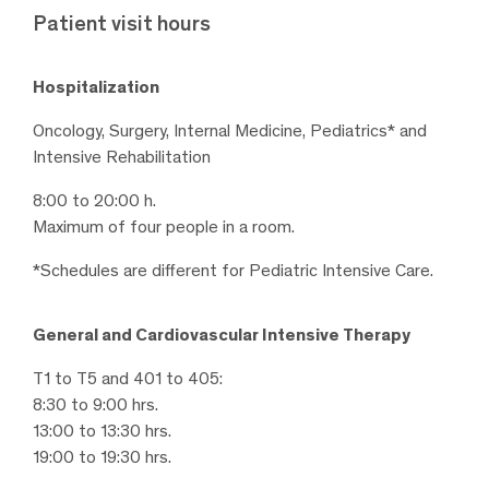
Patient visit hours
Hospitalization
Oncology, Surgery, Internal Medicine, Pediatrics* and
Intensive Rehabilitation
8:00 to 20:00 h.
Maximum of four people in a room.
*Schedules are different for Pediatric Intensive Care.
General and Cardiovascular Intensive Therapy
T1 to T5 and 401 to 405:
8:30 to 9:00 hrs.
13:00 to 13:30 hrs.
19:00 to 19:30 hrs.