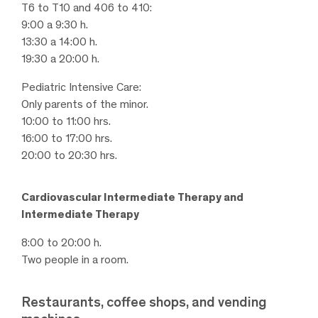
T6 to T10 and 406 to 410:
9:00 a 9:30 h.
13:30 a 14:00 h.
19:30 a 20:00 h.
Pediatric Intensive Care:
Only parents of the minor.
10:00 to 11:00 hrs.
16:00 to 17:00 hrs.
20:00 to 20:30 hrs.
Cardiovascular Intermediate Therapy and
Intermediate Therapy
8:00 to 20:00 h.
Two people in a room.
Restaurants, coffee shops, and vending