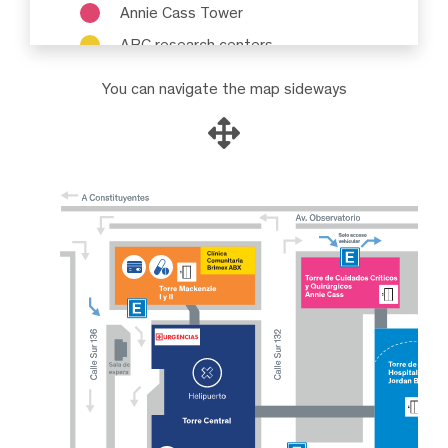
Annie Cass Tower
ABC research centers
You can navigate the map sideways