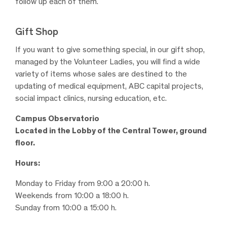
follow up each of them.
Gift Shop
If you want to give something special, in our gift shop,
managed by the Volunteer Ladies, you will find a wide
variety of items whose sales are destined to the
updating of medical equipment, ABC capital projects,
social impact clinics, nursing education, etc.
Campus Observatorio
Located in the Lobby of the Central Tower, ground
floor.
Hours:
Monday to Friday from 9:00 a 20:00 h.
Weekends from 10:00 a 18:00 h.
Sunday from 10:00 a 15:00 h.