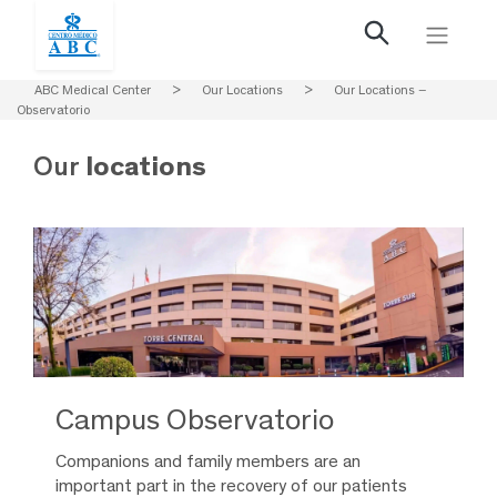
ABC Medical Center
>
Our Locations
>
Our Locations –
Observatorio
Our
locations
Campus Observatorio
Companions and family members are an
important part in the recovery of our patients