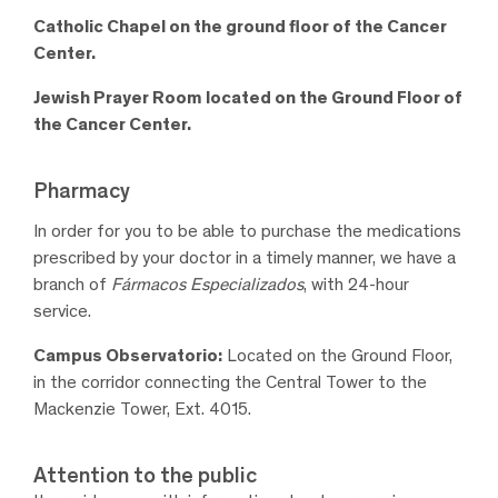
Catholic Chapel on the ground floor of the Cancer
Center.
Jewish Prayer Room located on the Ground Floor of
the Cancer Center.
Pharmacy
In order for you to be able to purchase the medications
prescribed by your doctor in a timely manner, we have a
branch of
Fármacos Especializados
, with 24-hour
service.
Campus Observatorio:
L
ocated on the Ground Floor,
in the corridor connecting the Central Tower to the
Mackenzie Tower, Ext
.
4015.
Attention to the public