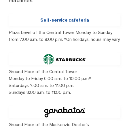
machines
Self-service cafeteria
Plaza Level of the Central Tower Monday to Sunday
from 7:00 a.m. to 9:00 p.m. *On holidays, hours may vary.
Ground Floor of the Central Tower
Monday to Friday 6:00 a.m. to 10:00 p.m.*
Saturdays 7:00 a.m. to 11:00 p.m.
Sundays 8:00 a.m. to 11:00 p.m.
Ground Floor of the Mackenzie Doctor’s