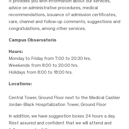
It provides you with information about our services,
advice on administrative procedures, medical
recommendations, issuance of admission certificates,
care, channel and follow-up comments, suggestions and
congratulations, among other services.
Campus Observatorio
Hours:
Monday to Friday from 7:00 to 20:30 hrs.
Weekends from 8:00 to 20:00 hrs.
Holidays from 8:00 to 18:00 hrs.
Locations:
Central Tower, Ground Floor next to the Medical Cashier
Jordan-Black Hospitalization Tower, Ground Floor
In addition, we have suggestion boxes 24 hours a day.
Rest assured and confident that we will attend and