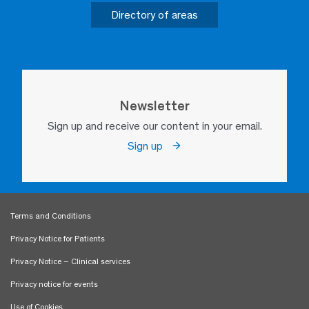
Directory of areas
Newsletter
Sign up and receive our content in your email.
Sign up
Terms and Conditions
Privacy Notice for Patients
Privacy Notice – Clinical services
Privacy notice for events
Use of Cookies