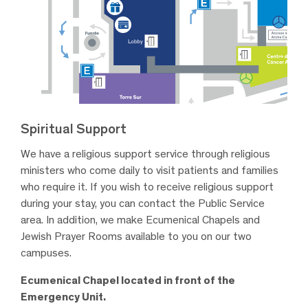
Spiritual Support
We have a religious support service through religious
ministers who come daily to visit patients and families
who require it. If you wish to receive religious support
during your stay, you can contact the Public Service
area. In addition, we make Ecumenical Chapels and
Jewish Prayer Rooms available to you on our two
campuses.
Ecumenical Chapel located in front of the
Emergency Unit.