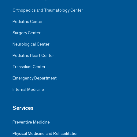
Orthopedics and Traumatology Center
Pediatric Center
Surgery Center
Neurological Center
Pediatric Heart Center
Transplant Center
Emergency Department
Internal Medicine
Services
Preventive Medicine
Physical Medicine and Rehabilitation