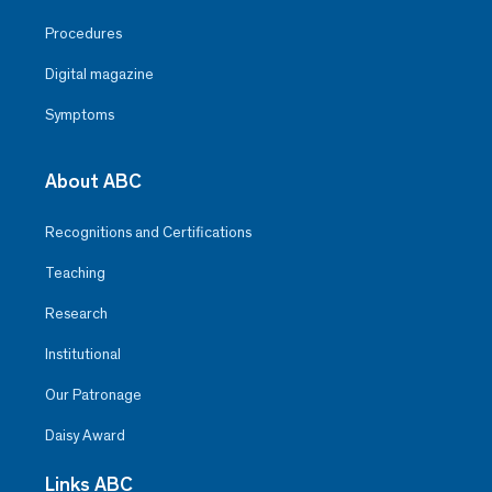
Procedures
Digital magazine
Symptoms
About ABC
Recognitions and Certifications
Teaching
Research
Institutional
Our Patronage
Daisy Award
Links ABC