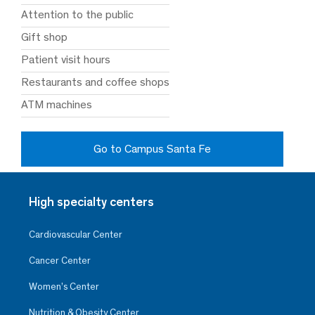
Attention to the public
Gift shop
Patient visit hours
Restaurants and coffee shops
ATM machines
Go to Campus Santa Fe
High specialty centers
Cardiovascular Center
Cancer Center
Women’s Center
Nutrition & Obesity Center