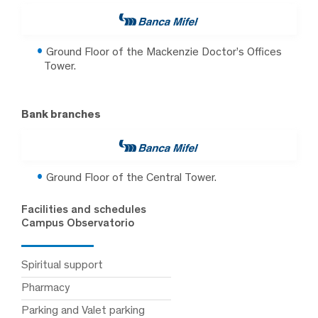
Ground Floor of the Mackenzie Doctor’s Offices
Tower.
Bank branches
Ground Floor of the Central Tower.
Facilities and schedules
Campus Observatorio
Spiritual support
Pharmacy
Parking and Valet parking