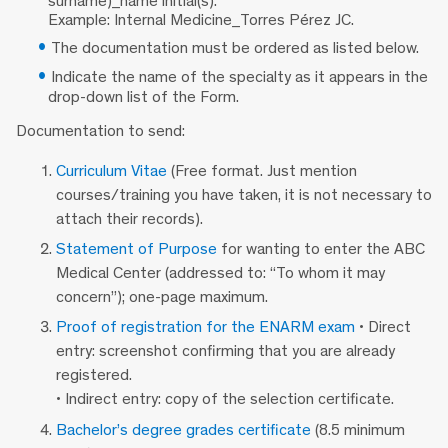
surname)_name initial(s).
Example: Internal Medicine_Torres Pérez JC.
The documentation must be ordered as listed below.
Indicate the name of the specialty as it appears in the
drop-down list of the Form.
Documentation to send:
Curriculum Vitae
(Free format. Just mention
courses/training you have taken, it is not necessary to
attach their records).
Statement of Purpose
for wanting to enter the ABC
Medical Center (addressed to: “To whom it may
concern”); one-page maximum.
Proof of registration for the ENARM exam
• Direct
entry: screenshot confirming that you are already
registered.
• Indirect entry: copy of the selection certificate.
Bachelor’s degree grades certificate
(8.5 minimum