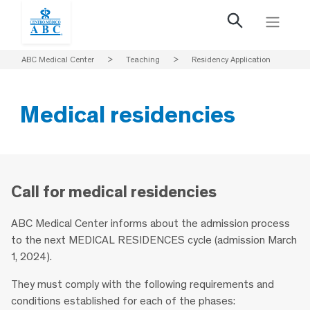
ABC Medical Center
>
Teaching
>
Residency Application
Medical residencies
Call for medical residencies
ABC Medical Center informs about the admission process
to the next MEDICAL RESIDENCES cycle (admission March
1, 2024).
They must comply with the following requirements and
conditions established for each of the phases: