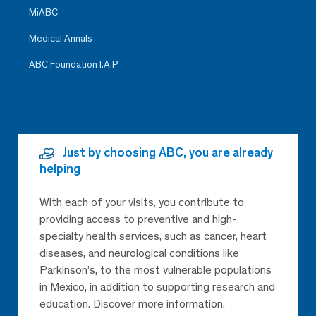
MiABC
Medical Annals
ABC Foundation I.A.P
Just by choosing ABC, you are already
helping
With each of your visits, you contribute to
providing access to preventive and high-
specialty health services, such as cancer, heart
diseases, and neurological conditions like
Parkinson’s, to the most vulnerable populations
in Mexico, in addition to supporting research and
education. Discover more information.