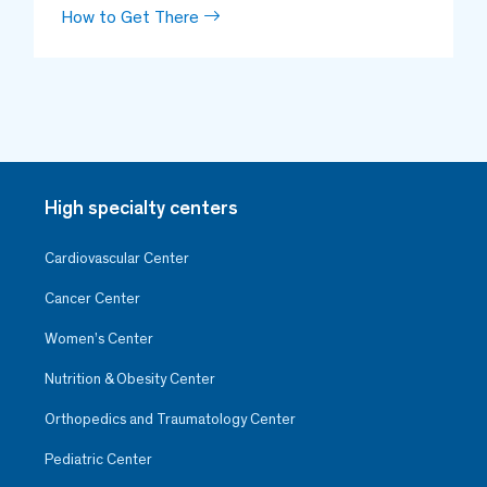
How to Get There
High specialty centers
Cardiovascular Center
Cancer Center
Women’s Center
Nutrition & Obesity Center
Orthopedics and Traumatology Center
Pediatric Center