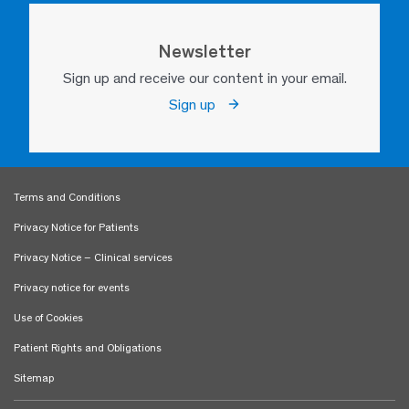
Newsletter
Sign up and receive our content in your email.
Sign up
Terms and Conditions
Privacy Notice for Patients
Privacy Notice – Clinical services
Privacy notice for events
Use of Cookies
Patient Rights and Obligations
Sitemap