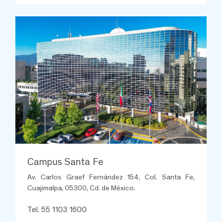
Campus Santa Fe
Av. Carlos Graef Fernández 154, Col. Santa Fe,
Cuajimalpa, 05300, Cd. de México.
Tel. 55 1103 1600