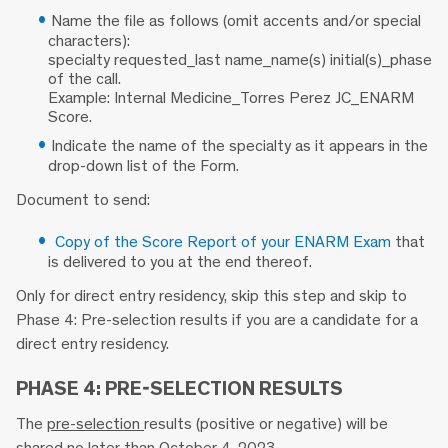
Name the file as follows (omit accents and/or special
characters):
specialty requested_last name_name(s) initial(s)_phase
of the call.
Example: Internal Medicine_Torres Perez JC_ENARM
Score.
Indicate the name of the specialty as it appears in the
drop-down list of the Form.
Document to send:
Copy of the Score Report of your ENARM Exam
that
is delivered to you at the end thereof.
Only for direct entry residency, skip this step and skip to
Phase 4: Pre-selection results if you are a candidate for a
direct entry residency.
PHASE 4: PRE-SELECTION RESULTS
The
pre-selection
results (positive or negative) will be
shared no later than October 4, 2023.