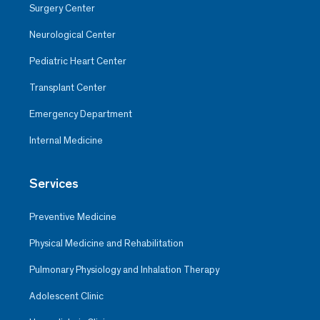
Surgery Center
Neurological Center
Pediatric Heart Center
Transplant Center
Emergency Department
Internal Medicine
Services
Preventive Medicine
Physical Medicine and Rehabilitation
Pulmonary Physiology and Inhalation Therapy
Adolescent Clinic