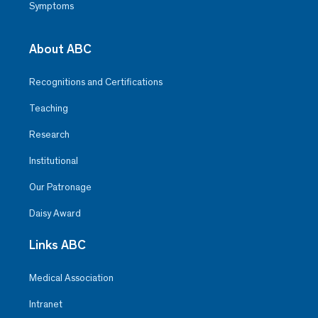
Symptoms
About ABC
Recognitions and Certifications
Teaching
Research
Institutional
Our Patronage
Daisy Award
Links ABC
Medical Association
Intranet