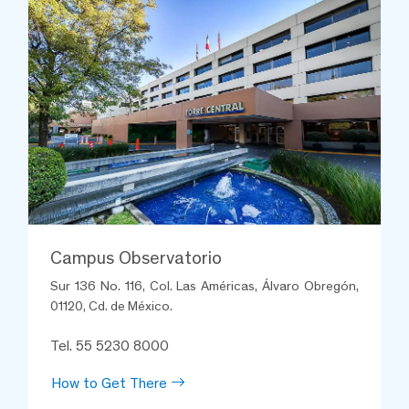
Campus Observatorio
Sur 136 No. 116, Col. Las Américas, Álvaro Obregón,
01120, Cd. de México.
Tel. 55 5230 8000
How to Get There