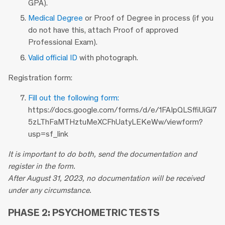
GPA).
Medical Degree
or Proof of Degree in process (if you
do not have this, attach Proof of approved
Professional Exam).
Valid official ID
with photograph.
Registration form:
Fill out the following form:
https://docs.google.com/forms/d/e/1FAIpQLSffiUiGi7
5zLThFaMTHztuMeXCFhUatyLEKeWw/viewform?
usp=sf_link
It is important to do both, send the documentation and
register in the form.
After August 31, 2023, no documentation will be received
under any circumstance.
PHASE 2: PSYCHOMETRIC TESTS