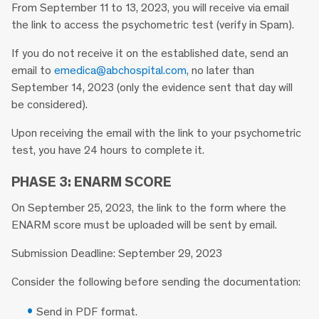
From September 11 to 13, 2023, you will receive via email
the link to access the psychometric test (verify in Spam).
If you do not receive it on the established date, send an
email to
emedica@abchospital.com,
no later than
September 14, 2023 (only the evidence sent that day will
be considered).
Upon receiving the email with the link to your psychometric
test, you have 24 hours to complete it.
PHASE 3: ENARM SCORE
On September 25, 2023, the link to the form where the
ENARM score must be uploaded will be sent by email.
Submission Deadline: September 29, 2023
Consider the following before sending the documentation:
Send in PDF format.