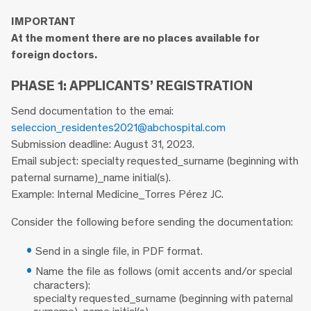
IMPORTANT
At the moment there are no places available for
foreign doctors.
PHASE 1: APPLICANTS’ REGISTRATION
Send documentation to the emai:
seleccion_residentes2021@abchospital.com
Submission deadline: August 31, 2023.
Email subject: specialty requested_surname (beginning with
paternal surname)_name initial(s).
Example: Internal Medicine_Torres Pérez JC.
Consider the following before sending the documentation:
Send in a single file, in PDF format.
Name the file as follows (omit accents and/or special
characters):
specialty requested_surname (beginning with paternal