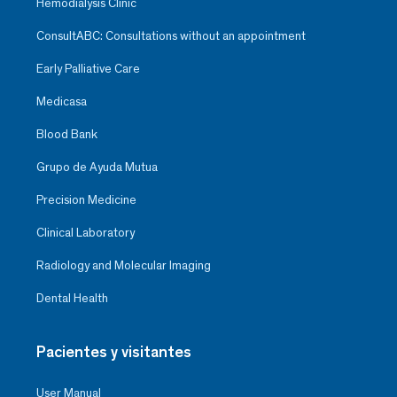
Hemodialysis Clinic
ConsultABC: Consultations without an appointment
Early Palliative Care
Medicasa
Blood Bank
Grupo de Ayuda Mutua
Precision Medicine
Clinical Laboratory
Radiology and Molecular Imaging
Dental Health
Pacientes y visitantes
User Manual