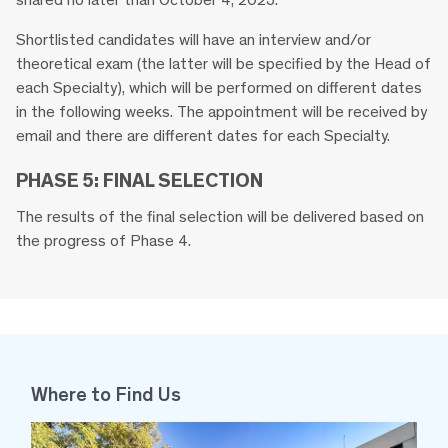
Shortlisted candidates will have an interview and/or
theoretical exam (the latter will be specified by the Head of
each Specialty), which will be performed on different dates
in the following weeks. The appointment will be received by
email and there are different dates for each Specialty.
PHASE 5: FINAL SELECTION
The results of the final selection will be delivered based on
the progress of Phase 4.
Where to Find Us