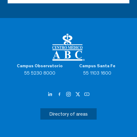
Campus Observatorio
Campus Santa Fe
55 5230 8000
55 1103 1600
Directory of areas