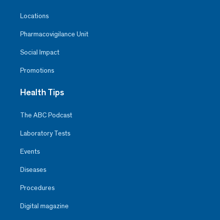
Locations
Pharmacovigilance Unit
Social Impact
Promotions
Health Tips
The ABC Podcast
Laboratory Tests
Events
Diseases
Procedures
Digital magazine