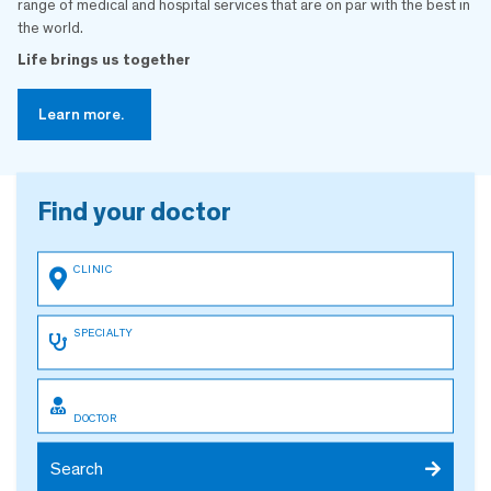
range of medical and hospital services that are on par with the best in
the world.
Life brings us together
Learn more.
Find your doctor
Search