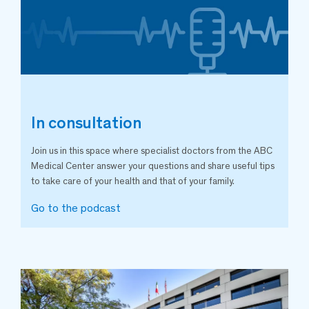
In consultation
Join us in this space where specialist doctors from the ABC
Medical Center answer your questions and share useful tips
to take care of your health and that of your family.
Go to the podcast