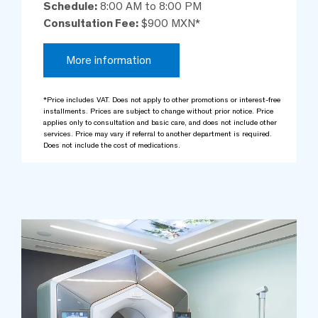
Schedule:
8:00 AM to 8:00 PM
Consultation Fee:
$900 MXN*
More information
*Price includes VAT. Does not apply to other promotions or interest-free
installments. Prices are subject to change without prior notice. Price
applies only to consultation and basic care, and does not include other
services. Price may vary if referral to another department is required.
Does not include the cost of medications.