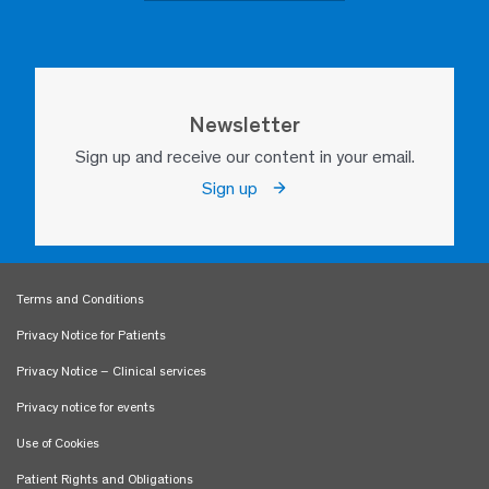
Newsletter
Sign up and receive our content in your email.
Sign up
Terms and Conditions
Privacy Notice for Patients
Privacy Notice – Clinical services
Privacy notice for events
Use of Cookies
Patient Rights and Obligations