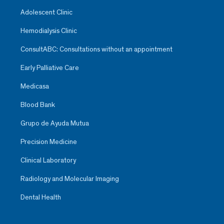
Adolescent Clinic
Hemodialysis Clinic
ConsultABC: Consultations without an appointment
Early Palliative Care
Medicasa
Blood Bank
Grupo de Ayuda Mutua
Precision Medicine
Clinical Laboratory
Radiology and Molecular Imaging
Dental Health