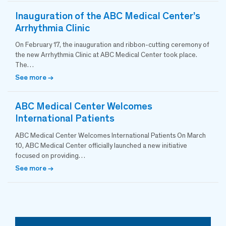
Inauguration of the ABC Medical Center’s
Arrhythmia Clinic
On February 17, the inauguration and ribbon-cutting ceremony of
the new Arrhythmia Clinic at ABC Medical Center took place.
The…
See more →
ABC Medical Center Welcomes
International Patients
ABC Medical Center Welcomes International Patients On March
10, ABC Medical Center officially launched a new initiative
focused on providing…
See more →