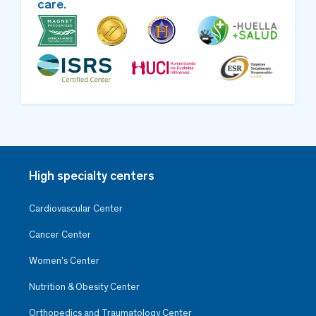
care.
High specialty centers
Cardiovascular Center
Cancer Center
Women’s Center
Nutrition & Obesity Center
Orthopedics and Traumatology Center