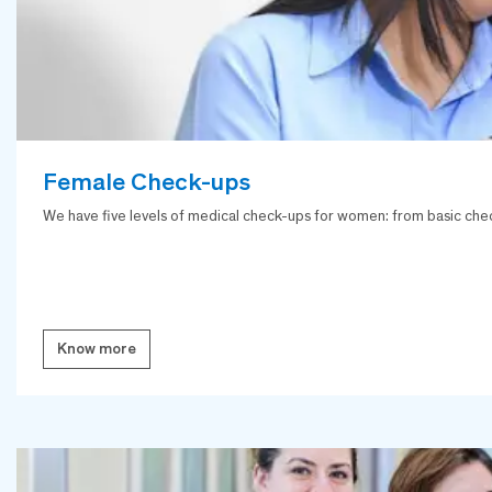
Female Check-ups
We have five levels of medical check-ups for women: from basic chec
Know more