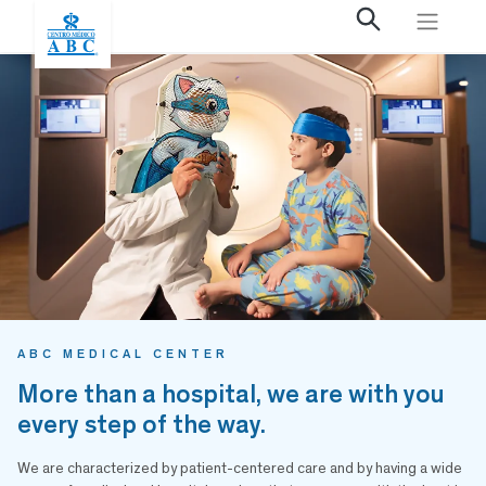
ABC MEDICAL CENTER
More than a hospital, we are with you
every step of the way.
We are characterized by patient-centered care and by having a wide