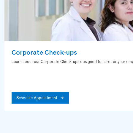
Corporate Check-ups
Learn about our Corporate Check-ups designed to care for your empl
Schedule Appointment