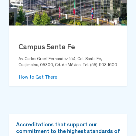
Campus Santa Fe
Av. Carlos Graef Fernández 154, Col. Santa Fe,
Cuajimalpa, 05300, Cd. de México. Tel. (55) 1103 1600
How to Get There
Accreditations that support our
commitment to the highest standards of