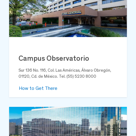
Campus Observatorio
Sur 136 No. 116, Col. Las Américas, Álvaro Obregón,
01120, Cd. de México. Tel. (55) 5230 8000
How to Get There