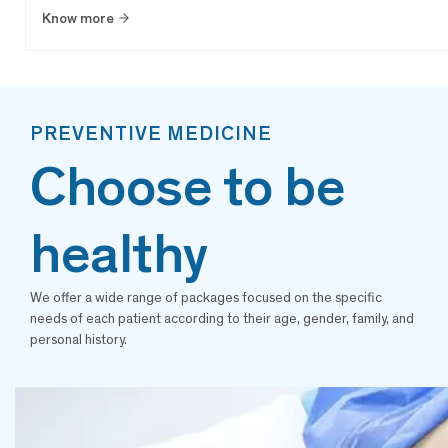
Know more
PREVENTIVE MEDICINE
Choose to be
healthy
We offer a wide range of packages focused on the specific
needs of each patient according to their age, gender, family, and
personal history.