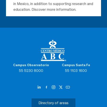
in Mexico, in addition to supporting research and
education. Discover more information.
Campus Observatorio
Campus Santa Fe
55 5230 8000
55 1103 1600
Directory of areas