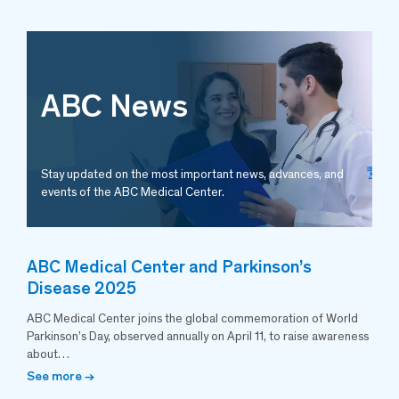
ABC News
Stay updated on the most important news, advances, and
events of the ABC Medical Center.
ABC Medical Center and Parkinson’s
Disease 2025
ABC Medical Center joins the global commemoration of World
Parkinson’s Day, observed annually on April 11, to raise awareness
about…
See more →