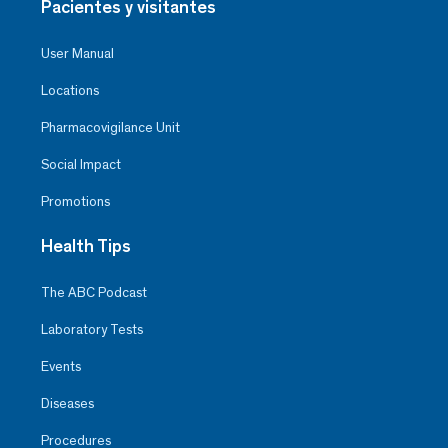
Pacientes y visitantes
User Manual
Locations
Pharmacovigilance Unit
Social Impact
Promotions
Health Tips
The ABC Podcast
Laboratory Tests
Events
Diseases
Procedures