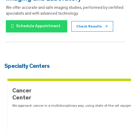
We offer accurate and safe imaging studies, performed by certified
specialists and with advanced technology.
Schedule Appointment
Check Results
Specialty Centers
Cancer
Center
We approach cancer in a multidisciplinary way, using state-of-the-art equip