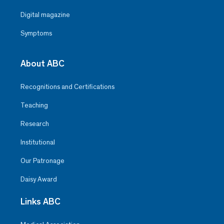
Digital magazine
Symptoms
About ABC
Recognitions and Certifications
Teaching
Research
Institutional
Our Patronage
Daisy Award
Links ABC