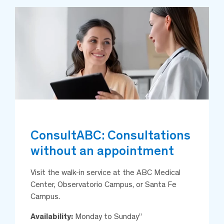
ConsultABC: Consultations
without an appointment
Visit the walk-in service at the ABC Medical
Center, Observatorio Campus, or Santa Fe
Campus.
Availability:
Monday to Sunday”