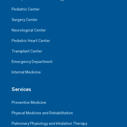
Pediatric Center
Surgery Center
Neurological Center
Pediatric Heart Center
Transplant Center
Emergency Department
Internal Medicine
Services
Preventive Medicine
Physical Medicine and Rehabilitation
Pulmonary Physiology and Inhalation Therapy