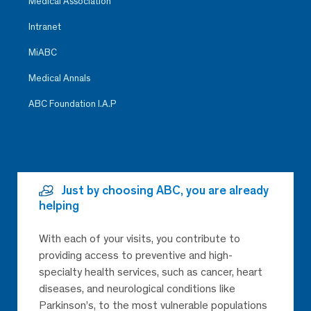
Medical Association
Intranet
MiABC
Medical Annals
ABC Foundation I.A.P
Just by choosing ABC, you are already
helping
With each of your visits, you contribute to
providing access to preventive and high-
specialty health services, such as cancer, heart
diseases, and neurological conditions like
Parkinson’s, to the most vulnerable populations