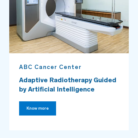
ABC Cancer Center
Adaptive Radiotherapy Guided
by Artificial Intelligence
Know more