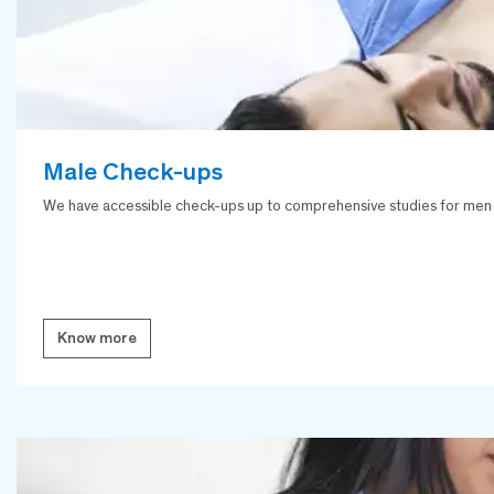
Male Check-ups
We have accessible check-ups up to comprehensive studies for men with
Know more