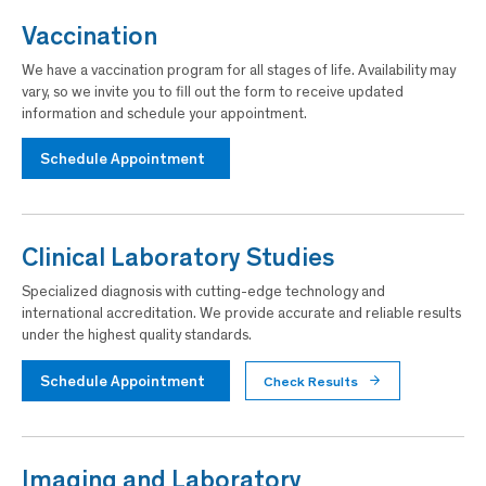
Vaccination
We have a vaccination program for all stages of life. Availability may
vary, so we invite you to fill out the form to receive updated
information and schedule your appointment.
Schedule Appointment
Clinical Laboratory Studies
Specialized diagnosis with cutting-edge technology and
international accreditation. We provide accurate and reliable results
under the highest quality standards.
Schedule Appointment
Check Results
Imaging and Laboratory