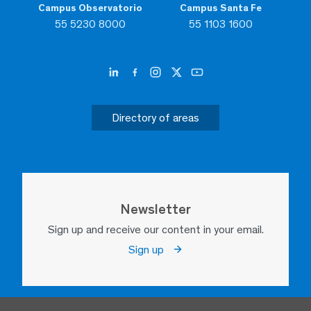
Campus Observatorio
Campus Santa Fe
55 5230 8000
55 1103 1600
Directory of areas
Newsletter
Sign up and receive our content in your email.
Sign up