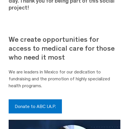
day. Thank you for being part of this social
project!
We create opportunities for
access to medical care for those
who need it most
We are leaders in Mexico for our dedication to
fundraising and the promotion of highly specialized
health programs.
Donate to ABC I.A.P.