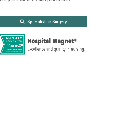
Specialists in Surgery