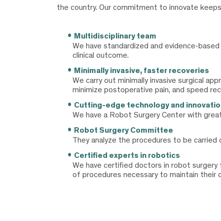
the country. Our commitment to innovate keeps us
Multidisciplinary team
We have standardized and evidence-based cl
clinical outcome.
Minimally invasive, faster recoveries
We carry out minimally invasive surgical ap
minimize postoperative pain, and speed rec
Cutting-edge technology and innovatio
We have a Robot Surgery Center with great
Robot Surgery Committee
They analyze the procedures to be carried o
Certified experts in robotics
We have certified doctors in robot surgery
of procedures necessary to maintain their cu