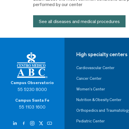
performed by our center
See all diseases and medical procedures
High specialty centers
Cardiovascular Center
Cancer Center
Campus Observatorio
55 5230 8000
Women’s Center
Nutrition & Obesity Center
Campus Santa Fe
55 1103 1600
Orthopedics and Traumatolog
Pediatric Center