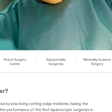
Robot Surgery
Subspecialty
Minimally Invasive
Center
Surgeries
Surgery
er?
d by practicing cutting-edge medicine, having the
s the performance of the first laparoscopic surgeries in