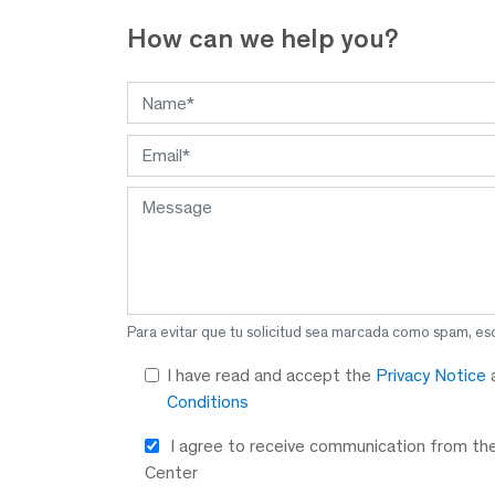
How
can we help you?
Para evitar que tu solicitud sea marcada como spam, es
I have read and accept the
Privacy Notice
Conditions
I agree to receive communication from th
Center