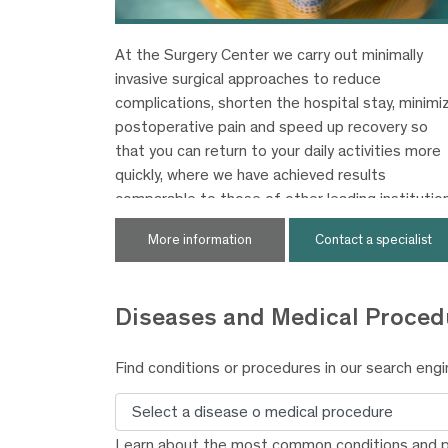
At the Surgery Center we carry out minimally
invasive surgical approaches to reduce
complications, shorten the hospital stay, minimi
postoperative pain and speed up recovery so
that you can return to your daily activities more
quickly, where we have achieved results
comparable to those of other leading institutio
worldwide.
More information
Contact a specialist
Diseases and
Medical Proced
Find conditions or procedures in our search engi
Search
Learn about the most common conditions and 