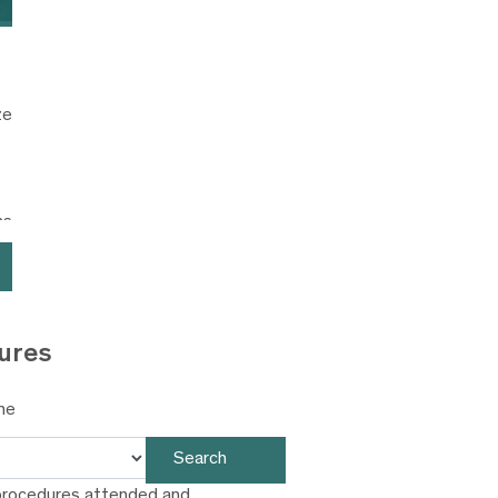
ze
ns
ures
ne
Search
procedures attended and