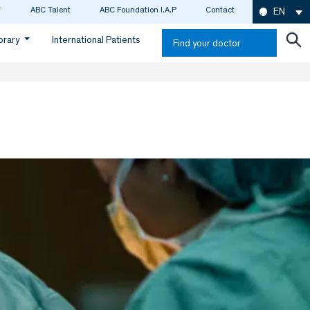
ABC Talent
ABC Foundation I.A.P
Contact
EN
ibrary
International Patients
Find your doctor