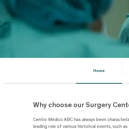
Home
Why choose our Surgery Cent
Centro Médico ABC has always been characterize
leading role of various historical events, such a