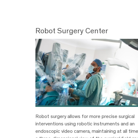
Robot Surgery Center
Robot surgery allows for more precise surgical
interventions using robotic instruments and an
endoscopic video camera, maintaining at all tim