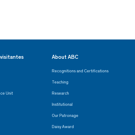
visitantes
About ABC
Recognitions and Certifications
Teaching
ce Unit
Research
Institutional
Our Patronage
Daisy Award