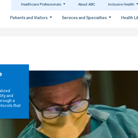
Healthcare Professionals
About ABC
Inclusive Health
Patients and Visitors
Services and Specialties
Health L
e
alized
lity and
hrough a
otocols that