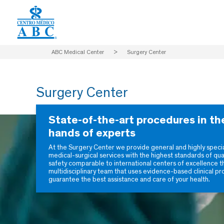
ABC Medical Center
>
Surgery Center
Surgery Center
State-of-the-art procedures in th
hands of experts
At the Surgery Center we provide general and highly speci
medical-surgical services with the highest standards of qua
safety comparable to international centers of excellence t
multidisciplinary team that uses evidence-based clinical pr
guarantee the best assistance and care of your health.