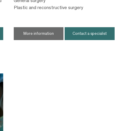
d
General surgery
Plastic and reconstructive surgery
More information
Contact a specialist