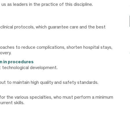
 as leaders in the practice of this discipline.
inical protocols, which guarantee care and the best
proaches to reduce complications, shorten hospital stays,
overy.
n in procedures
 technological development.
ut to maintain high quality and safety standards.
 for the various specialties, who must perform a minimum
rrent skills.