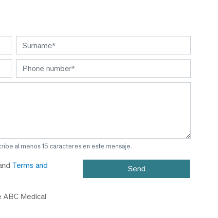
cribe al menos 15 caracteres en este mensaje.
and
Terms and
e ABC Medical