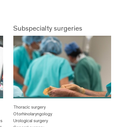
Subspecialty surgeries
Thoracic surgery
Otorhinolaryngology
es
Urological surgery