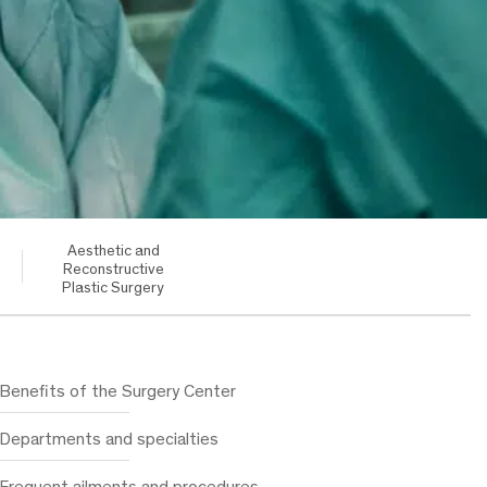
Aesthetic and
Reconstructive
Plastic Surgery
Benefits of the Surgery Center
Departments and specialties
Frequent ailments and procedures