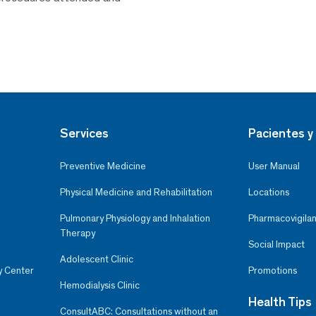
Services
Pacientes y 
Preventive Medicine
User Manual
Physical Medicine and Rehabilitation
Locations
Pulmonary Physiology and Inhalation
Pharmacovigilan
Therapy
Social Impact
Adolescent Clinic
y Center
Promotions
Hemodialysis Clinic
Health Tips
ConsultABC: Consultations without an