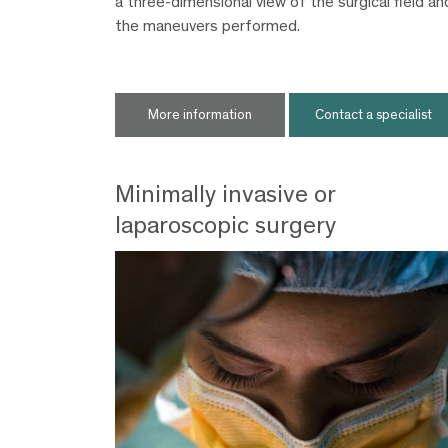
a three-dimensional view of the surgical field an
the maneuvers performed.
More information
Contact a specialist
Minimally invasive or
laparoscopic surgery