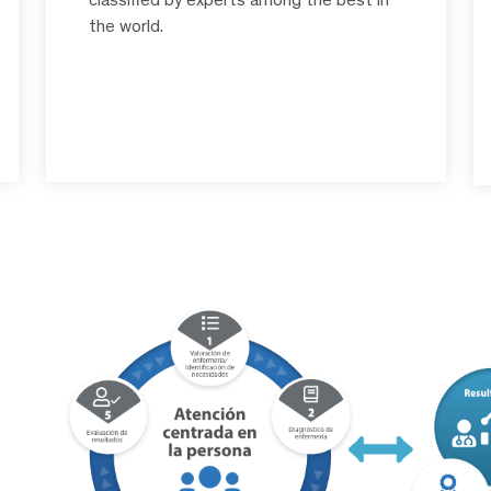
the world.