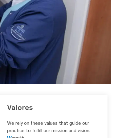
Valores
We rely on these values that guide our
practice to fulfill our mission and vision.
W
armth