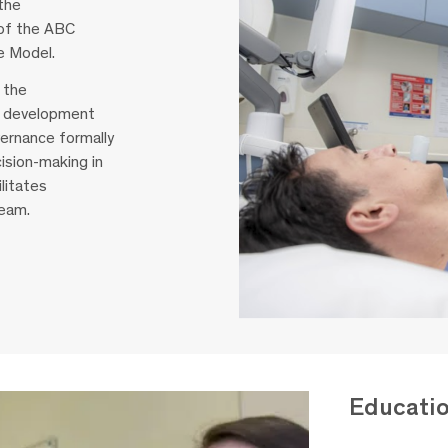
the
 of the ABC
e Model.
 the
he development
ernance formally
ision-making in
litates
team.
Educati