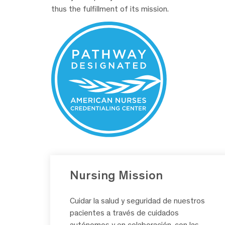
thus the fulfillment of its mission.
Nursing Mission
Cuidar la salud y seguridad de nuestros
pacientes a través de cuidados
autónomos y en colaboración, con las