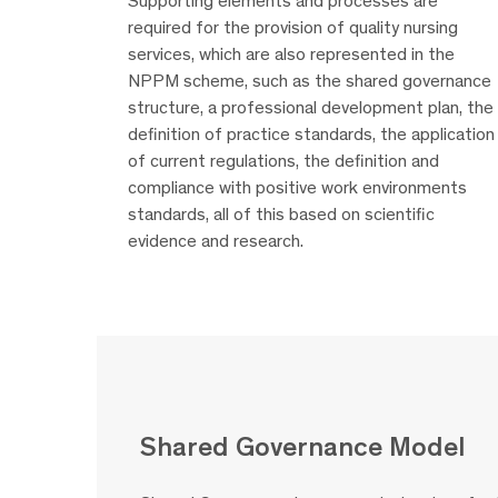
Supporting elements and processes are
required for the provision of quality nursing
services, which are also represented in the
NPPM scheme, such as the shared governance
structure, a professional development plan, the
definition of practice standards, the application
of current regulations, the definition and
compliance with positive work environments
standards, all of this based on scientific
evidence and research.
Shared Governance Model