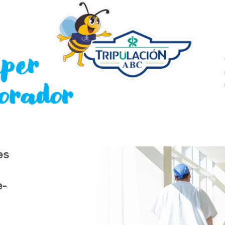
es
e-