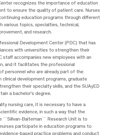
enter recognizes the importance of education
nt to ensure the quality of patient care. Nurses
 continuing education programs through different
h various topics, specialties, technical,
provement, and research.
ofessional Development Center (PDC) that has
liances with universities to strengthen their
 staff accompanies new employees with an
n, and it facilitates the professional
f personnel who are already part of the
th clinical development programs, graduate
rengthen their specialty skills, and the SUAyED
tain a bachelor's degree.
lity nursing care, it is necessary to have a
scientific evidence, in such a way that the
e ``Sillvan-Baiteman`` Research Unit is to
nurses participate in education programs to
e evidence-based practice problems and conduct