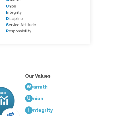
U
nion
I
ntegrity
D
iscipline
S
ervice Attitude
R
esponsibility
Our Values
W
armth
U
nion
I
ntegrity