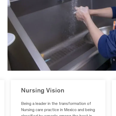
Nursing Vision
Being a leader in the transformation of
Nursing care practice in Mexico and being
classified by experts among the best in