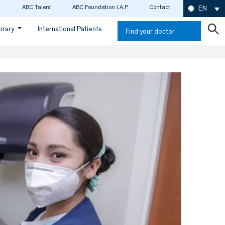
ABC Talent
ABC Foundation I.A.P
Contact
EN
ibrary
International Patients
Find your doctor