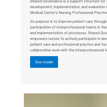
Shared Governance is a support structure for 
development, implementation, and evaluation
Medical Center’s Nursing Professional Practic
Its purpose is to improve patient care through
participation of interprofessional teams in t
and implementation of processes. Shared Gov
empowers nurses to actively participate in dec
patient care and professional practice and faci
collaborative work with the interprofessional 
See model