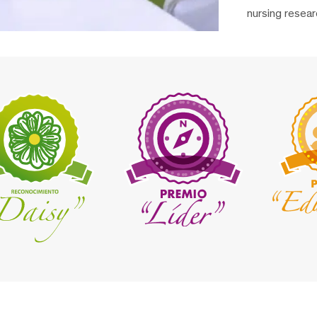
nursing resear