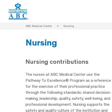
ABC Medical Center
>
Nursing
Nursing
Nursing contributions
The nurses at ABC Medical Center use the
Pathway To Excellence® Program as a reference
for the exercise of their professional practice
through the following standards: shared decision-
making, leadership, quality, safety, well-being, and
professional development. Nursing supports the
safety and quality culture of the institution and