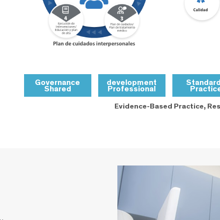
Governance
development
Standar
Shared
Professional
Practic
Evidence-Based Practice, Res