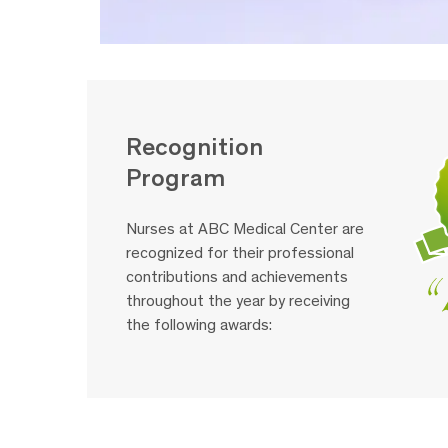
Recognition
Program
Nurses at ABC Medical Center are
recognized for their professional
contributions and achievements
throughout the year by receiving
the following awards: