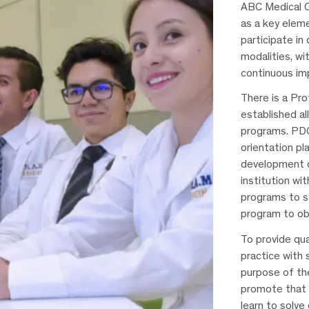
ABC Medical C
as a key eleme
participate in
modalities, wit
continuous im
There is a Pr
established al
programs. PDC
orientation pla
development o
institution wi
programs to st
program to ob
To provide qua
practice with 
purpose of th
promote that 
learn to solv