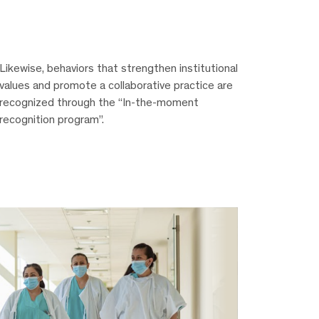
Likewise, behaviors that strengthen institutional
values and promote a collaborative practice are
recognized through the “In-the-moment
recognition program”.