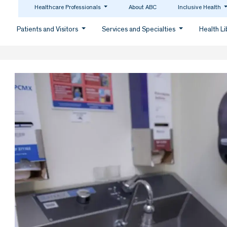
Healthcare Professionals
About ABC
Inclusive Health
Patients and Visitors
Services and Specialties
Health L