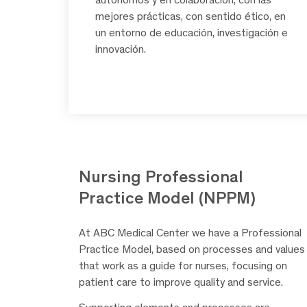
mejores prácticas, con sentido ético, en
un entorno de educación, investigación e
innovación.
Nursing Professional
Practice Model (NPPM)
At ABC Medical Center we have a Professional
Practice Model, based on processes and values
that work as a guide for nurses, focusing on
patient care to improve quality and service.