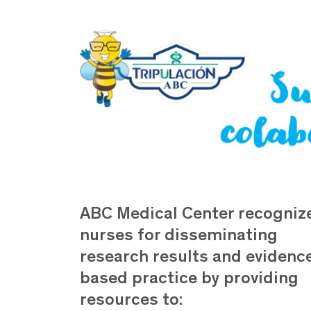
ABC Medical Center recogniz
nurses for disseminating
research results and evidenc
based practice by providing
resources to: