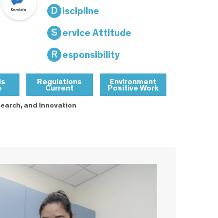
D
iscipline
S
ervice Attitude
R
esponsibility
ds
Regulations
Environment
e
Current
Positive Work
earch, and Innovation