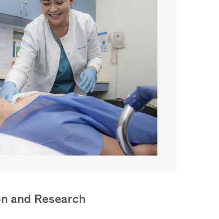
on and Research