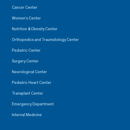
Cancer Center
Women’s Center
Nutrition & Obesity Center
Orthopedics and Traumatology Center
Pediatric Center
Surgery Center
Neurological Center
Pediatric Heart Center
Janet Albarrán Pulido
Oncology
Transplant Center
Observatorio
Emergency Department
She includes the patient or their
Internal Medicine
family in the planning of their
care and provides care that
impacts the improvement of the