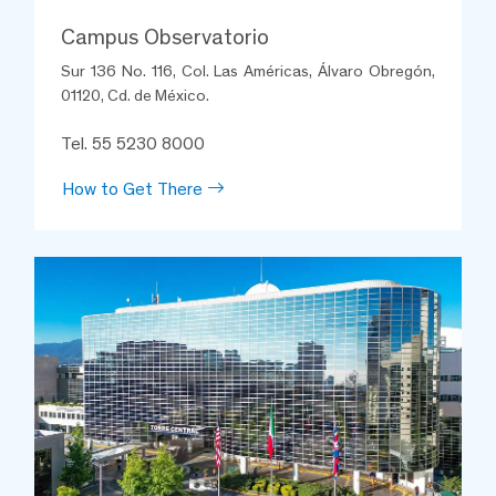
Campus Observatorio
Sur 136 No. 116, Col. Las Américas, Álvaro Obregón,
01120, Cd. de México.
Anabel Aguilar Ávila
Tel. 55 5230 8000
Nephrotransplant Clinic
Observatorio
How to Get There
I had a transplant, and the lady
solves all my doubts, she has
been very aware of my
appointments, she attends my
calls at all times, her treatment
is kind and warm, her intervention
has been essential for my
recovery and to avoid rejection
of my kidney. Thanks Anabel.