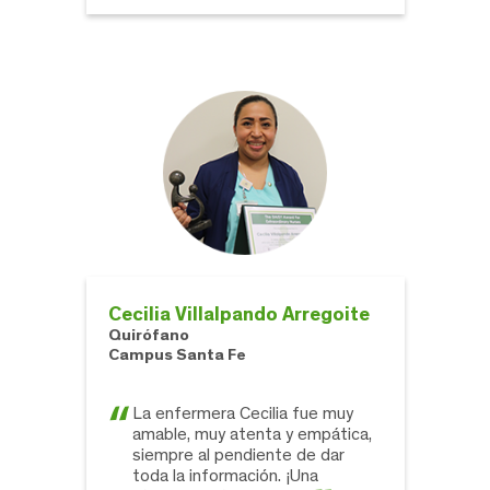
Cecilia Villalpando Arregoite
Quirófano
Campus Santa Fe
La enfermera Cecilia fue muy
amable, muy atenta y empática,
siempre al pendiente de dar
toda la información. ¡Una