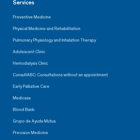
Services
patient
Preventive Medicine
Physical Medicine and Rehabilitation
Pulmonary Physiology and Inhalation Therapy
Adolescent Clinic
Hemodialysis Clinic
ConsultABC: Consultations without an appointment
Early Palliative Care
Medicasa
Blood Bank
Vannesa Mabel Hernández V.
Ob-Gyn
Grupo de Ayuda Mutua
Santa Fe
Precision Medicine