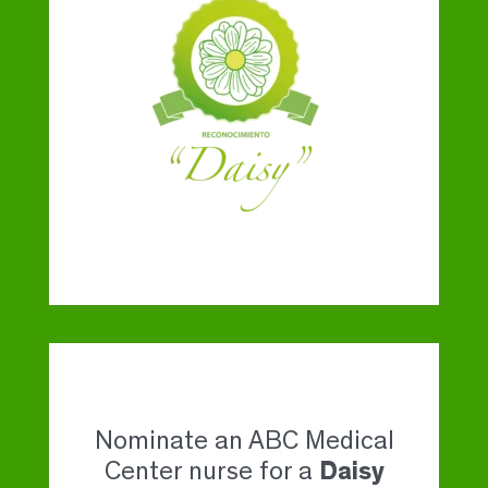
Nominate an ABC Medical
Center nurse for a
Daisy