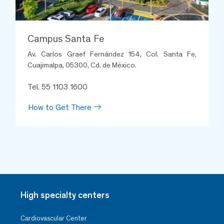
Campus Santa Fe
Av. Carlos Graef Fernández 154, Col. Santa Fe,
Cuajimalpa, 05300, Cd. de México.
Tel. 55 1103 1600
How to Get There
Soledad Sánchez Mondragón
Neonatal Unit
Santa Fe
Thanks to Sol for her excellent
treatment and loving care of my
baby in intermediate care.
High specialty centers
Cardiovascular Center