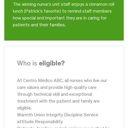
The winning nurse’s unit staff enjoys a cinnamon roll
lunch (Patrick’s favorite) to remind staff members
how special and important they are in caring for
patients and their families.
Who is
eligible?
At Centro Médico ABC, all nurses who live our
care values and provide high-quality care
through technical skill and exceptional
treatment with the patient and family are
eligible.
Warmth Union Integrity Discipline Service
attitude Responsibility