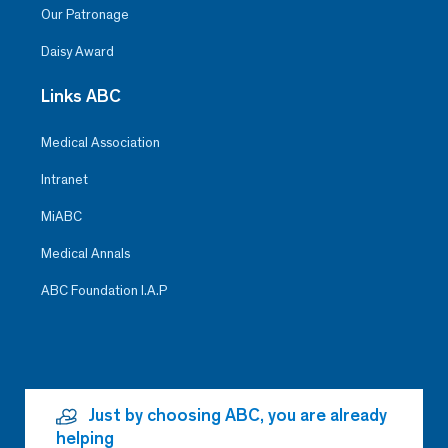
Our Patronage
Clara Navarrete Hernández
Daisy Award
Surgery
Santa Fe
Links ABC
For her ethics, respect, attitude,
Medical Association
and experience in handling
patients in a panic crisis
Intranet
MiABC
Medical Annals
ABC Foundation I.A.P
Just by choosing ABC, you are already
helping