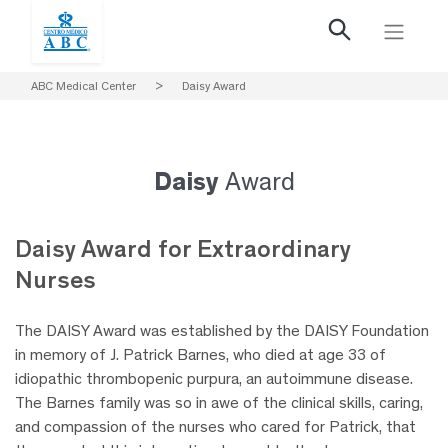
ABC Medical Center
>
Daisy Award
Daisy
Award
Daisy Award for
Extraordinary
Nurses
The DAISY Award was established by the DAISY Foundation
in memory of J. Patrick Barnes, who died at age 33 of
idiopathic thrombopenic purpura, an autoimmune disease.
The Barnes family was so in awe of the clinical skills, caring,
and compassion of the nurses who cared for Patrick, that