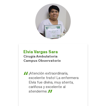
Elvia Vargas Sara
Cirugía Ambulatoria
Campus Observatorio
¡Atención extraordinaria,
excelente trato! La enfermera
Elvia fue divina, muy atenta,
cariñosa y excelente al
atenderme.