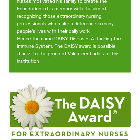
nurses motivated his family to create the
Observatorio
Foundation in his memory, with the aim of
recognizing those extraordinary nursing
I extend a special
professionals who make a difference in many
congratulations to Ericka for her
people’s lives with their daily work.
great sense and attitude of
service. She always attended me
Hence the name DAISY, Diseases Attacking the
with diligence and great
Immune System. The DAISY award is possible
kindness
thanks to the group of Volunteer Ladies of this
institution