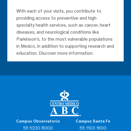
With each of your visits, you contribute to
providing access to preventive and high-
specialty health services, such as cancer, heart
diseases, and neurological conditions like
Eladia Calihua Quiahua
Parkinson’s, to the most vulnerable populations
Rehabilitation
Observatorio
in Mexico, in addition to supporting research and
education. Discover more information.
She is an extremely humane
person who cares about the
well-being of her patients, an
excellent nurse
Campus Observatorio
Campus Santa Fe
55 5230 8000
55 1103 1600