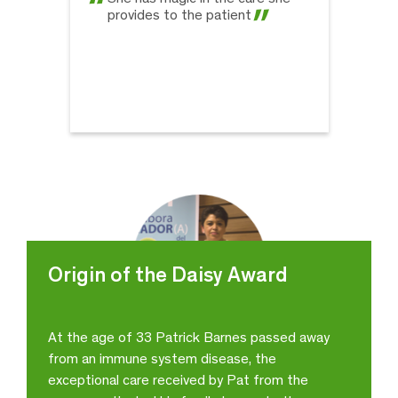
provides to the patient
Origin of the Daisy Award
At the age of 33 Patrick Barnes passed away
from an immune system disease, the
Ericka Cruz Padilla
exceptional care received by Pat from the
Internal Medicine