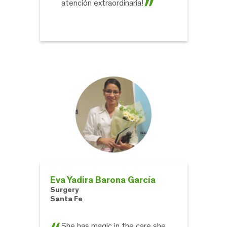
atención extraordinaria!
Eva Yadira Barona García
Surgery
Santa Fe
She has magic in the care she