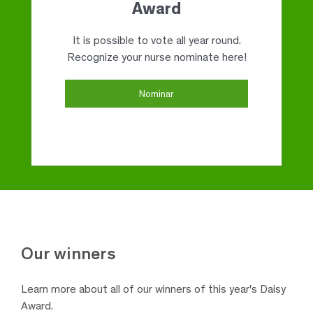
Award
It is possible to vote all year round.
Recognize your nurse nominate here!
Nominar
Our
winners
Learn more about all of our winners
of this year's Daisy
Award.