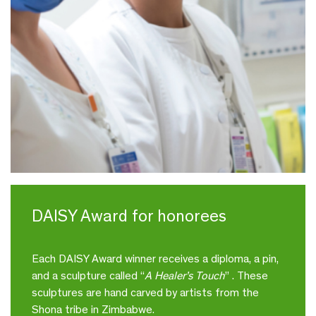
DAISY Award for honorees
Each DAISY Award winner receives a diploma, a pin,
and a sculpture called “
A Healer’s Touch
” . These
sculptures are hand carved by artists from the
Shona tribe in Zimbabwe.