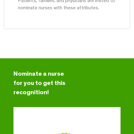
Patients, families, and physicians are invited to
nominate nurses with these attributes.
Nominate a nurse
for you to get this
recognition!