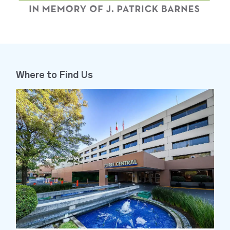
Brayan Ibarra López
Neuroscience
Santa Fe
I want to highlight Brayan's
Where to Find Us
attention, he made my stay
more comfortable, always with
good disposition, promptness,
and a smile