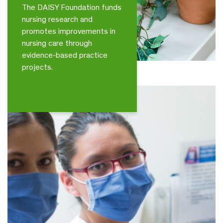
The DAISY Foundation funds
nursing research and
promotes improvements in
nursing care through
evidence-based practice
projects.