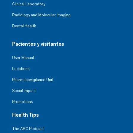
The treatment and care were
Clinical Laboratory
first class. I congratulate her and
thank her very much
Radiology and Molecular Imaging
Dental Health
Pacientes y visitantes
User Manual
Locations
Pharmacovigilance Unit
Social Impact
Promotions
Health Tips
José Martín Herrera Rivera
The ABC Podcast
Coronary Unit