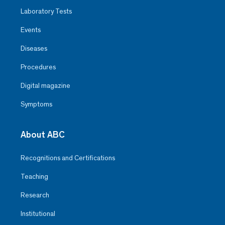
Observatorio
Laboratory Tests
Events
He is an exceptional nurse for his
patience and makes the patient
Diseases
and their families feel calm and
safe
Procedures
Digital magazine
Symptoms
About ABC
Recognitions and Certifications
Teaching
Research
Institutional