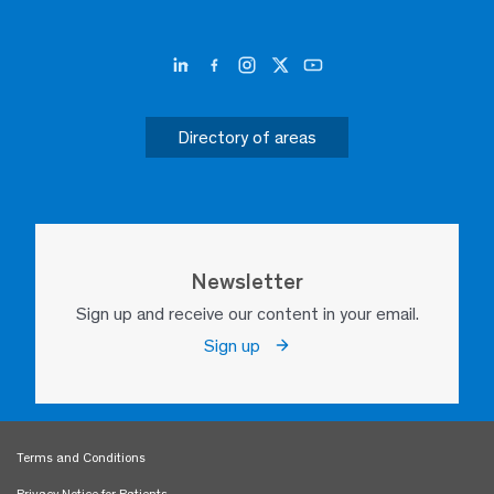
Directory of areas
Eva Yanin López Vega
Pediatrics
Santa Fe
Newsletter
She is a tenacious young woman,
Sign up and receive our content in your email.
who is really involved with what
she has to do
Sign up
Terms and Conditions