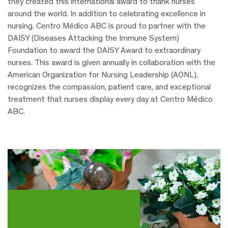
they created this international award to thank nurses
around the world. In addition to celebrating excellence in
nursing.
Centro Médico ABC is proud to partner with the
DAISY (Diseases Attacking the Immune System)
Foundation to award the DAISY Award to extraordinary
nurses.
This award is given annually in collaboration with the
American Organization for Nursing Leadership (AONL),
recognizes the compassion, patient care, and exceptional
treatment that nurses display every day at Centro Médico
ABC.