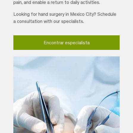
pain, and enable a return to daily activities.
Looking for hand surgery in Mexico City? Schedule
a consultation with our specialists.
Encontrar especialista