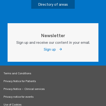
Directory of areas
Newsletter
Sign up and receive our content in your email.
Sign up
Terms and Conditions
Privacy Notice for Patients
Privacy Notice – Clinical services
Privacy notice for events
Use of Cookies