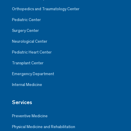
Orthopedics and Traumatology Center
Pediatric Center
Surgery Center
Neurological Center
Pediatric Heart Center
Transplant Center
Emergency Department
Internal Medicine
Services
Preventive Medicine
Physical Medicine and Rehabilitation