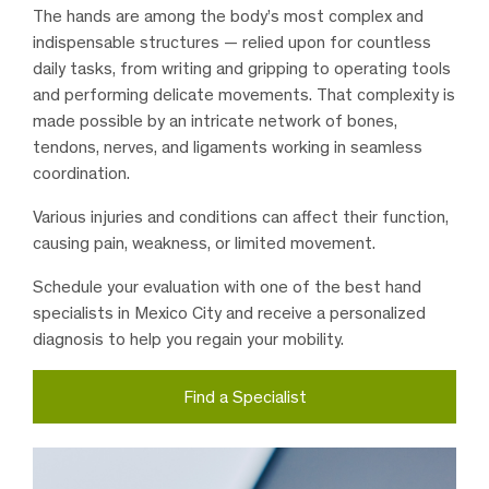
The hands are among the body’s most complex and
indispensable structures — relied upon for countless
daily tasks, from writing and gripping to operating tools
and performing delicate movements. That complexity is
made possible by an intricate network of bones,
tendons, nerves, and ligaments working in seamless
coordination.
Various injuries and conditions can affect their function,
causing pain, weakness, or limited movement.
Schedule your evaluation with one of the best hand
specialists in Mexico City and receive a personalized
diagnosis to help you regain your mobility.
Find a Specialist