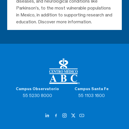
diseases, and neurological conditions like
Parkinson’s, to the most vulnerable populations
in Mexico, in addition to supporting research and
education. Discover more information.
Campus Observatorio
Campus Santa Fe
55 5230 8000
55 1103 1600