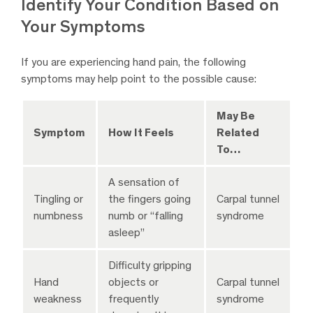
Identify Your Condition Based on
Your Symptoms
If you are experiencing hand pain, the following
symptoms may help point to the possible cause:
May Be
Symptom
How It Feels
Related
To…
A sensation of
Tingling or
the fingers going
Carpal tunnel
numbness
numb or “falling
syndrome
asleep”
Difficulty gripping
Hand
objects or
Carpal tunnel
weakness
frequently
syndrome