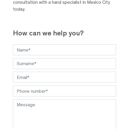
consultation with a hand specialist in Mexico City
today.
How can we help you?