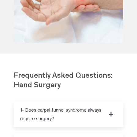
Frequently Asked Questions:
Hand Surgery
1- Does carpal tunnel syndrome always
require surgery?