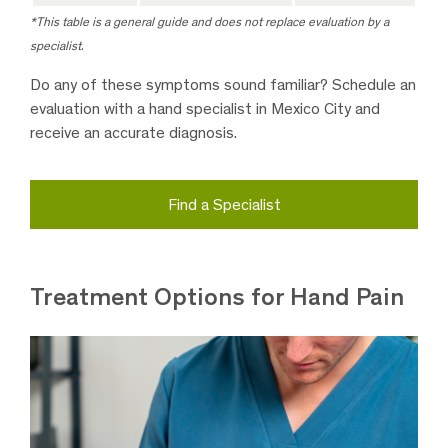
*This table is a general guide and does not replace evaluation by a
specialist
.
Do any of these symptoms sound familiar? Schedule an
evaluation with a hand specialist in Mexico City and
receive an accurate diagnosis.
Find a Specialist
Treatment Options for Hand Pain