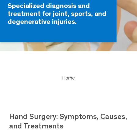
Specialized diagnosis and
treatment for joint, sports, and
degenerative injuries.
Home
Hand Surgery: Symptoms, Causes,
and Treatments