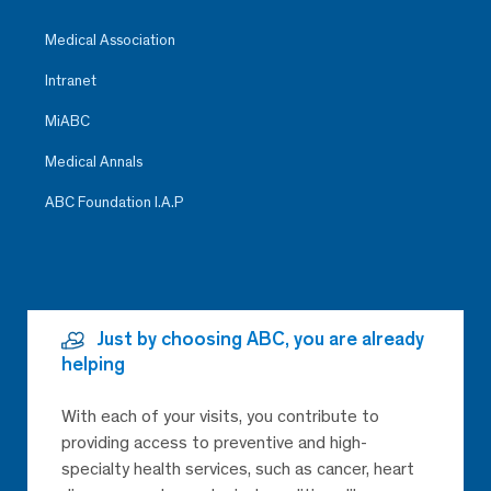
Medical Association
Intranet
MiABC
Medical Annals
ABC Foundation I.A.P
Just by choosing ABC, you are already
helping
With each of your visits, you contribute to
providing access to preventive and high-
specialty health services, such as cancer, heart