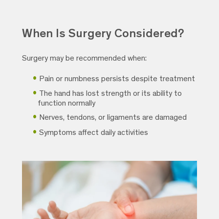
When Is Surgery Considered?
Surgery may be recommended when:
Pain or numbness persists despite treatment
The hand has lost strength or its ability to
function normally
Nerves, tendons, or ligaments are damaged
Symptoms affect daily activities