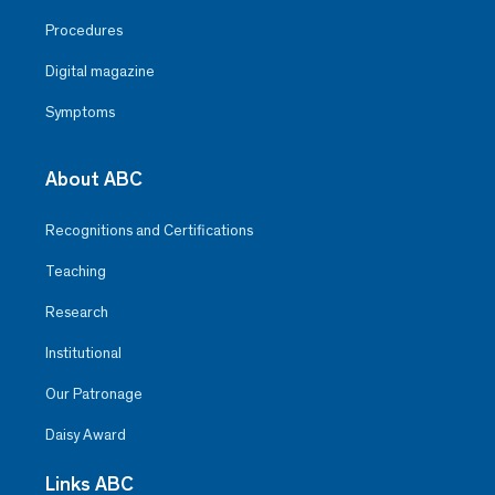
Procedures
Digital magazine
Symptoms
About ABC
Recognitions and Certifications
Teaching
Research
Institutional
Our Patronage
Daisy Award
Links ABC