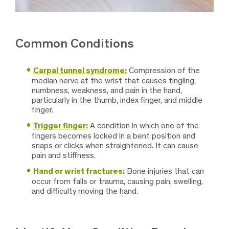
Common Conditions
Carpal tunnel syndrome:
Compression of the
median nerve at the wrist that causes tingling,
numbness, weakness, and pain in the hand,
particularly in the thumb, index finger, and middle
finger.
Trigger finger:
A condition in which one of the
fingers becomes locked in a bent position and
snaps or clicks when straightened. It can cause
pain and stiffness.
Hand or wrist fractures:
Bone injuries that can
occur from falls or trauma, causing pain, swelling,
and difficulty moving the hand.