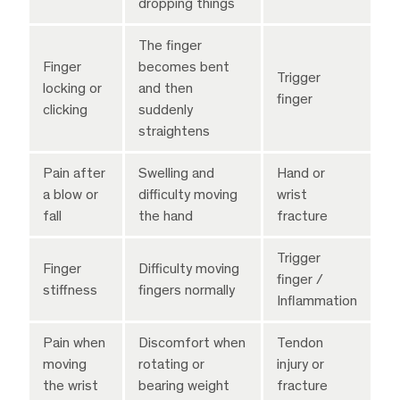
dropping things
The finger
Finger
becomes bent
Trigger
locking or
and then
finger
clicking
suddenly
straightens
Pain after
Swelling and
Hand or
a blow or
difficulty moving
wrist
fall
the hand
fracture
Trigger
Finger
Difficulty moving
finger /
stiffness
fingers normally
Inflammation
Pain when
Discomfort when
Tendon
moving
rotating or
injury or
the wrist
bearing weight
fracture