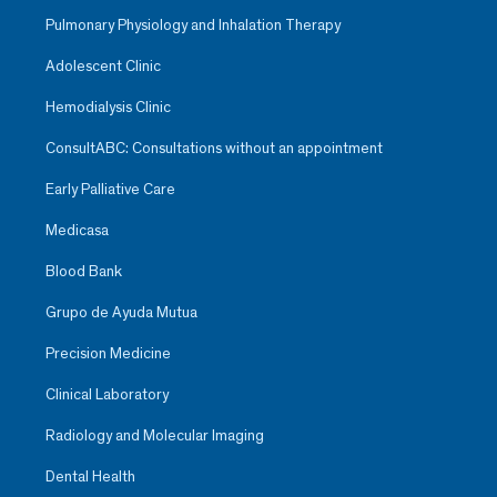
Pulmonary Physiology and Inhalation Therapy
Adolescent Clinic
Hemodialysis Clinic
ConsultABC: Consultations without an appointment
Early Palliative Care
Medicasa
Blood Bank
Grupo de Ayuda Mutua
Precision Medicine
Clinical Laboratory
Radiology and Molecular Imaging
Dental Health