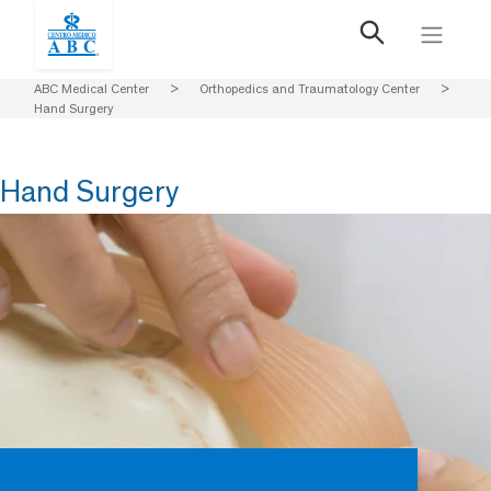
ABC Medical Center
>
Orthopedics and Traumatology Center
>
Hand Surgery
Hand Surgery