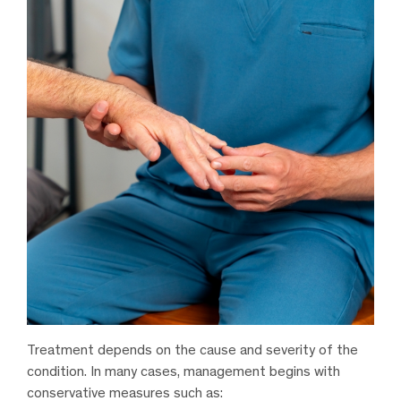
Treatment depends on the cause and severity of the
condition. In many cases, management begins with
conservative measures such as: