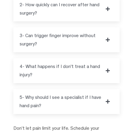
2- How quickly can I recover after hand
surgery?
3- Can trigger finger improve without
surgery?
4- What happens if I don't treat a hand
injury?
5- Why should I see a specialist if I have
hand pain?
Don’t let pain limit your life. Schedule your