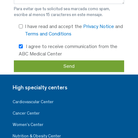
Para evitar que tu solicitud sea marcada como spam,
escribe al menos 15 caracteres en este mensaje.
I have read and accept the
Privacy Notice
and
Terms and Conditions
I agree to receive communication from the
ABC Medical Center
High specialty centers
Cardiovascular Center
Cancer Center
Women’s Center
Nutrition & Obesity Center