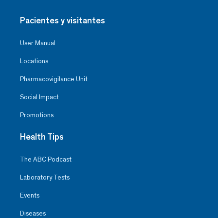
Pacientes y visitantes
User Manual
Locations
Pharmacovigilance Unit
Social Impact
Promotions
Health Tips
The ABC Podcast
Laboratory Tests
Events
Diseases