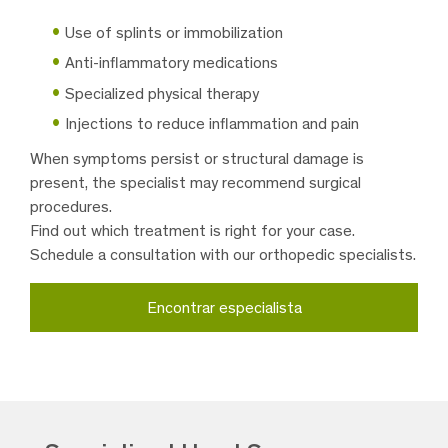
Use of splints or immobilization
Anti-inflammatory medications
Specialized physical therapy
Injections to reduce inflammation and pain
When symptoms persist or structural damage is
present, the specialist may recommend surgical
procedures.
Find out which treatment is right for your case.
Schedule a consultation with our orthopedic specialists.
Encontrar especialista