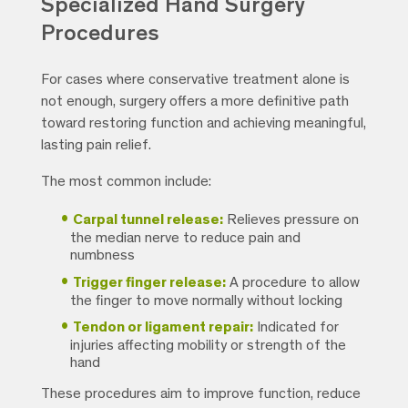
Specialized Hand Surgery
Procedures
For cases where conservative treatment alone is
not enough, surgery offers a more definitive path
toward restoring function and achieving meaningful,
lasting pain relief.
The most common include:
Carpal tunnel release:
Relieves pressure on
the median nerve to reduce pain and
numbness
Trigger finger release:
A procedure to allow
the finger to move normally without locking
Tendon or ligament repair:
Indicated for
injuries affecting mobility or strength of the
hand
These procedures aim to improve function, reduce