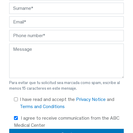
Para evitar que tu solicitud sea marcada como spam, escribe al
menos 15 caracteres en este mensaje.
I have read and accept the
Privacy Notice
and
Terms and Conditions
I agree to receive communication from the ABC
Medical Center