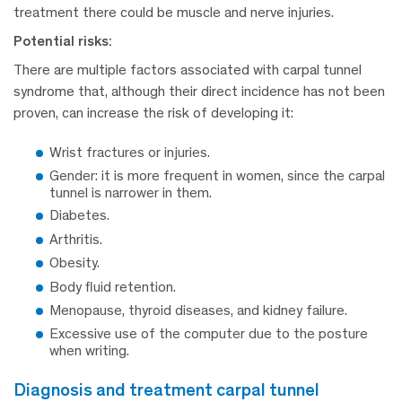
treatment there could be muscle and nerve injuries.
Potential risks:
There are multiple factors associated with carpal tunnel
syndrome that, although their direct incidence has not been
proven, can increase the risk of developing it:
Wrist fractures or injuries.
Gender: it is more frequent in women, since the carpal
tunnel is narrower in them.
Diabetes.
Arthritis.
Obesity.
Body fluid retention.
Menopause, thyroid diseases, and kidney failure.
Excessive use of the computer due to the posture
when writing.
diagnosis and treatment carpal tunnel