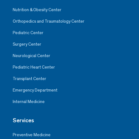
Nutrition & Obesity Center
Orthopedics and Traumatology Center
Pediatric Center
Surgery Center
Neurological Center
Pediatric Heart Center
Transplant Center
Emergency Department
Internal Medicine
Services
Preventive Medicine