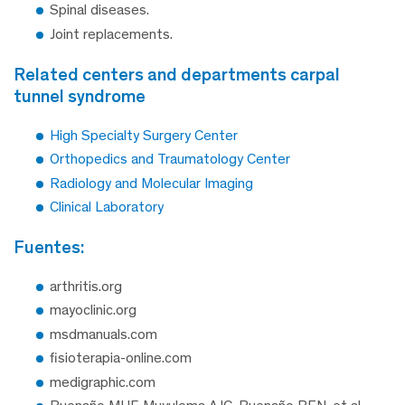
Spinal diseases.
Joint replacements.
related centers and departments carpal
tunnel syndrome
High Specialty Surgery Center
Orthopedics and Traumatology Center
Radiology and Molecular Imaging
Clinical Laboratory
fuentes:
arthritis.org
mayoclinic.org
msdmanuals.com
fisioterapia-online.com
medigraphic.com