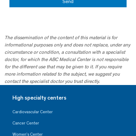
The dissemination of the content of this material is for
informational purposes only and does not replace, under any
circumstance or condition, a consultation with a specialist
doctor, for which the ABC Medical Center is not responsible
for the different use that may be given to it. If you require
more information related to the subject, we suggest you
contact the specialist doctor you trust directly.
High specialty centers
Cardiovascular Center
Cancer Center
Women’s Center