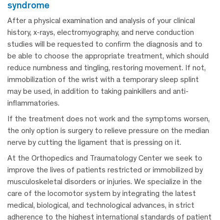
syndrome
After a physical examination and analysis of your clinical
history, x-rays, electromyography, and nerve conduction
studies will be requested to confirm the diagnosis and to
be able to choose the appropriate treatment, which should
reduce numbness and tingling, restoring movement. If not,
immobilization of the wrist with a temporary sleep splint
may be used, in addition to taking painkillers and anti-
inflammatories.
If the treatment does not work and the symptoms worsen,
the only option is surgery to relieve pressure on the median
nerve by cutting the ligament that is pressing on it.
At the Orthopedics and Traumatology Center we seek to
improve the lives of patients restricted or immobilized by
musculoskeletal disorders or injuries. We specialize in the
care of the locomotor system by integrating the latest
medical, biological, and technological advances, in strict
adherence to the highest international standards of patient