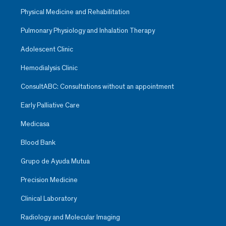
Physical Medicine and Rehabilitation
Pulmonary Physiology and Inhalation Therapy
Adolescent Clinic
Hemodialysis Clinic
ConsultABC: Consultations without an appointment
Early Palliative Care
Medicasa
Blood Bank
Grupo de Ayuda Mutua
Precision Medicine
Clinical Laboratory
Radiology and Molecular Imaging