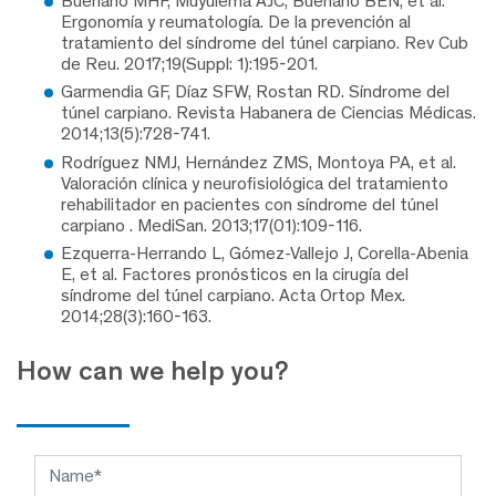
Buenaño MHF, Muyulema AJC, Buenaño BEN, et al.
Ergonomía y reumatología. De la prevención al
tratamiento del síndrome del túnel carpiano. Rev Cub
de Reu. 2017;19(Suppl: 1):195-201.
Garmendia GF, Díaz SFW, Rostan RD. Síndrome del
túnel carpiano. Revista Habanera de Ciencias Médicas.
2014;13(5):728-741.
Rodríguez NMJ, Hernández ZMS, Montoya PA, et al.
Valoración clínica y neurofisiológica del tratamiento
rehabilitador en pacientes con síndrome del túnel
carpiano . MediSan. 2013;17(01):109-116.
Ezquerra-Herrando L, Gómez-Vallejo J, Corella-Abenia
E, et al. Factores pronósticos en la cirugía del
síndrome del túnel carpiano. Acta Ortop Mex.
2014;28(3):160-163.
How can we help you?