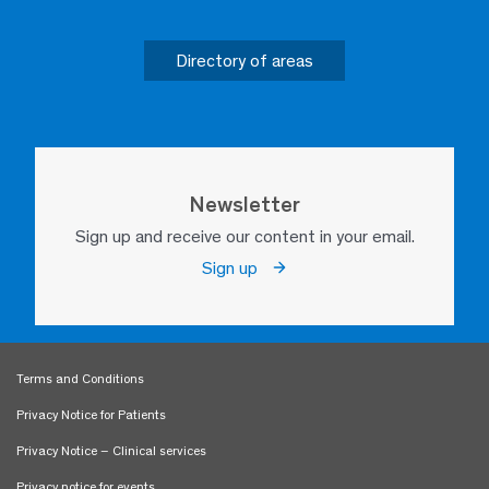
Directory of areas
Newsletter
Sign up and receive our content in your email.
Sign up
Terms and Conditions
Privacy Notice for Patients
Privacy Notice – Clinical services
Privacy notice for events