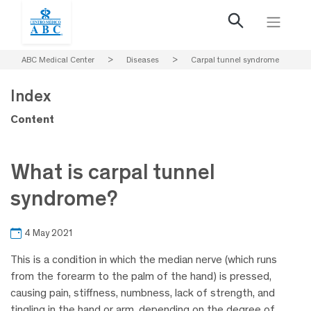
ABC Medical Center
>
Diseases
>
Carpal tunnel syndrome
Index
Content
What is carpal tunnel
syndrome?
4 May 2021
This is a condition in which the median nerve (which runs
from the forearm to the palm of the hand) is pressed,
causing pain, stiffness, numbness, lack of strength, and
tingling in the hand or arm, depending on the degree of