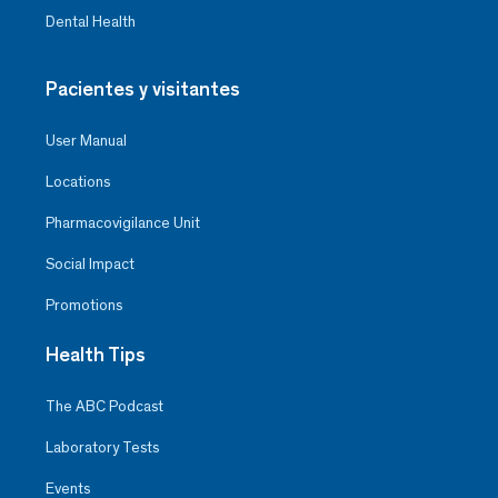
Dental Health
Pacientes y visitantes
User Manual
Locations
Pharmacovigilance Unit
Social Impact
Promotions
Health Tips
The ABC Podcast
Laboratory Tests
Events