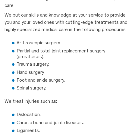
care.
We put our skills and knowledge at your service to provide
you and your loved ones with cutting-edge treatments and
highly specialized medical care in the following procedures:
Arthroscopic surgery.
Partial and total joint replacement surgery
(prostheses).
Trauma surgery.
Hand surgery.
Foot and ankle surgery.
Spinal surgery.
We treat injuries such as:
Dislocation.
Chronic bone and joint diseases.
Ligaments.