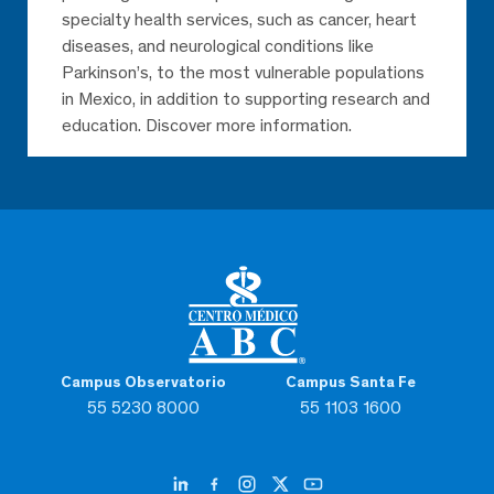
specialty health services, such as cancer, heart
diseases, and neurological conditions like
Parkinson’s, to the most vulnerable populations
in Mexico, in addition to supporting research and
education. Discover more information.
Campus Observatorio
Campus Santa Fe
55 5230 8000
55 1103 1600