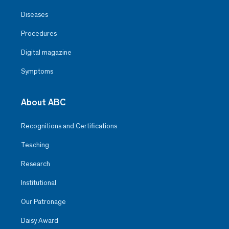
Diseases
Procedures
Digital magazine
Symptoms
About ABC
Recognitions and Certifications
Teaching
Research
Institutional
Our Patronage
Daisy Award