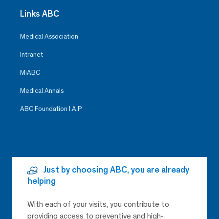
Links ABC
Medical Association
Intranet
MiABC
Medical Annals
ABC Foundation I.A.P
Just by choosing ABC, you are already
helping
With each of your visits, you contribute to
providing access to preventive and high-