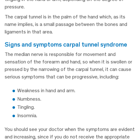
pressure.
The carpal tunnel is in the palm of the hand which, as its
name implies, is a small passage between the bones and
ligaments in that area.
signs and symptoms carpal tunnel syndrome
The median nerve is responsible for movement and
sensation of the forearm and hand, so when it is swollen or
pressed by the narrowing of the carpal tunnel, it can cause
serious symptoms that can be progressive, including:
Weakness in hand and arm.
Numbness.
Tingling.
Insomnia.
You should see your doctor when the symptoms are evident
and increasing, since if you do not receive the appropriate