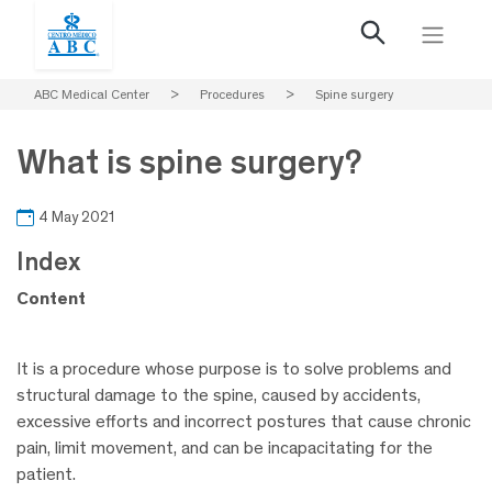
ABC Medical Center
>
Procedures
>
Spine surgery
What is spine surgery?
4 May 2021
Index
Content
It is a procedure whose purpose is to solve problems and
structural damage to the spine, caused by accidents,
excessive efforts and incorrect postures that cause chronic
pain, limit movement, and can be incapacitating for the
patient.