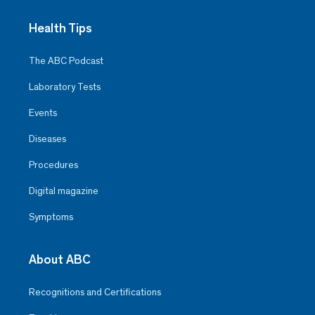
Health Tips
The ABC Podcast
Laboratory Tests
Events
Diseases
Procedures
Digital magazine
Symptoms
About ABC
Recognitions and Certifications