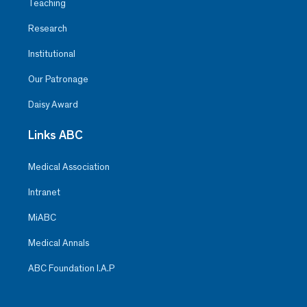
Teaching
Research
Institutional
Our Patronage
Daisy Award
Links ABC
Medical Association
Intranet
MiABC
Medical Annals
ABC Foundation I.A.P