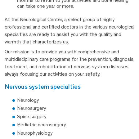
months to return to your activities and bone healing
can take one year or more.
At the Neurological Center, a select group of highly
professional and certified doctors in the various neurological
specialties are ready to assist you with the quality and
warmth that characterizes us.
Our mission is to provide you with comprehensive and
multidisciplinary care programs for the prevention, diagnosis,
treatment, and rehabilitation of nervous system diseases,
always focusing our activities on your safety.
nervous system specialties
Neurology
Neurosurgery
Spine surgery
Pediatric neurosurgery
Neurophysiology