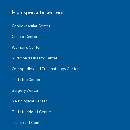
High specialty centers
Cardiovascular Center
Cancer Center
Women’s Center
Nutrition & Obesity Center
Orthopedics and Traumatology Center
Pediatric Center
Surgery Center
Neurological Center
Pediatric Heart Center
Transplant Center