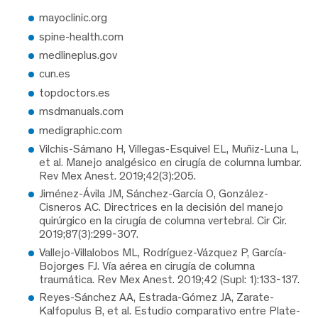
mayoclinic.org
spine-health.com
medlineplus.gov
cun.es
topdoctors.es
msdmanuals.com
medigraphic.com
Vilchis-Sámano H, Villegas-Esquivel EL, Muñiz-Luna L,
et al. Manejo analgésico en cirugía de columna lumbar.
Rev Mex Anest. 2019;42(3):205.
Jiménez-Ávila JM, Sánchez-García O, González-
Cisneros AC. Directrices en la decisión del manejo
quirúrgico en la cirugía de columna vertebral. Cir Cir.
2019;87(3):299-307.
Vallejo-Villalobos ML, Rodríguez-Vázquez P, García-
Bojorges FJ. Vía aérea en cirugía de columna
traumática. Rev Mex Anest. 2019;42 (Supl: 1):133-137.
Reyes-Sánchez AA, Estrada-Gómez JA, Zarate-
Kalfopulus B, et al. Estudio comparativo entre Plate-