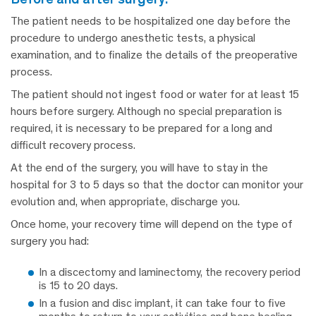
The patient needs to be hospitalized one day before the
procedure to undergo anesthetic tests, a physical
examination, and to finalize the details of the preoperative
process.
The patient should not ingest food or water for at least 15
hours before surgery. Although no special preparation is
required, it is necessary to be prepared for a long and
difficult recovery process.
At the end of the surgery, you will have to stay in the
hospital for 3 to 5 days so that the doctor can monitor your
evolution and, when appropriate, discharge you.
Once home, your recovery time will depend on the type of
surgery you had:
In a discectomy and laminectomy, the recovery period
is 15 to 20 days.
In a fusion and disc implant, it can take four to five