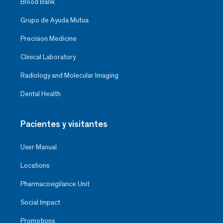
Blood Bank
Grupo de Ayuda Mutua
Precision Medicine
Clinical Laboratory
Radiology and Molecular Imaging
Dental Health
Pacientes y visitantes
User Manual
Locations
Pharmacovigilance Unit
Social Impact
Promotions