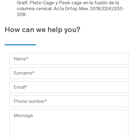
Graff, Plate-Cage y Peek cage en la fusión de la
columna cervical. Acta Ortop Mex. 2018;32(4):203-
208.
How can we help you?