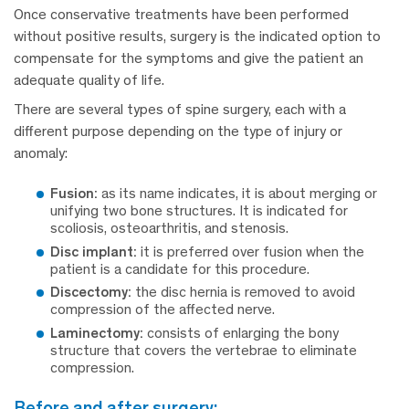
Once conservative treatments have been performed
without positive results, surgery is the indicated option to
compensate for the symptoms and give the patient an
adequate quality of life.
There are several types of spine surgery, each with a
different purpose depending on the type of injury or
anomaly:
Fusion:
as its name indicates, it is about merging or
unifying two bone structures. It is indicated for
scoliosis, osteoarthritis, and stenosis.
Disc implant:
it is preferred over fusion when the
patient is a candidate for this procedure.
Discectomy:
the disc hernia is removed to avoid
compression of the affected nerve.
Laminectomy:
consists of enlarging the bony
structure that covers the vertebrae to eliminate
compression.
before and after surgery: