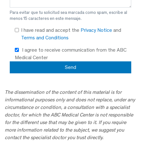
Para evitar que tu solicitud sea marcada como spam, escribe al
menos 15 caracteres en este mensaje.
I have read and accept the
Privacy Notice
and
Terms and Conditions
I agree to receive communication from the ABC
Medical Center
The dissemination of the content of this material is for
informational purposes only and does not replace, under any
circumstance or condition, a consultation with a specialist
doctor, for which the ABC Medical Center is not responsible
for the different use that may be given to it. If you require
more information related to the subject, we suggest you
contact the specialist doctor you trust directly.