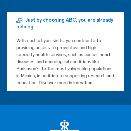
Just by choosing ABC, you are already
helping
With each of your visits, you contribute to
providing access to preventive and high-
specialty health services, such as cancer, heart
diseases, and neurological conditions like
Parkinson’s, to the most vulnerable populations
in Mexico, in addition to supporting research and
education. Discover more information.