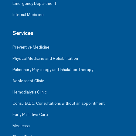
Emergency Department
Internal Medicine
Services
Preventive Medicine
Physical Medicine and Rehabilitation
Pulmonary Physiology and Inhalation Therapy
Adolescent Clinic
Hemodialysis Clinic
ConsultABC: Consultations without an appointment
Early Palliative Care
Medicasa