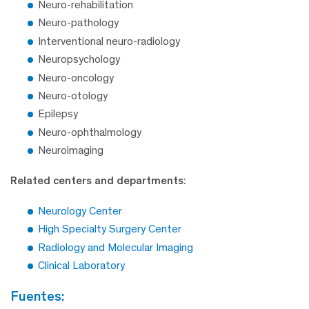
Neuro-rehabilitation
Neuro-pathology
Interventional neuro-radiology
Neuropsychology
Neuro-oncology
Neuro-otology
Epilepsy
Neuro-ophthalmology
Neuroimaging
Related centers and departments:
Neurology Center
High Specialty Surgery Center
Radiology and Molecular Imaging
Clinical Laboratory
fuentes: