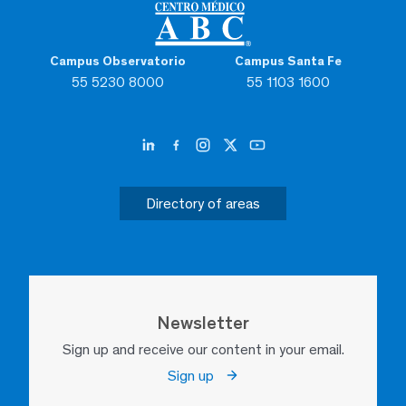
Campus Observatorio
Campus Santa Fe
55 5230 8000
55 1103 1600
Directory of areas
Newsletter
Sign up and receive our content in your email.
Sign up