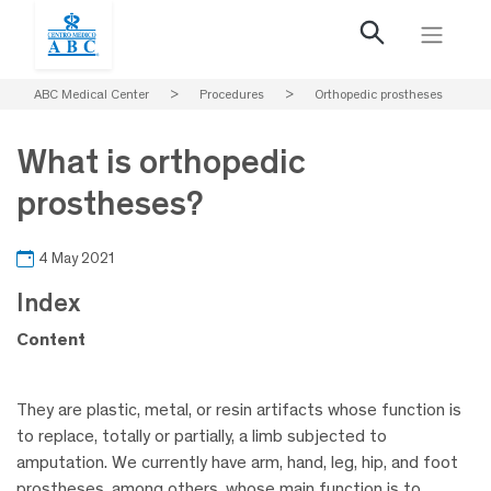
ABC Medical Center
>
Procedures
>
Orthopedic prostheses
What is orthopedic
prostheses?
4 May 2021
Index
Content
They are plastic, metal, or resin artifacts whose function is
to replace, totally or partially, a limb subjected to
amputation. We currently have arm, hand, leg, hip, and foot
prostheses, among others, whose main function is to