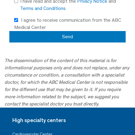
I have read and accept the
Privacy Notice
and
Terms and Conditions
I agree to receive communication from the ABC
Medical Center
The dissemination of the content of this material is for
informational purposes only and does not replace, under any
circumstance or condition, a consultation with a specialist
doctor, for which the ABC Medical Center is not responsible
for the different use that may be given to it. If you require
more information related to the subject, we suggest you
contact the specialist doctor you trust directly.
High specialty centers
Cardiovascular Center