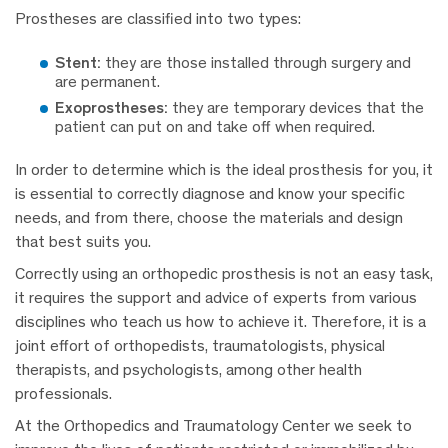
Prostheses are classified into two types:
Stent:
they are those installed through surgery and
are permanent.
Exoprostheses:
they are temporary devices that the
patient can put on and take off when required.
In order to determine which is the ideal prosthesis for you, it
is essential to correctly diagnose and know your specific
needs, and from there, choose the materials and design
that best suits you.
Correctly using an orthopedic prosthesis is not an easy task,
it requires the support and advice of experts from various
disciplines who teach us how to achieve it. Therefore, it is a
joint effort of orthopedists, traumatologists, physical
therapists, and psychologists, among other health
professionals.
At the Orthopedics and Traumatology Center we seek to