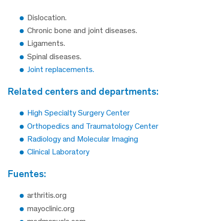
Dislocation.
Chronic bone and joint diseases.
Ligaments.
Spinal diseases.
Joint replacements.
related centers and departments:
High Specialty Surgery Center
Orthopedics and Traumatology Center
Radiology and Molecular Imaging
Clinical Laboratory
fuentes:
arthritis.org
mayoclinic.org