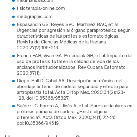
msdmanuals.com
fisioterapia-online.com
medigraphic.com
Espasandín GS, Reyes SVO, Martínez BAC, et al.
Urgencias por agresión al órgano paraprotésico según
características de las prótesis estomatológicas.
Revista de Ciencias Médicas de la Habana.
2020;27(2):199-213.
Franco FAB, Vivan GA, Procopiak GB, et al. Impacto del
uso de prótesis total en la calidad de vida de los
ancianos institucionalizados. Rev Cubana Estomatol.
2020;57(1):.
Diego-Ball D, Cabal AA. Descripción anatómica del
abordaje anterior de cadera: seguridad y efecto para
artroplastía total. Acta Ortop Mex. 2020;34(2):123-
128. doi:10.35366/95327.
Suárez JC, Forero A, Llinás A, et al. Pares articulares en
prótesis primaria de cadera. ¿Existe alguna
diferencia?. Acta Ortop Mex. 2020;34(1):22-26.
doi:10.35366/94619.