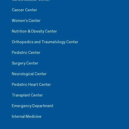
Cancer Center
Women’s Center
Nutrition & Obesity Center
Orthopedics and Traumatology Center
Pediatric Center
Surgery Center
Neurological Center
Pediatric Heart Center
Transplant Center
Emergency Department
Internal Medicine