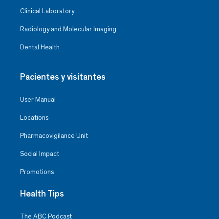
Clinical Laboratory
Radiology and Molecular Imaging
Dental Health
Pacientes y visitantes
User Manual
Locations
Pharmacovigilance Unit
Social Impact
Promotions
Health Tips
The ABC Podcast