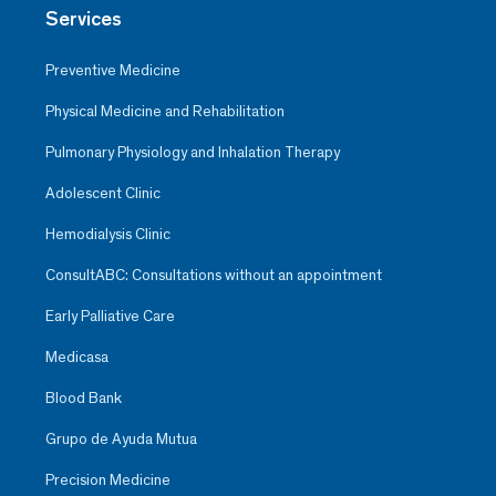
Services
Preventive Medicine
Physical Medicine and Rehabilitation
Pulmonary Physiology and Inhalation Therapy
Adolescent Clinic
Hemodialysis Clinic
ConsultABC: Consultations without an appointment
Early Palliative Care
Medicasa
Blood Bank
Grupo de Ayuda Mutua
Precision Medicine