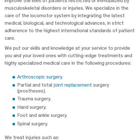
improve the lives of patients restricted or immobilized by
musculoskeletal disorders or injuries. We specialize in the
care of the locomotor system by integrating the latest
medical, biological, and technological advances, in strict
adherence to the highest international standards of patient
care.
We put our skills and knowledge at your service to provide
you and your loved ones with cutting-edge treatments and
highly specialized medical care in the following procedures:
Arthroscopic surgery.
Partial and total
joint replacement
surgery
(prostheses).
Trauma surgery.
Hand surgery.
Foot and ankle surgery.
Spinal surgery.
We treat injuries such as: