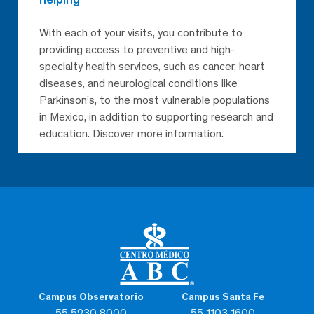
With each of your visits, you contribute to
providing access to preventive and high-
specialty health services, such as cancer, heart
diseases, and neurological conditions like
Parkinson’s, to the most vulnerable populations
in Mexico, in addition to supporting research and
education. Discover more information.
Campus Observatorio
Campus Santa Fe
55 5230 8000
55 1103 1600