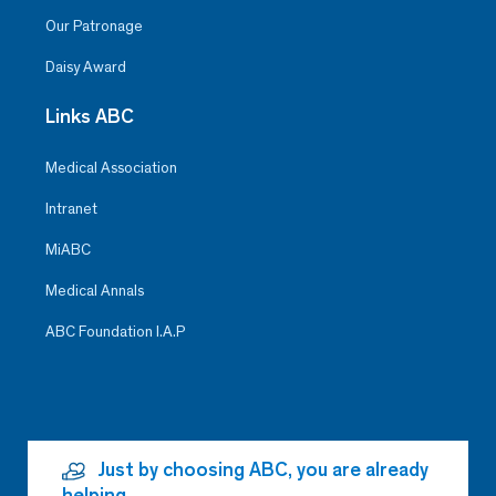
Our Patronage
Daisy Award
Links ABC
Medical Association
Intranet
MiABC
Medical Annals
ABC Foundation I.A.P
Just by choosing ABC, you are already
helping