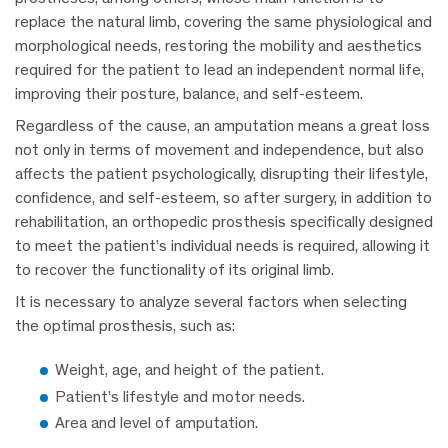
replace the natural limb, covering the same physiological and
morphological needs, restoring the mobility and aesthetics
required for the patient to lead an independent normal life,
improving their posture, balance, and self-esteem.
Regardless of the cause, an amputation means a great loss
not only in terms of movement and independence, but also
affects the patient psychologically, disrupting their lifestyle,
confidence, and self-esteem, so after surgery, in addition to
rehabilitation, an orthopedic prosthesis specifically designed
to meet the patient’s individual needs is required, allowing it
to recover the functionality of its original limb.
It is necessary to analyze several factors when selecting
the optimal prosthesis, such as:
Weight, age, and height of the patient.
Patient’s lifestyle and motor needs.
Area and level of amputation.