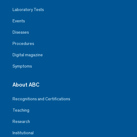
Laboratory Tests
Events
Diseases
Procedures
Digital magazine
Symptoms
About ABC
Recognitions and Certifications
Teaching
Research
Institutional