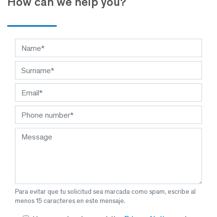
How can we help you?
Para evitar que tu solicitud sea marcada como spam, escribe al
menos 15 caracteres en este mensaje.