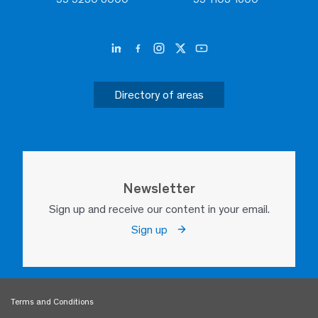
Directory of areas
Newsletter
Sign up and receive our content in your email.
Sign up
Terms and Conditions