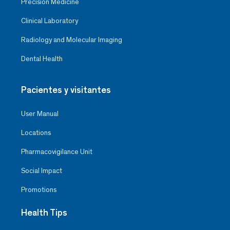
Precision Medicine
Clinical Laboratory
Radiology and Molecular Imaging
Dental Health
Pacientes y visitantes
User Manual
Locations
Pharmacovigilance Unit
Social Impact
Promotions
Health Tips