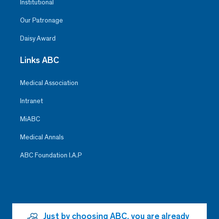
Institutional
Our Patronage
Daisy Award
Links ABC
Medical Association
Intranet
MiABC
Medical Annals
ABC Foundation I.A.P
Just by choosing ABC, you are already