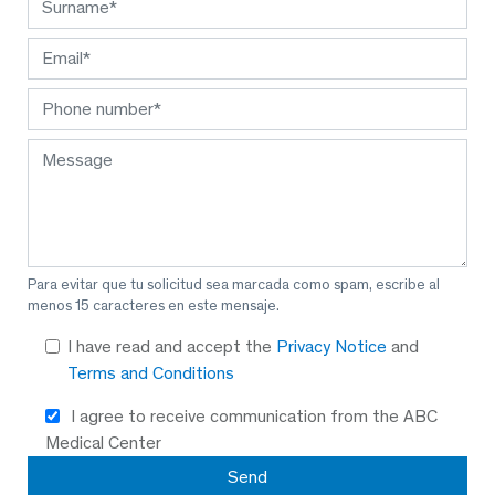
Para evitar que tu solicitud sea marcada como spam, escribe al
menos 15 caracteres en este mensaje.
I have read and accept the
Privacy Notice
and
Terms and Conditions
I agree to receive communication from the ABC
Medical Center