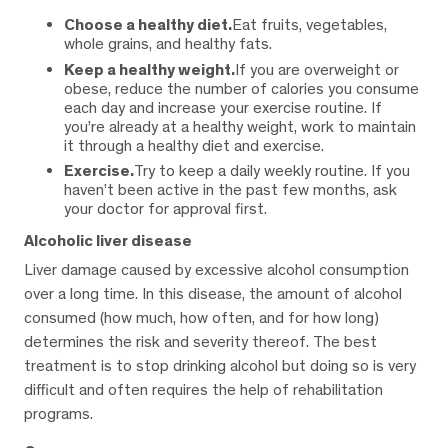
Choose a healthy diet.
Eat fruits, vegetables,
whole grains, and healthy fats.
Keep a healthy weight.
If you are overweight or
obese, reduce the number of calories you consume
each day and increase your exercise routine. If
you’re already at a healthy weight, work to maintain
it through a healthy diet and exercise.
Exercise.
Try to keep a daily weekly routine. If you
haven’t been active in the past few months, ask
your doctor for approval first.
Alcoholic liver disease
Liver damage caused by excessive alcohol consumption
over a long time. In this disease, the amount of alcohol
consumed (how much, how often, and for how long)
determines the risk and severity thereof. The best
treatment is to stop drinking alcohol but doing so is very
difficult and often requires the help of rehabilitation
programs.