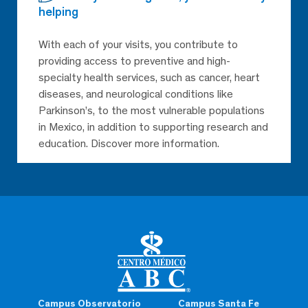
helping
With each of your visits, you contribute to
providing access to preventive and high-
specialty health services, such as cancer, heart
diseases, and neurological conditions like
Parkinson’s, to the most vulnerable populations
in Mexico, in addition to supporting research and
education. Discover more information.
Campus Observatorio
Campus Santa Fe