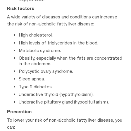
Risk factors
A wide variety of diseases and conditions can increase
the risk of non-alcoholic fatty liver disease:
High cholesterol.
High levels of triglycerides in the blood.
Metabolic syndrome.
Obesity, especially when the fats are concentrated
in the abdomen.
Polycystic ovary syndrome.
Sleep apnea.
Type 2 diabetes.
Underactive thyroid (hypothyroidism).
Underactive pituitary gland (hypopituitarism).
Prevention
To lower your risk of non-alcoholic fatty liver disease, you
can: