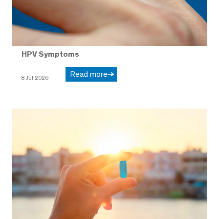
HPV Symptoms
Read more
8 Jul 2026