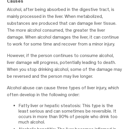
Causes
Alcohol, after being absorbed in the digestive tract, is
mainly processed in the liver. When metabolized,
substances are produced that can damage liver tissue.
The more alcohol consumed, the greater the liver
damage. When alcohol damages the liver, it can continue
to work for some time and recover from a minor injury.
However, if the person continues to consume alcohol,
liver damage will progress, potentially leading to death.
When you stop drinking alcohol, some of the damage may
be reversed and the person may live longer.
Alcohol abuse can cause three types of liver injury, which
often develop in the following order:
Fatty liver or hepatic steatosis: This type is the
least serious and can sometimes be reversible. It
occurs in more than 90% of people who drink too
much alcohol.