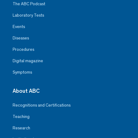
The ABC Podcast
Laboratory Tests
Events
Diseases
Procedures
Digital magazine
Symptoms
About ABC
Recognitions and Certifications
Teaching
Research