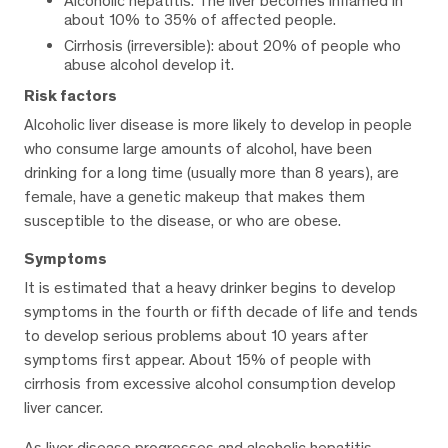
Alcoholic hepatitis: The liver becomes inflamed in
about 10% to 35% of affected people.
Cirrhosis (irreversible): about 20% of people who
abuse alcohol develop it.
Risk factors
Alcoholic liver disease is more likely to develop in people
who consume large amounts of alcohol, have been
drinking for a long time (usually more than 8 years), are
female, have a genetic makeup that makes them
susceptible to the disease, or who are obese.
Symptoms
It is estimated that a heavy drinker begins to develop
symptoms in the fourth or fifth decade of life and tends
to develop serious problems about 10 years after
symptoms first appear. About 15% of people with
cirrhosis from excessive alcohol consumption develop
liver cancer.
As liver disease progresses and alcoholic hepatitis