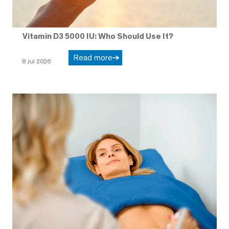
Vitamin D3 5000 IU: Who Should Use It?
Read more
8 Jul 2026