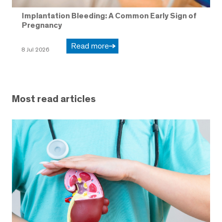
Implantation Bleeding: A Common Early Sign of
Pregnancy
Read more
8 Jul 2026
Most read articles