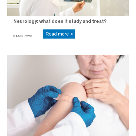
Neurology: what does it study and treat?
Read more
3 May 2023