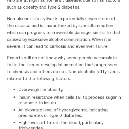
who are at high risk for heart disease, due to risk factors
such as obesity and type 2 diabetes.
Non-alcoholic fatty liver is a potentially severe form of
the disease and is characterized by liver inflammation
which can progress to irreversible damage, similar to that
caused by excessive alcohol consumption. When it is
severe, it can lead to cirrhosis and even liver failure.
Experts still do not know why some people accumulate
fat in the liver or develop inflammation that progresses
to cirrhosis and others do not. Non-alcoholic fatty liver is
related to the following factors:
Overweight or obesity.
Insulin resistance when cells fail to process sugar in
response to insulin.
An elevated level of hyperglycemia indicating
prediabetes or type 2 diabetes.
High levels of fats in the blood, particularly
triglycerides.