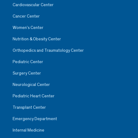
Cardiovascular Center
Cancer Center
Women’s Center
Nutrition & Obesity Center
Orthopedics and Traumatology Center
Pediatric Center
Surgery Center
Neurological Center
Pediatric Heart Center
Transplant Center
Emergency Department
Internal Medicine