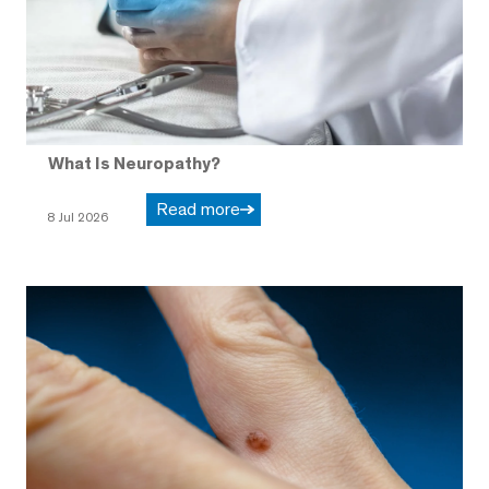
What Is Neuropathy?
Read more
8 Jul 2026