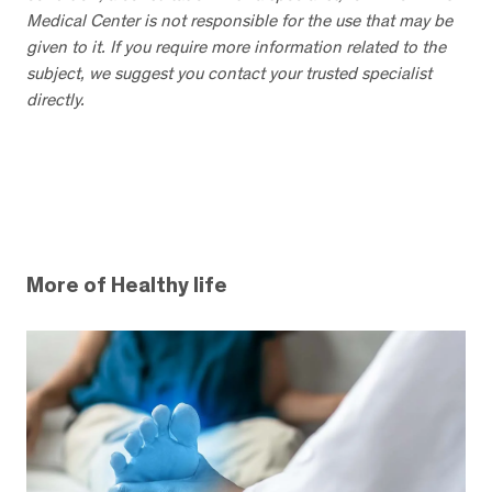
Medical Center is not responsible for the use that may be
given to it. If you require more information related to the
subject, we suggest you contact your trusted specialist
directly.
More of Healthy life