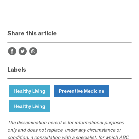
Share this article
Labels
Healthy Living
Preventive Medicine
Healthy Living
The dissemination hereof is for informational purposes
only and does not replace, under any circumstance or
condition, a consultation with a specialist, for which ABC