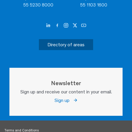
55 5230 8000
55 1103 1600
Directory of areas
Newsletter
Sign up and receive our content in your email.
Sign up
Terms and Conditions