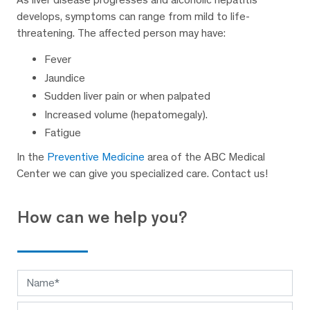
develops, symptoms can range from mild to life-
threatening. The affected person may have:
Fever
Jaundice
Sudden liver pain or when palpated
Increased volume (hepatomegaly).
Fatigue
In the
Preventive Medicine
area of the ABC Medical
Center we can give you specialized care. Contact us!
How can we help you?