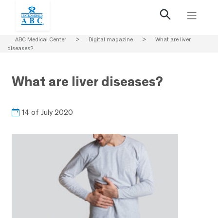
ABC Medical Center
>
Digital magazine
>
What are liver
diseases?
What are liver diseases?
14 of July 2020