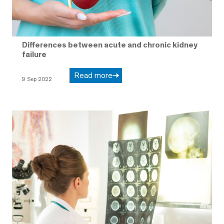
Differences between acute and chronic kidney
failure
Read more
9 Sep 2022