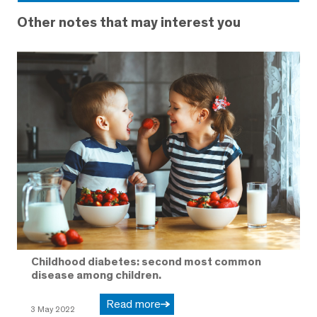
Other notes that may interest you
Childhood diabetes: second most common
disease among children.
Read more
3 May 2022