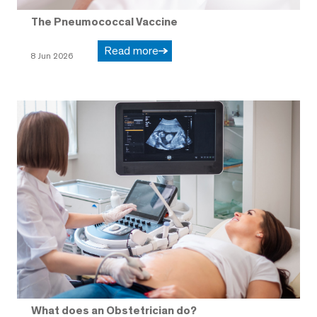
The Pneumococcal Vaccine
Read more
8 Jun 2026
What does an Obstetrician do?