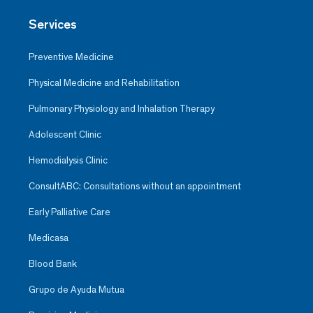
Services
Preventive Medicine
Physical Medicine and Rehabilitation
Pulmonary Physiology and Inhalation Therapy
Adolescent Clinic
Hemodialysis Clinic
ConsultABC: Consultations without an appointment
Early Palliative Care
Medicasa
Blood Bank
Grupo de Ayuda Mutua