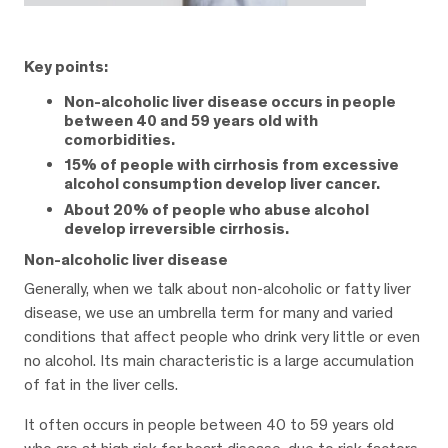
Key points:
Non-alcoholic liver disease occurs in people
between 40 and 59 years old with
comorbidities.
15% of people with cirrhosis from excessive
alcohol consumption develop liver cancer.
About 20% of people who abuse alcohol
develop irreversible cirrhosis.
Non-alcoholic liver disease
Generally, when we talk about non-alcoholic or fatty liver
disease, we use an umbrella term for many and varied
conditions that affect people who drink very little or even
no alcohol. Its main characteristic is a large accumulation
of fat in the liver cells.
It often occurs in people between 40 to 59 years old