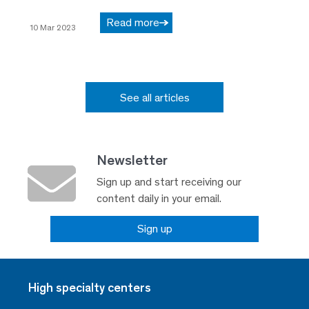
Read more
10 Mar 2023
See all articles
Newsletter
Sign up and start receiving our
content daily in your email.
Sign up
High specialty centers