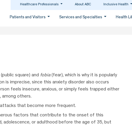
Healthcare Professionals
About ABC
Inclusive Health
Patients and Visitors
Services and Specialties
Health L
(public square) and
fobia
(fear), which is why it is popularly
n is imprecise, since this anxiety disorder also occurs
son feels insecure, anxious, or simply feels trapped either
e, among others.
ic attacks that become more frequent.
erous factors that contribute to the onset of this
od, adolescence, or adulthood before the age of 35, but