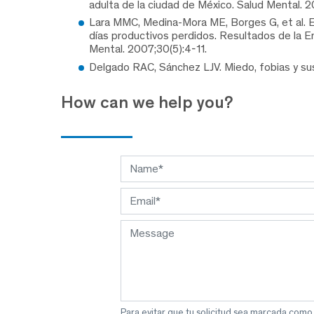
adulta de la ciudad de México. Salud Mental. 2
Lara MMC, Medina-Mora ME, Borges G, et al. El
días productivos perdidos. Resultados de la E
Mental. 2007;30(5):4-11.
Delgado RAC, Sánchez LJV. Miedo, fobias y sus
How can we help you?
Para evitar que tu solicitud sea marcada como