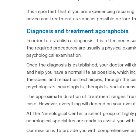
It is important that if you are experiencing recurrin
advice and treatment as soon as possible before t
diagnosis and treatment agoraphobia
In order to establish a diagnosis, it is often necess
the required procedures are usually a physical exam
psychological examination.
Once the diagnosis is established, your doctor will
and help you have a normal life as possible, which in
therapies, and relaxation techniques, through the car
psychologists, neurologists, therapists, social coun
The approximate duration of treatment ranges from 
case.
However, everything will depend on your evolu
At the Neurological Center, a select group of highly 
neurological specialties are ready to assist you with
Our mission is to provide you with comprehensive and