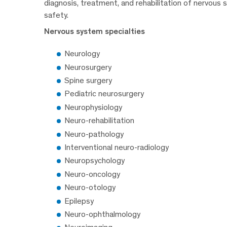
diagnosis, treatment, and rehabilitation of nervous 
safety.
Nervous system specialties
Neurology
Neurosurgery
Spine surgery
Pediatric neurosurgery
Neurophysiology
Neuro-rehabilitation
Neuro-pathology
Interventional neuro-radiology
Neuropsychology
Neuro-oncology
Neuro-otology
Epilepsy
Neuro-ophthalmology