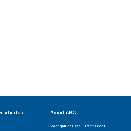
visitantes
About ABC
Recognitions and Certifications