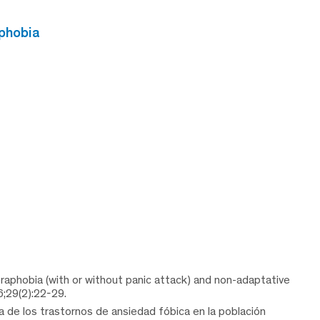
phobia
oraphobia (with or without panic attack) and non-adaptative
6;29(2):22-29.
 de los trastornos de ansiedad fóbica en la población