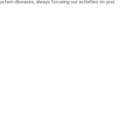
system diseases, always focusing our activities on your