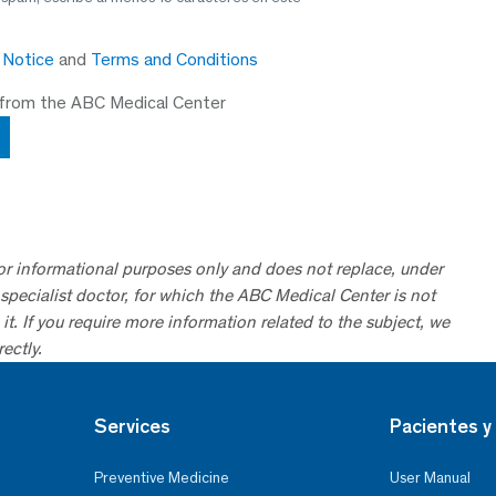
y Notice
and
Terms and Conditions
 from the ABC Medical Center
for informational purposes only and does not replace, under
specialist doctor, for which the ABC Medical Center is not
it. If you require more information related to the subject, we
ectly.
Services
Pacientes y 
Preventive Medicine
User Manual