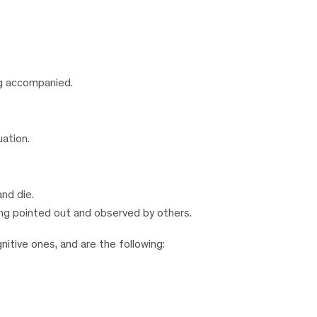
ng accompanied.
uation.
and die.
ng pointed out and observed by others.
nitive ones, and are the following: