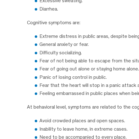
Excessive sweating.
Diarrhea.
Cognitive symptoms are:
Extreme distress in public areas, despite bei
General anxiety or fear.
Difficulty socializing.
Fear of not being able to escape from the sit
Fear of going out alone or staying home alone.
Panic of losing control in public.
Fear that the heart will stop in a panic attack 
Feeling embarrassed in public places when bei
At behavioral level, symptoms are related to the cog
Avoid crowded places and open spaces.
Inability to leave home, in extreme cases.
Need to be accompanied to every place.