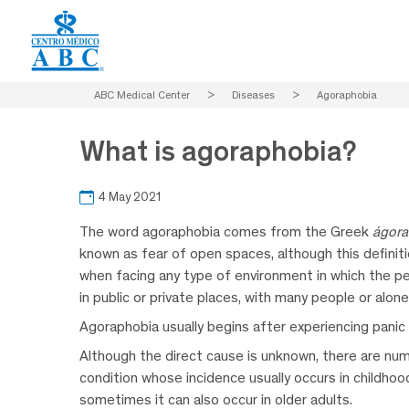
ABC Medical Center
>
Diseases
>
Agoraphobia
What is agoraphobia?
4 May 2021
The word agoraphobia comes from the Greek
ágora
known as fear of open spaces, although this definitio
when facing any type of environment in which the per
in public or private places, with many people or alon
Agoraphobia usually begins after experiencing pan
Although the direct cause is unknown, there are num
condition whose incidence usually occurs in childho
sometimes it can also occur in older adults.