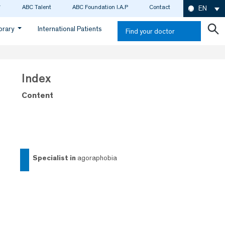
ABC Talent
ABC Foundation I.A.P
Contact
EN
ibrary
International Patients
Find your doctor
Index
Content
specialist in
agoraphobia