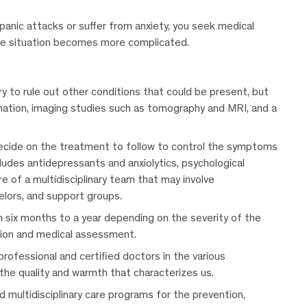
g panic attacks or suffer from anxiety, you seek medical
he situation becomes more complicated.
ary to rule out other conditions that could be present, but
ination, imaging studies such as tomography and MRI, and a
 decide on the treatment to follow to control the symptoms
cludes antidepressants and anxiolytics, psychological
e of a multidisciplinary team that may involve
selors, and support groups.
six months to a year depending on the severity of the
tion and medical assessment.
professional and certified doctors in the various
 the quality and warmth that characterizes us.
 multidisciplinary care programs for the prevention,