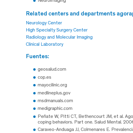
Neuroimaging
related centers and departments agora
Neurology Center
High Specialty Surgery Center
Radiology and Molecular Imaging
Clinical Laboratory
fuentes:
geosalud.com
cop.es
mayocilinic.org
medlineplus.gov
msdmanuals.com
medigraphic.com
Peñate W, Pitti CT, Bethencourt JM, et al. Ag
coping behaviors. Part one. Salud Mental. 200
Caraveo-Anduaga JJ, Colmenares E. Prevalencia