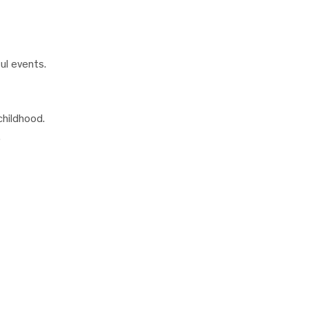
ul events.
childhood.
.