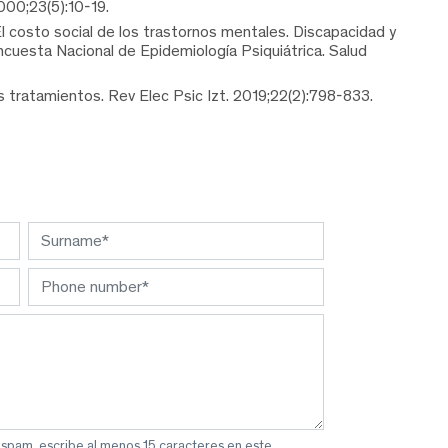
000;23(5):10-19.
 costo social de los trastornos mentales. Discapacidad y
ncuesta Nacional de Epidemiología Psiquiátrica. Salud
 tratamientos. Rev Elec Psic Izt. 2019;22(2):798-833.
 spam, escribe al menos 15 caracteres en este