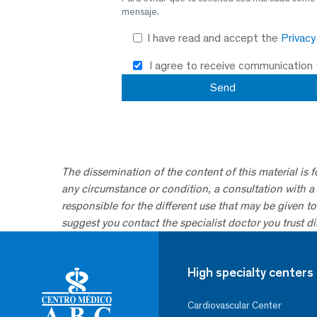
mensaje.
I have read and accept the
Privac
I agree to receive communication
The dissemination of the content of this material is 
any circumstance or condition, a consultation with a 
responsible for the different use that may be given to 
suggest you contact the specialist doctor you trust dir
High specialty centers
Cardiovascular Center