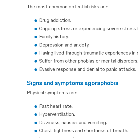
The most common potential risks are:
Drug addiction.
Ongoing stress or experiencing severe stressf
Family history.
Depression and anxiety.
Having lived through traumatic experiences in 
Suffer from other phobias or mental disorders
Evasive response and denial to panic attacks.
signs and symptoms agoraphobia
Physical symptoms are:
Fast heart rate.
Hyperventilation.
Dizziness, nausea, and vomiting.
Chest tightness and shortness of breath.