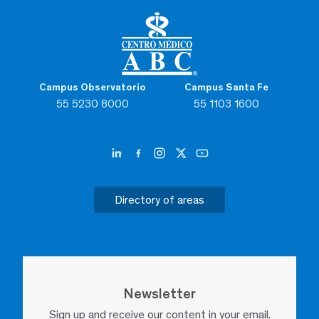
Campus Observatorio
Campus Santa Fe
55 5230 8000
55 1103 1600
Directory of areas
Newsletter
Sign up and receive our content in your email.