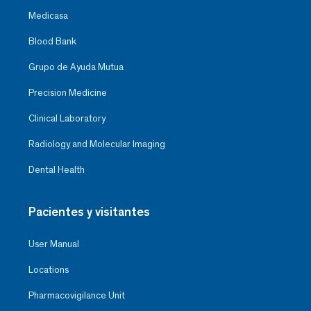
Medicasa
Blood Bank
Grupo de Ayuda Mutua
Precision Medicine
Clinical Laboratory
Radiology and Molecular Imaging
Dental Health
Pacientes y visitantes
User Manual
Locations
Pharmacovigilance Unit