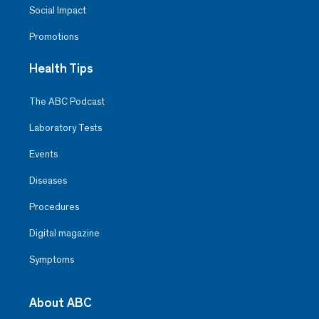
Social Impact
Promotions
Health Tips
The ABC Podcast
Laboratory Tests
Events
Diseases
Procedures
Digital magazine
Symptoms
About ABC