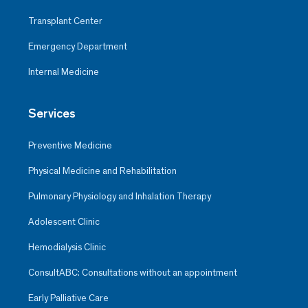
Transplant Center
Emergency Department
Internal Medicine
Services
Preventive Medicine
Physical Medicine and Rehabilitation
Pulmonary Physiology and Inhalation Therapy
Adolescent Clinic
Hemodialysis Clinic
ConsultABC: Consultations without an appointment
Early Palliative Care