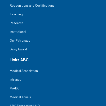
Recognitions and Certifications
Teaching
Research
Institutional
Our Patronage
Daisy Award
Links ABC
Medical Association
Intranet
MiABC
Medical Annals
ABC Foundation I.A.P