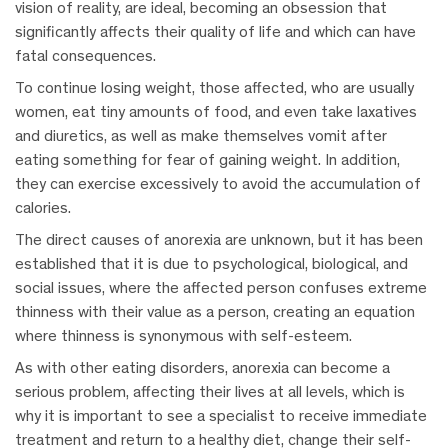
vision of reality, are ideal, becoming an obsession that
significantly affects their quality of life and which can have
fatal consequences.
To continue losing weight, those affected, who are usually
women, eat tiny amounts of food, and even take laxatives
and diuretics, as well as make themselves vomit after
eating something for fear of gaining weight. In addition,
they can exercise excessively to avoid the accumulation of
calories.
The direct causes of anorexia are unknown, but it has been
established that it is due to psychological, biological, and
social issues, where the affected person confuses extreme
thinness with their value as a person, creating an equation
where thinness is synonymous with self-esteem.
As with other eating disorders, anorexia can become a
serious problem, affecting their lives at all levels, which is
why it is important to see a specialist to receive immediate
treatment and return to a healthy diet, change their self-