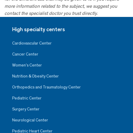
more information related to the subject, we suggest you
contact the specialist doctor you trust directly.
High specialty centers
Cardiovascular Center
Cancer Center
Women’s Center
Nutrition & Obesity Center
Orthopedics and Traumatology Center
Pediatric Center
Surgery Center
Neurological Center
Pediatric Heart Center