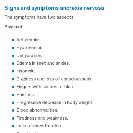
signs and symptoms anorexia nervosa
The symptoms have two aspects:
Physical:
Arrhythmias.
Hypotension.
Dehydration.
Edema in feet and ankles.
Insomnia.
Dizziness and loss of consciousness
Fingers with shades of blue.
Hair loss.
Progressive decrease in body weight.
Blood abnormalities.
Tiredness and weakness.
Lack of menstruation