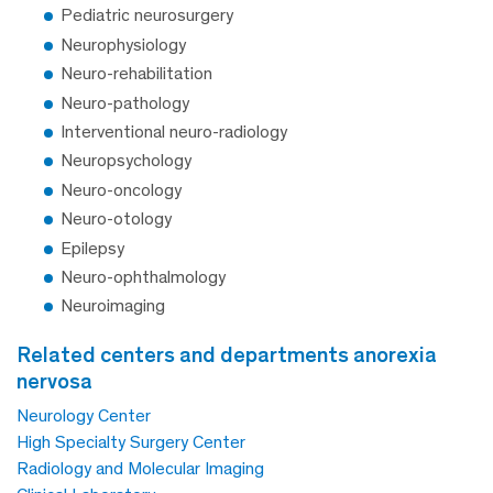
Pediatric neurosurgery
Neurophysiology
Neuro-rehabilitation
Neuro-pathology
Interventional neuro-radiology
Neuropsychology
Neuro-oncology
Neuro-otology
Epilepsy
Neuro-ophthalmology
Neuroimaging
related centers and departments anorexia
nervosa
Neurology Center
High Specialty Surgery Center
Radiology and Molecular Imaging