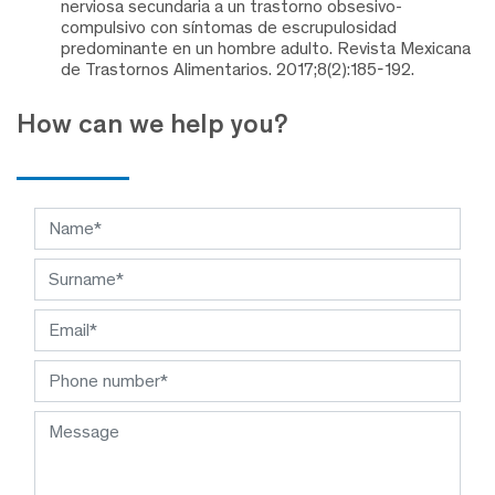
nerviosa secundaria a un trastorno obsesivo-
compulsivo con síntomas de escrupulosidad
predominante en un hombre adulto. Revista Mexicana
de Trastornos Alimentarios. 2017;8(2):185-192.
How can we help you?