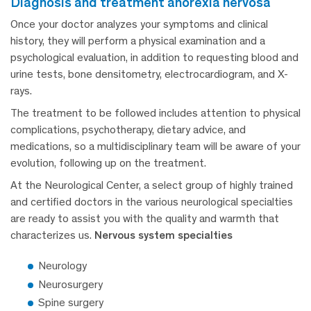
diagnosis and treatment anorexia nervosa
Once your doctor analyzes your symptoms and clinical
history, they will perform a physical examination and a
psychological evaluation, in addition to requesting blood and
urine tests, bone densitometry, electrocardiogram, and X-
rays.
The treatment to be followed includes attention to physical
complications, psychotherapy, dietary advice, and
medications, so a multidisciplinary team will be aware of your
evolution, following up on the treatment.
At the Neurological Center, a select group of highly trained
and certified doctors in the various neurological specialties
are ready to assist you with the quality and warmth that
characterizes us.
Nervous system specialties
Neurology
Neurosurgery
Spine surgery