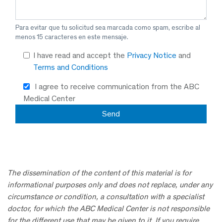
Para evitar que tu solicitud sea marcada como spam, escribe al
menos 15 caracteres en este mensaje.
I have read and accept the
Privacy Notice
and
Terms and Conditions
I agree to receive communication from the ABC
Medical Center
The dissemination of the content of this material is for
informational purposes only and does not replace, under any
circumstance or condition, a consultation with a specialist
doctor, for which the ABC Medical Center is not responsible
for the different use that may be given to it. If you require