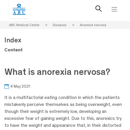
ABC Medical Center
>
Diseases
>
Anorexia nervosa
Index
Content
What is anorexia nervosa?
4 May 2021
It is a multifactorial eating condition in which the patients
mistakenly perceive themselves as being overweight, even
though their weight is extremely low, developing an
excessive fear of gaining weight. Due to this, anorexics try
to have the weight and appearance that, in their distorted