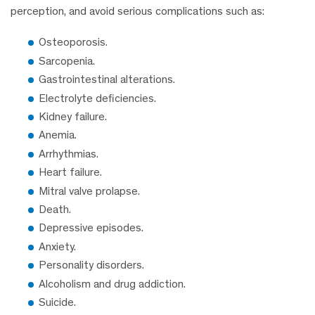
perception, and avoid serious complications such as:
Osteoporosis.
Sarcopenia.
Gastrointestinal alterations.
Electrolyte deficiencies.
Kidney failure.
Anemia.
Arrhythmias.
Heart failure.
Mitral valve prolapse.
Death.
Depressive episodes.
Anxiety.
Personality disorders.
Alcoholism and drug addiction.
Suicide.