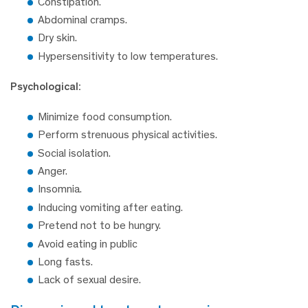
Constipation.
Abdominal cramps.
Dry skin.
Hypersensitivity to low temperatures.
Psychological:
Minimize food consumption.
Perform strenuous physical activities.
Social isolation.
Anger.
Insomnia.
Inducing vomiting after eating.
Pretend not to be hungry.
Avoid eating in public
Long fasts.
Lack of sexual desire.