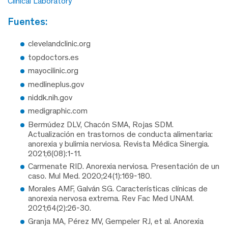
Clinical Laboratory
fuentes:
clevelandclinic.org
topdoctors.es
mayocilinic.org
medlineplus.gov
niddk.nih.gov
medigraphic.com
Bermúdez DLV, Chacón SMA, Rojas SDM.
Actualización en trastornos de conducta alimentaria:
anorexia y bulimia nerviosa. Revista Médica Sinergia.
2021;6(08):1-11.
Carmenate RID. Anorexia nerviosa. Presentación de un
caso. Mul Med. 2020;24(1):169-180.
Morales AMF, Galván SG. Características clínicas de
anorexia nervosa extrema. Rev Fac Med UNAM.
2021;64(2):26-30.
Granja MA, Pérez MV, Gempeler RJ, et al. Anorexia