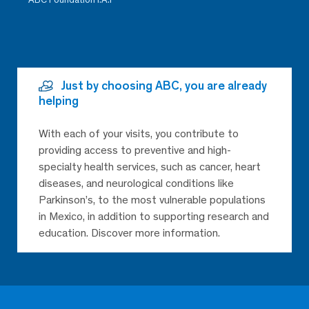
Just by choosing ABC, you are already
helping
With each of your visits, you contribute to
providing access to preventive and high-
specialty health services, such as cancer, heart
diseases, and neurological conditions like
Parkinson’s, to the most vulnerable populations
in Mexico, in addition to supporting research and
education. Discover more information.