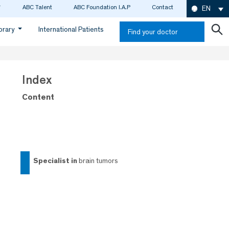
ABC Talent
ABC Foundation I.A.P
Contact
EN
ibrary
International Patients
Find your doctor
Index
Content
specialist in
brain tumors