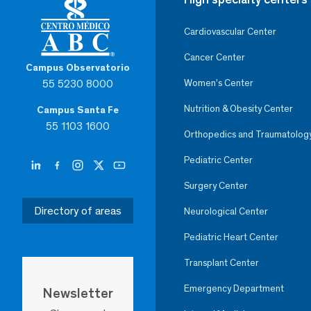
Cardiovascular Center
Cancer Center
Campus Observatorio
55 5230 8000
Women’s Center
Nutrition & Obesity Center
Campus Santa Fe
55 1103 1600
Orthopedics and Traumatolog
Pediatric Center
Surgery Center
Directory of areas
Neurological Center
Pediatric Heart Center
Transplant Center
Emergency Department
Newsletter