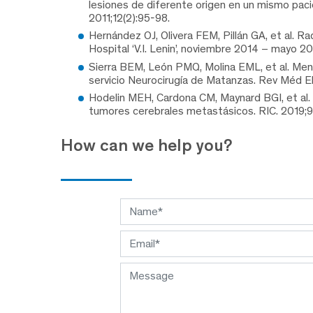
lesiones de diferente origen en un mismo paci
2011;12(2):95-98.
Hernández OJ, Olivera FEM, Pillán GA, et al. R
Hospital ‘V.I. Lenin’, noviembre 2014 – mayo 2
Sierra BEM, León PMQ, Molina EML, et al. Meni
servicio Neurocirugía de Matanzas. Rev Méd Ele
Hodelin MEH, Cardona CM, Maynard BGI, et al. 
tumores cerebrales metastásicos. RIC. 2019;
How can we help you?