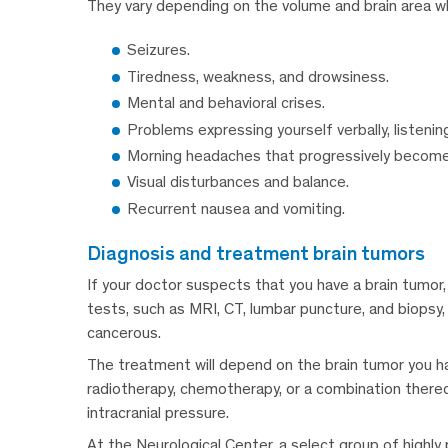
They vary depending on the volume and brain area w
Seizures.
Tiredness, weakness, and drowsiness.
Mental and behavioral crises.
Problems expressing yourself verbally, listenin
Morning headaches that progressively become
Visual disturbances and balance.
Recurrent nausea and vomiting.
diagnosis and treatment brain tumors
If your doctor suspects that you have a brain tumor,
tests, such as MRI, CT, lumbar puncture, and biopsy, 
cancerous.
The treatment will depend on the brain tumor you hav
radiotherapy, chemotherapy, or a combination there
intracranial pressure.
At the Neurological Center, a select group of highly 