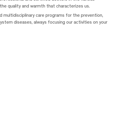
 the quality and warmth that characterizes us.
 multidisciplinary care programs for the prevention,
system diseases, always focusing our activities on your