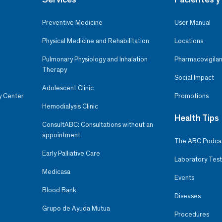
Preventive Medicine
User Manual
Physical Medicine and Rehabilitation
Locations
Pulmonary Physiology and Inhalation
Pharmacovigilan
Therapy
Social Impact
Adolescent Clinic
y Center
Promotions
Hemodialysis Clinic
Health Tips
ConsultABC: Consultations without an
appointment
The ABC Podca
Early Palliative Care
Laboratory Test
Medicasa
Events
Blood Bank
Diseases
Grupo de Ayuda Mutua
Procedures