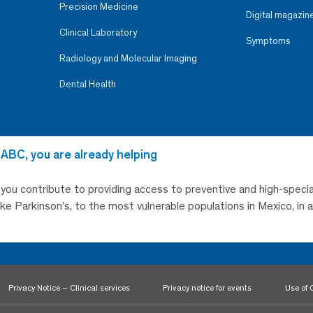
Precision Medicine
Digital magazin
Clinical Laboratory
Symptoms
Radiology and Molecular Imaging
Dental Health
 ABC, you are already helping
, you contribute to providing access to preventive and high-specia
like Parkinson’s, to the most vulnerable populations in Mexico, in
Privacy Notice – Clinical services
Privacy notice for events
Use of 