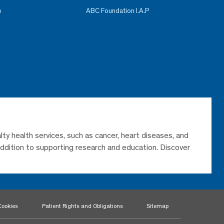
e
ABC Foundation I.A.P
lty health services, such as cancer, heart diseases, and
 addition to supporting research and education. Discover
Cookies
Patient Rights and Obligations
Sitemap