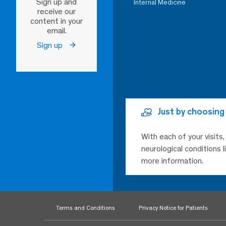
Sign up and
Internal Medicine
receive our
content in your
email.
Sign up
Just by choosing
With each of your visits
neurological conditions 
more information.
Terms and Conditions
Privacy Notice for Patients