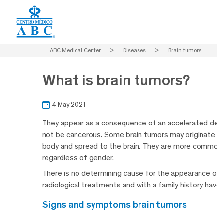
ABC Medical Center
>
Diseases
>
Brain tumors
What is brain tumors?
4 May 2021
They appear as a consequence of an accelerated de
not be cancerous. Some brain tumors may originate i
body and spread to the brain. They are more common 
regardless of gender.
There is no determining cause for the appearance o
radiological treatments and with a family history hav
signs and symptoms brain tumors