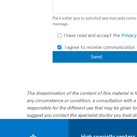
Para evitar que tu solicitud sea marcada como
mensaje.
I have read and accept the
Privac
I agree to receive communication
The dissemination of the content of this material is 
any circumstance or condition, a consultation with a 
responsible for the different use that may be given to 
suggest you contact the specialist doctor you trust dir
High specialty centers