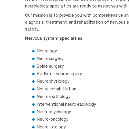
neurological specialties are ready to assist you with
Our mission is to provide you with comprehensive and
diagnosis, treatment, and rehabilitation of nervous 
safety.
Nervous system specialties
Neurology
Neurosurgery
Spine surgery
Pediatric neurosurgery
Neurophysiology
Neuro-rehabilitation
Neuro-pathology
Interventional neuro-radiology
Neuropsychology
Neuro-oncology
Neuro-otology