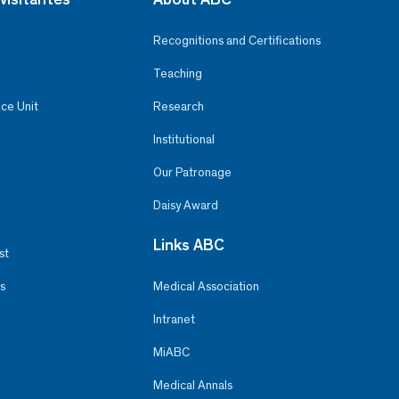
Recognitions and Certifications
Teaching
ce Unit
Research
Institutional
Our Patronage
Daisy Award
Links ABC
st
s
Medical Association
Intranet
MiABC
Medical Annals