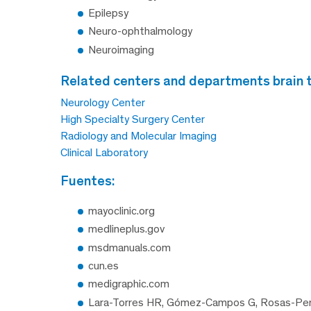
Epilepsy
Neuro-ophthalmology
Neuroimaging
related centers and departments brain
Neurology Center
High Specialty Surgery Center
Radiology and Molecular Imaging
Clinical Laboratory
fuentes:
mayoclinic.org
medlineplus.gov
msdmanuals.com
cun.es
medigraphic.com
Lara-Torres HR, Gómez-Campos G, Rosas-Pera