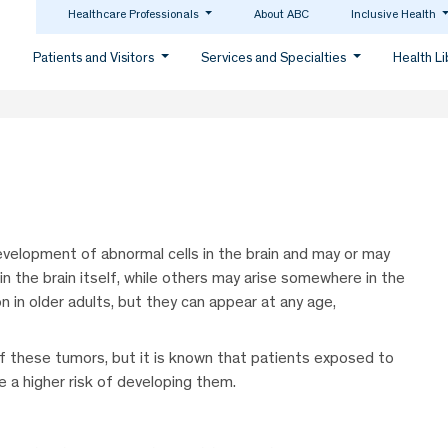
Healthcare Professionals
About ABC
Inclusive Health
Patients and Visitors
Services and Specialties
Health L
velopment of abnormal cells in the brain and may or may
n the brain itself, while others may arise somewhere in the
in older adults, but they can appear at any age,
f these tumors, but it is known that patients exposed to
e a higher risk of developing them.