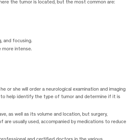
here the tumor is located, but the most common are:
g, and focusing.
 more intense.
 he or she will order a neurological examination and imaging
to help identify the type of tumor and determine if it is
e, as well as its volume and location, but surgery,
of are usually used, accompanied by medications to reduce
professional and certified doctors in the various