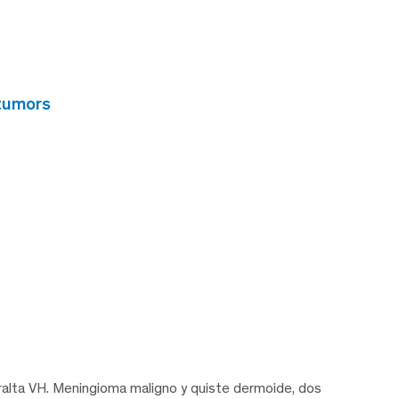
 tumors
lta VH. Meningioma maligno y quiste dermoide, dos