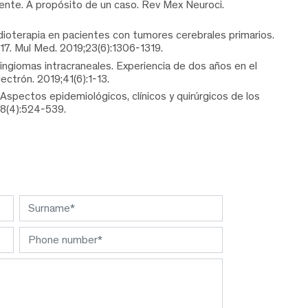
ente. A propósito de un caso. Rev Mex Neuroci.
adioterapia en pacientes con tumores cerebrales primarios.
017. Mul Med. 2019;23(6):1306-1319.
ngiomas intracraneales. Experiencia de dos años en el
ctrón. 2019;41(6):1-13.
Aspectos epidemiológicos, clínicos y quirúrgicos de los
98(4):524-539.