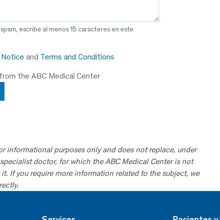
 spam, escribe al menos 15 caracteres en este
y Notice
and
Terms and Conditions
 from the ABC Medical Center
for informational purposes only and does not replace, under
specialist doctor, for which the ABC Medical Center is not
it. If you require more information related to the subject, we
ectly.
Services
Pacientes y 