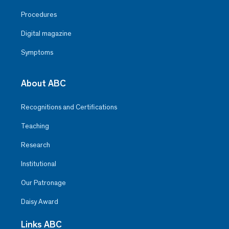
Procedures
Digital magazine
Symptoms
About ABC
Recognitions and Certifications
Teaching
Research
Institutional
Our Patronage
Daisy Award
Links ABC