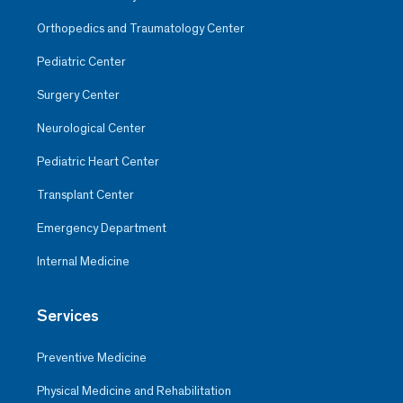
Orthopedics and Traumatology Center
Pediatric Center
Surgery Center
Neurological Center
Pediatric Heart Center
Transplant Center
Emergency Department
Internal Medicine
Services
Preventive Medicine
Physical Medicine and Rehabilitation