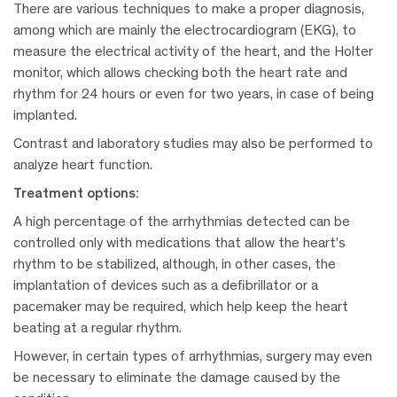
There are various techniques to make a proper diagnosis,
among which are mainly the electrocardiogram (EKG), to
measure the electrical activity of the heart, and the Holter
monitor, which allows checking both the heart rate and
rhythm for 24 hours or even for two years, in case of being
implanted.
Contrast and laboratory studies may also be performed to
analyze heart function.
Treatment options:
A high percentage of the arrhythmias detected can be
controlled only with medications that allow the heart’s
rhythm to be stabilized, although, in other cases, the
implantation of devices such as a defibrillator or a
pacemaker may be required, which help keep the heart
beating at a regular rhythm.
However, in certain types of arrhythmias, surgery may even
be necessary to eliminate the damage caused by the