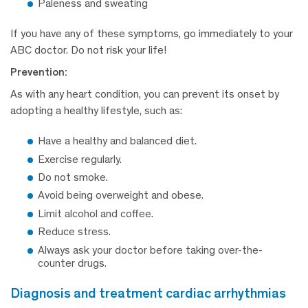
Paleness and sweating
If you have any of these symptoms, go immediately to your
ABC doctor. Do not risk your life!
Prevention:
As with any heart condition, you can prevent its onset by
adopting a healthy lifestyle, such as:
Have a healthy and balanced diet.
Exercise regularly.
Do not smoke.
Avoid being overweight and obese.
Limit alcohol and coffee.
Reduce stress.
Always ask your doctor before taking over-the-
counter drugs.
diagnosis and treatment cardiac arrhythmias