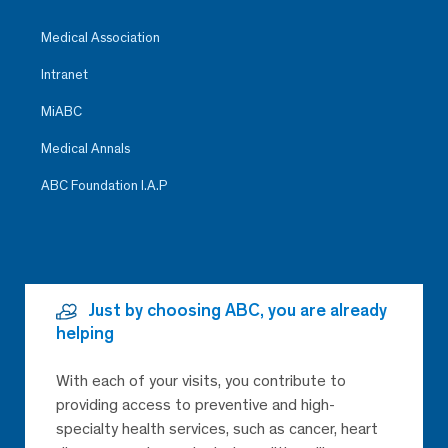
Medical Association
Intranet
MiABC
Medical Annals
ABC Foundation I.A.P
Just by choosing ABC, you are already
helping
With each of your visits, you contribute to
providing access to preventive and high-
specialty health services, such as cancer, heart