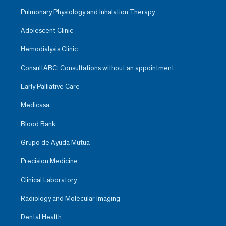
Pulmonary Physiology and Inhalation Therapy
Adolescent Clinic
Hemodialysis Clinic
ConsultABC: Consultations without an appointment
Early Palliative Care
Medicasa
Blood Bank
Grupo de Ayuda Mutua
Precision Medicine
Clinical Laboratory
Radiology and Molecular Imaging
Dental Health