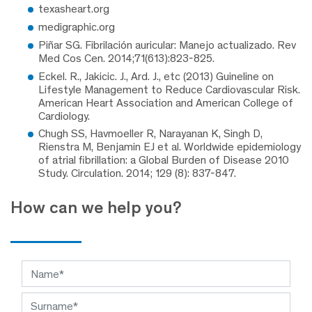
texasheart.org
medigraphic.org
Piñar SG. Fibrilación auricular: Manejo actualizado. Rev
Med Cos Cen. 2014;71(613):823-825.
Eckel. R., Jakicic. J., Ard. J., etc (2013) Guineline on
Lifestyle Management to Reduce Cardiovascular Risk.
American Heart Association and American College of
Cardiology.
Chugh SS, Havmoeller R, Narayanan K, Singh D,
Rienstra M, Benjamin EJ et al. Worldwide epidemiology
of atrial fibrillation: a Global Burden of Disease 2010
Study. Circulation. 2014; 129 (8): 837-847.
How can we help you?