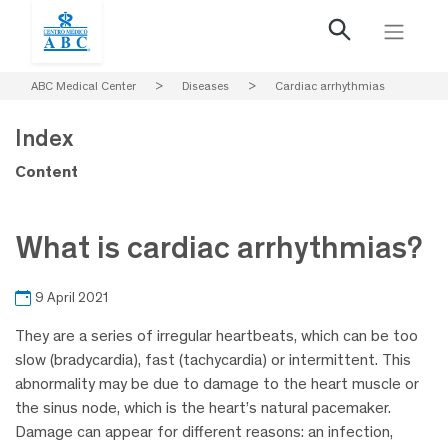
ABC Medical Center
>
Diseases
>
Cardiac arrhythmias
Index
Content
What is cardiac arrhythmias?
9 April 2021
They are a series of irregular heartbeats, which can be too
slow (bradycardia), fast (tachycardia) or intermittent. This
abnormality may be due to damage to the heart muscle or
the sinus node, which is the heart’s natural pacemaker.
Damage can appear for different reasons: an infection,