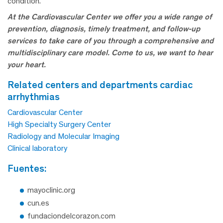
condition.
At the Cardiovascular Center we offer you a wide range of
prevention, diagnosis, timely treatment, and follow-up
services to take care of you through a comprehensive and
multidisciplinary care model.
Come to us, we want to hear
your heart.
related centers and departments cardiac
arrhythmias
Cardiovascular Center
High Specialty Surgery Center
Radiology and Molecular Imaging
Clinical laboratory
fuentes:
mayoclinic.org
cun.es
fundaciondelcorazon.com