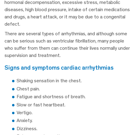
hormonal decompensation, excessive stress, metabolic
diseases, high blood pressure, intake of certain medications
and drugs, a heart attack, or it may be due to a congenital
defect.
There are several types of arrhythmias, and although some
can be serious such as ventricular fibrillation, many people
who suffer from them can continue their lives normally under
supervision and treatment.
signs and symptoms cardiac arrhythmias
Shaking sensation in the chest.
Chest pain.
Fatigue and shortness of breath
.
Slow or fast heartbeat.
Vertigo.
Anxiety.
Dizziness.