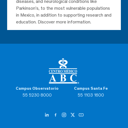
diseases, and neurological conditions like
Parkinson’s, to the most vulnerable populations
in Mexico, in addition to supporting research and
education. Discover more information.
Campus Observatorio
Campus Santa Fe
55 5230 8000
55 1103 1600