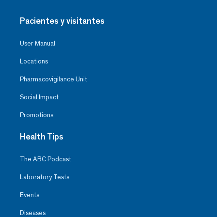
Pacientes y visitantes
User Manual
Locations
Pharmacovigilance Unit
Social Impact
Promotions
Health Tips
The ABC Podcast
Laboratory Tests
Events
Diseases