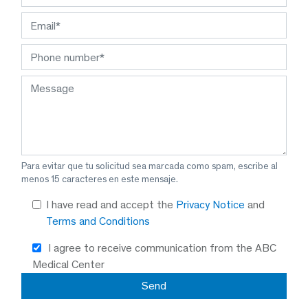
Para evitar que tu solicitud sea marcada como spam, escribe al
menos 15 caracteres en este mensaje.
I have read and accept the
Privacy Notice
and
Terms and Conditions
I agree to receive communication from the ABC
Medical Center