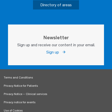
Directory of areas
Newsletter
Sign up and receive our content in your email.
Sign up
Terms and Conditions
Privacy Notice for Patients
Privacy Notice – Clinical services
Privacy notice for events
Use of Cookies