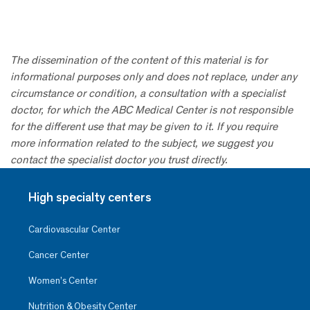
The dissemination of the content of this material is for
informational purposes only and does not replace, under any
circumstance or condition, a consultation with a specialist
doctor, for which the ABC Medical Center is not responsible
for the different use that may be given to it. If you require
more information related to the subject, we suggest you
contact the specialist doctor you trust directly.
High specialty centers
Cardiovascular Center
Cancer Center
Women’s Center
Nutrition & Obesity Center