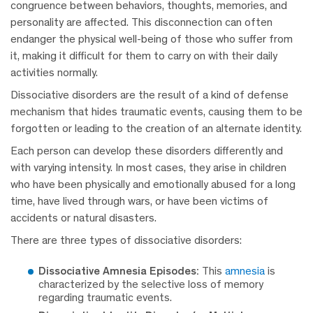
congruence between behaviors, thoughts, memories, and
personality are affected. This disconnection can often
endanger the physical well-being of those who suffer from
it, making it difficult for them to carry on with their daily
activities normally.
Dissociative disorders are the result of a kind of defense
mechanism that hides traumatic events, causing them to be
forgotten or leading to the creation of an alternate identity.
Each person can develop these disorders differently and
with varying intensity. In most cases, they arise in children
who have been physically and emotionally abused for a long
time, have lived through wars, or have been victims of
accidents or natural disasters.
There are three types of dissociative disorders:
Dissociative Amnesia Episodes:
This
amnesia
is
characterized by the selective loss of memory
regarding traumatic events.