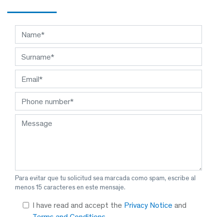
Para evitar que tu solicitud sea marcada como spam, escribe al
menos 15 caracteres en este mensaje.
I have read and accept the
Privacy Notice
and
Terms and Conditions