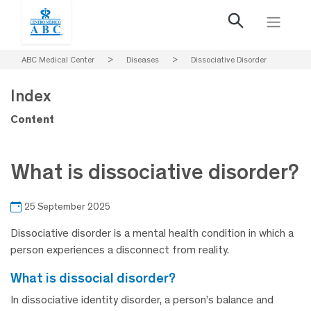
ABC Medical Center
>
Diseases
>
Dissociative Disorder
Index
Content
What is dissociative disorder?
25 September 2025
Dissociative disorder is a mental health condition in which a
person experiences a disconnect from reality.
what is dissocial disorder?
In dissociative identity disorder, a person’s balance and