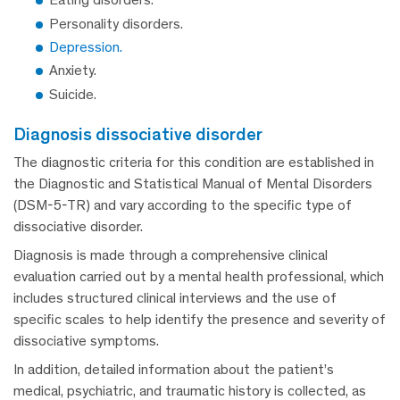
Personality disorders.
Depression.
Anxiety.
Suicide.
diagnosis dissociative disorder
The diagnostic criteria for this condition are established in
the Diagnostic and Statistical Manual of Mental Disorders
(DSM-5-TR) and vary according to the specific type of
dissociative disorder.
Diagnosis is made through a comprehensive clinical
evaluation carried out by a mental health professional, which
includes structured clinical interviews and the use of
specific scales to help identify the presence and severity of
dissociative symptoms.
In addition, detailed information about the patient’s
medical, psychiatric, and traumatic history is collected, as