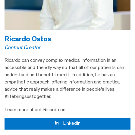
Ricardo Ostos
Content Creator
Ricardo can convey complex medical information in an
accessible and friendly way so that all of our patients can
understand and benefit from it. In addition, he has an
empathetic approach, offering information and practical
advice that really makes a difference in people's lives.
#lifebringsustogether.
Learn more about Ricardo on
LinkedIn