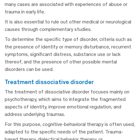
many cases are associated with experiences of abuse or
trauma in early life.
It is also essential to rule out other medical or neurological
causes through complementary studies.
To determine the specific type of disorder, criteria such as
the presence of identity or memory disturbance, recurrent
symptoms, significant distress, substance use or lack
thereof, and the presence of other possible mental
disorders can be used.
treatment dissociative disorder
The treatment of dissociative disorder focuses mainly on
psychotherapy, which aims to integrate the fragmented
aspects of identity, improve emotional regulation, and
address underlying traumas.
For this purpose, cognitive-behavioral therapy is often used,
adapted to the specific needs of the patient. Trauma-
based therapy, dialectical behavior therapy, or