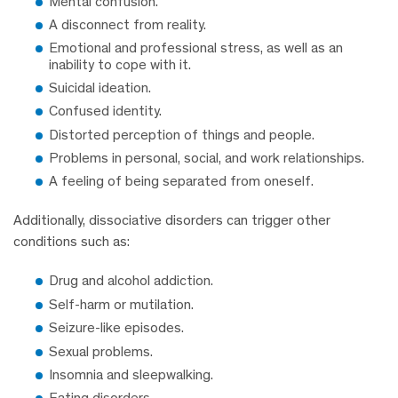
Mental confusion.
A disconnect from reality.
Emotional and professional stress, as well as an
inability to cope with it.
Suicidal ideation.
Confused identity.
Distorted perception of things and people.
Problems in personal, social, and work relationships.
A feeling of being separated from oneself.
Additionally, dissociative disorders can trigger other
conditions such as:
Drug and alcohol addiction.
Self-harm or mutilation.
Seizure-like episodes.
Sexual problems.
Insomnia and sleepwalking.
Eating disorders.