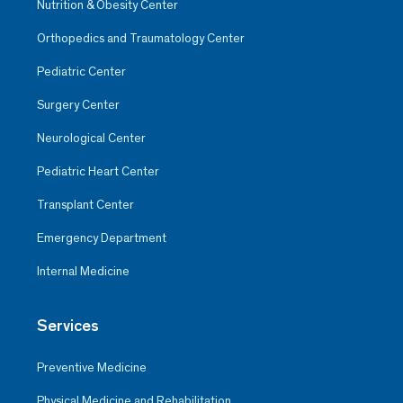
Nutrition & Obesity Center
Orthopedics and Traumatology Center
Pediatric Center
Surgery Center
Neurological Center
Pediatric Heart Center
Transplant Center
Emergency Department
Internal Medicine
Services
Preventive Medicine
Physical Medicine and Rehabilitation