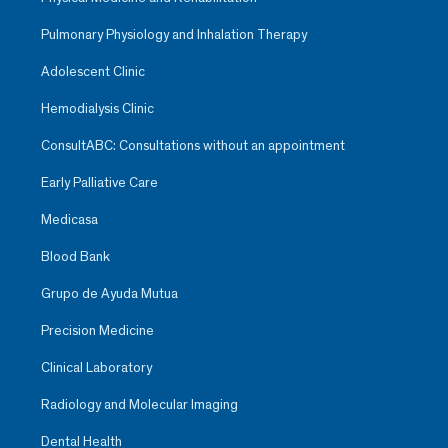
Pulmonary Physiology and Inhalation Therapy
Adolescent Clinic
Hemodialysis Clinic
ConsultABC: Consultations without an appointment
Early Palliative Care
Medicasa
Blood Bank
Grupo de Ayuda Mutua
Precision Medicine
Clinical Laboratory
Radiology and Molecular Imaging
Dental Health