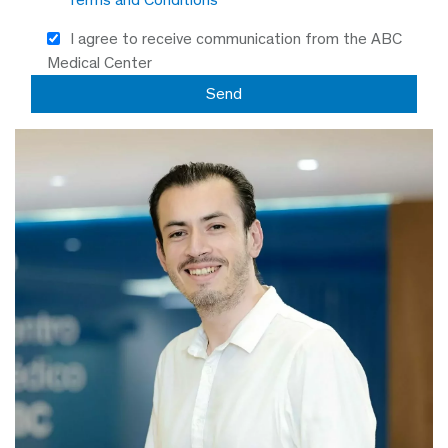
I agree to receive communication from the ABC
Medical Center