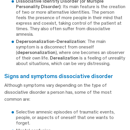
Dissociative Identity Disorder (or Multiple
Personality Disorder):
Its main feature is the creation
of two or more alternative identities. The person
feels the presence of more people in their mind that
express and coexist, taking control of the patient at
times. They also often suffer from dissociative
amnesia.
Depersonalization-Derealization:
The main
symptom is a disconnect from oneself
(
depersonalization
), where one becomes an observer
of their own life.
Derealization
is a feeling of unreality
about situations, which can be very distressing.
signs and symptoms dissociative disorder
Although symptoms vary depending on the type of
dissociative disorder a person has, some of the most
common are:
Selective amnesic episodes of traumatic events,
people, or aspects of oneself that one wants to
forget.