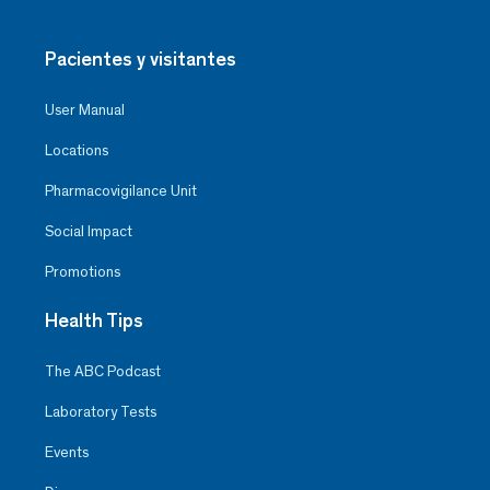
Pacientes y visitantes
User Manual
Locations
Pharmacovigilance Unit
Social Impact
Promotions
Health Tips
The ABC Podcast
Laboratory Tests
Events