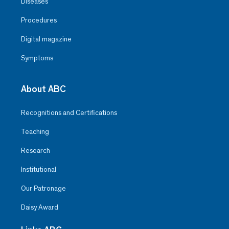
Diseases
Procedures
Digital magazine
Symptoms
About ABC
Recognitions and Certifications
Teaching
Research
Institutional
Our Patronage
Daisy Award