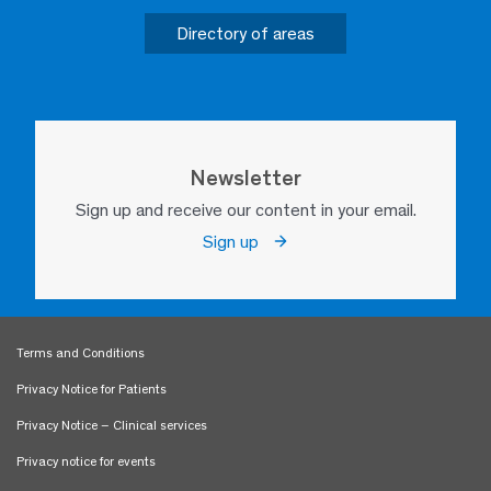
Directory of areas
Newsletter
Sign up and receive our content in your email.
Sign up
Terms and Conditions
Privacy Notice for Patients
Privacy Notice – Clinical services
Privacy notice for events