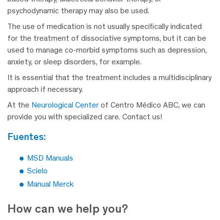
psychodynamic therapy may also be used.
The use of medication is not usually specifically indicated
for the treatment of dissociative symptoms, but it can be
used to manage co-morbid symptoms such as depression,
anxiety, or sleep disorders, for example.
It is essential that the treatment includes a multidisciplinary
approach if necessary.
At the
Neurological Center
of Centro Médico ABC, we can
provide you with specialized care. Contact us!
fuentes:
MSD Manuals
Scielo
Manual Merck
How can we help you?