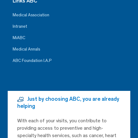
Links ABC
Medical Association
Intranet
MiABC
Medical Annals
ABC Foundation I.A.P
Just by choosing ABC, you are already
helping
With each of your visits, you contribute to
providing access to preventive and high-
specialty health services, such as cancer, heart