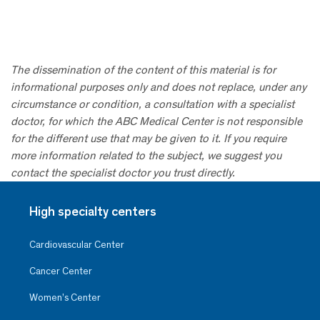
The dissemination of the content of this material is for
informational purposes only and does not replace, under any
circumstance or condition, a consultation with a specialist
doctor, for which the ABC Medical Center is not responsible
for the different use that may be given to it. If you require
more information related to the subject, we suggest you
contact the specialist doctor you trust directly.
High specialty centers
Cardiovascular Center
Cancer Center
Women’s Center