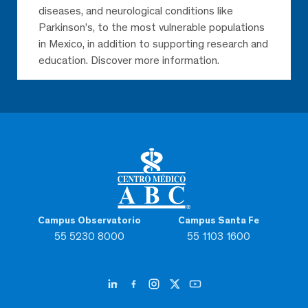
diseases, and neurological conditions like
Parkinson’s, to the most vulnerable populations
in Mexico, in addition to supporting research and
education. Discover more information.
Campus Observatorio
Campus Santa Fe
55 5230 8000
55 1103 1600