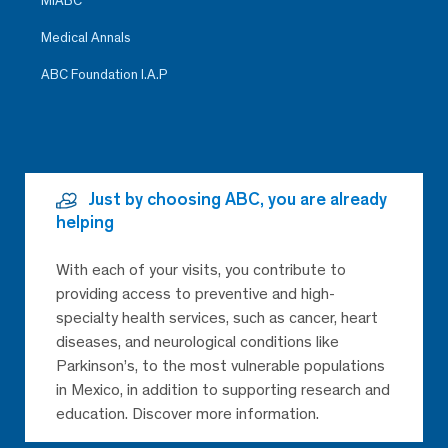
MiABC
Medical Annals
ABC Foundation I.A.P
Just by choosing ABC, you are already
helping
With each of your visits, you contribute to
providing access to preventive and high-
specialty health services, such as cancer, heart
diseases, and neurological conditions like
Parkinson’s, to the most vulnerable populations
in Mexico, in addition to supporting research and
education. Discover more information.