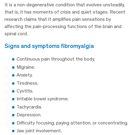
It is a non-degenerative condition that evolves unsteadily,
that is, it has moments of crisis and quiet stages. Recent
research claims that it amplifies pain sensations by
affecting the pain-processing functions of the brain and
spinal cord.
signs and symptoms fibromyalgia
Continuous pain throughout the body.
Migraine.
Anxiety.
Tiredness.
Cystitis.
Irritable bowel syndrome.
Tachycardia.
Depression.
Difficulty focusing, paying attention, or concentrating.
Jaw joint involvement.