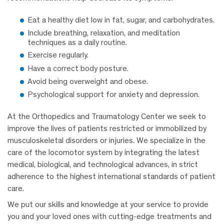
Eat a healthy diet low in fat, sugar, and carbohydrates.
Include breathing, relaxation, and meditation
techniques as a daily routine.
Exercise regularly.
Have a correct body posture.
Avoid being overweight and obese.
Psychological support for anxiety and depression.
At the Orthopedics and Traumatology Center we seek to
improve the lives of patients restricted or immobilized by
musculoskeletal disorders or injuries. We specialize in the
care of the locomotor system by integrating the latest
medical, biological, and technological advances, in strict
adherence to the highest international standards of patient
care.
We put our skills and knowledge at your service to provide
you and your loved ones with cutting-edge treatments and