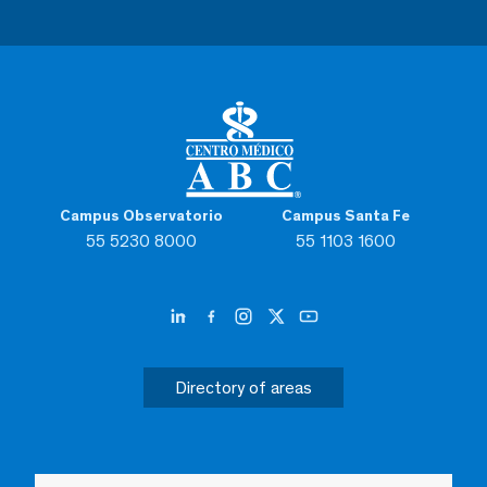
Campus Observatorio
Campus Santa Fe
55 5230 8000
55 1103 1600
Directory of areas