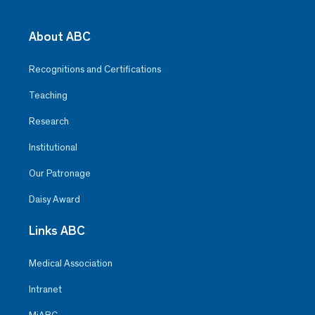
About ABC
Recognitions and Certifications
Teaching
Research
Institutional
Our Patronage
Daisy Award
Links ABC
Medical Association
Intranet