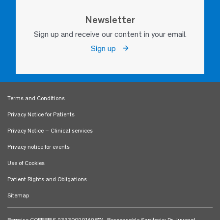
Newsletter
Sign up and receive our content in your email.
Sign up
Terms and Conditions
Privacy Notice for Patients
Privacy Notice – Clinical services
Privacy notice for events
Use of Cookies
Patient Rights and Obligations
Sitemap
Permiso COFEPRIS 233300201A2874. Responsable Sanitario: Dr. Juvenal