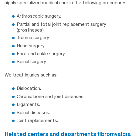
highly specialized medical care in the following procedures:
Arthroscopic surgery.
Partial and total joint replacement surgery
(prostheses).
Trauma surgery.
Hand surgery.
Foot and ankle surgery.
Spinal surgery.
We treat injuries such as:
Dislocation.
Chronic bone and joint diseases.
Ligaments.
Spinal diseases.
Joint replacements.
related centers and departments fibromyalgia