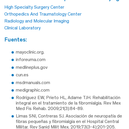
High Specialty Surgery Center
Orthopedics And Traumatology Center
Radiology and Molecular Imaging
Clinical Laboratory
fuentes:
mayoclinic.org.
inforeuma.com
medlineplus.gov
cun.es
msdmanuals.com
medigraphic.com
Rodríguez EW, Prieto HL, Adame TJH. Rehabilitación
integral en el tratamiento de la fibromialgia. Rev Mex
Med Fis Rehab. 2009;21(3):84-89.
Limas SNI, Contreras SJ. Asociación de neuropatía de
fibras pequeñas y fibromialgia en el Hospital Central
Militar. Rev Sanid Milit Mex. 2019;73(3-4):201-205.