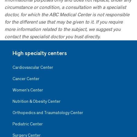
circumstance or condition, a consultation with a specialist
doctor, for which the ABC Medical Center is not responsible
for the different use that may be given to it. If you require
more information related to the subject, we suggest you
contact the specialist doctor you trust directly.
High specialty centers
Cardiovascular Center
Cancer Center
Women’s Center
Nutrition & Obesity Center
Orthopedics and Traumatology Center
Pediatric Center
Surgery Center