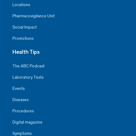
Locations
Pharmacovigilance Unit
Social Impact
Promotions
Health Tips
The ABC Podcast
Laboratory Tests
Events
Diseases
Procedures
Digital magazine
Symptoms