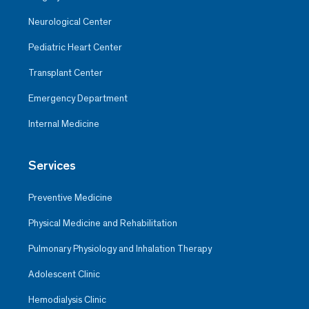
Neurological Center
Pediatric Heart Center
Transplant Center
Emergency Department
Internal Medicine
Services
Preventive Medicine
Physical Medicine and Rehabilitation
Pulmonary Physiology and Inhalation Therapy
Adolescent Clinic
Hemodialysis Clinic