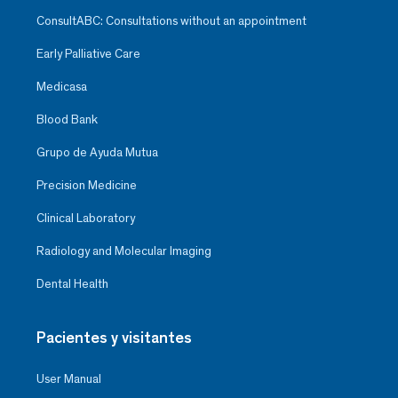
ConsultABC: Consultations without an appointment
Early Palliative Care
Medicasa
Blood Bank
Grupo de Ayuda Mutua
Precision Medicine
Clinical Laboratory
Radiology and Molecular Imaging
Dental Health
Pacientes y visitantes
User Manual