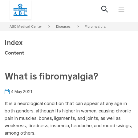
ABC Medical Center
>
Diseases
>
Fibromyalgia
Index
Content
What is fibromyalgia?
4 May 2021
It is a neurological condition that can appear at any age in
both genders, although its higher in women, causing chronic
pain in muscles, bones, ligaments, and joints, as well as
weakness, tiredness, insomnia, headache, and mood swings,
among others.