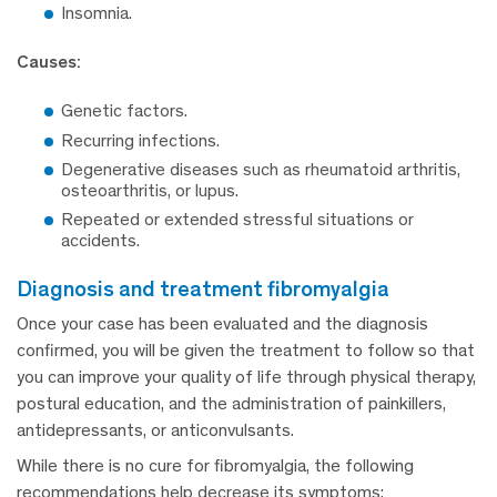
Insomnia.
Causes:
Genetic factors.
Recurring infections.
Degenerative diseases such as rheumatoid arthritis,
osteoarthritis, or lupus.
Repeated or extended stressful situations or
accidents.
diagnosis and treatment fibromyalgia
Once your case has been evaluated and the diagnosis
confirmed, you will be given the treatment to follow so that
you can improve your quality of life through physical therapy,
postural education, and the administration of painkillers,
antidepressants, or anticonvulsants.
While there is no cure for fibromyalgia, the following
recommendations help decrease its symptoms: