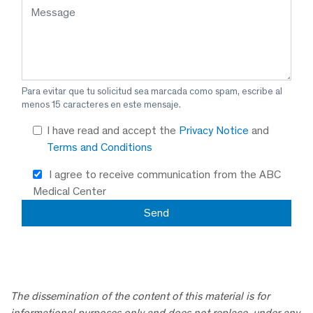
Para evitar que tu solicitud sea marcada como spam, escribe al
menos 15 caracteres en este mensaje.
I have read and accept the
Privacy Notice
and
Terms and Conditions
I agree to receive communication from the ABC
Medical Center
The dissemination of the content of this material is for
informational purposes only and does not replace, under any