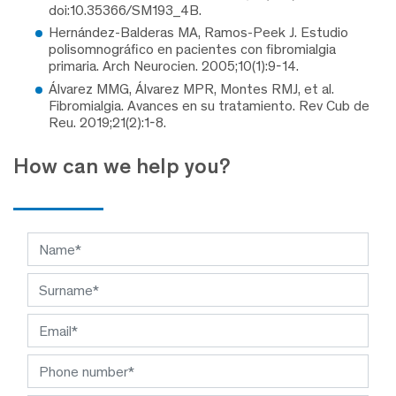
doi:10.35366/SM193_4B.
Hernández-Balderas MA, Ramos-Peek J. Estudio
polisomnográfico en pacientes con fibromialgia
primaria. Arch Neurocien. 2005;10(1):9-14.
Álvarez MMG, Álvarez MPR, Montes RMJ, et al.
Fibromialgia. Avances en su tratamiento. Rev Cub de
Reu. 2019;21(2):1-8.
How can we help you?