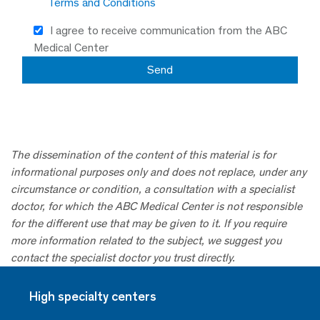
Terms and Conditions
I agree to receive communication from the ABC
Medical Center
The dissemination of the content of this material is for
informational purposes only and does not replace, under any
circumstance or condition, a consultation with a specialist
doctor, for which the ABC Medical Center is not responsible
for the different use that may be given to it. If you require
more information related to the subject, we suggest you
contact the specialist doctor you trust directly.
High specialty centers