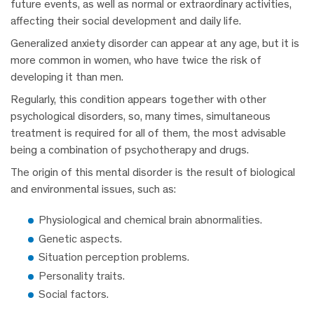
future events, as well as normal or extraordinary activities,
affecting their social development and daily life.
Generalized anxiety disorder can appear at any age, but it is
more common in women, who have twice the risk of
developing it than men.
Regularly, this condition appears together with other
psychological disorders, so, many times, simultaneous
treatment is required for all of them, the most advisable
being a combination of psychotherapy and drugs.
The origin of this mental disorder is the result of biological
and environmental issues, such as:
Physiological and chemical brain abnormalities.
Genetic aspects.
Situation perception problems.
Personality traits.
Social factors.