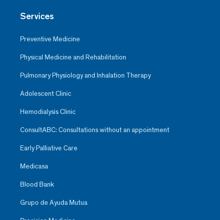
Services
Preventive Medicine
Physical Medicine and Rehabilitation
Pulmonary Physiology and Inhalation Therapy
Adolescent Clinic
Hemodialysis Clinic
ConsultABC: Consultations without an appointment
Early Palliative Care
Medicasa
Blood Bank
Grupo de Ayuda Mutua