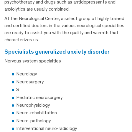
psychotherapy and drugs such as antidepressants and
anxiolytics are usually combined.
At the Neurological Center, a select group of highly trained
and certified doctors in the various neurological specialties
are ready to assist you with the quality and warmth that
characterizes us.
specialists generalized anxiety disorder
Nervous system specialties
Neurology
Neurosurgery
S
Pediatric neurosurgery
Neurophysiology
Neuro-rehabilitation
Neuro-pathology
Interventional neuro-radiology