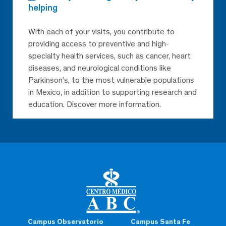
helping
With each of your visits, you contribute to
providing access to preventive and high-
specialty health services, such as cancer, heart
diseases, and neurological conditions like
Parkinson’s, to the most vulnerable populations
in Mexico, in addition to supporting research and
education. Discover more information.
Campus Observatorio
Campus Santa Fe