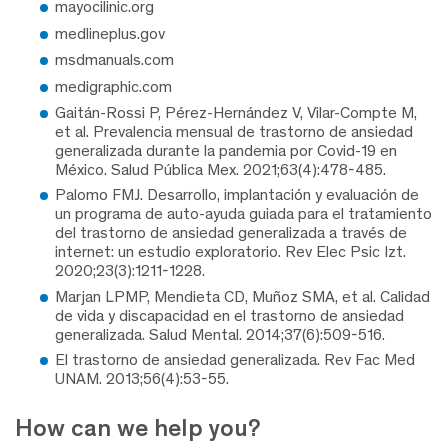
mayocilinic.org
medlineplus.gov
msdmanuals.com
medigraphic.com
Gaitán-Rossi P, Pérez-Hernández V, Vilar-Compte M,
et al. Prevalencia mensual de trastorno de ansiedad
generalizada durante la pandemia por Covid-19 en
México. Salud Pública Mex. 2021;63(4):478-485.
Palomo FMJ. Desarrollo, implantación y evaluación de
un programa de auto-ayuda guiada para el tratamiento
del trastorno de ansiedad generalizada a través de
internet: un estudio exploratorio. Rev Elec Psic Izt.
2020;23(3):1211-1228.
Marjan LPMP, Mendieta CD, Muñoz SMA, et al. Calidad
de vida y discapacidad en el trastorno de ansiedad
generalizada. Salud Mental. 2014;37(6):509-516.
El trastorno de ansiedad generalizada. Rev Fac Med
UNAM. 2013;56(4):53-55.
How can we help you?