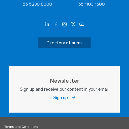
55 5230 8000
55 1103 1600
Directory of areas
Newsletter
Sign up and receive our content in your email.
Sign up
Terms and Conditions