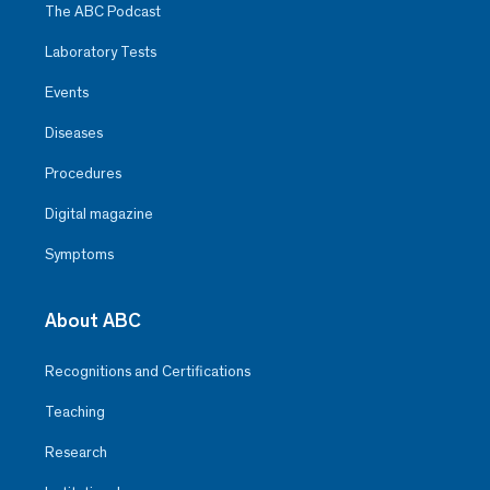
The ABC Podcast
Laboratory Tests
Events
Diseases
Procedures
Digital magazine
Symptoms
About ABC
Recognitions and Certifications
Teaching
Research