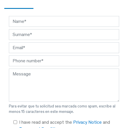
Para evitar que tu solicitud sea marcada como spam, escribe al
menos 15 caracteres en este mensaje.
I have read and accept the
Privacy Notice
and