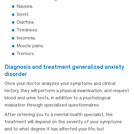
Nausea.
Vomit.
Diarrhea.
Tiredness.
Insomnia.
Muscle pains.
Tremors.
diagnosis and treatment generalized anxiety
disorder
Once your doctor analyzes your symptoms and clinical
history, they will perform a physical examination, and request
blood and urine tests, in addition to a psychological
evaluation through specialized questionnaires.
After referring you to a mental health specialist, the
treatment will depend on the severity of your symptoms
and to what degree it has affected your life, but