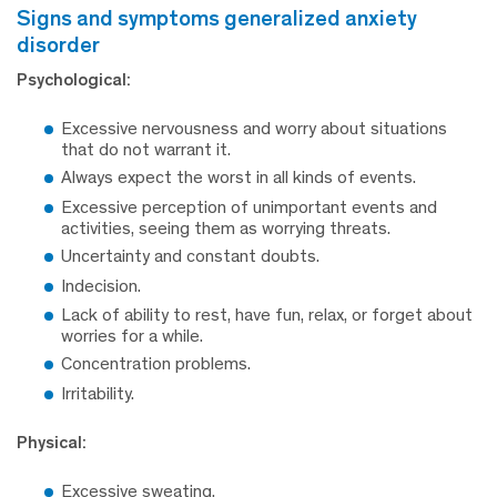
signs and symptoms generalized anxiety
disorder
Psychological:
Excessive nervousness and worry about situations
that do not warrant it.
Always expect the worst in all kinds of events.
Excessive perception of unimportant events and
activities, seeing them as worrying threats.
Uncertainty and constant doubts.
Indecision.
Lack of ability to rest, have fun, relax, or forget about
worries for a while.
Concentration problems.
Irritability.
Physical:
Excessive sweating.