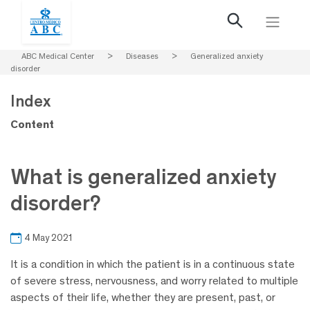
ABC Medical Center
>
Diseases
>
Generalized anxiety
disorder
Index
Content
What is generalized anxiety
disorder?
4 May 2021
It is a condition in which the patient is in a continuous state
of severe stress, nervousness, and worry related to multiple
aspects of their life, whether they are present, past, or