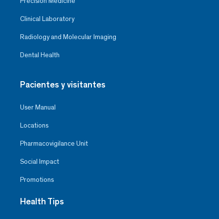
Precision Medicine
Clinical Laboratory
Radiology and Molecular Imaging
Dental Health
Pacientes y visitantes
User Manual
Locations
Pharmacovigilance Unit
Social Impact
Promotions
Health Tips