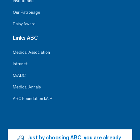
Institutional
Our Patronage
Daisy Award
Links ABC
Medical Association
Intranet
MiABC
Medical Annals
ABC Foundation I.A.P
Just by choosing ABC, you are already