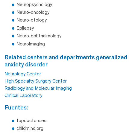
Neuropsychology
Neuro-oncology
Neuro-otology
Epilepsy
Neuro-ophthalmology
Neuroimaging
related centers and departments generalized
anxiety disorder
Neurology Center
High Specialty Surgery Center
Radiology and Molecular Imaging
Clinical Laboratory
fuentes:
topdoctors.es
childmind.org