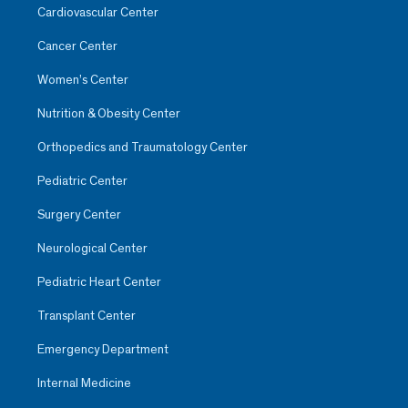
Cardiovascular Center
Cancer Center
Women’s Center
Nutrition & Obesity Center
Orthopedics and Traumatology Center
Pediatric Center
Surgery Center
Neurological Center
Pediatric Heart Center
Transplant Center
Emergency Department
Internal Medicine