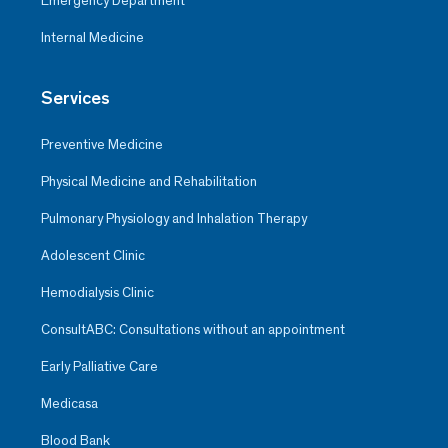
Emergency Department
Internal Medicine
Services
Preventive Medicine
Physical Medicine and Rehabilitation
Pulmonary Physiology and Inhalation Therapy
Adolescent Clinic
Hemodialysis Clinic
ConsultABC: Consultations without an appointment
Early Palliative Care
Medicasa
Blood Bank