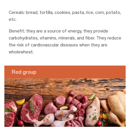
Cereals: bread, tortilla, cookies, pasta, rice, corn, potato,
etc.
Benefit: they are a source of energy, they provide
carbohydrates, vitamins, minerals, and fiber. They reduce
the risk of cardiovascular diseases when they are
wholewheat.
Red group