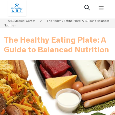
ABC Medical Center
>
The Healthy Eating Plate: A Guide to Balanced
Nutrition
The Healthy Eating Plate: A
Guide to Balanced Nutrition