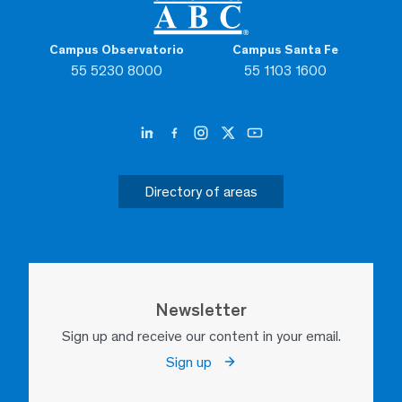
Campus Observatorio
Campus Santa Fe
55 5230 8000
55 1103 1600
Directory of areas
Newsletter
Sign up and receive our content in your email.
Sign up