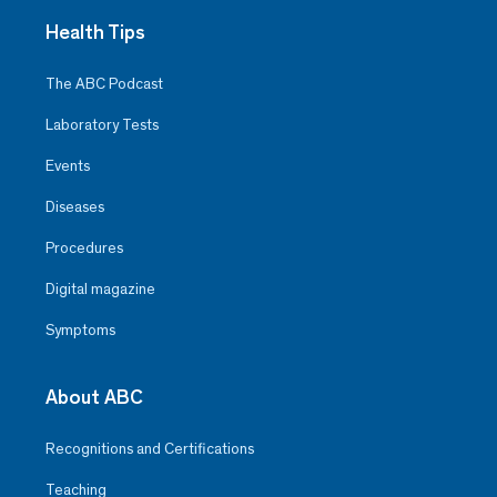
Health Tips
The ABC Podcast
Laboratory Tests
Events
Diseases
Procedures
Digital magazine
Symptoms
About ABC
Recognitions and Certifications
Teaching