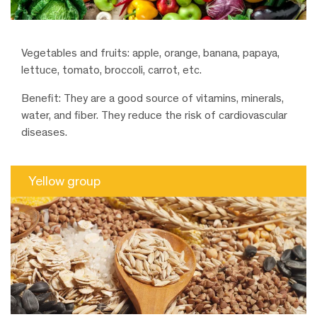
Vegetables and fruits: apple, orange, banana, papaya,
lettuce, tomato, broccoli, carrot, etc.
Benefit: They are a good source of vitamins, minerals,
water, and fiber. They reduce the risk of cardiovascular
diseases.
Yellow group