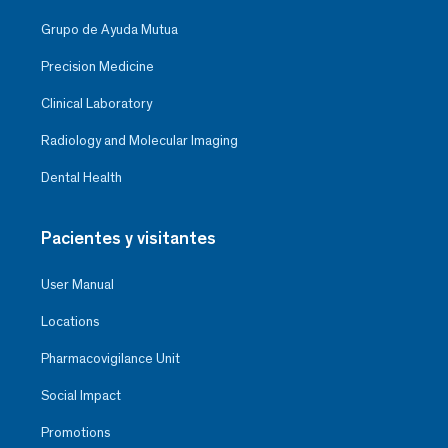
Grupo de Ayuda Mutua
Precision Medicine
Clinical Laboratory
Radiology and Molecular Imaging
Dental Health
Pacientes y visitantes
User Manual
Locations
Pharmacovigilance Unit
Social Impact
Promotions