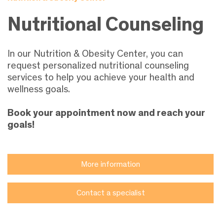
Nutritional Counseling
In our Nutrition & Obesity Center, you can
request personalized nutritional counseling
services to help you achieve your health and
wellness goals.
Book your appointment now and reach your
goals!
More information
Contact a specialist