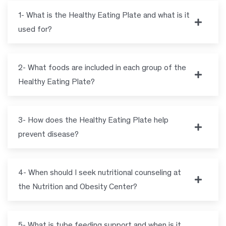
1- What is the Healthy Eating Plate and what is it
used for?
2- What foods are included in each group of the
Healthy Eating Plate?
3- How does the Healthy Eating Plate help
prevent disease?
4- When should I seek nutritional counseling at
the Nutrition and Obesity Center?
5- What is tube feeding support and when is it