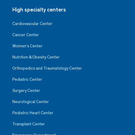
High specialty centers
Cardiovascular Center
Cancer Center
Women’s Center
Nutrition & Obesity Center
Orthopedics and Traumatology Center
Pediatric Center
Surgery Center
Neurological Center
Pediatric Heart Center
Transplant Center