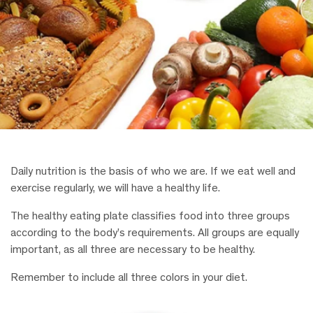
Daily nutrition is the basis of who we are. If we eat well and
exercise regularly, we will have a healthy life.
The healthy eating plate classifies food into three groups
according to the body’s requirements. All groups are equally
important, as all three are necessary to be healthy.
Remember to include all three colors in your diet.