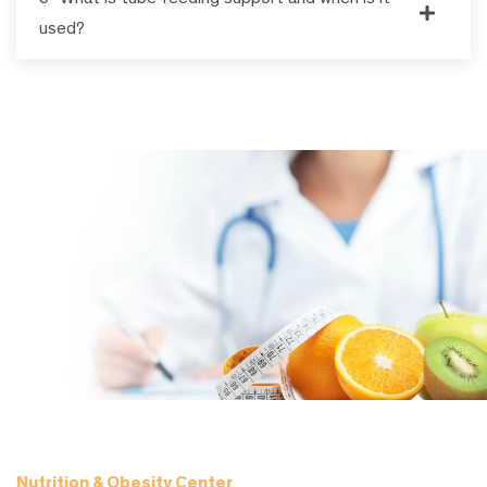
used?
Nutrition & Obesity Center