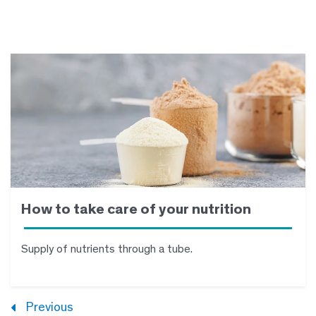
How to take care of your nutrition
Supply of nutrients through a tube.
Previous