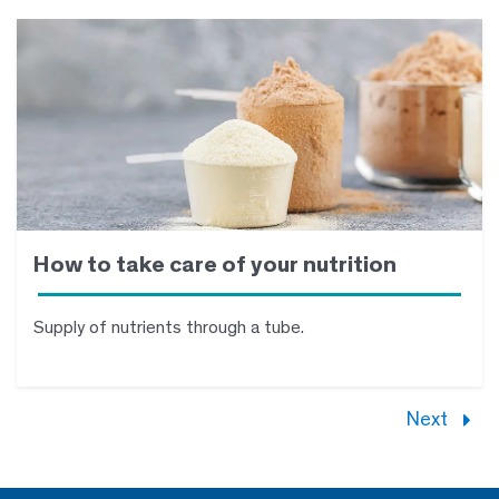
How to take care of your nutrition
Supply of nutrients through a tube.
Next