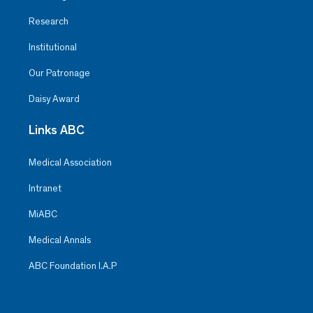
Research
Institutional
Our Patronage
Daisy Award
Links ABC
Medical Association
Intranet
MiABC
Medical Annals
ABC Foundation I.A.P