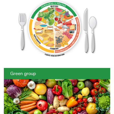
Green group