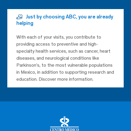
Just by choosing ABC, you are already
helping
With each of your visits, you contribute to
providing access to preventive and high-
specialty health services, such as cancer, heart
diseases, and neurological conditions like
Parkinson’s, to the most vulnerable populations
in Mexico, in addition to supporting research and
education. Discover more information.