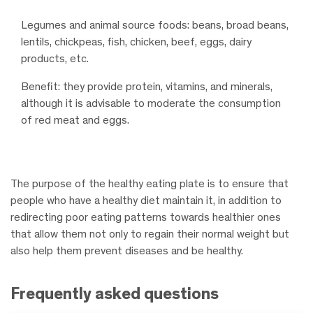
Legumes and animal source foods: beans, broad beans,
lentils, chickpeas, fish, chicken, beef, eggs, dairy
products, etc.
Benefit: they provide protein, vitamins, and minerals,
although it is advisable to moderate the consumption
of red meat and eggs.
The purpose of the healthy eating plate is to ensure that
people who have a healthy diet maintain it, in addition to
redirecting poor eating patterns towards healthier ones
that allow them not only to regain their normal weight but
also help them prevent diseases and be healthy.
Frequently asked questions