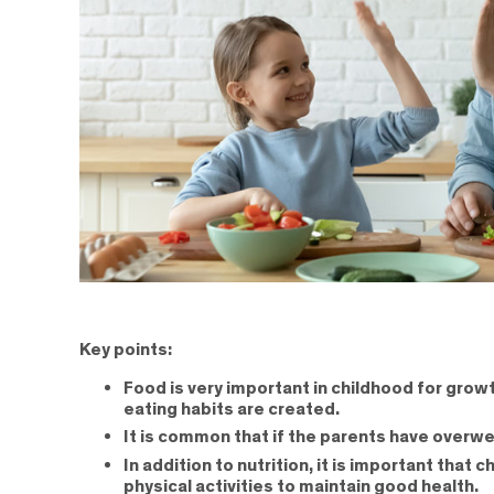
Key points:
Food is very important in childhood for growt
eating habits are created.
It is common that if the parents have overwe
In addition to nutrition, it is important tha
physical activities to maintain good health.