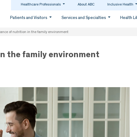
Healthcare Professionals
About ABC
Inclusive Health
Patients and Visitors
Services and Specialties
Health L
ance of nutrition in the family environment
in the family environment