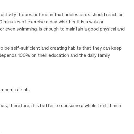
al activity, it does not mean that adolescents should reach an
30 minutes of exercise a day, whether it is a walk or
s, or even swimming, is enough to maintain a good physical and
 to be self-sufficient and creating habits that they can keep
s depends 100% on their education and the daily family
mount of salt.
ories, therefore, it is better to consume a whole fruit than a