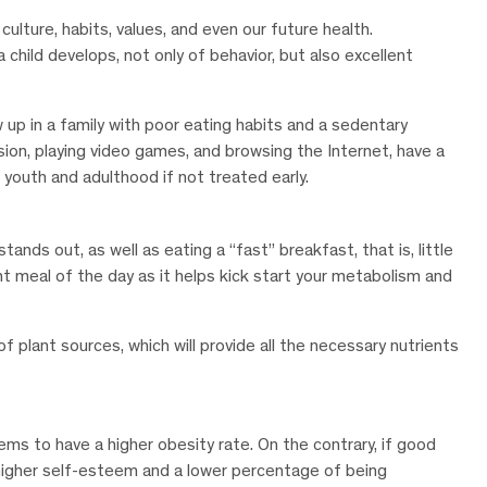
culture, habits, values, and even our future health.
hild develops, not only of behavior, but also excellent
 up in a family with poor eating habits and a sedentary
ision, playing video games, and browsing the Internet, have a
youth and adulthood if not treated early.
ands out, as well as eating a “fast” breakfast, that is, little
t meal of the day as it helps kick start your metabolism and
of plant sources, which will provide all the necessary nutrients
ems to have a higher obesity rate. On the contrary, if good
e higher self-esteem and a lower percentage of being