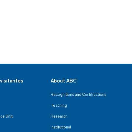
visitantes
About ABC
Recognitions and Certifications
Teaching
ce Unit
Research
Institutional