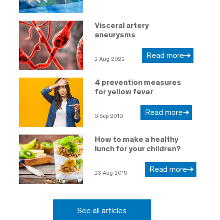
Visceral artery
aneurysms
Read more
2 Aug 2022
4 prevention measures
for yellow fever
Read more
6 Sep 2019
How to make a healthy
lunch for your children?
Read more
23 Aug 2019
See all articles