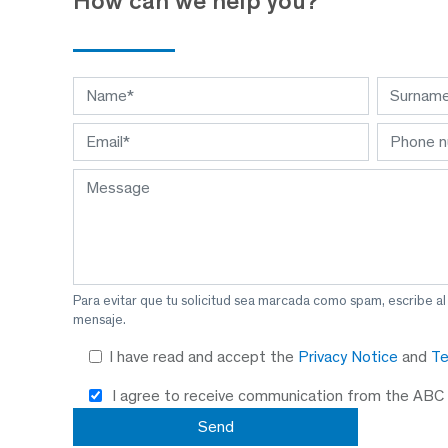
How can we help you?
Para evitar que tu solicitud sea marcada como spam, escribe a
mensaje.
I have read and accept the
Privacy Notice
and
Te
I agree to receive communication from the ABC