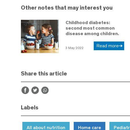
Other notes that may interest you
Childhood diabetes:
second most common
disease among children.
Read more
3 May 2022
Share this article
Labels
All about nutrition
Home care
Pediatr