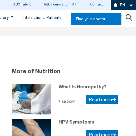
ABC Talent
ABC Foundation I.A.P
Contact
EN
ibrary
International Patients
Find your doctor
More of Nutrition
What Is Neuropathy?
Read more
8 Jul 2026
HPV Symptoms
Read more