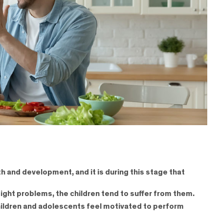
h and development, and it is during this stage that
ight problems, the children tend to suffer from them.
t children and adolescents feel motivated to perform