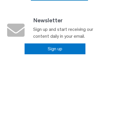
Newsletter
Sign up and start receiving our
content daily in your email.
Sign up