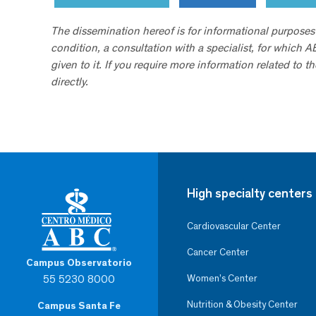
The dissemination hereof is for informational purposes
condition, a consultation with a specialist, for which 
given to it. If you require more information related to t
directly.
High specialty centers
Cardiovascular Center
Cancer Center
Campus Observatorio
55 5230 8000
Women’s Center
Nutrition & Obesity Center
Campus Santa Fe