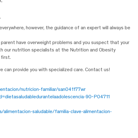
k.
.
verywhere, however, the guidance of an expert will always be
s a parent have overweight problems and you suspect that your
our nutrition specialists at the Nutrition and Obesity
first.
we can provide you with specialized care. Contact us!
mentacion/nutricion-familiar/san041177wr
?id=dietasaludabledurantelaadolescencia-90-P04711
da/alimentacion-saludable/familia-clave-alimentacion-