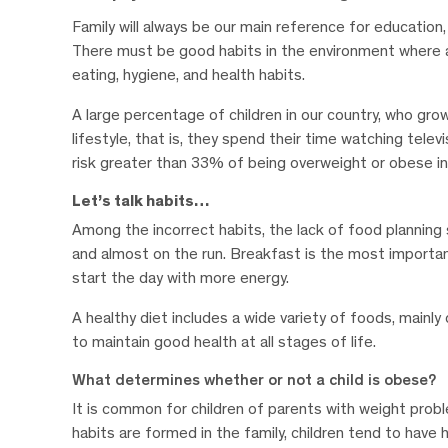
Family will always be our main reference for education, 
There must be good habits in the environment where a c
eating, hygiene, and health habits.
A large percentage of children in our country, who grow
lifestyle, that is, they spend their time watching telev
risk greater than 33% of being overweight or obese in 
Let’s talk habits…
Among the incorrect habits, the lack of food planning st
and almost on the run. Breakfast is the most importan
start the day with more energy.
A healthy diet includes a wide variety of foods, mainly 
to maintain good health at all stages of life.
What determines whether or not a child is obese?
It is common for children of parents with weight probl
habits are formed in the family, children tend to hav