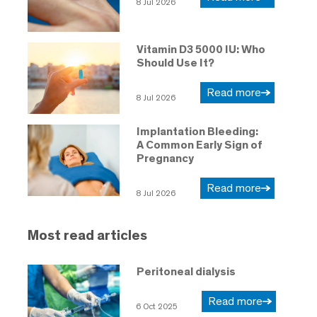
8 Jul 2026
Vitamin D3 5000 IU: Who
Should Use It?
Read more
8 Jul 2026
Implantation Bleeding:
A Common Early Sign of
Pregnancy
Read more
8 Jul 2026
Most read articles
Peritoneal dialysis
Read more
6 Oct 2025