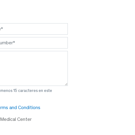
l menos 15 caracteres en este
rms and Conditions
 Medical Center