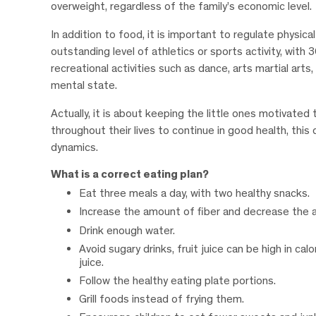
overweight, regardless of the family’s economic level.
In addition to food, it is important to regulate physic
outstanding level of athletics or sports activity, with 
recreational activities such as dance, arts martial art
mental state.
Actually, it is about keeping the little ones motivated
throughout their lives to continue in good health, thi
dynamics.
What is a correct eating plan?
Eat three meals a day, with two healthy snacks.
Increase the amount of fiber and decrease the a
Drink enough water.
Avoid sugary drinks, fruit juice can be high in cal
juice.
Follow the healthy eating plate portions.
Grill foods instead of frying them.