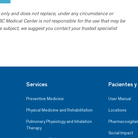
 only and does not replace, under any circumstance or
ABC Medical Center is not responsible for the use that may be
he subject, we suggest you contact your trusted specialist
Services
Pacientes y 
Preventive Medicine
User Manual
Physical Medicine and Rehabilitation
Locations
Pulmonary Physiology and Inhalation
Pharmacovigilan
Therapy
Social Impact