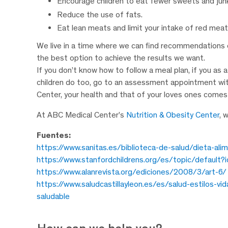
Encourage children to eat fewer sweets and jun
Reduce the use of fats.
Eat lean meats and limit your intake of red meat
We live in a time where we can find recommendations e
the best option to achieve the results we want.
If you don’t know how to follow a meal plan, if you a
children do too, go to an assessment appointment with 
Center, your health and that of your loves ones comes 
At ABC Medical Center’s
Nutrition & Obesity Center
, 
Fuentes:
https://www.sanitas.es/biblioteca-de-salud/dieta-ali
https://www.stanfordchildrens.org/es/topic/default
https://www.alanrevista.org/ediciones/2008/3/art-6/
https://www.saludcastillayleon.es/es/salud-estilos-vi
saludable