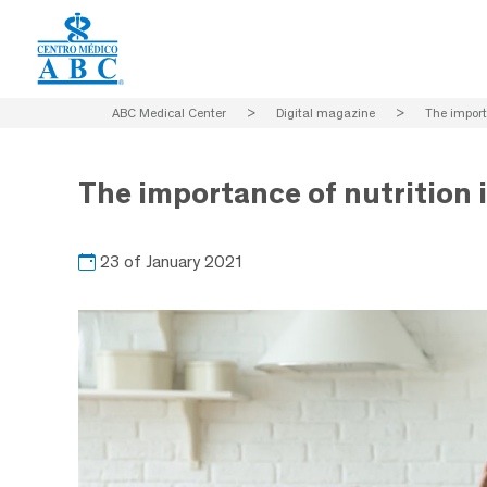
ABC Medical Center
>
Digital magazine
>
The import
The importance of nutrition 
23 of January 2021