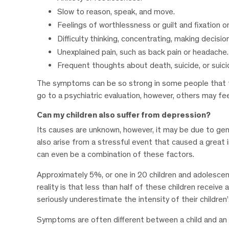
Slow to reason, speak, and move.
Feelings of worthlessness or guilt and fixation o
Difficulty thinking, concentrating, making decisi
Unexplained pain, such as back pain or headache.
Frequent thoughts about death, suicide, or suic
The symptoms can be so strong in some people that t
go to a psychiatric evaluation, however, others may fe
Can my children also suffer from depression?
Its causes are unknown, however, it may be due to gene
also arise from a stressful event that caused a great 
can even be a combination of these factors.
Approximately 5%, or one in 20 children and adolescen
reality is that less than half of these children recei
seriously underestimate the intensity of their children
Symptoms are often different between a child and an