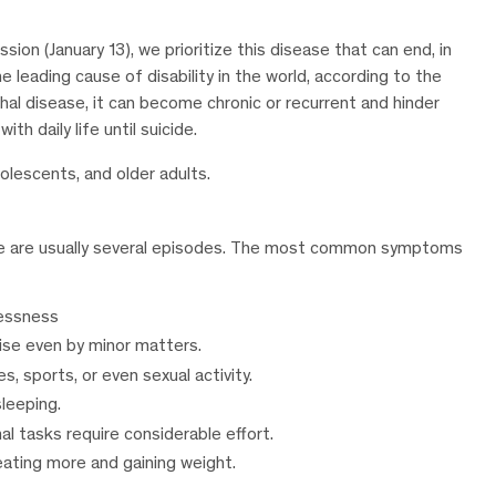
on (January 13), we prioritize this disease that can end, in
 leading cause of disability in the world, according to the
hal disease, it can become chronic or recurrent and hinder
h daily life until suicide.
dolescents, and older adults.
ere are usually several episodes. The most common symptoms
lessness
arise even by minor matters.
s, sports, or even sexual activity.
leeping.
al tasks require considerable effort.
 eating more and gaining weight.