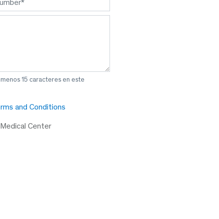
l menos 15 caracteres en este
rms and Conditions
 Medical Center