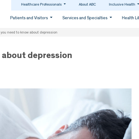
Healthcare Professionals
About ABC
Inclusive Health
Patients and Visitors
Services and Specialties
Health L
 you need to know about depression
 about depression