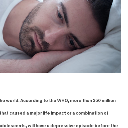
n the world. According to the WHO, more than 350 million
that caused a major life impact or a combination of
 adolescents, will have a depressive episode before the