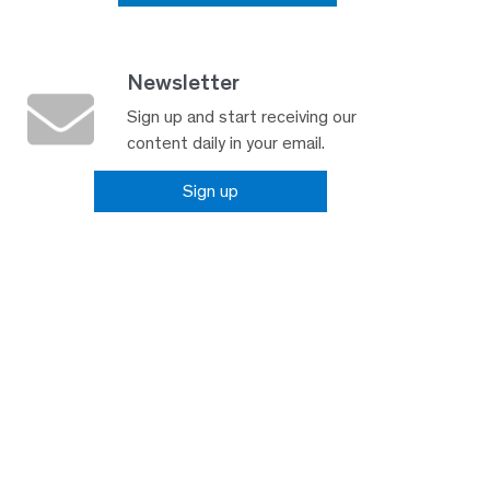
Newsletter
Sign up and start receiving our
content daily in your email.
Sign up