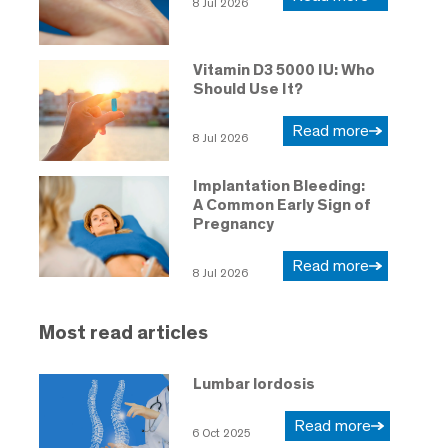
8 Jul 2026
Vitamin D3 5000 IU: Who
Should Use It?
Read more
8 Jul 2026
Implantation Bleeding:
A Common Early Sign of
Pregnancy
Read more
8 Jul 2026
Most read articles
Lumbar lordosis
Read more
6 Oct 2025