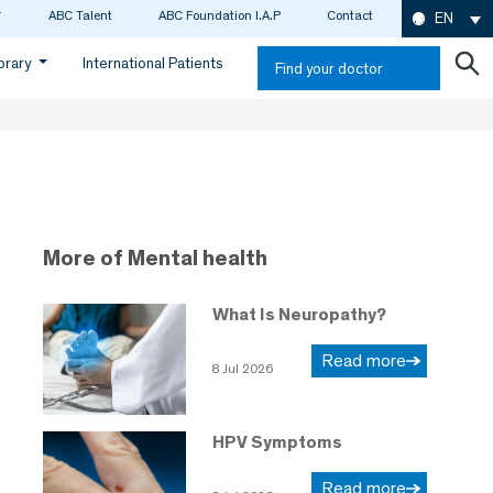
ABC Talent
ABC Foundation I.A.P
Contact
EN
ibrary
International Patients
Find your doctor
More of Mental health
What Is Neuropathy?
Read more
8 Jul 2026
HPV Symptoms
Read more