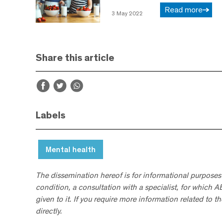
Read more
3 May 2022
Share this article
Labels
Mental health
The dissemination hereof is for informational purposes
condition, a consultation with a specialist, for which 
given to it. If you require more information related to t
directly.