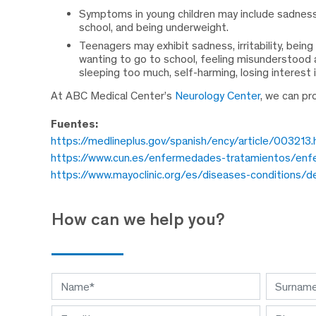
Symptoms in young children may include sadness, ir
school, and being underweight.
Teenagers may exhibit sadness, irritability, being
wanting to go to school, feeling misunderstood an
sleeping too much, self-harming, losing interest in
At ABC Medical Center’s
Neurology Center
, we can pr
Fuentes:
https://medlineplus.gov/spanish/ency/article/003213
https://www.cun.es/enfermedades-tratamientos/enfe
https://www.mayoclinic.org/es/diseases-condition
How can we help you?