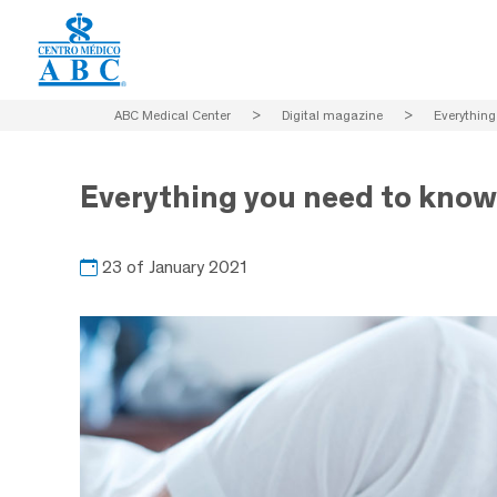
ABC Medical Center
>
Digital magazine
>
Everything
Everything you need to know
23 of January 2021