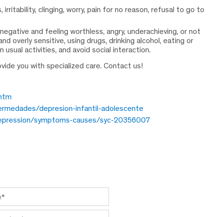
ritability, clinging, worry, pain for no reason, refusal to go to
 negative and feeling worthless, angry, underachieving, or not
d overly sensitive, using drugs, drinking alcohol, eating or
 usual activities, and avoid social interaction.
ovide you with specialized care. Contact us!
.htm
rmedades/depresion-infantil-adolescente
s/depression/symptoms-causes/syc-20356007