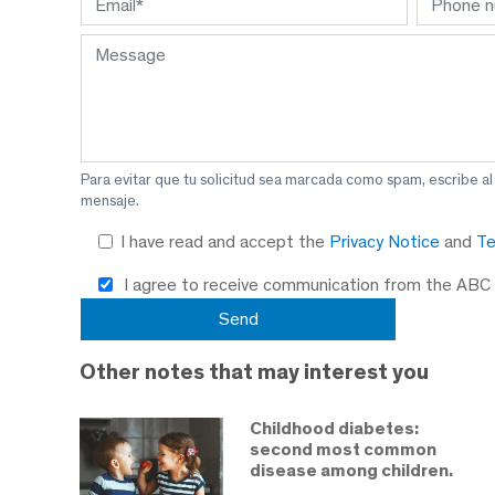
Para evitar que tu solicitud sea marcada como spam, escribe a
mensaje.
I have read and accept the
Privacy Notice
and
Te
I agree to receive communication from the ABC
Other notes that may interest you
Childhood diabetes:
second most common
disease among children.