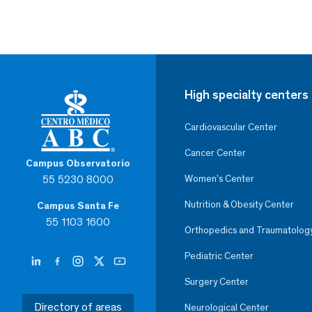
High specialty centers
Cardiovascular Center
Cancer Center
Campus Observatorio
55 5230 8000
Women’s Center
Nutrition & Obesity Center
Campus Santa Fe
55 1103 1600
Orthopedics and Traumatolog
Pediatric Center
Surgery Center
Directory of areas
Neurological Center