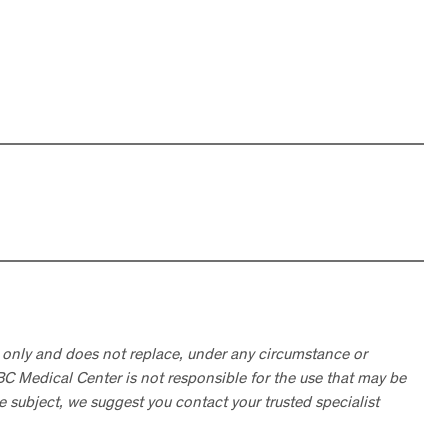
 only and does not replace, under any circumstance or
ABC Medical Center is not responsible for the use that may be
he subject, we suggest you contact your trusted specialist