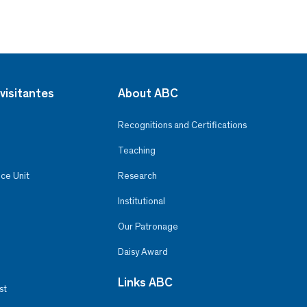
visitantes
About ABC
Recognitions and Certifications
Teaching
ce Unit
Research
Institutional
Our Patronage
Daisy Award
Links ABC
st