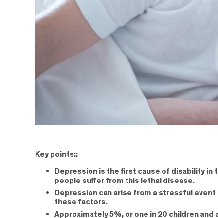
Key points::
Depression is the first cause of disability i
people suffer from this lethal disease.
Depression can arise from a stressful event 
these factors.
Approximately 5%, or one in 20 children and