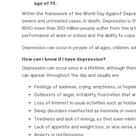
age of 19.
Within the framework of the World Day Against Depressi
severe and untreated cases, in death. Depression is the
WHO more than 350 million people suffer from this let
performance at work or school and the ability to cope wit
Depression can occur in people of all ages, children, a
How can I know if I have depression?
Depression can occur once in a lifetime, although th
can appear throughout the day and usually are:
Feelings of sadness, crying, emptiness, or hope
Outbursts of anger, irritability, frustration that 
Loss of interest in usual activities such as hobbie
Sleep disorders manifested as insomnia or overs
Tiredness and lack of energy, so that even minim
Lack of appetite and weight loss, or vice versa,
Anxiety or restlessness.