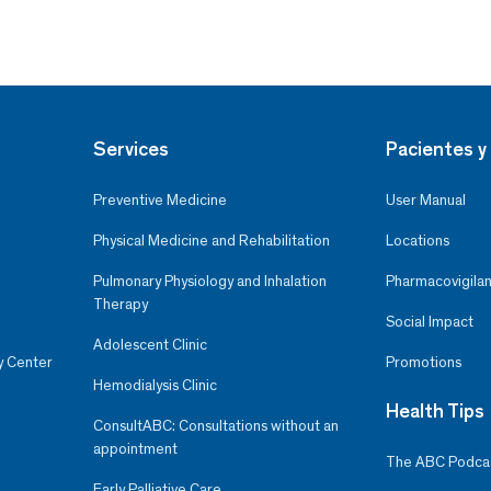
Services
Pacientes y 
Preventive Medicine
User Manual
Physical Medicine and Rehabilitation
Locations
Pulmonary Physiology and Inhalation
Pharmacovigilan
Therapy
Social Impact
Adolescent Clinic
y Center
Promotions
Hemodialysis Clinic
Health Tips
ConsultABC: Consultations without an
appointment
The ABC Podca
Early Palliative Care