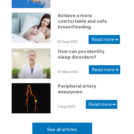
Achieve a more
comfortable and safe
breastfeeding
Read more
22 Aug 2022
How can you identify
sleep disorders?
Read more
23 May 2022
Peripheral artery
aneurysms
Read more
1 Aug 2022
See all articles