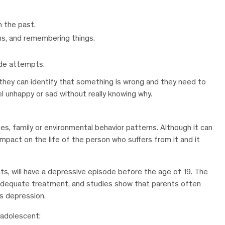
n the past.
ons, and remembering things.
ide attempts.
hey can identify that something is wrong and they need to
el unhappy or sad without really knowing why.
s, family or environmental behavior patterns. Although it can
impact on the life of the person who suffers from it and it
ts, will have a depressive episode before the age of 19. The
ve adequate treatment, and studies show that parents often
’s depression.
 adolescent: