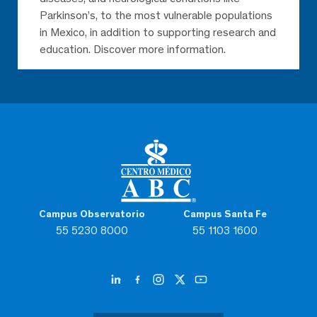
Parkinson’s, to the most vulnerable populations
in Mexico, in addition to supporting research and
education. Discover more information.
Campus Observatorio
Campus Santa Fe
55 5230 8000
55 1103 1600