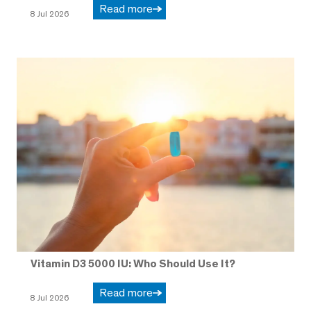
Read more
8 Jul 2026
Vitamin D3 5000 IU: Who Should Use It?
Read more
8 Jul 2026