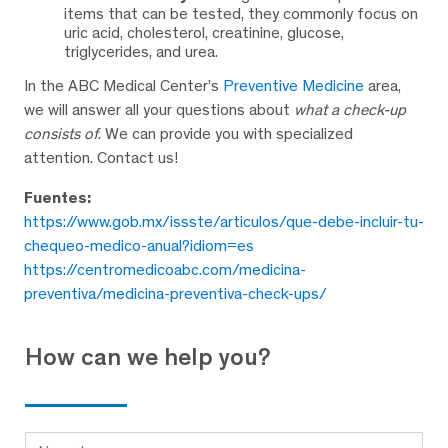
items that can be tested, they commonly focus on
uric acid, cholesterol, creatinine, glucose,
triglycerides, and urea.
In the ABC Medical Center’s
Preventive Medicine
area,
we will answer all your questions about
what a check-up
consists of
. We can provide you with specialized
attention. Contact us!
Fuentes:
https://www.gob.mx/issste/articulos/que-debe-incluir-tu-
chequeo-medico-anual?idiom=es
https://centromedicoabc.com/medicina-
preventiva/medicina-preventiva-check-ups/
How can we help you?