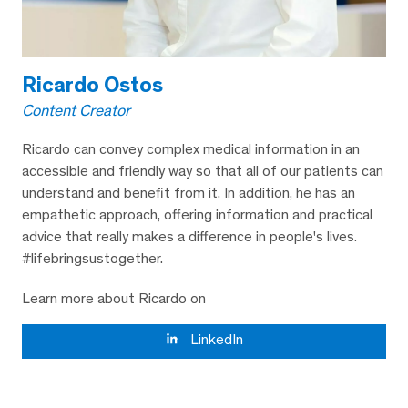
Ricardo Ostos
Content Creator
Ricardo can convey complex medical information in an
accessible and friendly way so that all of our patients can
understand and benefit from it. In addition, he has an
empathetic approach, offering information and practical
advice that really makes a difference in people's lives.
#lifebringsustogether.
Learn more about Ricardo on
LinkedIn