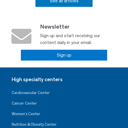
See all articles
Newsletter
Sign up and start receiving our
content daily in your email.
Sign up
High specialty centers
Cardiovascular Center
Cancer Center
Women’s Center
Nutrition & Obesity Center