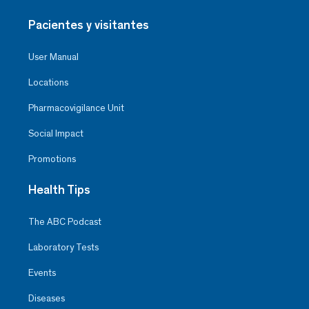
Pacientes y visitantes
User Manual
Locations
Pharmacovigilance Unit
Social Impact
Promotions
Health Tips
The ABC Podcast
Laboratory Tests
Events
Diseases