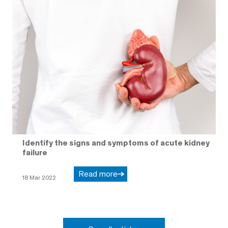
Identify the signs and symptoms of acute kidney
failure
Read more
18 Mar 2022