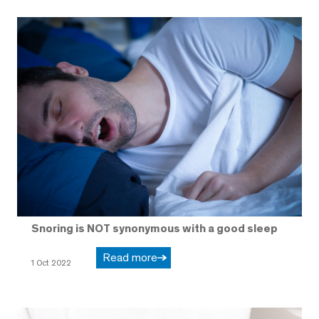
Snoring is NOT synonymous with a good sleep
Read more
1 Oct 2022