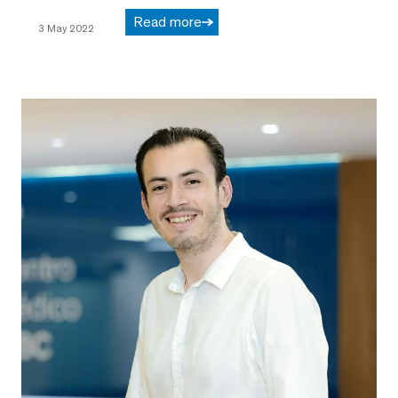
Read more
3 May 2022