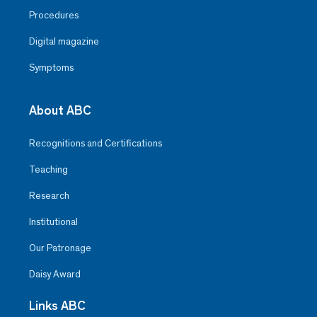
Procedures
Digital magazine
Symptoms
About ABC
Recognitions and Certifications
Teaching
Research
Institutional
Our Patronage
Daisy Award
Links ABC