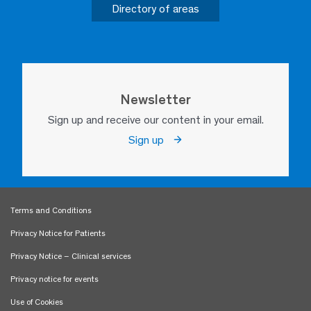
Directory of areas
Newsletter
Sign up and receive our content in your email.
Sign up
Terms and Conditions
Privacy Notice for Patients
Privacy Notice – Clinical services
Privacy notice for events
Use of Cookies