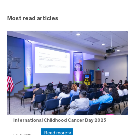
Most read articles
International Childhood Cancer Day 2025
Read more
1 Aug 2025