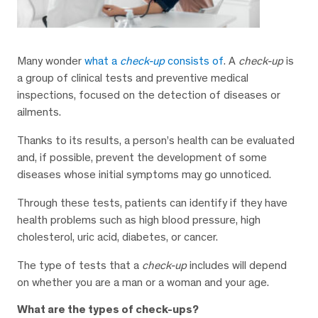
Many wonder
what a
check-up
consists of
. A
check-up
is
a group of clinical tests and preventive medical
inspections, focused on the detection of diseases or
ailments.
Thanks to its results, a person’s health can be evaluated
and, if possible, prevent the development of some
diseases whose initial symptoms may go unnoticed.
Through these tests, patients can identify if they have
health problems such as high blood pressure, high
cholesterol, uric acid, diabetes, or cancer.
The type of tests that a
check-up
includes will depend
on whether you are a man or a woman and your age.
What are the types of check-ups?