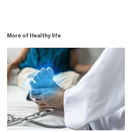
More of Healthy life