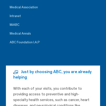
Medical Association
Intranet
MiABC
Medical Annals
ABC Foundation I.A.P
Just by choosing ABC, you are already
helping
With each of your visits, you contribute to
providing access to preventive and high-
specialty health services, such as cancer, heart
diseases, and neurological conditions like