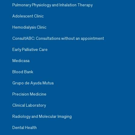
Pulmonary Physiology and Inhalation Therapy
Adolescent Clinic
Hemodialysis Clinic
ConsultABC: Consultations without an appointment
Early Palliative Care
Medicasa
Blood Bank
Grupo de Ayuda Mutua
Precision Medicine
Clinical Laboratory
Radiology and Molecular Imaging
Dental Health