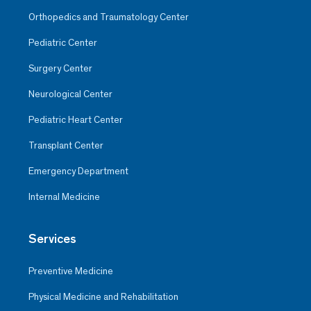
Orthopedics and Traumatology Center
Pediatric Center
Surgery Center
Neurological Center
Pediatric Heart Center
Transplant Center
Emergency Department
Internal Medicine
Services
Preventive Medicine
Physical Medicine and Rehabilitation