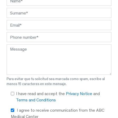
Para evitar que tu solicitud sea marcada como spam, escribe al
menos 15 caracteres en este mensaje.
I have read and accept the
Privacy Notice
and
Terms and Conditions
I agree to receive communication from the ABC
Medical Center