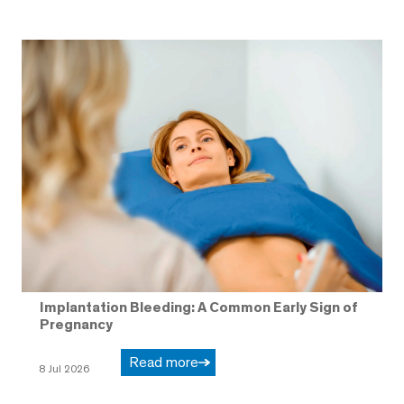
Implantation Bleeding: A Common Early Sign of
Pregnancy
Read more
8 Jul 2026