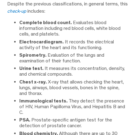
Despite the previous classifications, in general terms, this
check-up
includes:
Complete blood count.
Evaluates blood
information including red blood cells, white blood
cells, and platelets.
Electrocardiogram.
It records the electrical
activity of the heart and its functioning.
Spirometry.
Evaluation of the lungs and
examination of their function.
Urine test.
It measures its concentration, density,
and chemical compounds.
Chest x-ray.
X-ray that allows checking the heart,
lungs, airways, blood vessels, bones in the spine,
and thorax.
Immunological tests.
They detect the presence
of HIV, Human Papilloma Virus, and Hepatitis B and
C.
PSA.
Prostate-specific antigen test for the
detection of prostate cancer.
Blood chemistry.
Although there are up to 30