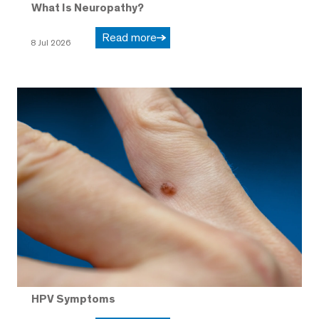
What Is Neuropathy?
Read more
8 Jul 2026
HPV Symptoms