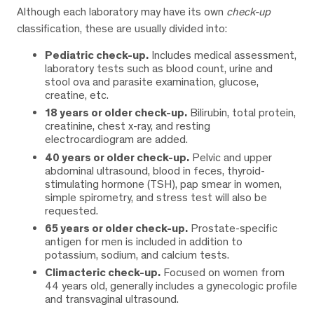
Although each laboratory may have its own
check-up
classification, these are usually divided into:
Pediatric check-up.
Includes medical assessment,
laboratory tests such as blood count, urine and
stool ova and parasite examination, glucose,
creatine, etc.
18 years or older check-up.
Bilirubin, total protein,
creatinine, chest x-ray, and resting
electrocardiogram are added.
40 years or older check-up.
Pelvic and upper
abdominal ultrasound, blood in feces, thyroid-
stimulating hormone (TSH), pap smear in women,
simple spirometry, and stress test will also be
requested.
65 years or older check-up.
Prostate-specific
antigen for men is included in addition to
potassium, sodium, and calcium tests.
Climacteric check-up.
Focused on women from
44 years old, generally includes a gynecologic profile
and transvaginal ultrasound.