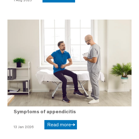
Symptoms of appendicitis
Read more
13 Jan 2026