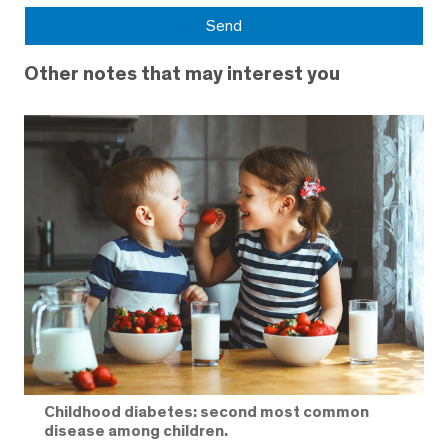
Other notes that may interest you
Childhood diabetes: second most common
disease among children.