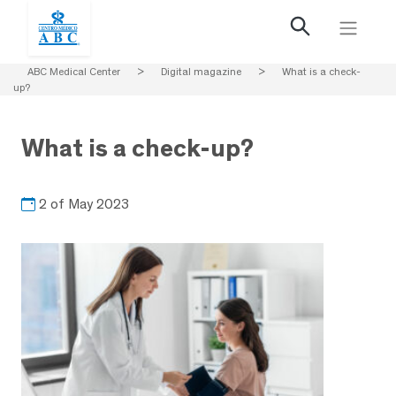
ABC Medical Center
>
Digital magazine
>
What is a check-
up?
What is a check-up?
2 of May 2023