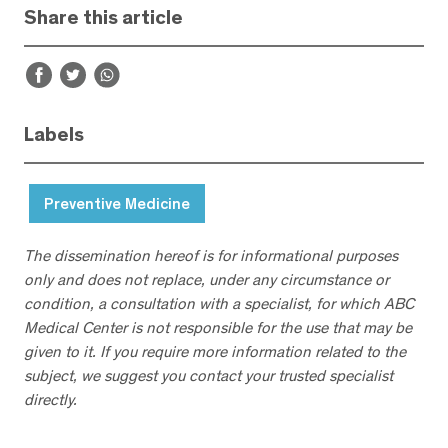
Share this article
Labels
Preventive Medicine
The dissemination hereof is for informational purposes
only and does not replace, under any circumstance or
condition, a consultation with a specialist, for which ABC
Medical Center is not responsible for the use that may be
given to it. If you require more information related to the
subject, we suggest you contact your trusted specialist
directly.