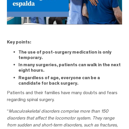
Key points:
The use of post-surgery medication is only
temporary.
In many surgeries, patients can walk in the next
eight hours.
Regardless of age, everyone can be a
candidate for back surgery.
Patients and their families have many doubts and fears
regarding spinal surgery.
“
Musculoskeletal disorders comprise more than 150
disorders that affect the locomotor system. They range
from sudden and short-term disorders, such as fractures,