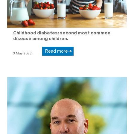
Childhood diabetes: second most common
disease among children.
Read more
3 May 2022