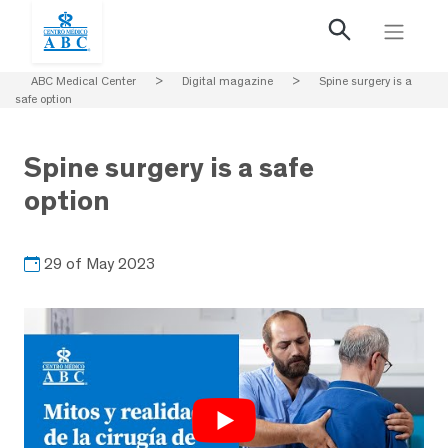
ABC Medical Center
>
Digital magazine
>
Spine surgery is a
safe option
Spine surgery is a safe
option
29 of May 2023