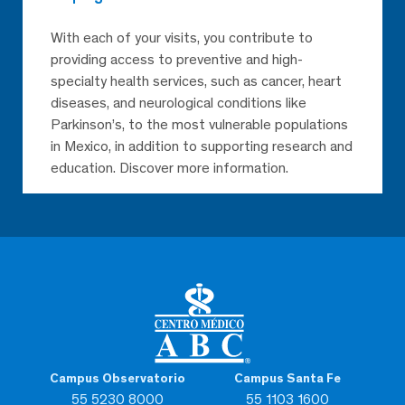
With each of your visits, you contribute to
providing access to preventive and high-
specialty health services, such as cancer, heart
diseases, and neurological conditions like
Parkinson’s, to the most vulnerable populations
in Mexico, in addition to supporting research and
education. Discover more information.
Campus Observatorio
Campus Santa Fe
55 5230 8000
55 1103 1600