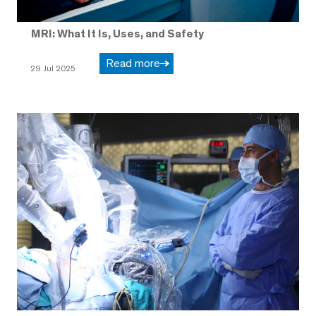
MRI: What It Is, Uses, and Safety
Read more
29 Jul 2025