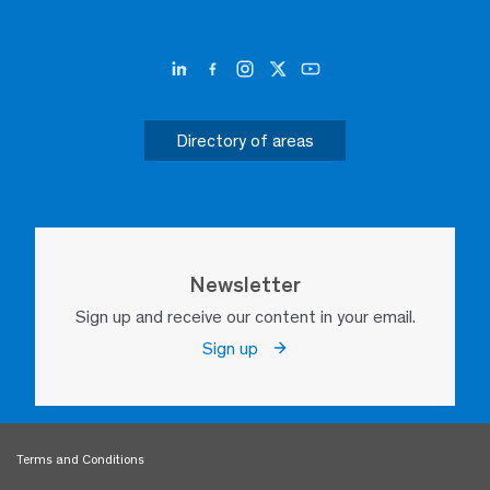
Directory of areas
Newsletter
Sign up and receive our content in your email.
Sign up
Terms and Conditions