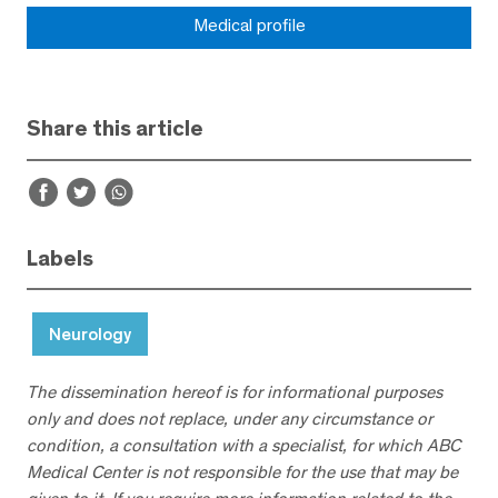
Medical profile
Share this article
Labels
Neurology
The dissemination hereof is for informational purposes
only and does not replace, under any circumstance or
condition, a consultation with a specialist, for which ABC
Medical Center is not responsible for the use that may be