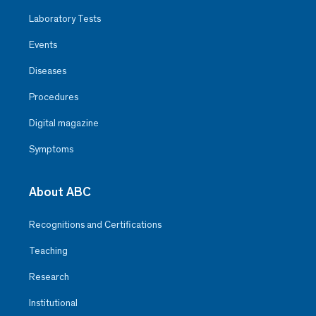
Laboratory Tests
Events
Diseases
Procedures
Digital magazine
Symptoms
About ABC
Recognitions and Certifications
Teaching
Research
Institutional