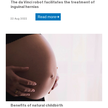
The da Vinci robot facilitates the treatment of
inguinal hernias
Read more
22 Aug 2022
Benefits of natural childbirth