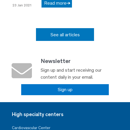
Read more
23 Jan 2021
See all articles
Newsletter
Sign up and start receiving our
content daily in your email.
Sign up
High specialty centers
Cardiovascular Center