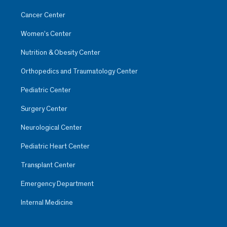
Cancer Center
Women’s Center
Nutrition & Obesity Center
Orthopedics and Traumatology Center
Pediatric Center
Surgery Center
Neurological Center
Pediatric Heart Center
Transplant Center
Emergency Department
Internal Medicine