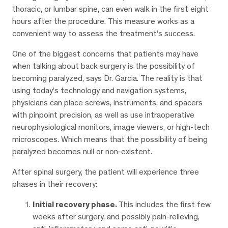
thoracic, or lumbar spine, can even walk in the first eight
hours after the procedure. This measure works as a
convenient way to assess the treatment’s success.
One of the biggest concerns that patients may have
when talking about back surgery is the possibility of
becoming paralyzed, says Dr. Garcia. The reality is that
using today’s technology and navigation systems,
physicians can place screws, instruments, and spacers
with pinpoint precision, as well as use intraoperative
neurophysiological monitors, image viewers, or high-tech
microscopes. Which means that the possibility of being
paralyzed becomes null or non-existent.
After spinal surgery, the patient will experience three
phases in their recovery:
Initial recovery phase.
This includes the first few
weeks after surgery, and possibly pain-relieving,