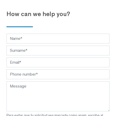
How can we help you?
Para evitar que tu solicitud sea marcada como spam, escribe al