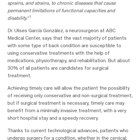
sprains, and strains, to chronic diseases that cause
permanent limitations of functional capacities and
1
disability.
“
Dr. Ulises García González, a neurosurgeon at ABC
Medical Center, says that the vast majority of patients
with some type of back condition are susceptible to
using conservative treatments with the help of
medications, physiotherapy, and rehabilitation. But about
30% of all patients are candidates for surgical
treatment.
Achieving timely care will allow the patient the possibility
of receiving only conservative and non-surgical treatment,
but if surgical treatment is necessary, timely care may
benefit from a minimally invasive treatment, with a very
short hospital stay and a speedy recovery.
Thanks to current technological advances, patients who
undergo surgery for a condition, whether in the cervical,