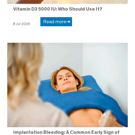
Vitamin D3 5000 IU: Who Should Use It?
Read more
8 Jul 2026
Implantation Bleeding: A Common Early Sign of