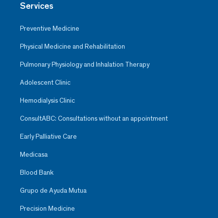
Services
Preventive Medicine
Physical Medicine and Rehabilitation
Pulmonary Physiology and Inhalation Therapy
Adolescent Clinic
Hemodialysis Clinic
ConsultABC: Consultations without an appointment
Early Palliative Care
Medicasa
Blood Bank
Grupo de Ayuda Mutua
Precision Medicine