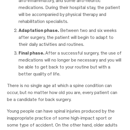
anti-inflammatory, and some anti-neuritic
medications. During their hospital stay, the patient
will be accompanied by physical therapy and
rehabilitation specialists.
Adaptation phase.
Between two and six weeks
after surgery, the patient will begin to adapt to
their daily activities and routines.
Final phase.
After a successful surgery, the use of
medications will no longer be necessary and you will
be able to get back to your routine but with a
better quality of life.
There is no single age at which a spine condition can
occur, but no matter how old you are, every patient can
be a candidate for back surgery.
Young people can have spinal injuries produced by the
inappropriate practice of some high-impact sport or
some type of accident. On the other hand, older adults