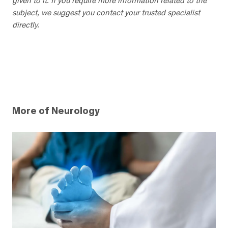
given to it. If you require more information related to the
subject, we suggest you contact your trusted specialist
directly.
More of Neurology