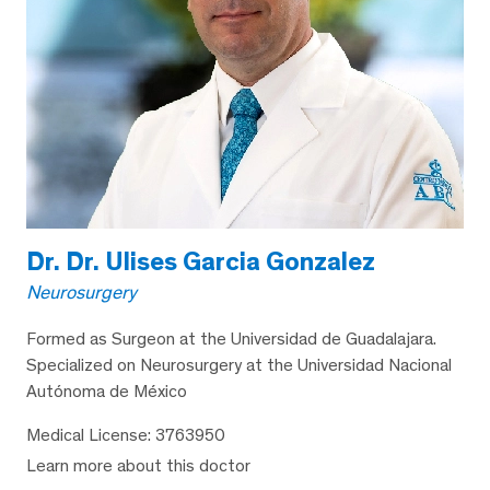
Dr. Dr. Ulises Garcia Gonzalez
Neurosurgery
Formed as Surgeon at the Universidad de Guadalajara.
Specialized on Neurosurgery at the Universidad Nacional
Autónoma de México
Medical License: 3763950
Learn more about this doctor