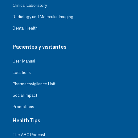
Clinical Laboratory
Radiology and Molecular Imaging
Dental Health
Pacientes y visitantes
User Manual
Locations
Pharmacovigilance Unit
Social Impact
Promotions
Health Tips
The ABC Podcast