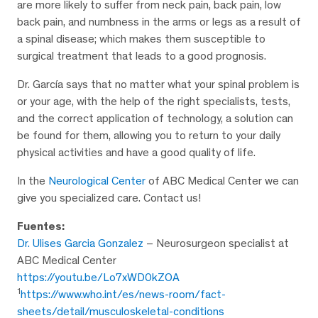
are more likely to suffer from neck pain, back pain, low
back pain, and numbness in the arms or legs as a result of
a spinal disease; which makes them susceptible to
surgical treatment that leads to a good prognosis.
Dr. García says that no matter what your spinal problem is
or your age, with the help of the right specialists, tests,
and the correct application of technology, a solution can
be found for them, allowing you to return to your daily
physical activities and have a good quality of life.
In the
Neurological Center
of ABC Medical Center we can
give you specialized care. Contact us!
Fuentes:
Dr. Ulises Garcia Gonzalez
– Neurosurgeon specialist at
ABC Medical Center
https://youtu.be/Lo7xWD0kZOA
1
https://www.who.int/es/news-room/fact-
sheets/detail/musculoskeletal-conditions