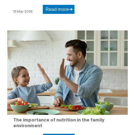
Read more
15 Mar 2018
The importance of nutrition in the family
environment