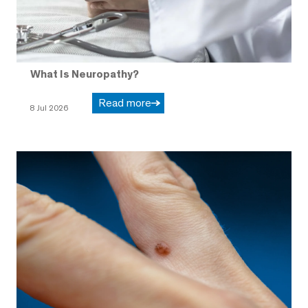
What Is Neuropathy?
Read more
8 Jul 2026