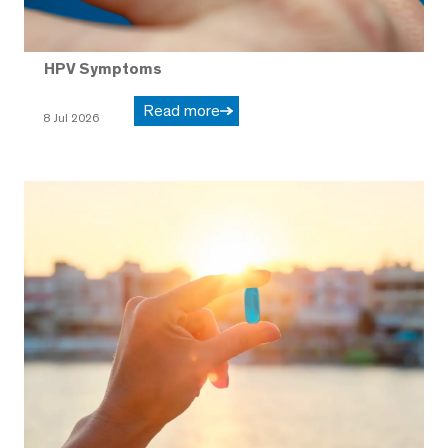
HPV Symptoms
Read more
8 Jul 2026