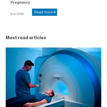
Pregnancy
Read more
8 Jul 2026
Most read articles