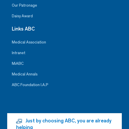
Our Patronage
Daisy Award
Links ABC
Medical Association
Intranet
MiABC
Medical Annals
ABC Foundation I.A.P
Just by choosing ABC, you are already
helping