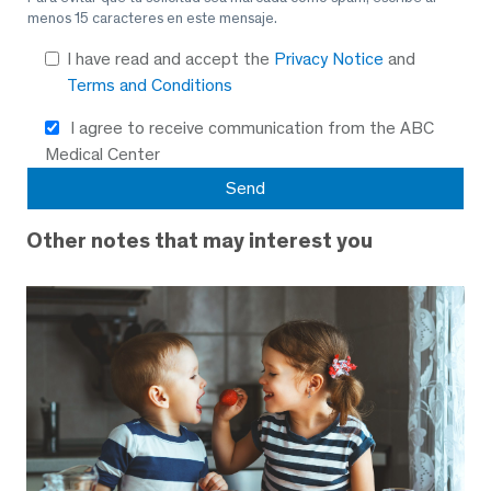
menos 15 caracteres en este mensaje.
I have read and accept the
Privacy Notice
and
Terms and Conditions
I agree to receive communication from the ABC
Medical Center
Other notes that may interest you