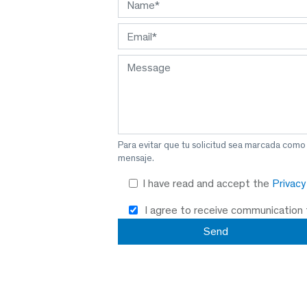
Para evitar que tu solicitud sea marcada como
mensaje.
I have read and accept the
Privac
I agree to receive communication