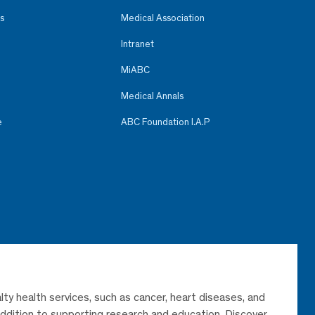
s
Medical Association
Intranet
MiABC
Medical Annals
e
ABC Foundation I.A.P
lty health services, such as cancer, heart diseases, and
 addition to supporting research and education. Discover