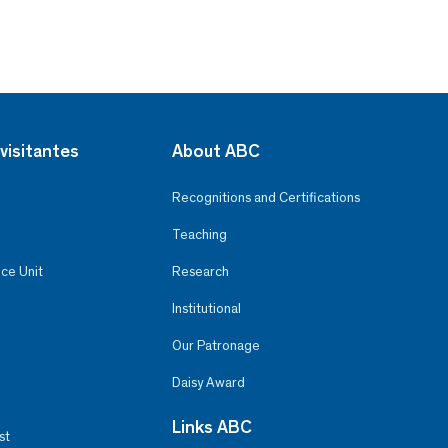
visitantes
About ABC
Recognitions and Certifications
Teaching
ce Unit
Research
Institutional
Our Patronage
Daisy Award
Links ABC
st