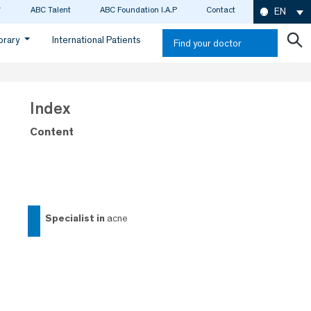
ABC Talent
ABC Foundation I.A.P
Contact
EN
ibrary
International Patients
Find your doctor
Index
Content
specialist in
acne