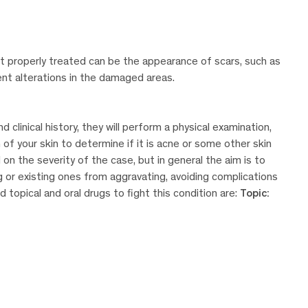
t properly treated can be the appearance of scars, such as
ment alterations in the damaged areas.
linical history, they will perform a physical examination,
n of your skin to determine if it is acne or some other skin
on the severity of the case, but in general the aim is to
g or existing ones from aggravating, avoiding complications
topical and oral drugs to fight this condition are:
Topic: