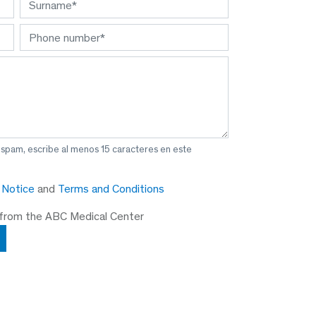
 spam, escribe al menos 15 caracteres en este
y Notice
and
Terms and Conditions
 from the ABC Medical Center