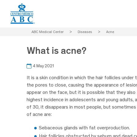
ABC Medical Center
>
Diseases
>
Acne
What is acne?
4 May 2021
It is a skin condition in which the hair follicles und
the pores to close, causing the appearance of lesio
appear on the face, but it is possible that they also
highest incidence in adolescents and young adults, 
of 30, it disappears in most people, but sometimes
of acne are:
Sebaceous glands with fat overproduction.
Hair follicles obstructed by sebum and dead ce