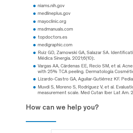
niams.nih.gov
medlineplus.gov
mayoclinic.org
msdmanuals.com
topdoctors.es
medigraphic.com
Ruiz GD, Zarnowski GA, Salazar SA. Identifica
Médica Sinergia. 2021;6(10):.
Vargas AA, Cárdenas EE, Recio SM, et al. Acne
with 25% TCA peeling. Dermatología Cosmética
Lizardo-Castro GA, Aguilar-Gutiérrez KF. Pedia
Muvdi S, Moreno S, Rodríguez V, et al. Evaluatio
measurement scale. Med Cutan Iber Lat Am. 2
How can we help you?