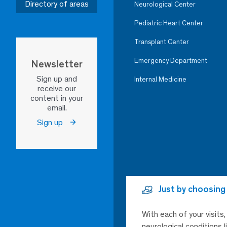
Directory of areas
Neurological Center
Pediatric Heart Center
Transplant Center
Emergency Department
Newsletter
Sign up and
Internal Medicine
receive our
content in your
email.
Sign up
Just by choosing
With each of your visits
neurological conditions 