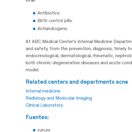
Antibiotics.
Birth control pills.
Antiandrogens.
At ABC Medical Center’s Internal Medicine Departmen
and safety, from the prevention, diagnosis, timely tr
endocrinological, dermatological, rheumatic, nephrol
both chronic-degenerative diseases and acute condit
model.
related centers and departments acne
Internal medicine
Radiology and Molecular Imaging
Clinical Laboratory
fuentes:
cun.es