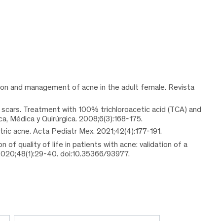
tion and management of acne in the adult female. Revista
 scars. Treatment with 100% trichloroacetic acid (TCA) and
, Médica y Quirúrgica. 2008;6(3):168-175.
tric acne. Acta Pediatr Mex. 2021;42(4):177-191.
n of quality of life in patients with acne: validation of a
020;48(1):29-40. doi:10.35366/93977.