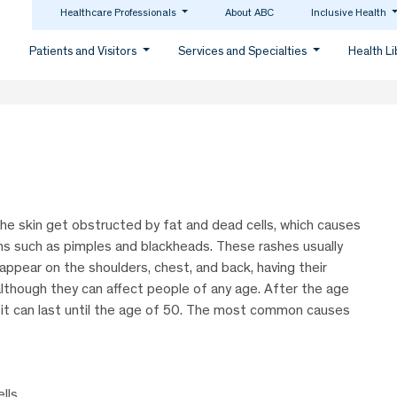
Healthcare Professionals
About ABC
Inclusive Health
Patients and Visitors
Services and Specialties
Health L
er the skin get obstructed by fat and dead cells, which causes
ns such as pimples and blackheads. These rashes usually
 appear on the shoulders, chest, and back, having their
although they can affect people of any age. After the age
 it can last until the age of 50. The most common causes
lls.