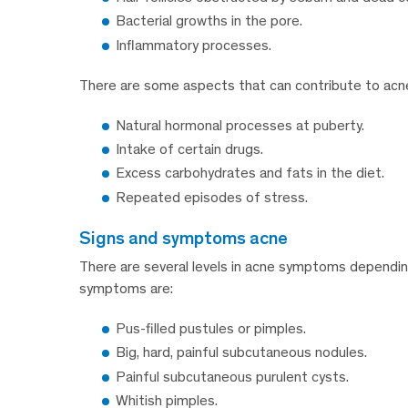
Bacterial growths in the pore.
Inflammatory processes.
There are some aspects that can contribute to acne or
Natural hormonal processes at puberty.
Intake of certain drugs.
Excess carbohydrates and fats in the diet.
Repeated episodes of stress.
signs and symptoms acne
There are several levels in acne symptoms dependin
symptoms are:
Pus-filled pustules or pimples.
Big, hard, painful subcutaneous nodules.
Painful subcutaneous purulent cysts.
Whitish pimples.