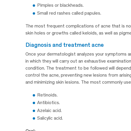
Pimples or blackheads.
Small red rashes called papules.
The most frequent complications of acne that is no
skin holes or growths called keloids, as well as pig
diagnosis and treatment acne
Once your dermatologist analyzes your symptoms and c
in which they will carry out an exhaustive examinatio
condition. The treatment to be followed will depend 
control the acne, preventing new lesions from arisin
and minimizing skin lesions. The most commonly used 
Retinoids.
Antibiotics.
Azelaic acid.
Salicylic acid.
Oral: