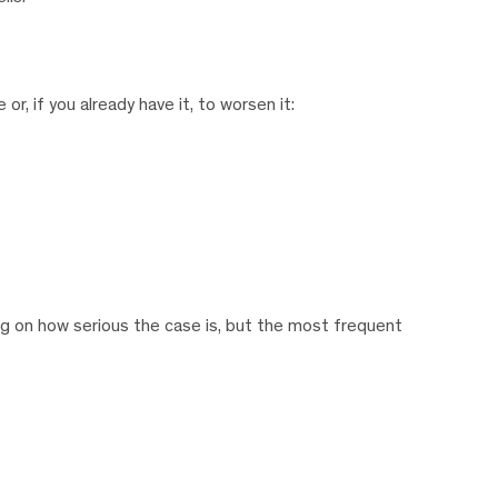
, if you already have it, to worsen it:
g on how serious the case is, but the most frequent