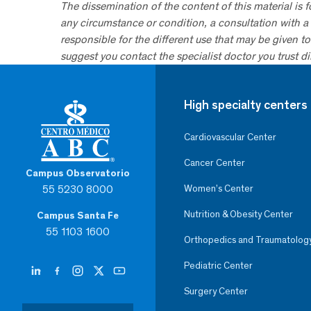
The dissemination of the content of this material is 
any circumstance or condition, a consultation with a 
responsible for the different use that may be given to 
suggest you contact the specialist doctor you trust dir
High specialty centers
Cardiovascular Center
Cancer Center
Campus Observatorio
55 5230 8000
Women’s Center
Nutrition & Obesity Center
Campus Santa Fe
55 1103 1600
Orthopedics and Traumatolog
Pediatric Center
Surgery Center