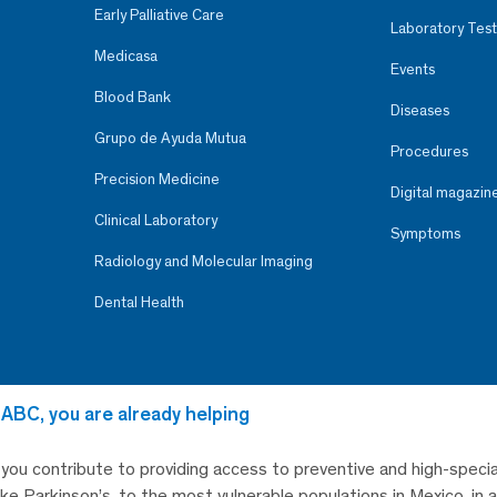
Early Palliative Care
Laboratory Test
Medicasa
Events
Blood Bank
Diseases
Grupo de Ayuda Mutua
Procedures
Precision Medicine
Digital magazin
Clinical Laboratory
Symptoms
Radiology and Molecular Imaging
Dental Health
 ABC, you are already helping
, you contribute to providing access to preventive and high-specia
like Parkinson’s, to the most vulnerable populations in Mexico, in