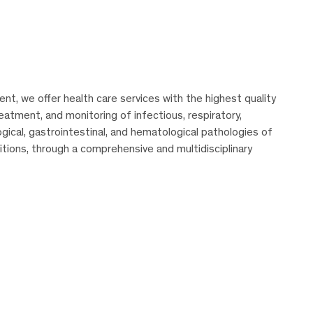
t, we offer health care services with the highest quality
eatment, and monitoring of infectious, respiratory,
ogical, gastrointestinal, and hematological pathologies of
ions, through a comprehensive and multidisciplinary