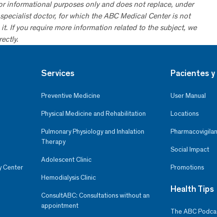
for informational purposes only and does not replace, under
specialist doctor, for which the ABC Medical Center is not
it. If you require more information related to the subject, we
ectly.
Services
Pacientes y 
Preventive Medicine
User Manual
Physical Medicine and Rehabilitation
Locations
Pulmonary Physiology and Inhalation
Pharmacovigilan
Therapy
Social Impact
Adolescent Clinic
y Center
Promotions
Hemodialysis Clinic
Health Tips
ConsultABC: Consultations without an
appointment
The ABC Podca