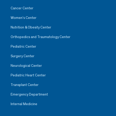
Cancer Center
Women’s Center
Nutrition & Obesity Center
Orthopedics and Traumatology Center
Pediatric Center
Surgery Center
Neurological Center
Pediatric Heart Center
Transplant Center
Emergency Department
Internal Medicine