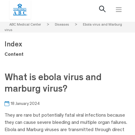
ABC Medical Center
>
Diseases
>
Ebola virus and Marburg
virus
Index
Content
What is ebola virus and
marburg virus?
18 January 2024
They are rare but potentially fatal viral infections because
they can cause severe bleeding and multiple organ failures.
Ebola and Marburg viruses are transmitted through direct