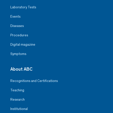
Laboratory Tests
Events
Diseases
Procedures
Digital magazine
Symptoms
About ABC
Recognitions and Certifications
Teaching
Research
Institutional