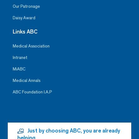
Our Patronage
Daisy Award
Links ABC
Medical Association
Intranet
MiABC
Medical Annals
ABC Foundation I.A.P
Just by choosing ABC, you are already
helping