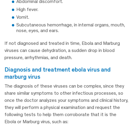
Abdominal discomfort.
High fever.
Vomit.
Subcutaneous hemorrhage, in internal organs, mouth,
nose, eyes, and ears.
If not diagnosed and treated in time, Ebola and Marburg
viruses can cause dehydration, a sudden drop in blood
pressure, arrhythmias, and death.
diagnosis and treatment ebola virus and
marburg virus
The diagnosis of these viruses can be complex, since they
share similar symptoms to other infectious processes, so
once the doctor analyzes your symptoms and clinical history,
they will perform a physical examination and request the
following tests to help them corroborate that it is the
Ebola or Marburg virus, such as: