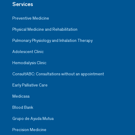
Services
Preventive Medicine
Physical Medicine and Rehabilitation
Pulmonary Physiology and Inhalation Therapy
Adolescent Clinic
Hemodialysis Clinic
ConsultABC: Consultations without an appointment
Early Palliative Care
Medicasa
Blood Bank
Grupo de Ayuda Mutua
Precision Medicine