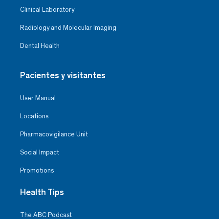
Clinical Laboratory
Radiology and Molecular Imaging
Dental Health
Pacientes y visitantes
User Manual
Locations
Pharmacovigilance Unit
Social Impact
Promotions
Health Tips
The ABC Podcast