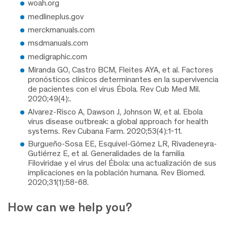
woah.org
medlineplus.gov
merckmanuals.com
msdmanuals.com
medigraphic.com
Miranda GO, Castro BCM, Fleites AYA, et al. Factores
pronósticos clínicos determinantes en la supervivencia
de pacientes con el virus Ébola. Rev Cub Med Mil.
2020;49(4):.
Alvarez-Risco A, Dawson J, Johnson W, et al. Ebola
virus disease outbreak: a global approach for health
systems. Rev Cubana Farm. 2020;53(4):1-11.
Burgueño-Sosa EE, Esquivel-Gómez LR, Rivadeneyra-
Gutiérrez E, et al. Generalidades de la familia
Filoviridae y el virus del Ébola: una actualización de sus
implicaciones en la población humana. Rev Biomed.
2020;31(1):58-68.
How can we help you?