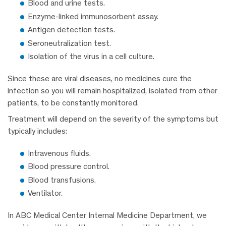
Blood and urine tests.
Enzyme-linked immunosorbent assay.
Antigen detection tests.
Seroneutralization test.
Isolation of the virus in a cell culture.
Since these are viral diseases, no medicines cure the
infection so you will remain hospitalized, isolated from other
patients, to be constantly monitored.
Treatment will depend on the severity of the symptoms but
typically includes:
Intravenous fluids.
Blood pressure control.
Blood transfusions.
Ventilator.
In ABC Medical Center Internal Medicine Department, we