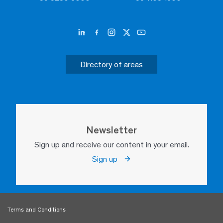
Directory of areas
Newsletter
Sign up and receive our content in your email.
Sign up
Terms and Conditions