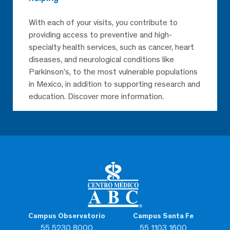
With each of your visits, you contribute to
providing access to preventive and high-
specialty health services, such as cancer, heart
diseases, and neurological conditions like
Parkinson’s, to the most vulnerable populations
in Mexico, in addition to supporting research and
education. Discover more information.
Campus Observatorio
Campus Santa Fe
55 5230 8000
55 1103 1600