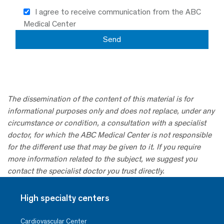
I agree to receive communication from the ABC
Medical Center
The dissemination of the content of this material is for
informational purposes only and does not replace, under any
circumstance or condition, a consultation with a specialist
doctor, for which the ABC Medical Center is not responsible
for the different use that may be given to it. If you require
more information related to the subject, we suggest you
contact the specialist doctor you trust directly.
High specialty centers
Cardiovascular Center