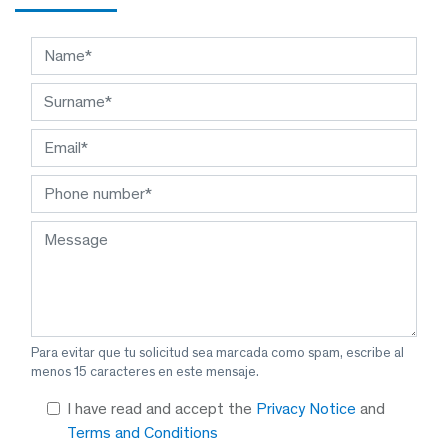
Para evitar que tu solicitud sea marcada como spam, escribe al
menos 15 caracteres en este mensaje.
I have read and accept the
Privacy Notice
and
Terms and Conditions