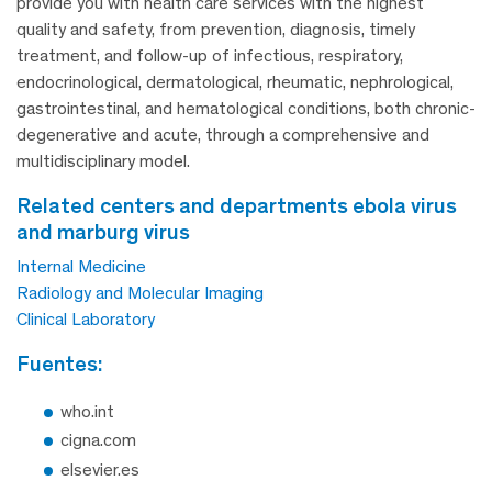
provide you with health care services with the highest
quality and safety, from prevention, diagnosis, timely
treatment, and follow-up of infectious, respiratory,
endocrinological, dermatological, rheumatic, nephrological,
gastrointestinal, and hematological conditions, both chronic-
degenerative and acute, through a comprehensive and
multidisciplinary model.
related centers and departments ebola virus
and marburg virus
Internal Medicine
Radiology and Molecular Imaging
Clinical Laboratory
fuentes:
who.int
cigna.com
elsevier.es