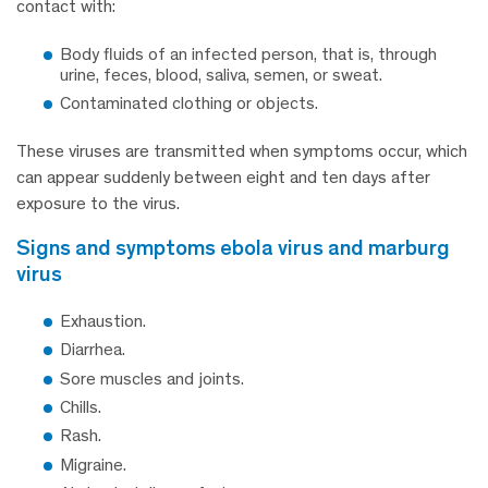
contact with:
Body fluids of an infected person, that is, through
urine, feces, blood, saliva, semen, or sweat.
Contaminated clothing or objects.
These viruses are transmitted when symptoms occur, which
can appear suddenly between eight and ten days after
exposure to the virus.
signs and symptoms ebola virus and marburg
virus
Exhaustion.
Diarrhea.
Sore muscles and joints.
Chills.
Rash.
Migraine.