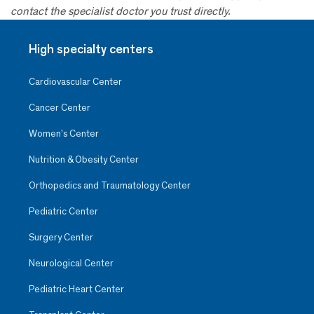
contact the specialist doctor you trust directly.
High specialty centers
Cardiovascular Center
Cancer Center
Women’s Center
Nutrition & Obesity Center
Orthopedics and Traumatology Center
Pediatric Center
Surgery Center
Neurological Center
Pediatric Heart Center