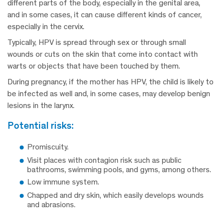
different parts of the body, especially in the genital area,
and in some cases, it can cause different kinds of cancer,
especially in the cervix.
Typically, HPV is spread through sex or through small
wounds or cuts on the skin that come into contact with
warts or objects that have been touched by them.
During pregnancy, if the mother has HPV, the child is likely to
be infected as well and, in some cases, may develop benign
lesions in the larynx.
potential risks:
Promiscuity.
Visit places with contagion risk such as public
bathrooms, swimming pools, and gyms, among others.
Low immune system.
Chapped and dry skin, which easily develops wounds
and abrasions.