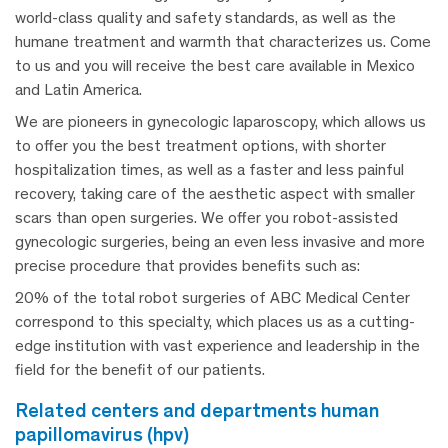
world-class quality and safety standards, as well as the
humane treatment and warmth that characterizes us. Come
to us and you will receive the best care available in Mexico
and Latin America.
We are pioneers in gynecologic laparoscopy, which allows us
to offer you the best treatment options, with shorter
hospitalization times, as well as a faster and less painful
recovery, taking care of the aesthetic aspect with smaller
scars than open surgeries. We offer you robot-assisted
gynecologic surgeries, being an even less invasive and more
precise procedure that provides benefits such as:
20% of the total robot surgeries of ABC Medical Center
correspond to this specialty, which places us as a cutting-
edge institution with vast experience and leadership in the
field for the benefit of our patients.
related centers and departments human
papillomavirus (hpv)