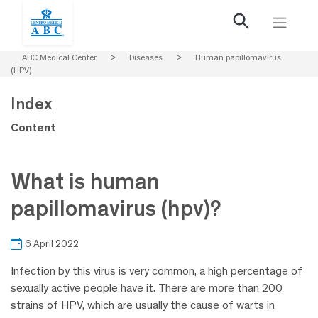
ABC Medical Center
>
Diseases
>
Human papillomavirus
(HPV)
Index
Content
What is human
papillomavirus (hpv)?
6 April 2022
Infection by this virus is very common, a high percentage of
sexually active people have it. There are more than 200
strains of HPV, which are usually the cause of warts in