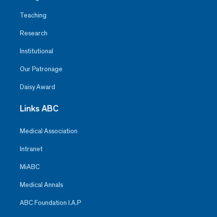
Teaching
Research
Institutional
Our Patronage
Daisy Award
Links ABC
Medical Association
Intranet
MiABC
Medical Annals
ABC Foundation I.A.P