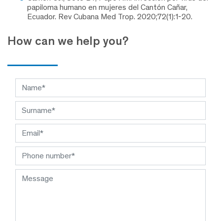
papiloma humano en mujeres del Cantón Cañar,
Ecuador. Rev Cubana Med Trop. 2020;72(1):1-20.
How can we help you?