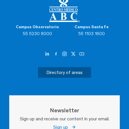
Campus Observatorio
Campus Santa Fe
55 5230 8000
55 1103 1600
Directory of areas
Newsletter
Sign up and receive our content in your email.
Sign up