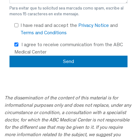
Para evitar que tu solicitud sea marcada como spam, escribe al
menos 15 caracteres en este mensaje.
I have read and accept the
Privacy Notice
and
Terms and Conditions
I agree to receive communication from the ABC
Medical Center
The dissemination of the content of this material is for
informational purposes only and does not replace, under any
circumstance or condition, a consultation with a specialist
doctor, for which the ABC Medical Center is not responsible
for the different use that may be given to it. If you require
more information related to the subject, we suggest you