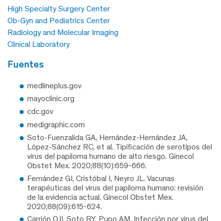
High Specialty Surgery Center
Ob-Gyn and Pediatrics Center
Radiology and Molecular Imaging
Clinical Laboratory
fuentes
medlineplus.gov
mayoclinic.org
cdc.gov
medigraphic.com
Soto-Fuenzalida GA, Hernández-Hernández JA,
López-Sánchez RC, et al. Tipificación de serotipos del
virus del papiloma humano de alto riesgo. Ginecol
Obstet Mex. 2020;88(10):659-666.
Fernández GI, Cristóbal I, Neyro JL. Vacunas
terapéuticas del virus del papiloma humano: revisión
de la evidencia actual. Ginecol Obstet Mex.
2020;88(09):615-624.
Carrión OJI, Soto BY, Pupo AM. Infección por virus del