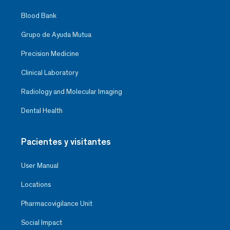
Blood Bank
Grupo de Ayuda Mutua
Precision Medicine
Clinical Laboratory
Radiology and Molecular Imaging
Dental Health
Pacientes y visitantes
User Manual
Locations
Pharmacovigilance Unit
Social Impact