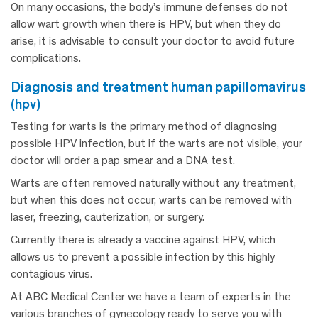
On many occasions, the body’s immune defenses do not
allow wart growth when there is HPV, but when they do
arise, it is advisable to consult your doctor to avoid future
complications.
diagnosis and treatment human papillomavirus
(hpv)
Testing for warts is the primary method of diagnosing
possible HPV infection, but if the warts are not visible, your
doctor will order a pap smear and a DNA test.
Warts are often removed naturally without any treatment,
but when this does not occur, warts can be removed with
laser, freezing, cauterization, or surgery.
Currently there is already a vaccine against HPV, which
allows us to prevent a possible infection by this highly
contagious virus.
At ABC Medical Center we have a team of experts in the
various branches of gynecology ready to serve you with