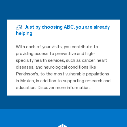
Just by choosing ABC, you are already
helping
With each of your visits, you contribute to
providing access to preventive and high-
specialty health services, such as cancer, heart
diseases, and neurological conditions like
Parkinson’s, to the most vulnerable populations
in Mexico, in addition to supporting research and
education. Discover more information.