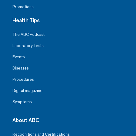
Promotions
Health Tips
The ABC Podcast
Laboratory Tests
Events
Diseases
Procedures
Digital magazine
Symptoms
About ABC
Recognitions and Certifications