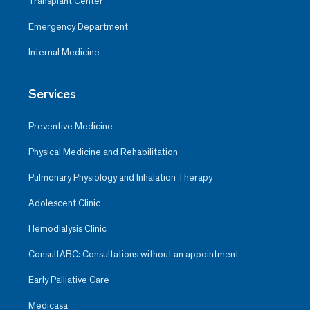
Transplant Center
Emergency Department
Internal Medicine
Services
Preventive Medicine
Physical Medicine and Rehabilitation
Pulmonary Physiology and Inhalation Therapy
Adolescent Clinic
Hemodialysis Clinic
ConsultABC: Consultations without an appointment
Early Palliative Care
Medicasa