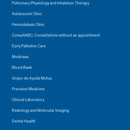
Pulmonary Physiology and Inhalation Therapy
Adolescent Clinic
Hemodialysis Clinic
ConsultABC: Consultations without an appointment
Early Palliative Care
Medicasa
Blood Bank
Grupo de Ayuda Mutua
Precision Medicine
Clinical Laboratory
Radiology and Molecular Imaging
Dental Health