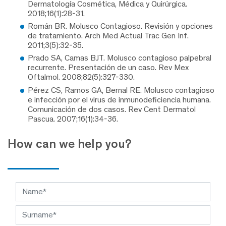
Dermatología Cosmética, Médica y Quirúrgica.
2018;16(1):28-31.
Román BR. Molusco Contagioso. Revisión y opciones
de tratamiento. Arch Med Actual Trac Gen Inf.
2011;3(5):32-35.
Prado SA, Camas BJT. Molusco contagioso palpebral
recurrente. Presentación de un caso. Rev Mex
Oftalmol. 2008;82(5):327-330.
Pérez CS, Ramos GA, Bernal RE. Molusco contagioso
e infección por el virus de inmunodeficiencia humana.
Comunicación de dos casos. Rev Cent Dermatol
Pascua. 2007;16(1):34-36.
How can we help you?