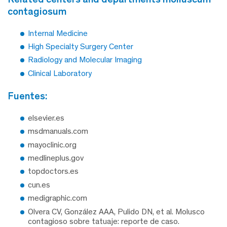
contagiosum
Internal Medicine
High Specialty Surgery Center
Radiology and Molecular Imaging
Clinical Laboratory
fuentes:
elsevier.es
msdmanuals.com
mayoclinic.org
medlineplus.gov
topdoctors.es
cun.es
medigraphic.com
Olvera CV, González AAA, Pulido DN, et al. Molusco
contagioso sobre tatuaje: reporte de caso.