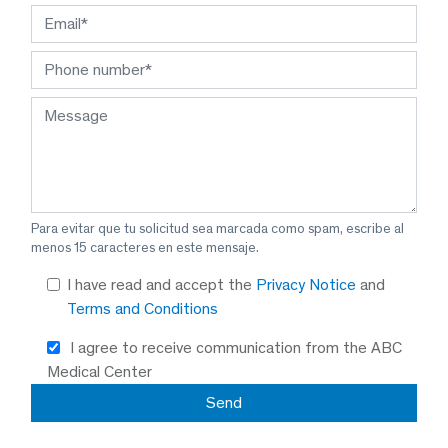
Para evitar que tu solicitud sea marcada como spam, escribe al
menos 15 caracteres en este mensaje.
I have read and accept the
Privacy Notice
and
Terms and Conditions
I agree to receive communication from the ABC
Medical Center