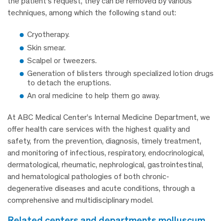
the patient’s request, they can be removed by various
techniques, among which the following stand out:
Cryotherapy.
Skin smear.
Scalpel or tweezers.
Generation of blisters through specialized lotion drugs
to detach the eruptions.
An oral medicine to help them go away.
At ABC Medical Center’s Internal Medicine Department, we
offer health care services with the highest quality and
safety, from the prevention, diagnosis, timely treatment,
and monitoring of infectious, respiratory, endocrinological,
dermatological, rheumatic, nephrological, gastrointestinal,
and hematological pathologies of both chronic-
degenerative diseases and acute conditions, through a
comprehensive and multidisciplinary model.
related centers and departments molluscum