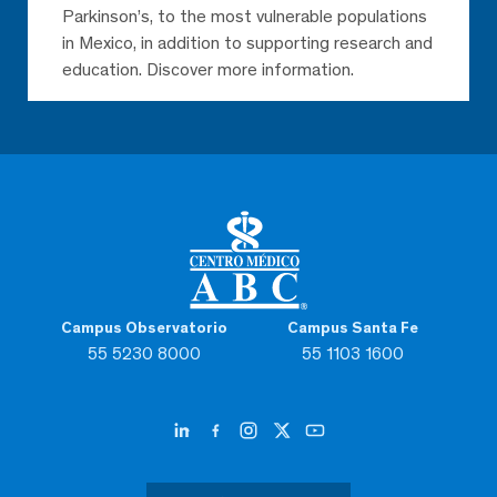
Parkinson’s, to the most vulnerable populations
in Mexico, in addition to supporting research and
education. Discover more information.
Campus Observatorio
Campus Santa Fe
55 5230 8000
55 1103 1600