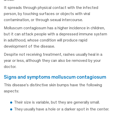
It spreads through physical contact with the infected
person, by touching surfaces or objects with viral
contamination, or through sexual intercourse.
Molluscum contagiosum has a higher incidence in children,
but it can attack people with a depressed immune system
in adulthood, whose condition will produce rapid
development of the disease.
Despite not receiving treatment, rashes usually heal in a
year or less, although they can also be removed by your
doctor.
signs and symptoms molluscum contagiosum
This disease’s distinctive skin bumps have the following
aspects:
Their size is variable, but they are generally small.
They usually have a hole or a darker spot in the center.