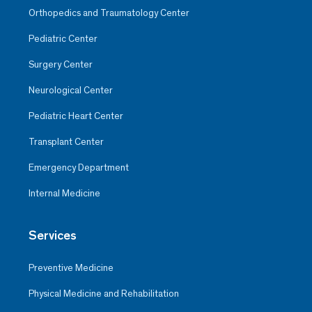
Orthopedics and Traumatology Center
Pediatric Center
Surgery Center
Neurological Center
Pediatric Heart Center
Transplant Center
Emergency Department
Internal Medicine
Services
Preventive Medicine
Physical Medicine and Rehabilitation