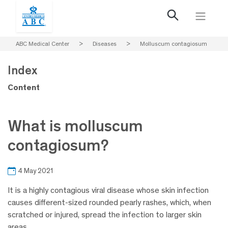
ABC Medical Center
>
Diseases
>
Molluscum contagiosum
Index
Content
What is molluscum
contagiosum?
4 May 2021
It is a highly contagious viral disease whose skin infection
causes different-sized rounded pearly rashes, which, when
scratched or injured, spread the infection to larger skin
areas.