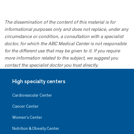
The dissemination of the content of this material is for
informational purposes only and does not replace, under any
circumstance or condition, a consultation with a specialist
doctor, for which the ABC Medical Center is not responsible
for the different use that may be given to it. If you require
more information related to the subject, we suggest you
contact the specialist doctor you trust directly.
High specialty centers
Cardiovascular Center
Cancer Center
Women’s Center
Nutrition & Obesity Center