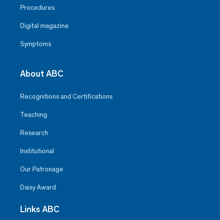
Procedures
Digital magazine
Symptoms
About ABC
Recognitions and Certifications
Teaching
Research
Institutional
Our Patronage
Daisy Award
Links ABC