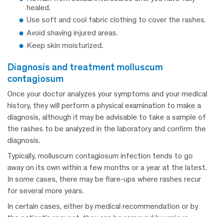
healed.
Use soft and cool fabric clothing to cover the rashes.
Avoid shaving injured areas.
Keep skin moisturized.
diagnosis and treatment molluscum
contagiosum
Once your doctor analyzes your symptoms and your medical
history, they will perform a physical examination to make a
diagnosis, although it may be advisable to take a sample of
the rashes to be analyzed in the laboratory and confirm the
diagnosis.
Typically, molluscum contagiosum infection tends to go
away on its own within a few months or a year at the latest.
In some cases, there may be flare-ups where rashes recur
for several more years.
In certain cases, either by medical recommendation or by