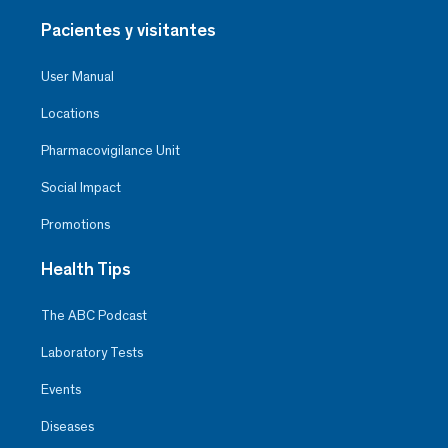
Pacientes y visitantes
User Manual
Locations
Pharmacovigilance Unit
Social Impact
Promotions
Health Tips
The ABC Podcast
Laboratory Tests
Events
Diseases