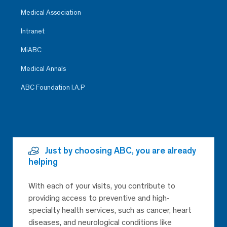
Medical Association
Intranet
MiABC
Medical Annals
ABC Foundation I.A.P
Just by choosing ABC, you are already
helping
With each of your visits, you contribute to
providing access to preventive and high-
specialty health services, such as cancer, heart
diseases, and neurological conditions like