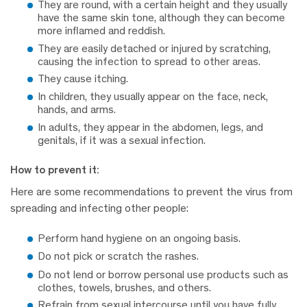
They are round, with a certain height and they usually
have the same skin tone, although they can become
more inflamed and reddish.
They are easily detached or injured by scratching,
causing the infection to spread to other areas.
They cause itching.
In children, they usually appear on the face, neck,
hands, and arms.
In adults, they appear in the abdomen, legs, and
genitals, if it was a sexual infection.
How to prevent it:
Here are some recommendations to prevent the virus from
spreading and infecting other people:
Perform hand hygiene on an ongoing basis.
Do not pick or scratch the rashes.
Do not lend or borrow personal use products such as
clothes, towels, brushes, and others.
Refrain from sexual intercourse until you have fully