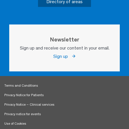
Directory of areas
Newsletter
Sign up and receive our content in your email.
Sign up
Terms and Conditions
Privacy Notice for Patients
Privacy Notice – Clinical services
Privacy notice for events
Use of Cookies