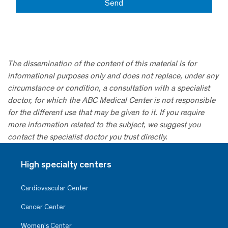
The dissemination of the content of this material is for
informational purposes only and does not replace, under any
circumstance or condition, a consultation with a specialist
doctor, for which the ABC Medical Center is not responsible
for the different use that may be given to it. If you require
more information related to the subject, we suggest you
contact the specialist doctor you trust directly.
High specialty centers
Cardiovascular Center
Cancer Center
Women’s Center