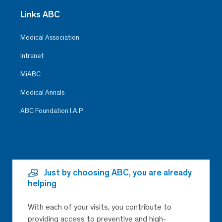
Links ABC
Medical Association
Intranet
MiABC
Medical Annals
ABC Foundation I.A.P
Just by choosing ABC, you are already
helping
With each of your visits, you contribute to
providing access to preventive and high-