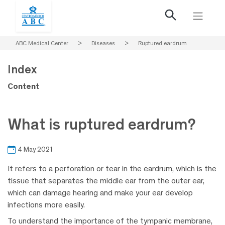
ABC Medical Center
>
Diseases
>
Ruptured eardrum
Index
Content
What is ruptured eardrum?
4 May 2021
It refers to a perforation or tear in the eardrum, which is the
tissue that separates the middle ear from the outer ear,
which can damage hearing and make your ear develop
infections more easily.
To understand the importance of the tympanic membrane,