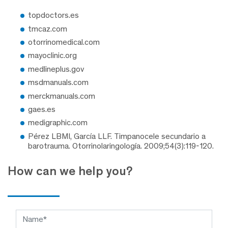
topdoctors.es
tmcaz.com
otorrinomedical.com
mayoclinic.org
medlineplus.gov
msdmanuals.com
merckmanuals.com
gaes.es
medigraphic.com
Pérez LBMI, García LLF. Timpanocele secundario a
barotrauma. Otorrinolaringología. 2009;54(3):119-120.
How can we help you?