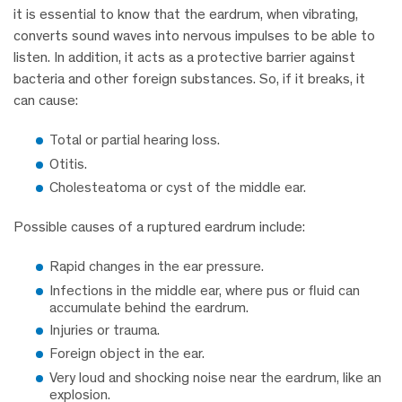
it is essential to know that the eardrum, when vibrating,
converts sound waves into nervous impulses to be able to
listen. In addition, it acts as a protective barrier against
bacteria and other foreign substances. So, if it breaks, it
can cause:
Total or partial hearing loss.
Otitis.
Cholesteatoma or cyst of the middle ear.
Possible causes of a ruptured eardrum include:
Rapid changes in the ear pressure.
Infections in the middle ear, where pus or fluid can
accumulate behind the eardrum.
Injuries or trauma.
Foreign object in the ear.
Very loud and shocking noise near the eardrum, like an
explosion.