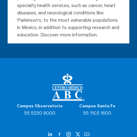
specialty health services, such as cancer, heart
diseases, and neurological conditions like
Parkinson’s, to the most vulnerable populations
in Mexico, in addition to supporting research and
education. Discover more information.
Campus Observatorio
Campus Santa Fe
55 5230 8000
55 1103 1600