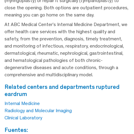
(myringoplasty) or repair it surgically (tympanoplasty) to
close the opening. Both options are outpatient procedures,
meaning you can go home on the same day.
At ABC Medical Center’s Internal Medicine Department, we
offer health care services with the highest quality and
safety, from the prevention, diagnosis, timely treatment,
and monitoring of infectious, respiratory, endocrinological,
dermatological, rheumatic, nephrological, gastrointestinal,
and hematological pathologies of both chronic-
degenerative diseases and acute conditions, through a
comprehensive and multidisciplinary model.
related centers and departments ruptured
eardrum
Internal Medicine
Radiology and Molecular Imaging
Clinical Laboratory
fuentes: