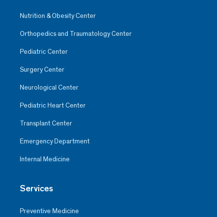
Nutrition & Obesity Center
Orthopedics and Traumatology Center
Pediatric Center
Surgery Center
Neurological Center
Pediatric Heart Center
Transplant Center
Emergency Department
Internal Medicine
Services
Preventive Medicine