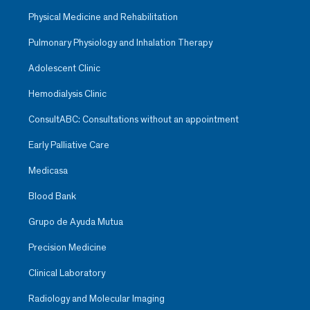
Physical Medicine and Rehabilitation
Pulmonary Physiology and Inhalation Therapy
Adolescent Clinic
Hemodialysis Clinic
ConsultABC: Consultations without an appointment
Early Palliative Care
Medicasa
Blood Bank
Grupo de Ayuda Mutua
Precision Medicine
Clinical Laboratory
Radiology and Molecular Imaging