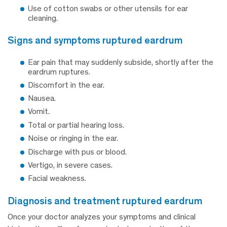
Use of cotton swabs or other utensils for ear
cleaning.
signs and symptoms ruptured eardrum
Ear pain that may suddenly subside, shortly after the
eardrum ruptures.
Discomfort in the ear.
Nausea.
Vomit.
Total or partial hearing loss.
Noise or ringing in the ear.
Discharge with pus or blood.
Vertigo, in severe cases.
Facial weakness.
diagnosis and treatment ruptured eardrum
Once your doctor analyzes your symptoms and clinical