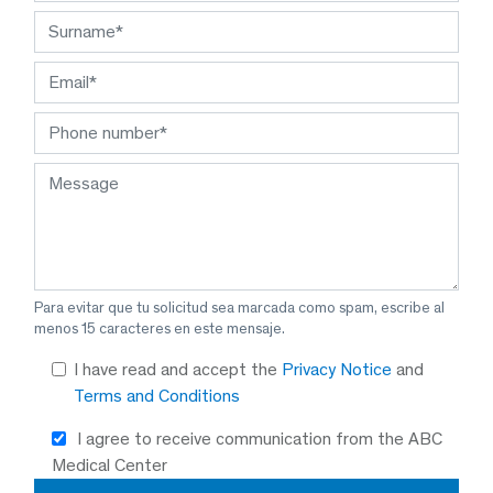
Para evitar que tu solicitud sea marcada como spam, escribe al
menos 15 caracteres en este mensaje.
I have read and accept the
Privacy Notice
and
Terms and Conditions
I agree to receive communication from the ABC
Medical Center