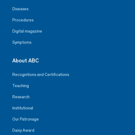
Diseases
Procedures
Digital magazine
Symptoms
About ABC
Recognitions and Certifications
Teaching
Research
Institutional
Our Patronage
Daisy Award