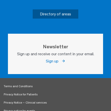
Directory of areas
Newsletter
Sign up and receive our content in your email.
Sign up
Terms and Conditions
Privacy Notice for Patients
Privacy Notice – Clinical services
Privacy notice for events