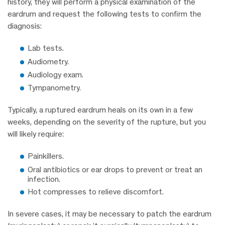
history, they will perform a physical examination of the
eardrum and request the following tests to confirm the
diagnosis:
Lab tests.
Audiometry.
Audiology exam.
Tympanometry.
Typically, a ruptured eardrum heals on its own in a few
weeks, depending on the severity of the rupture, but you
will likely require:
Painkillers.
Oral antibiotics or ear drops to prevent or treat an
infection.
Hot compresses to relieve discomfort.
In severe cases, it may be necessary to patch the eardrum