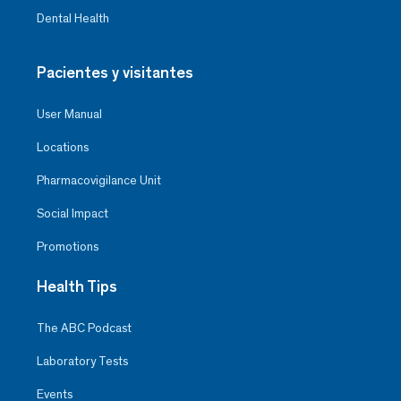
Dental Health
Pacientes y visitantes
User Manual
Locations
Pharmacovigilance Unit
Social Impact
Promotions
Health Tips
The ABC Podcast
Laboratory Tests
Events