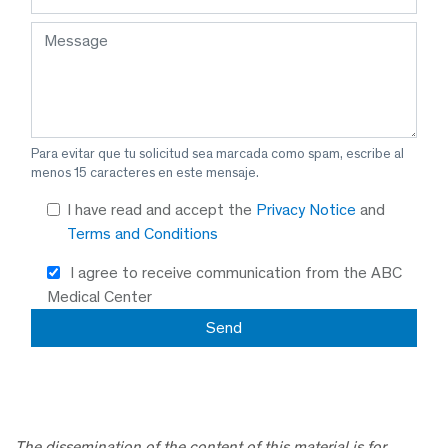
Para evitar que tu solicitud sea marcada como spam, escribe al
menos 15 caracteres en este mensaje.
I have read and accept the
Privacy Notice
and
Terms and Conditions
I agree to receive communication from the ABC
Medical Center
The dissemination of the content of this material is for