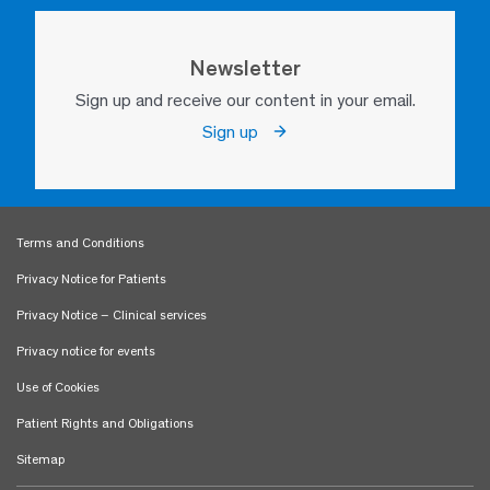
Newsletter
Sign up and receive our content in your email.
Sign up
Terms and Conditions
Privacy Notice for Patients
Privacy Notice – Clinical services
Privacy notice for events
Use of Cookies
Patient Rights and Obligations
Sitemap