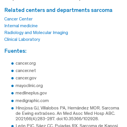
related centers and departments sarcoma
Cancer Center
Internal medicine
Radiology and Molecular Imaging
Clinical Laboratory
fuentes:
cancer.org
cancer.net
cancer.gov
mayoclinic.org
medlineplus.gov
medigraphic.com
Hinojosa GJ, Villalobos PA, Hernández MOR. Sarcoma
de Ewing extraóseo. An Med Asoc Med Hosp ABC.
2021;66(4):283-287. doi:10.35366/102928.
León PJC, Sáez CC, Pujadas RX. Sarcoma de Kaposi