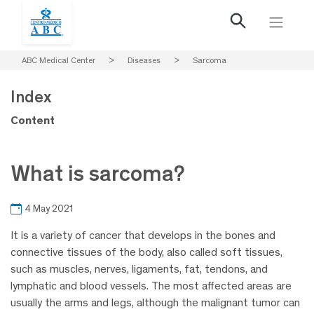
ABC Medical Center
>
Diseases
>
Sarcoma
Index
Content
What is sarcoma?
4 May 2021
It is a variety of cancer that develops in the bones and
connective tissues of the body, also called soft tissues,
such as muscles, nerves, ligaments, fat, tendons, and
lymphatic and blood vessels. The most affected areas are
usually the arms and legs, although the malignant tumor can