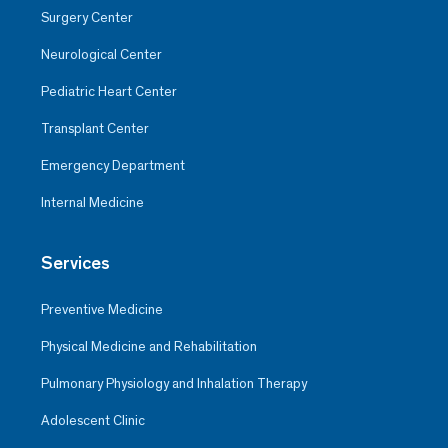
Surgery Center
Neurological Center
Pediatric Heart Center
Transplant Center
Emergency Department
Internal Medicine
Services
Preventive Medicine
Physical Medicine and Rehabilitation
Pulmonary Physiology and Inhalation Therapy
Adolescent Clinic