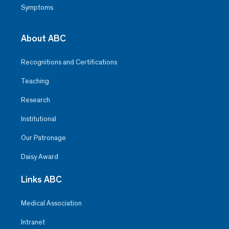
Symptoms
About ABC
Recognitions and Certifications
Teaching
Research
Institutional
Our Patronage
Daisy Award
Links ABC
Medical Association
Intranet