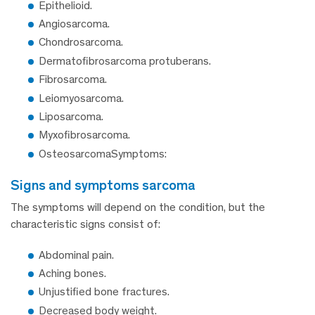
Epithelioid.
Angiosarcoma.
Chondrosarcoma.
Dermatofibrosarcoma protuberans.
Fibrosarcoma.
Leiomyosarcoma.
Liposarcoma.
Myxofibrosarcoma.
OsteosarcomaSymptoms:
signs and symptoms sarcoma
The symptoms will depend on the condition, but the
characteristic signs consist of:
Abdominal pain.
Aching bones.
Unjustified bone fractures.
Decreased body weight.