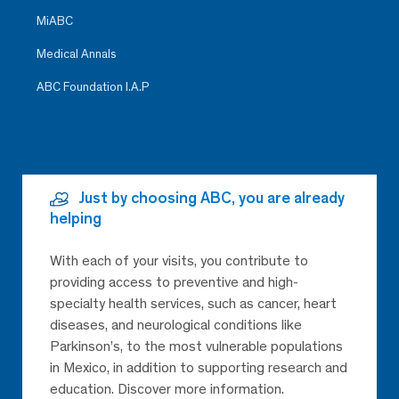
MiABC
Medical Annals
ABC Foundation I.A.P
Just by choosing ABC, you are already
helping
With each of your visits, you contribute to
providing access to preventive and high-
specialty health services, such as cancer, heart
diseases, and neurological conditions like
Parkinson’s, to the most vulnerable populations
in Mexico, in addition to supporting research and
education. Discover more information.