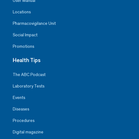
User Manual
Locations
Pharmacovigilance Unit
Social Impact
Promotions
Health Tips
The ABC Podcast
Laboratory Tests
Events
Diseases
Procedures
Digital magazine