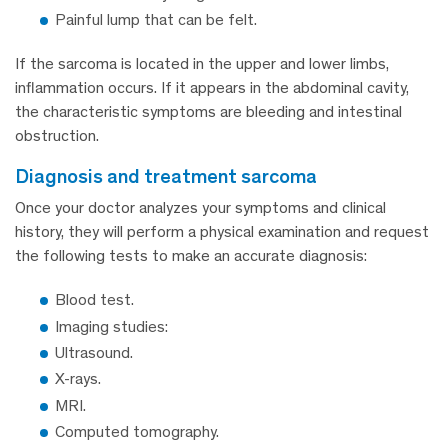
Painful lump that can be felt.
If the sarcoma is located in the upper and lower limbs,
inflammation occurs. If it appears in the abdominal cavity,
the characteristic symptoms are bleeding and intestinal
obstruction.
diagnosis and treatment sarcoma
Once your doctor analyzes your symptoms and clinical
history, they will perform a physical examination and request
the following tests to make an accurate diagnosis:
Blood test.
Imaging studies:
Ultrasound.
X-rays.
MRI.
Computed tomography.