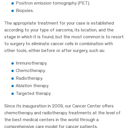
Positron emission tomography (PET).
Biopsies.
The appropriate treatment for your case is established
according to your type of sarcoma, its location, and the
stage in which it is found, but the most common is to resort
to surgery to eliminate cancer cells in combination with
other tools, either before or after surgery, such as:
Immunotherapy.
Chemotherapy.
Radiotherapy.
Ablation therapy.
Targeted therapy.
Since its inauguration in 2009, our Cancer Center offers
chemotherapy and radiotherapy treatments at the level of
the best medical centers in the world through a
comprehensive care model for cancer patients.