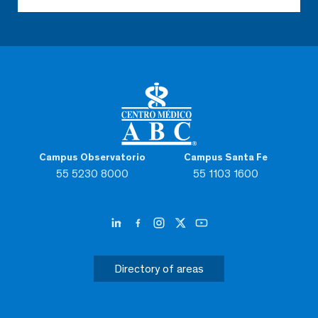
Campus Observatorio
Campus Santa Fe
55 5230 8000
55 1103 1600
Directory of areas