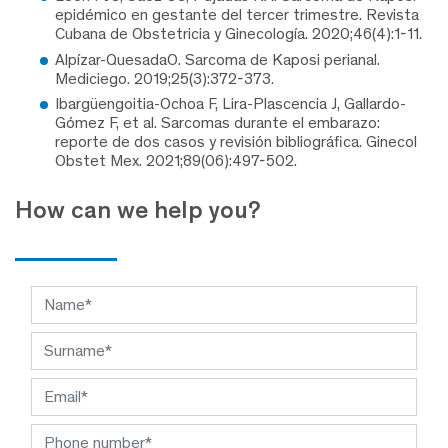
epidémico en gestante del tercer trimestre. Revista
Cubana de Obstetricia y Ginecología. 2020;46(4):1-11.
Alpízar-QuesadaO. Sarcoma de Kaposi perianal.
Mediciego. 2019;25(3):372-373.
Ibargüengoitia-Ochoa F, Lira-Plascencia J, Gallardo-
Gómez F, et al. Sarcomas durante el embarazo:
reporte de dos casos y revisión bibliográfica. Ginecol
Obstet Mex. 2021;89(06):497-502.
How can we help you?