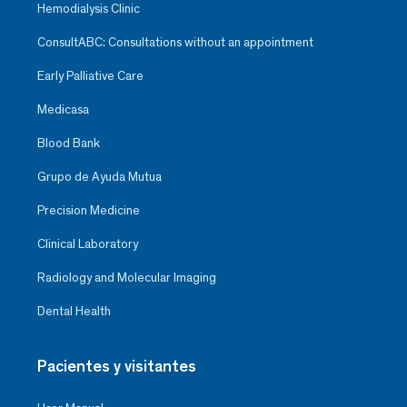
Hemodialysis Clinic
ConsultABC: Consultations without an appointment
Early Palliative Care
Medicasa
Blood Bank
Grupo de Ayuda Mutua
Precision Medicine
Clinical Laboratory
Radiology and Molecular Imaging
Dental Health
Pacientes y visitantes