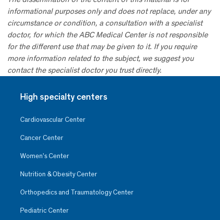
informational purposes only and does not replace, under any
circumstance or condition, a consultation with a specialist
doctor, for which the ABC Medical Center is not responsible
for the different use that may be given to it. If you require
more information related to the subject, we suggest you
contact the specialist doctor you trust directly.
High specialty centers
Cardiovascular Center
Cancer Center
Women’s Center
Nutrition & Obesity Center
Orthopedics and Traumatology Center
Pediatric Center