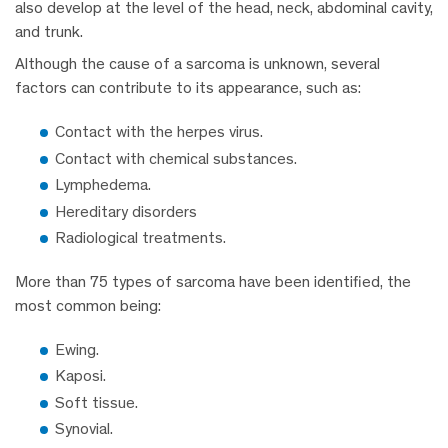
also develop at the level of the head, neck, abdominal cavity,
and trunk.
Although the cause of a sarcoma is unknown, several
factors can contribute to its appearance, such as:
Contact with the herpes virus.
Contact with chemical substances.
Lymphedema.
Hereditary disorders
Radiological treatments.
More than 75 types of sarcoma have been identified, the
most common being:
Ewing.
Kaposi.
Soft tissue.
Synovial.