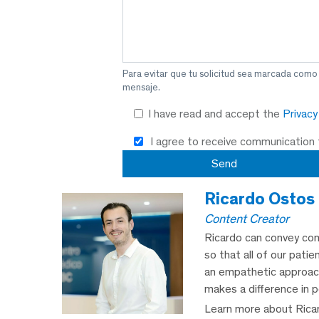
Para evitar que tu solicitud sea marcada como
mensaje.
I have read and accept the
Privac
I agree to receive communication
Ricardo Ostos
Content Creator
Ricardo can convey com
so that all of our patie
an empathetic approach,
makes a difference in p
Learn more about Rica