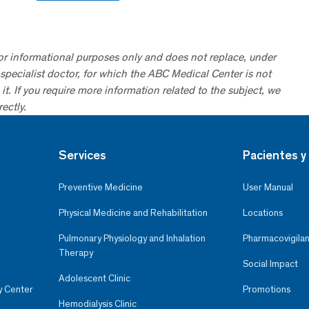
for informational purposes only and does not replace, under
specialist doctor, for which the ABC Medical Center is not
it. If you require more information related to the subject, we
ectly.
Services
Pacientes y 
Preventive Medicine
User Manual
Physical Medicine and Rehabilitation
Locations
Pulmonary Physiology and Inhalation
Pharmacovigilan
Therapy
Social Impact
Adolescent Clinic
y Center
Promotions
Hemodialysis Clinic