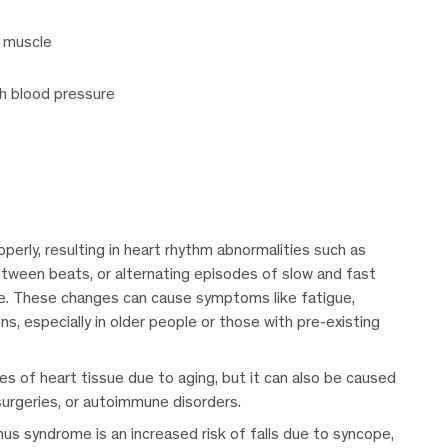
 muscle
gh blood pressure
operly, resulting in heart rhythm abnormalities such as
etween beats, or alternating episodes of slow and fast
e. These changes can cause symptoms like fatigue,
ons, especially in older people or those with pre-existing
es of heart tissue due to aging, but it can also be caused
surgeries, or autoimmune disorders.
s syndrome is an increased risk of falls due to syncope,