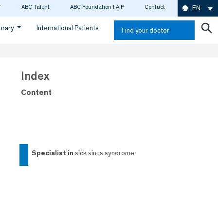
ABC Talent
ABC Foundation I.A.P
Contact
EN
ibrary
International Patients
Find your doctor
Index
Content
specialist in
sick sinus syndrome