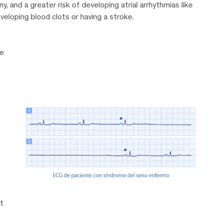
, and a greater risk of developing atrial arrhythmias like
developing blood clots or having a stroke.
he
t