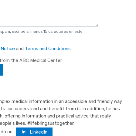
 spam, escribe al menos 15 caracteres en este
y Notice
and
Terms and Conditions
 from the ABC Medical Center
plex medical information in an accessible and friendly way
nts can understand and benefit from it. In addition, he has
 offering information and practical advice that really
eople's lives. #lifebringsustogether.
rdo on
LinkedIn