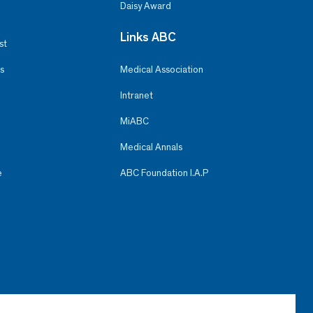
Daisy Award
Links ABC
st
s
Medical Association
Intranet
MiABC
Medical Annals
e
ABC Foundation I.A.P