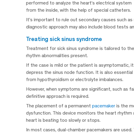
performed to analyze the heart’s electrical system
from the inside, with the help of special catheters.
It’s important to rule out secondary causes such as
diagnostic approach may also include blood tests and
treating sick sinus syndrome
Treatment for sick sinus syndrome is tailored to th
rhythm abnormalities present.
If the case is mild or the patient is asymptomatic, 
depress the sinus node function. It is also essentia
from hypothyroidism or electrolyte imbalances.
However, when symptoms are significant, such as fain
definitive approach is required.
The placement of a permanent
pacemaker
is the m
dysfunction. This device monitors the heart rhythm 
heart is beating too slowly or stops.
In most cases, dual-chamber pacemakers are used. T