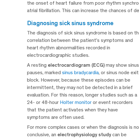
the onset of heart failure from poor rhythm synchrony
atrial fibrillation. This can increase the chances of 
diagnosing sick sinus syndrome
The diagnosis of sick sinus syndrome is based on t
correlation between the patient’s symptoms and
heart rhythm abnormalities recorded in
electrocardiographic studies.
A resting
electrocardiogram (ECG)
may show sinus
pauses, marked
sinus bradycardia
, or sinus node exit
block. However, because these episodes can be
intermittent, they may not be detected in a brief
evaluation. For this reason, longer studies such as a
24- or 48-hour
Holter monitor
or event recorders
that the patient activates when they have
symptoms are often used.
For more complex cases or when the diagnosis is no
conclusive, an
electrophysiology study
can be