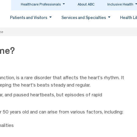
Healthcare Professionals
About ABC
Inclusive Health
Patients and Visitors
Services and Specialties
Health L
me
ome?
tion, is a rare disorder that affects the heart’s rhythm. It
eping the heart’s beats steady and regular.
lar, and paused heartbeats, but episodes of rapid
 50 years old and can arise from various factors, including:
alities