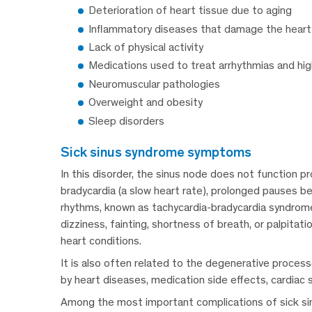
Deterioration of heart tissue due to aging
Inflammatory diseases that damage the heart
Lack of physical activity
Medications used to treat arrhythmias and hi
Neuromuscular pathologies
Overweight and obesity
Sleep disorders
sick sinus syndrome symptoms
In this disorder, the sinus node does not function pr
bradycardia (a slow heart rate), prolonged pauses b
rhythms, known as tachycardia-bradycardia syndrom
dizziness, fainting, shortness of breath, or palpitati
heart conditions.
It is also often related to the degenerative process
by heart diseases, medication side effects, cardiac 
Among the most important complications of sick sinu