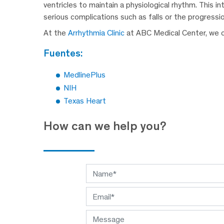
ventricles to maintain a physiological rhythm. This 
serious complications such as falls or the progressi
At the
Arrhythmia Clinic
at ABC Medical Center, we ca
fuentes:
MedlinePlus
NIH
Texas Heart
How can we help you?