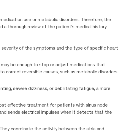
 medication use or metabolic disorders. Therefore, the
 a thorough review of the patient’s medical history.
e severity of the symptoms and the type of specific heart
it may be enough to stop or adjust medications that
l to correct reversible causes, such as metabolic disorders
ting, severe dizziness, or debilitating fatigue, a more
ost effective treatment for patients with sinus node
and sends electrical impulses when it detects that the
hey coordinate the activity between the atria and