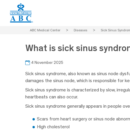
ABC Medical Center
>
Diseases
>
Sick Sinus Syndro
What is sick sinus syndr
4 November 2025
Sick sinus syndrome, also known as sinus node dysfunc
damages the sinus node, which is responsible for ke
Sick sinus syndrome is characterized by slow, irregu
heartbeats can also occur.
Sick sinus syndrome generally appears in people over
Scars from heart surgery or sinus node abnorm
High cholesterol