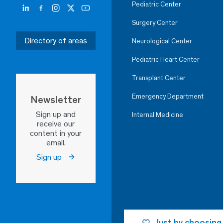
Pediatric Center
Surgery Center
Directory of areas
Neurological Center
Pediatric Heart Center
Transplant Center
Emergency Department
Newsletter
Sign up and
Internal Medicine
receive our
content in your
email.
Sign up
Just by choosing