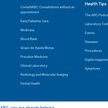
Health Tips
ConsultABC: Consultations without an
appointment
The ABC Podca
Early Palliative Care
Laboratory Test
Medicasa
Events
Blood Bank
Diseases
Grupo de Ayuda Mutua
Procedures
Precision Medicine
Digital magazin
Clinical Laboratory
Symptoms
Radiology and Molecular Imaging
Dental Health
 ABC, you are already helping