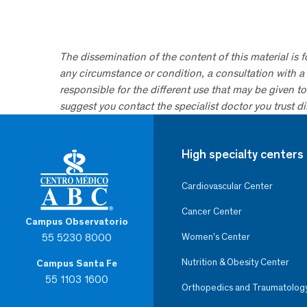
The dissemination of the content of this material is 
any circumstance or condition, a consultation with a 
responsible for the different use that may be given to 
suggest you contact the specialist doctor you trust dir
High specialty centers
Cardiovascular Center
Cancer Center
Campus Observatorio
55 5230 8000
Women’s Center
Nutrition & Obesity Center
Campus Santa Fe
55 1103 1600
Orthopedics and Traumatolog