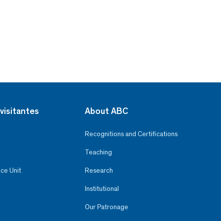
visitantes
About ABC
Recognitions and Certifications
Teaching
ce Unit
Research
Institutional
Our Patronage