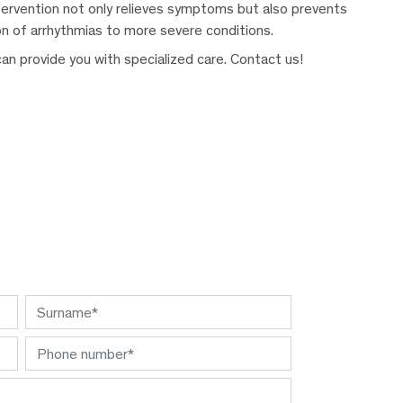
intervention not only relieves symptoms but also prevents
on of arrhythmias to more severe conditions.
n provide you with specialized care. Contact us!