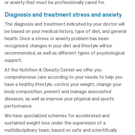
or anxiety that must be professionally cared for.
diagnosis and treatment stress and anxiety
The diagnosis and treatment indicated by your doctor will
be based on your medical history, type of diet, and general
health. Once a stress or anxiety problem has been
recognized, changes in your diet and lifestyle will be
recommended, as well as different types of psychological
support.
At the Nutrition & Obesity Center we offer you
comprehensive care according to your needs to help you
have a healthy lifestyle, control your weight, change your
body composition, prevent and manage associated
diseases, as well as improve your physical and sports
performance.
We have specialized schemes for accelerated and
sustained weight loss under the supervision of a
multidisciplinary team, based on safe and scientifically