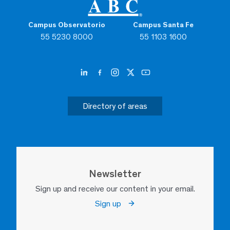
Campus Observatorio
Campus Santa Fe
55 5230 8000
55 1103 1600
Directory of areas
Newsletter
Sign up and receive our content in your email.
Sign up