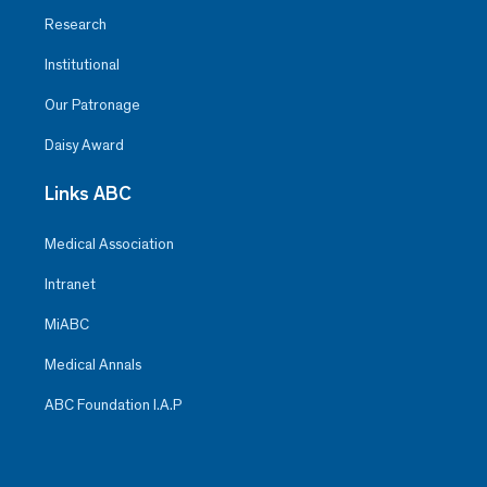
Research
Institutional
Our Patronage
Daisy Award
Links ABC
Medical Association
Intranet
MiABC
Medical Annals
ABC Foundation I.A.P