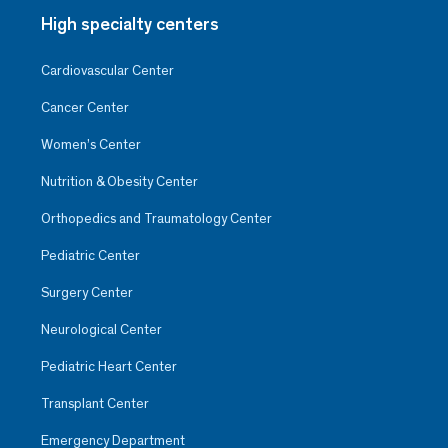
High specialty centers
Cardiovascular Center
Cancer Center
Women’s Center
Nutrition & Obesity Center
Orthopedics and Traumatology Center
Pediatric Center
Surgery Center
Neurological Center
Pediatric Heart Center
Transplant Center
Emergency Department