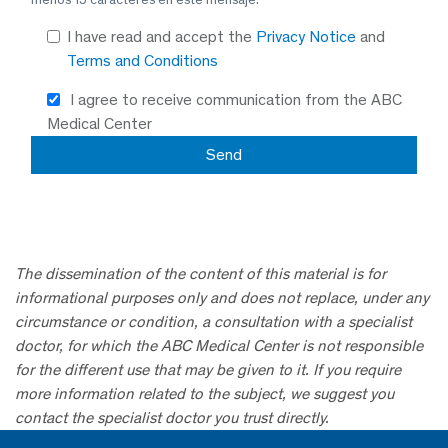
I have read and accept the
Privacy Notice
and
Terms and Conditions
I agree to receive communication from the ABC
Medical Center
The dissemination of the content of this material is for
informational purposes only and does not replace, under any
circumstance or condition, a consultation with a specialist
doctor, for which the ABC Medical Center is not responsible
for the different use that may be given to it. If you require
more information related to the subject, we suggest you
contact the specialist doctor you trust directly.