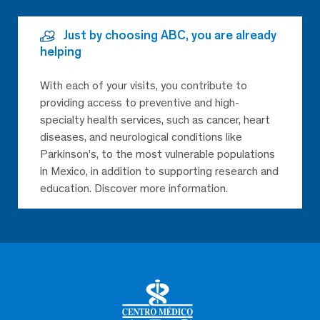
Just by choosing ABC, you are already
helping
With each of your visits, you contribute to
providing access to preventive and high-
specialty health services, such as cancer, heart
diseases, and neurological conditions like
Parkinson’s, to the most vulnerable populations
in Mexico, in addition to supporting research and
education. Discover more information.