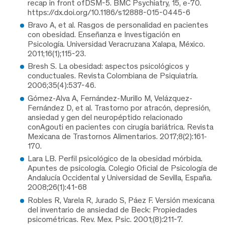
recap in front ofDSM-5. BMC Psychiatry, 15, e-70.
https://dx.doi.org/10.1186/s12888-015-0445-6
Bravo A, et al. Rasgos de personalidad en pacientes
con obesidad. Enseñanza e Investigación en
Psicología. Universidad Veracruzana Xalapa, México.
2011;16(1);115-23.
Bresh S. La obesidad: aspectos psicológicos y
conductuales. Revista Colombiana de Psiquiatría.
2006;35(4):537-46.
Gómez-Alva A, Fernández-Murillo M, Velázquez-
Fernández D, et al. Trastorno por atracón, depresión,
ansiedad y gen del neuropéptido relacionado
conAgouti en pacientes con cirugía bariátrica. Revista
Mexicana de Trastornos Alimentarios. 2017;8(2):161-
170.
Lara LB. Perfil psicológico de la obesidad mórbida.
Apuntes de psicología. Colegio Oficial de Psicología de
Andalucía Occidental y Universidad de Sevilla, España.
2008;26(1):41-68
Robles R, Varela R, Jurado S, Páez F. Versión mexicana
del inventario de ansiedad de Beck: Propiedades
psicométricas. Rev. Mex. Psic. 2001;(8):211-7.