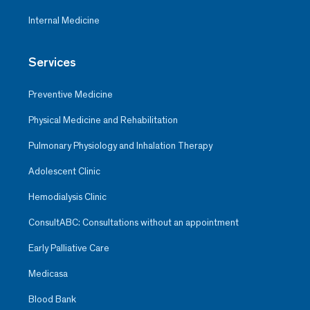
Internal Medicine
Services
Preventive Medicine
Physical Medicine and Rehabilitation
Pulmonary Physiology and Inhalation Therapy
Adolescent Clinic
Hemodialysis Clinic
ConsultABC: Consultations without an appointment
Early Palliative Care
Medicasa
Blood Bank