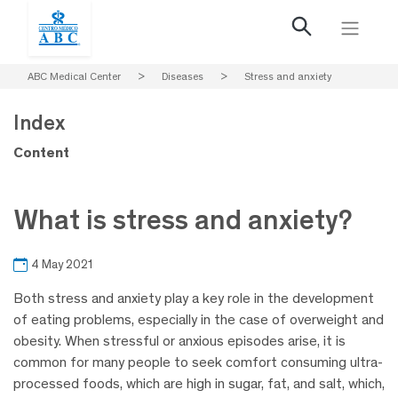
ABC Medical Center
>
Diseases
>
Stress and anxiety
Index
Content
What is stress and anxiety?
4 May 2021
Both stress and anxiety play a key role in the development
of eating problems, especially in the case of overweight and
obesity. When stressful or anxious episodes arise, it is
common for many people to seek comfort consuming ultra-
processed foods, which are high in sugar, fat, and salt, which,