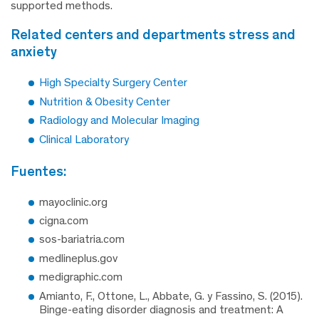
supported methods.
related centers and departments stress and
anxiety
High Specialty Surgery Center
Nutrition & Obesity Center
Radiology and Molecular Imaging
Clinical Laboratory
fuentes:
mayoclinic.org
cigna.com
sos-bariatria.com
medlineplus.gov
medigraphic.com
Amianto, F., Ottone, L., Abbate, G. y Fassino, S. (2015).
Binge-eating disorder diagnosis and treatment: A