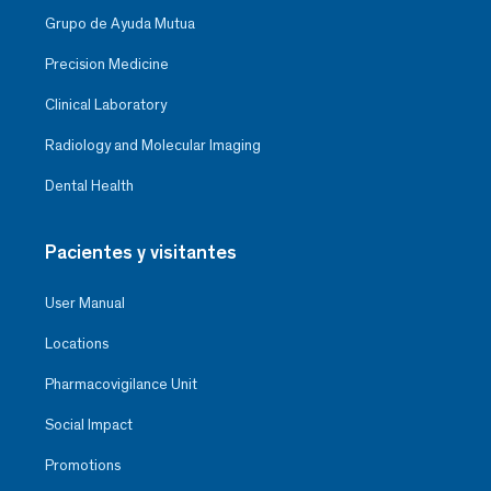
Grupo de Ayuda Mutua
Precision Medicine
Clinical Laboratory
Radiology and Molecular Imaging
Dental Health
Pacientes y visitantes
User Manual
Locations
Pharmacovigilance Unit
Social Impact
Promotions