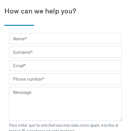
How can we help you?
Para evitar que tu solicitud sea marcada como spam, escribe al
menos 15 caracteres en este mensaje.