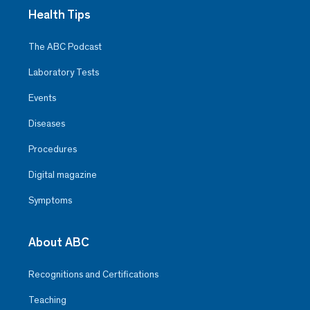
Health Tips
The ABC Podcast
Laboratory Tests
Events
Diseases
Procedures
Digital magazine
Symptoms
About ABC
Recognitions and Certifications
Teaching