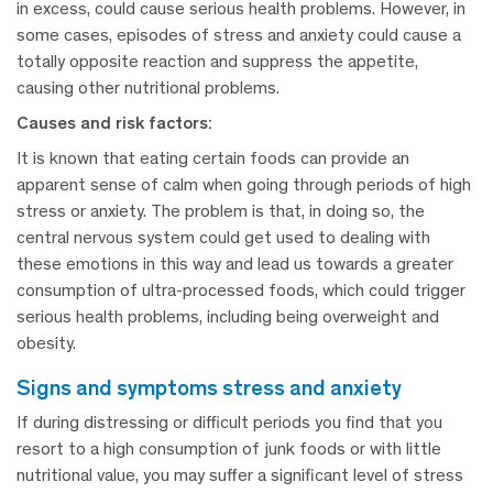
in excess, could cause serious health problems. However, in
some cases, episodes of stress and anxiety could cause a
totally opposite reaction and suppress the appetite,
causing other nutritional problems.
Causes and risk factors:
It is known that eating certain foods can provide an
apparent sense of calm when going through periods of high
stress or anxiety. The problem is that, in doing so, the
central nervous system could get used to dealing with
these emotions in this way and lead us towards a greater
consumption of ultra-processed foods, which could trigger
serious health problems, including being overweight and
obesity.
signs and symptoms stress and anxiety
If during distressing or difficult periods you find that you
resort to a high consumption of junk foods or with little
nutritional value, you may suffer a significant level of stress