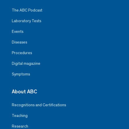
The ABC Podcast
Laboratory Tests
Events
Diseases
Procedures
Digital magazine
Symptoms
About ABC
Recognitions and Certifications
Teaching
Research