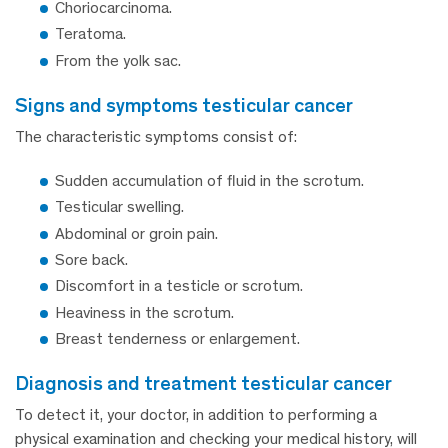
Choriocarcinoma.
Teratoma.
From the yolk sac.
signs and symptoms testicular cancer
The characteristic symptoms consist of:
Sudden accumulation of fluid in the scrotum.
Testicular swelling.
Abdominal or groin pain.
Sore back.
Discomfort in a testicle or scrotum.
Heaviness in the scrotum.
Breast tenderness or enlargement.
diagnosis and treatment testicular cancer
To detect it, your doctor, in addition to performing a
physical examination and checking your medical history, will