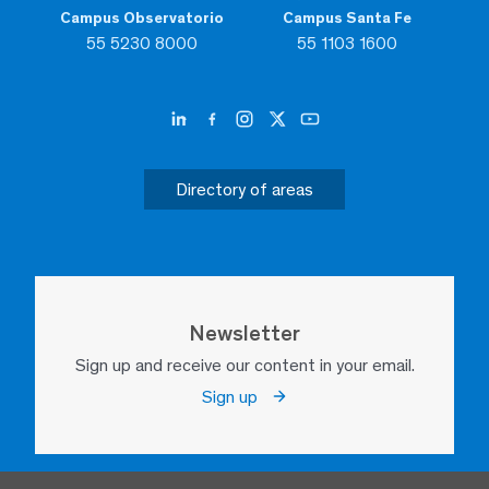
Campus Observatorio
Campus Santa Fe
55 5230 8000
55 1103 1600
Directory of areas
Newsletter
Sign up and receive our content in your email.
Sign up