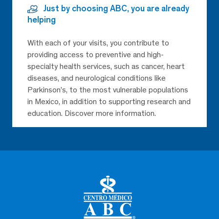
Just by choosing ABC, you are already
helping
With each of your visits, you contribute to
providing access to preventive and high-
specialty health services, such as cancer, heart
diseases, and neurological conditions like
Parkinson’s, to the most vulnerable populations
in Mexico, in addition to supporting research and
education. Discover more information.