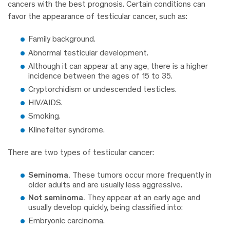
cancers with the best prognosis. Certain conditions can
favor the appearance of testicular cancer, such as:
Family background.
Abnormal testicular development.
Although it can appear at any age, there is a higher
incidence between the ages of 15 to 35.
Cryptorchidism or undescended testicles.
HIV/AIDS.
Smoking.
Klinefelter syndrome.
There are two types of testicular cancer:
Seminoma.
These tumors occur more frequently in
older adults and are usually less aggressive.
Not seminoma.
They appear at an early age and
usually develop quickly, being classified into:
Embryonic carcinoma.