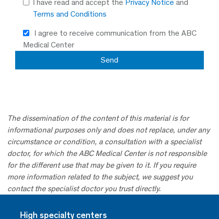
I have read and accept the
Privacy Notice
and
Terms and Conditions
I agree to receive communication from the ABC
Medical Center
The dissemination of the content of this material is for
informational purposes only and does not replace, under any
circumstance or condition, a consultation with a specialist
doctor, for which the ABC Medical Center is not responsible
for the different use that may be given to it. If you require
more information related to the subject, we suggest you
contact the specialist doctor you trust directly.
High specialty centers