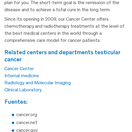
plan for you. The short-term goal is the remission of the
disease and to achieve a total cure in the long term.
Since its opening in 2009, our Cancer Center offers
chemotherapy and radiotherapy treatments at the level of
the best medical centers in the world through a
comprehensive care model for cancer patients.
related centers and departments testicular
cancer
Cancer Center
Internal medicine
Radiology and Molecular Imaging
Clinical Laboratory
fuentes:
cancer.org
cancer.net
cancer.gov