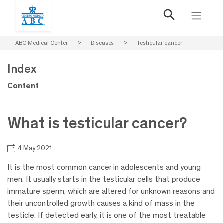
ABC Medical Center
>
Diseases
>
Testicular cancer
Index
Content
What is testicular cancer?
4 May 2021
It is the most common cancer in adolescents and young
men. It usually starts in the testicular cells that produce
immature sperm, which are altered for unknown reasons and
their uncontrolled growth causes a kind of mass in the
testicle. If detected early, it is one of the most treatable