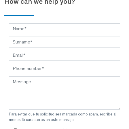
How can we help you?
Para evitar que tu solicitud sea marcada como spam, escribe al
menos 15 caracteres en este mensaje.