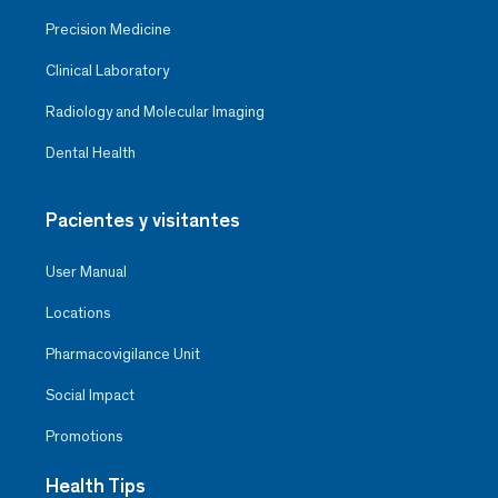
Precision Medicine
Clinical Laboratory
Radiology and Molecular Imaging
Dental Health
Pacientes y visitantes
User Manual
Locations
Pharmacovigilance Unit
Social Impact
Promotions
Health Tips