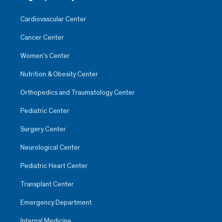
Cardiovascular Center
Cancer Center
Women’s Center
Nutrition & Obesity Center
Orthopedics and Traumatology Center
Pediatric Center
Surgery Center
Neurological Center
Pediatric Heart Center
Transplant Center
Emergency Department
Internal Medicine