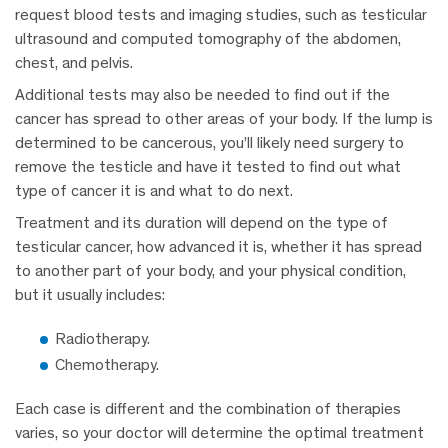
request blood tests and imaging studies, such as testicular
ultrasound and computed tomography of the abdomen,
chest, and pelvis.
Additional tests may also be needed to find out if the
cancer has spread to other areas of your body. If the lump is
determined to be cancerous, you’ll likely need surgery to
remove the testicle and have it tested to find out what
type of cancer it is and what to do next.
Treatment and its duration will depend on the type of
testicular cancer, how advanced it is, whether it has spread
to another part of your body, and your physical condition,
but it usually includes:
Radiotherapy.
Chemotherapy.
Each case is different and the combination of therapies
varies, so your doctor will determine the optimal treatment