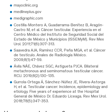
mayoclinic.org
medlineplus.gov
medigraphic.com
Costilla-Montero A, Guadarrama-Benítez B, Aragón-
Castro M, et al. Cáncer testicular. Experiencia en el
Centro Médico del Instituto de Seguridad Social del
Estado de México y Municipios (ISSEMyM). Rev Mex
Urol. 2011;71(6):307-313.
Saavedra AJA, Ramírez CCR, Peña MGA, et al. Cáncer
de testículo. Anales de Radiología México.
2009;8(1):47-59.
Ávila NÁE, Chávez SGC, Astigueta PJCA. Bilateral
metachronous and seminomatous testicular cáncer.
RCU. 2019;8(2):130-135.
Gurrola-Ortega Á, Sánchez-Núñez JE, Rivera-Astorga
H, et al. Testicular cancer: Incidence, epidemiology and
etiology. Five years of experience at the Hospital
General de México Dr. Eduardo Liceaga. Rev Mex Urol.
2018;78(5):347-353.