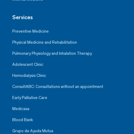
Services
Preventive Medicine
Physical Medicine and Rehabilitation
Pulmonary Physiology and Inhalation Therapy
Adolescent Clinic
Hemodialysis Clinic
ConsultABC: Consultations without an appointment
Early Palliative Care
Medicasa
Blood Bank
Grupo de Ayuda Mutua