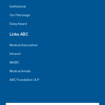
Institutional
Our Patronage
Daisy Award
Links ABC
Medical Association
Intranet
MiABC
Medical Annals
ABC Foundation I.A.P