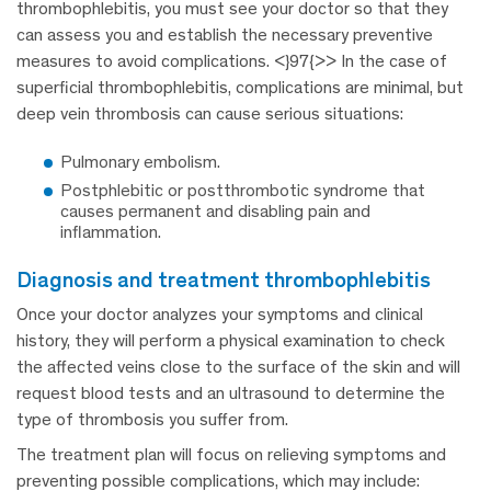
thrombophlebitis, you must see your doctor so that they
can assess you and establish the necessary preventive
measures to avoid complications. <}97{>> In the case of
superficial thrombophlebitis, complications are minimal, but
deep vein thrombosis can cause serious situations:
Pulmonary embolism.
Postphlebitic or postthrombotic syndrome that
causes permanent and disabling pain and
inflammation.
diagnosis and treatment thrombophlebitis
Once your doctor analyzes your symptoms and clinical
history, they will perform a physical examination to check
the affected veins close to the surface of the skin and will
request blood tests and an ultrasound to determine the
type of thrombosis you suffer from.
The treatment plan will focus on relieving symptoms and
preventing possible complications, which may include: