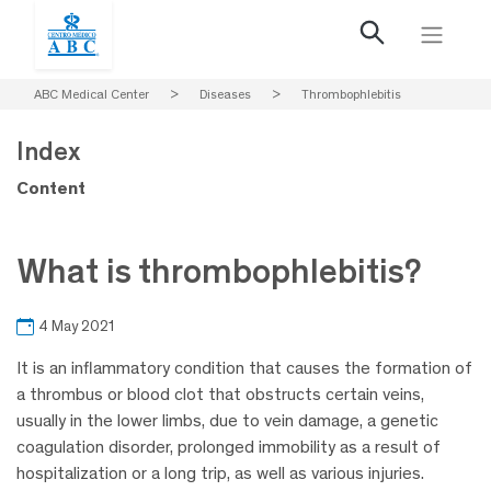
ABC Medical Center
>
Diseases
>
Thrombophlebitis
Index
Content
What is thrombophlebitis?
4 May 2021
It is an inflammatory condition that causes the formation of
a thrombus or blood clot that obstructs certain veins,
usually in the lower limbs, due to vein damage, a genetic
coagulation disorder, prolonged immobility as a result of
hospitalization or a long trip, as well as various injuries.