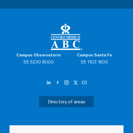
Campus Observatorio
Campus Santa Fe
55 5230 8000
55 1103 1600
Directory of areas