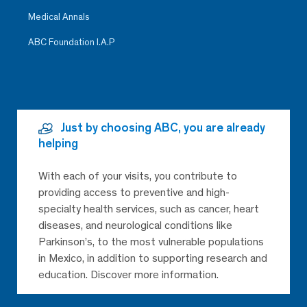
Medical Annals
ABC Foundation I.A.P
Just by choosing ABC, you are already
helping
With each of your visits, you contribute to
providing access to preventive and high-
specialty health services, such as cancer, heart
diseases, and neurological conditions like
Parkinson’s, to the most vulnerable populations
in Mexico, in addition to supporting research and
education. Discover more information.