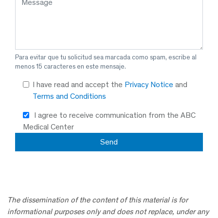
Para evitar que tu solicitud sea marcada como spam, escribe al
menos 15 caracteres en este mensaje.
I have read and accept the
Privacy Notice
and
Terms and Conditions
I agree to receive communication from the ABC
Medical Center
The dissemination of the content of this material is for
informational purposes only and does not replace, under any