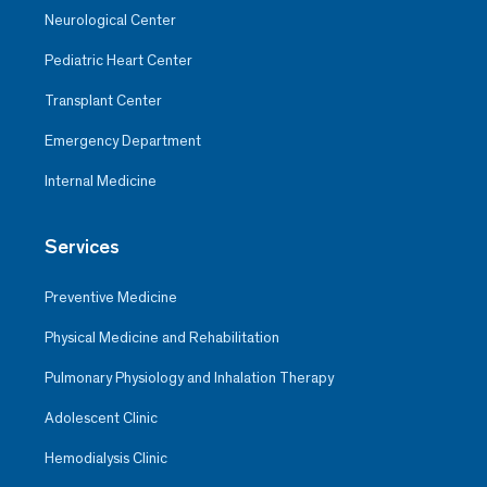
Neurological Center
Pediatric Heart Center
Transplant Center
Emergency Department
Internal Medicine
Services
Preventive Medicine
Physical Medicine and Rehabilitation
Pulmonary Physiology and Inhalation Therapy
Adolescent Clinic
Hemodialysis Clinic