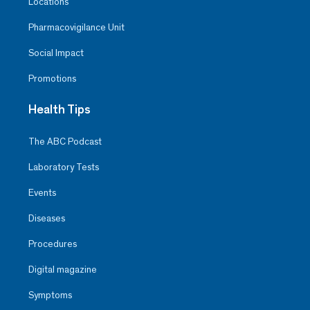
Locations
Pharmacovigilance Unit
Social Impact
Promotions
Health Tips
The ABC Podcast
Laboratory Tests
Events
Diseases
Procedures
Digital magazine
Symptoms