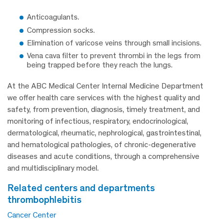
Anticoagulants.
Compression socks.
Elimination of varicose veins through small incisions.
Vena cava filter to prevent thrombi in the legs from
being trapped before they reach the lungs.
At the ABC Medical Center Internal Medicine Department
we offer health care services with the highest quality and
safety, from prevention, diagnosis, timely treatment, and
monitoring of infectious, respiratory, endocrinological,
dermatological, rheumatic, nephrological, gastrointestinal,
and hematological pathologies, of chronic-degenerative
diseases and acute conditions, through a comprehensive
and multidisciplinary model.
related centers and departments
thrombophlebitis
Cancer Center