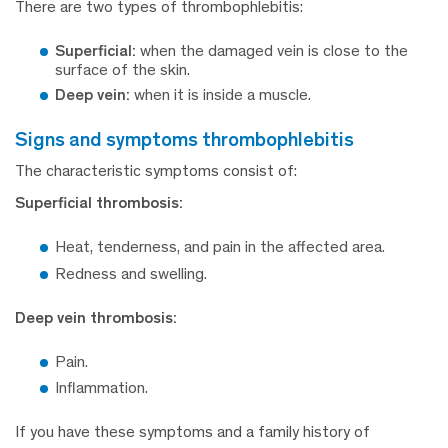
There are two types of thrombophlebitis:
Superficial:
when the damaged vein is close to the
surface of the skin.
Deep vein:
when it is inside a muscle.
signs and symptoms thrombophlebitis
The characteristic symptoms consist of:
Superficial thrombosis:
Heat, tenderness, and pain in the affected area.
Redness and swelling.
Deep vein thrombosis:
Pain.
Inflammation.
If you have these symptoms and a family history of