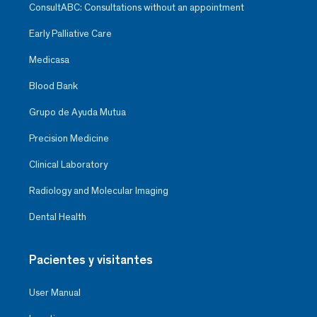
ConsultABC: Consultations without an appointment
Early Palliative Care
Medicasa
Blood Bank
Grupo de Ayuda Mutua
Precision Medicine
Clinical Laboratory
Radiology and Molecular Imaging
Dental Health
Pacientes y visitantes
User Manual