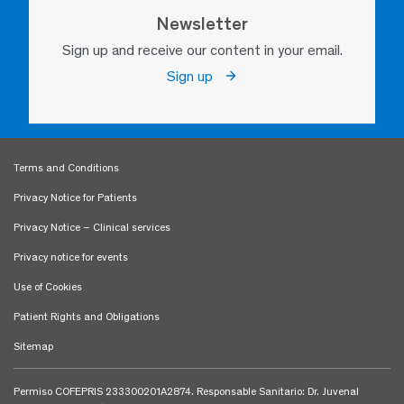
Newsletter
Sign up and receive our content in your email.
Sign up
Terms and Conditions
Privacy Notice for Patients
Privacy Notice – Clinical services
Privacy notice for events
Use of Cookies
Patient Rights and Obligations
Sitemap
Permiso COFEPRIS 233300201A2874. Responsable Sanitario: Dr. Juvenal