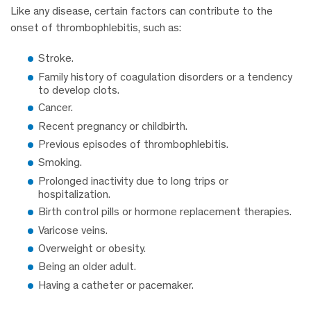
Like any disease, certain factors can contribute to the
onset of thrombophlebitis, such as:
Stroke.
Family history of coagulation disorders or a tendency
to develop clots.
Cancer.
Recent pregnancy or childbirth.
Previous episodes of thrombophlebitis.
Smoking.
Prolonged inactivity due to long trips or
hospitalization.
Birth control pills or hormone replacement therapies.
Varicose veins.
Overweight or obesity.
Being an older adult.
Having a catheter or pacemaker.