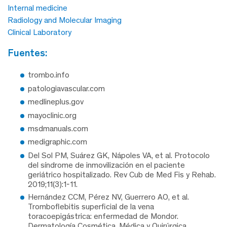
Internal medicine
Radiology and Molecular Imaging
Clinical Laboratory
fuentes:
trombo.info
patologiavascular.com
medlineplus.gov
mayoclinic.org
msdmanuals.com
medigraphic.com
Del Sol PM, Suárez GK, Nápoles VA, et al. Protocolo
del síndrome de inmovilización en el paciente
geriátrico hospitalizado. Rev Cub de Med Fis y Rehab.
2019;11(3):1-11.
Hernández CCM, Pérez NV, Guerrero AO, et al.
Tromboflebitis superficial de la vena
toracoepigástrica: enfermedad de Mondor.
Dermatología Cosmética, Médica y Quirúrgica.