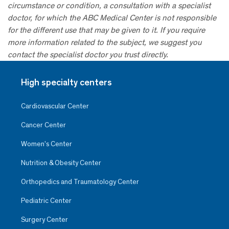
circumstance or condition, a consultation with a specialist
doctor, for which the ABC Medical Center is not responsible
for the different use that may be given to it. If you require
more information related to the subject, we suggest you
contact the specialist doctor you trust directly.
High specialty centers
Cardiovascular Center
Cancer Center
Women’s Center
Nutrition & Obesity Center
Orthopedics and Traumatology Center
Pediatric Center
Surgery Center