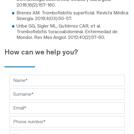
2018;16(2):157-160.
Brenes AM. Tromboflebitis superficial. Revista Médica
Sinergia. 2019;4(03):50-57.
Uribe GG, Sigler ML, Gutiérrez CAR, et al.
Tromboflebitis toracoabdominal. Enfermedad de
Mondor. Rev Mex Angiol. 2012;40(2):57-60.
How can we help you?