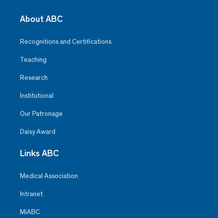
About ABC
Recognitions and Certifications
Teaching
Research
Institutional
Our Patronage
Daisy Award
Links ABC
Medical Association
Intranet
MiABC