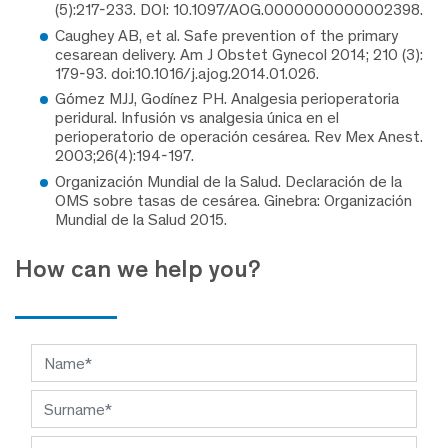
(5):217-233. DOI: 10.1097/AOG.0000000000002398.
Caughey AB, et al. Safe prevention of the primary
cesarean delivery. Am J Obstet Gynecol 2014; 210 (3):
179-93. doi:10.1016/j.ajog.2014.01.026.
Gómez MJJ, Godínez PH. Analgesia perioperatoria
peridural. Infusión vs analgesia única en el
perioperatorio de operación cesárea. Rev Mex Anest.
2003;26(4):194-197.
Organización Mundial de la Salud. Declaración de la
OMS sobre tasas de cesárea. Ginebra: Organización
Mundial de la Salud 2015.
How can we help you?