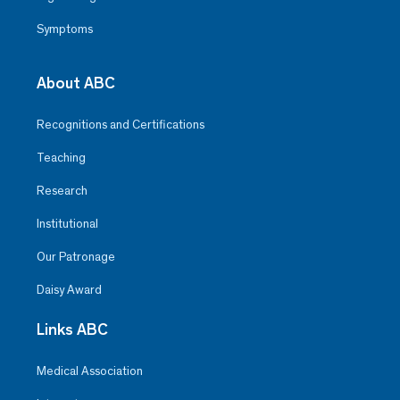
Symptoms
About ABC
Recognitions and Certifications
Teaching
Research
Institutional
Our Patronage
Daisy Award
Links ABC
Medical Association