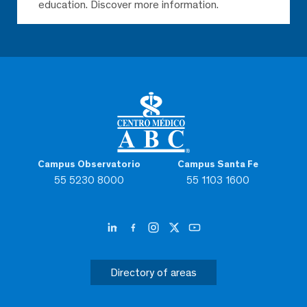
education. Discover more information.
Campus Observatorio
Campus Santa Fe
55 5230 8000
55 1103 1600
Directory of areas