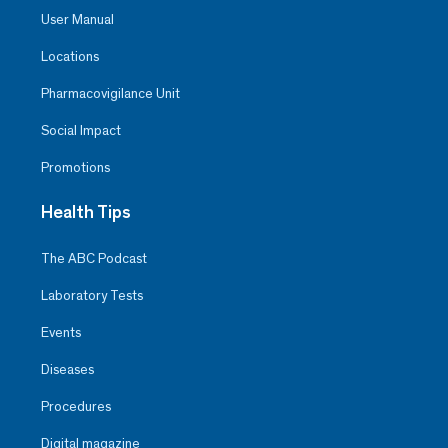
User Manual
Locations
Pharmacovigilance Unit
Social Impact
Promotions
Health Tips
The ABC Podcast
Laboratory Tests
Events
Diseases
Procedures
Digital magazine