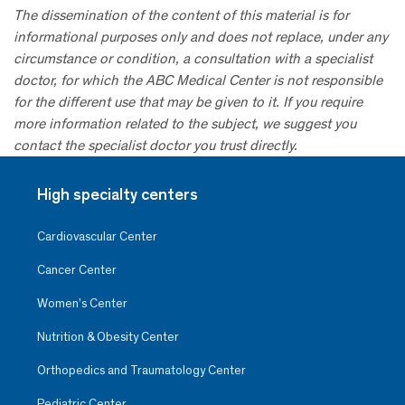
The dissemination of the content of this material is for
informational purposes only and does not replace, under any
circumstance or condition, a consultation with a specialist
doctor, for which the ABC Medical Center is not responsible
for the different use that may be given to it. If you require
more information related to the subject, we suggest you
contact the specialist doctor you trust directly.
High specialty centers
Cardiovascular Center
Cancer Center
Women’s Center
Nutrition & Obesity Center
Orthopedics and Traumatology Center
Pediatric Center