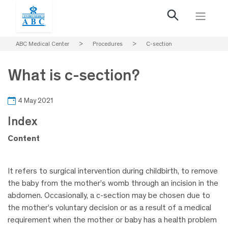
ABC Medical Center
>
Procedures
>
C-section
What is c-section?
4 May 2021
Index
Content
It refers to surgical intervention during childbirth, to remove
the baby from the mother’s womb through an incision in the
abdomen. Occasionally, a c-section may be chosen due to
the mother’s voluntary decision or as a result of a medical
requirement when the mother or baby has a health problem