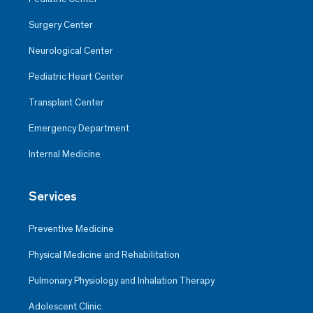
Surgery Center
Neurological Center
Pediatric Heart Center
Transplant Center
Emergency Department
Internal Medicine
Services
Preventive Medicine
Physical Medicine and Rehabilitation
Pulmonary Physiology and Inhalation Therapy
Adolescent Clinic