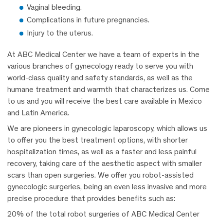
Vaginal bleeding.
Complications in future pregnancies.
Injury to the uterus.
At ABC Medical Center we have a team of experts in the
various branches of gynecology ready to serve you with
world-class quality and safety standards, as well as the
humane treatment and warmth that characterizes us. Come
to us and you will receive the best care available in Mexico
and Latin America.
We are pioneers in gynecologic laparoscopy, which allows us
to offer you the best treatment options, with shorter
hospitalization times, as well as a faster and less painful
recovery, taking care of the aesthetic aspect with smaller
scars than open surgeries. We offer you robot-assisted
gynecologic surgeries, being an even less invasive and more
precise procedure that provides benefits such as:
20% of the total robot surgeries of ABC Medical Center