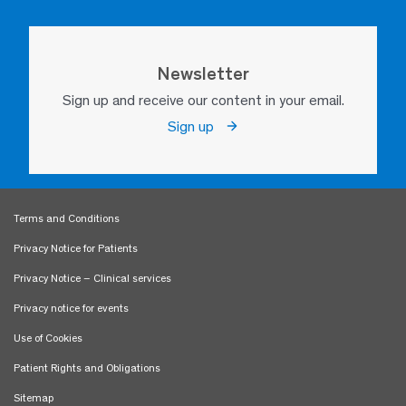
Newsletter
Sign up and receive our content in your email.
Sign up
Terms and Conditions
Privacy Notice for Patients
Privacy Notice – Clinical services
Privacy notice for events
Use of Cookies
Patient Rights and Obligations
Sitemap