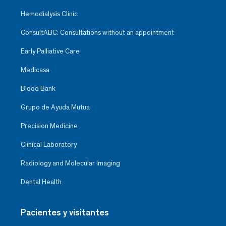
Hemodialysis Clinic
ConsultABC: Consultations without an appointment
Early Palliative Care
Medicasa
Blood Bank
Grupo de Ayuda Mutua
Precision Medicine
Clinical Laboratory
Radiology and Molecular Imaging
Dental Health
Pacientes y visitantes