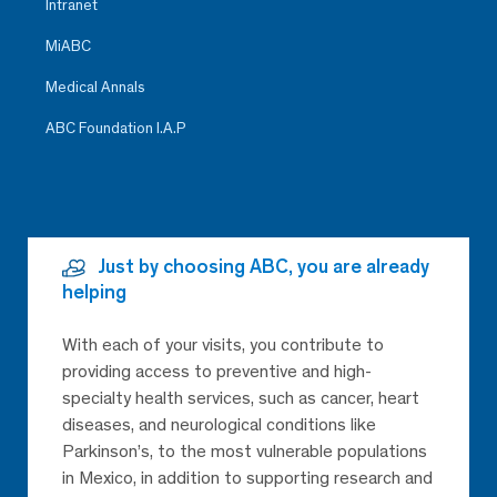
Intranet
MiABC
Medical Annals
ABC Foundation I.A.P
Just by choosing ABC, you are already
helping
With each of your visits, you contribute to
providing access to preventive and high-
specialty health services, such as cancer, heart
diseases, and neurological conditions like
Parkinson’s, to the most vulnerable populations
in Mexico, in addition to supporting research and