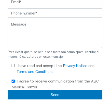
Para evitar que tu solicitud sea marcada como spam, escribe al
menos 15 caracteres en este mensaje.
I have read and accept the
Privacy Notice
and
Terms and Conditions
I agree to receive communication from the ABC
Medical Center