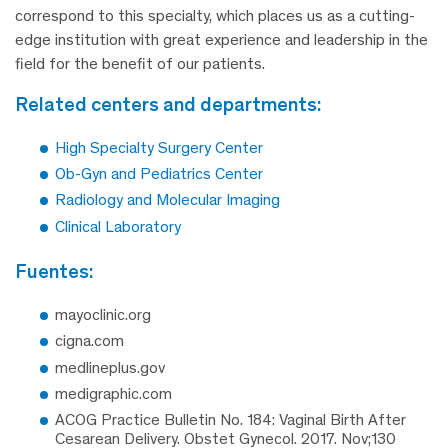
correspond to this specialty, which places us as a cutting-
edge institution with great experience and leadership in the
field for the benefit of our patients.
related centers and departments:
High Specialty Surgery Center
Ob-Gyn and Pediatrics Center
Radiology and Molecular Imaging
Clinical Laboratory
fuentes:
mayoclinic.org
cigna.com
medlineplus.gov
medigraphic.com
ACOG Practice Bulletin No. 184: Vaginal Birth After
Cesarean Delivery. Obstet Gynecol. 2017. Nov;130