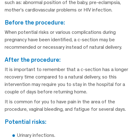
such as: abnormal position of the baby, pre-eclampsia,
mother’s cardiovascular problems or HIV infection.
before the procedure:
When potential risks or various complications during
pregnancy have been identified, a c-section may be
recommended or necessary instead of natural delivery.
after the procedure:
It is important to remember that a c-section has a longer
recovery time compared to a natural delivery, so this
intervention may require you to stay in the hospital for a
couple of days before returning home.
It is common for you to have pain in the area of the
procedure, vaginal bleeding, and fatigue for several days.
potential risks:
Urinary infections.