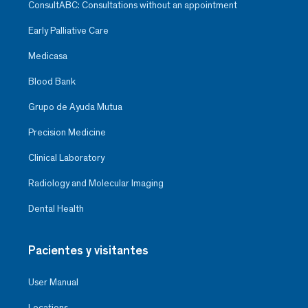
ConsultABC: Consultations without an appointment
Early Palliative Care
Medicasa
Blood Bank
Grupo de Ayuda Mutua
Precision Medicine
Clinical Laboratory
Radiology and Molecular Imaging
Dental Health
Pacientes y visitantes
User Manual
Locations