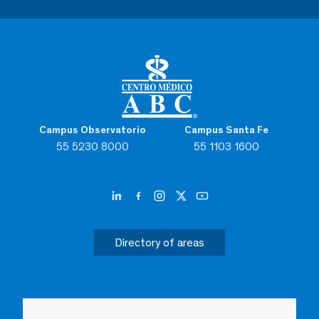
Campus Observatorio
Campus Santa Fe
55 5230 8000
55 1103 1600
Directory of areas