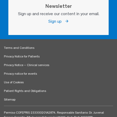
Newsletter
Sign up and receive our content in your email.
Sign up
Terms and Conditions
Privacy Notice for Patients
Privacy Notice – Clinical services
Privacy notice for events
Use of Cookies
Patient Rights and Obligations
Sitemap
Permiso COFEPRIS 233300201A2874. Responsable Sanitario: Dr. Juvenal