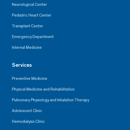
Neurological Center
Pediatric Heart Center
Transplant Center
Emergency Department
Internal Medicine
Services
Preventive Medicine
Physical Medicine and Rehabilitation
Pulmonary Physiology and Inhalation Therapy
Adolescent Clinic
Hemodialysis Clinic