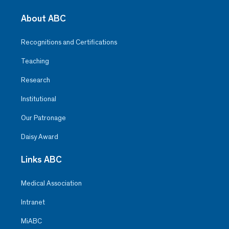
About ABC
Recognitions and Certifications
Teaching
Research
Institutional
Our Patronage
Daisy Award
Links ABC
Medical Association
Intranet
MiABC