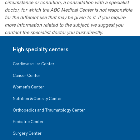
circumstance or condition, a consultation with a specialist
doctor, for which the ABC Medical Center is not responsible
for the different use that may be given to it. If you require
more information related to the subject, we suggest you
contact the specialist doctor you trust directly.
High specialty centers
Cardiovascular Center
Cancer Center
Women’s Center
Nutrition & Obesity Center
Orthopedics and Traumatology Center
Pediatric Center
Surgery Center