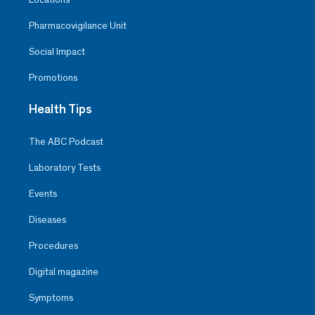
Pharmacovigilance Unit
Social Impact
Promotions
Health Tips
The ABC Podcast
Laboratory Tests
Events
Diseases
Procedures
Digital magazine
Symptoms