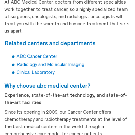
At ABC Medical Center, doctors from different specialties
work together to treat cancer, so a highly specialized team
of surgeons, oncologists, and radiologist oncologists will
treat you with the warmth and humane treatment that sets
us apart.
related centers and departments
ABC Cancer Center
Radiology and Molecular Imaging
Clinical Laboratory
why choose abc medical center?
Experience, state-of-the-art technology, and state-of-
the-art facilities
Since its opening in 2009, our Cancer Center offers
chemotherapy and radiotherapy treatments at the level of
the best medical centers in the world through a
comprehensive care model for cancer patients.