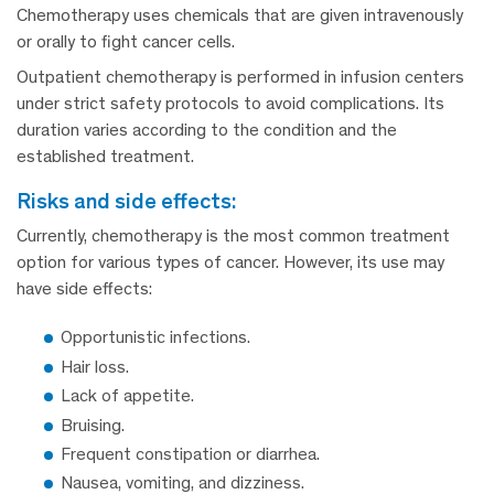
Chemotherapy uses chemicals that are given intravenously
or orally to fight cancer cells.
Outpatient chemotherapy is performed in infusion centers
under strict safety protocols to avoid complications. Its
duration varies according to the condition and the
established treatment.
risks and side effects:
Currently, chemotherapy is the most common treatment
option for various types of cancer. However, its use may
have side effects:
Opportunistic infections.
Hair loss.
Lack of appetite.
Bruising.
Frequent constipation or diarrhea.
Nausea, vomiting, and dizziness.