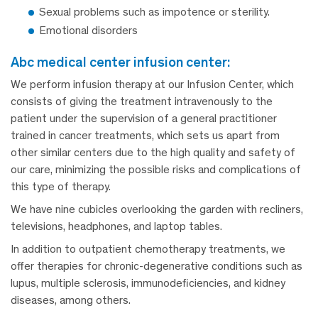
Sexual problems such as impotence or sterility.
Emotional disorders
abc medical center infusion center:
We perform infusion therapy at our Infusion Center, which
consists of giving the treatment intravenously to the
patient under the supervision of a general practitioner
trained in cancer treatments, which sets us apart from
other similar centers due to the high quality and safety of
our care, minimizing the possible risks and complications of
this type of therapy.
We have nine cubicles overlooking the garden with recliners,
televisions, headphones, and laptop tables.
In addition to outpatient chemotherapy treatments, we
offer therapies for chronic-degenerative conditions such as
lupus, multiple sclerosis, immunodeficiencies, and kidney
diseases, among others.