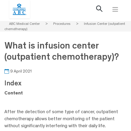
ABC Medical Center
>
Procedures
>
Infusion Center (outpatient
chemotherapy)
What is infusion center
(outpatient chemotherapy)?
9 April 2021
Index
Content
After the detection of some type of cancer, outpatient
chemotherapy allows better monitoring of the patient
without significantly interfering with their daily life.