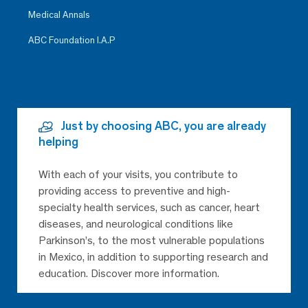
Medical Annals
ABC Foundation I.A.P
Just by choosing ABC, you are already
helping
With each of your visits, you contribute to
providing access to preventive and high-
specialty health services, such as cancer, heart
diseases, and neurological conditions like
Parkinson’s, to the most vulnerable populations
in Mexico, in addition to supporting research and
education. Discover more information.