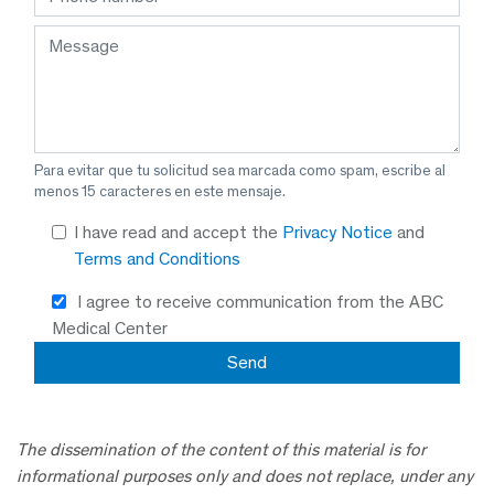
Para evitar que tu solicitud sea marcada como spam, escribe al
menos 15 caracteres en este mensaje.
I have read and accept the
Privacy Notice
and
Terms and Conditions
I agree to receive communication from the ABC
Medical Center
The dissemination of the content of this material is for
informational purposes only and does not replace, under any