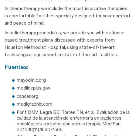
In chemotherapy we include the most innovative therapies
in comfortable facilities specially designed for your comfort
and peace of mind.
In radiotherapy procedures, we provide you with evidence-
based treatment plans discussed with experts from
Houston Methodist Hospital, using state-of-the-art
technological equipment in state-of-the-art facilities.
fuentes:
mayoclinic.org
medlineplus.gov
cancer.org
medigraphic.com
Font DMV, Legra BE, Torres TN, et al. Evaluación de la
calidad de la atención de enfermería en pacientes
oncológicos tratados con quimioterapia. MediSan.
2014;18(11):1560-1566.