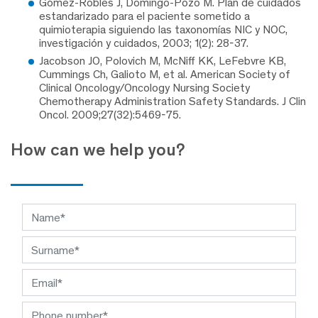
Gómez-Robles J, Domingo-Pozo M. Plan de cuidados
estandarizado para el paciente sometido a
quimioterapia siguiendo las taxonomías NIC y NOC,
investigación y cuidados, 2003; 1(2): 28-37.
Jacobson JO, Polovich M, McNiff KK, LeFebvre KB,
Cummings Ch, Galioto M, et al. American Society of
Clinical Oncology/Oncology Nursing Society
Chemotherapy Administration Safety Standards. J Clin
Oncol. 2009;27(32):5469-75.
How can we help you?