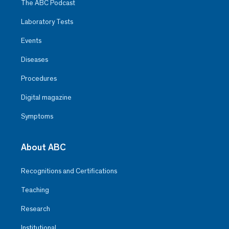
The ABC Podcast
Laboratory Tests
Events
Diseases
Procedures
Digital magazine
Symptoms
About ABC
Recognitions and Certifications
Teaching
Research
Institutional