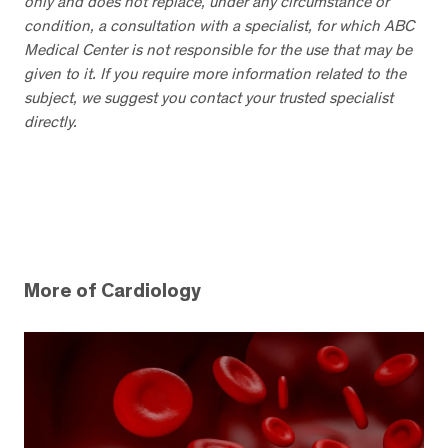
only and does not replace, under any circumstance or
condition, a consultation with a specialist, for which ABC
Medical Center is not responsible for the use that may be
given to it. If you require more information related to the
subject, we suggest you contact your trusted specialist
directly.
More of Cardiology