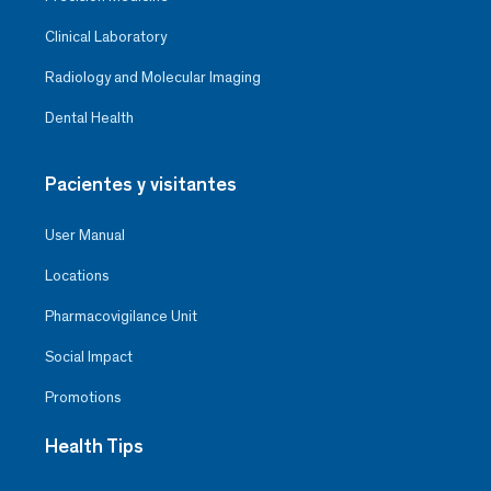
Clinical Laboratory
Radiology and Molecular Imaging
Dental Health
Pacientes y visitantes
User Manual
Locations
Pharmacovigilance Unit
Social Impact
Promotions
Health Tips