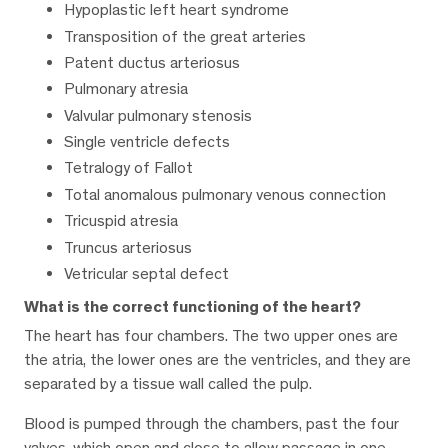
Hypoplastic left heart syndrome
Transposition of the great arteries
Patent ductus arteriosus
Pulmonary atresia
Valvular pulmonary stenosis
Single ventricle defects
Tetralogy of Fallot
Total anomalous pulmonary venous connection
Tricuspid atresia
Truncus arteriosus
Vetricular septal defect
What is the correct functioning of the heart?
The heart has four chambers. The two upper ones are
the atria, the lower ones are the ventricles, and they are
separated by a tissue wall called the pulp.
Blood is pumped through the chambers, past the four
valves, which open and close to allow passage in one