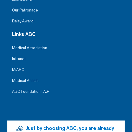
Our Patronage
Daisy Award
Links ABC
Medical Association
Intranet
MiABC
Medical Annals
ABC Foundation I.A.P
Just by choosing ABC, you are already