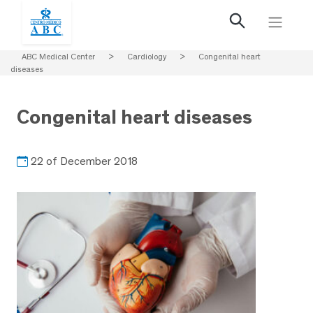
ABC Medical Center
>
Cardiology
>
Congenital heart
diseases
Congenital heart diseases
22 of December 2018