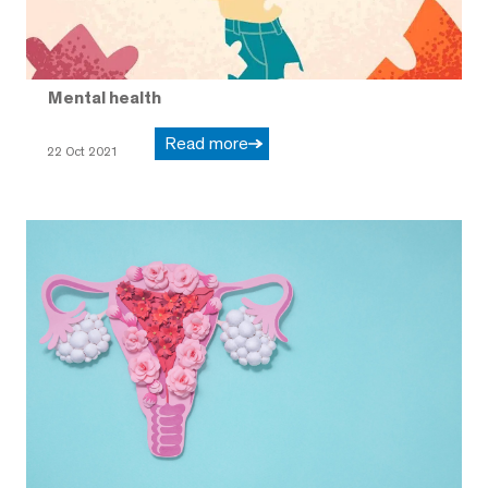
Mental health
Read more
22 Oct 2021