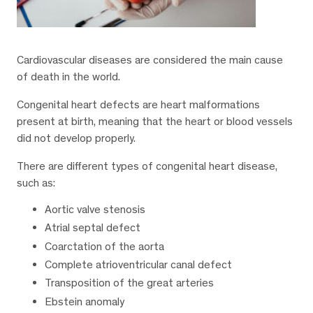
Cardiovascular diseases are considered the main cause
of death in the world.
Congenital heart defects are heart malformations
present at birth, meaning that the heart or blood vessels
did not develop properly.
There are different types of congenital heart disease,
such as:
Aortic valve stenosis
Atrial septal defect
Coarctation of the aorta
Complete atrioventricular canal defect
Transposition of the great arteries
Ebstein anomaly