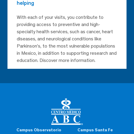
helping
With each of your visits, you contribute to
providing access to preventive and high-
specialty health services, such as cancer, heart
diseases, and neurological conditions like
Parkinson’s, to the most vulnerable populations
in Mexico, in addition to supporting research and
education. Discover more information.
Campus Observatorio
Campus Santa Fe