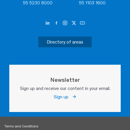
55 5230 8000
55 1103 1600
Directory of areas
Newsletter
Sign up and receive our content in your email.
Sign up
Terms and Conditions