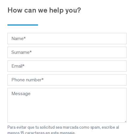
How can we help you?
Para evitar que tu solicitud sea marcada como spam, escribe al
menos 15 caracteres en este mensaje.