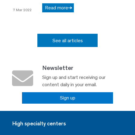
Read more
7 Mar 2022
See all articles
Newsletter
Sign up and start receiving our
content daily in your email.
Sign up
High specialty centers