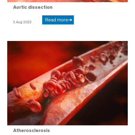
Aortic dissection
Read more
3 Aug 2022
Atherosclerosis