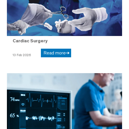
Cardiac Surgery
Read more
13 Feb 2026