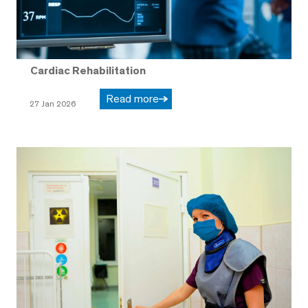
Cardiac Rehabilitation
Read more
27 Jan 2026