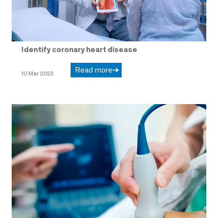
Identify coronary heart disease
Read more
10 Mar 2023