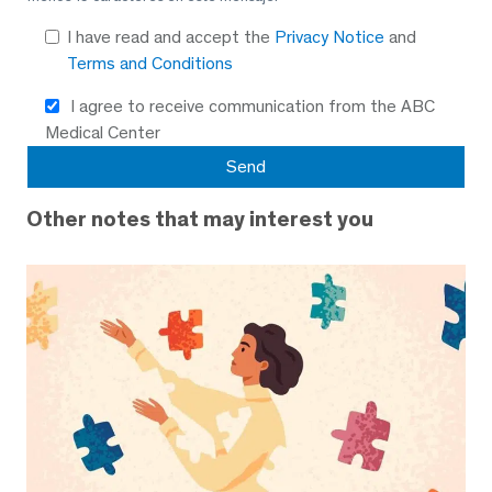
I have read and accept the
Privacy Notice
and
Terms and Conditions
I agree to receive communication from the ABC
Medical Center
Other notes that may interest you