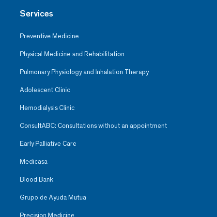
Services
Preventive Medicine
Physical Medicine and Rehabilitation
Pulmonary Physiology and Inhalation Therapy
Adolescent Clinic
Hemodialysis Clinic
ConsultABC: Consultations without an appointment
Early Palliative Care
Medicasa
Blood Bank
Grupo de Ayuda Mutua
Precision Medicine