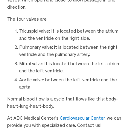
direction.
The four valves are:
Tricuspid valve: It is located between the atrium
and the ventricle on the right side.
Pulmonary valve: it is located between the right
ventricle and the pulmonary artery.
Mitral valve: It is located between the left atrium
and the left ventricle.
Aortic valve: between the left ventricle and the
aorta
Normal blood flow is a cycle that flows like this: body-
heart-lung-heart-body.
At ABC Medical Center’s
Cardiovascular Center
, we can
provide you with specialized care. Contact us!