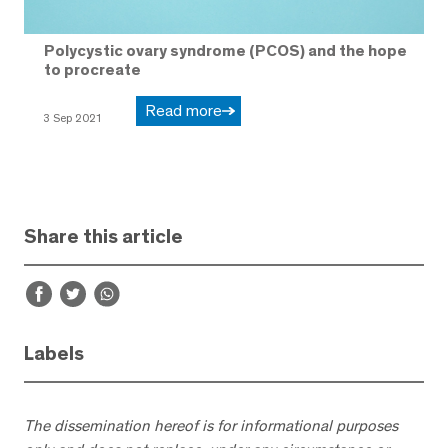
Polycystic ovary syndrome (PCOS) and the hope
to procreate
Read more
3 Sep 2021
Share this article
Labels
The dissemination hereof is for informational purposes