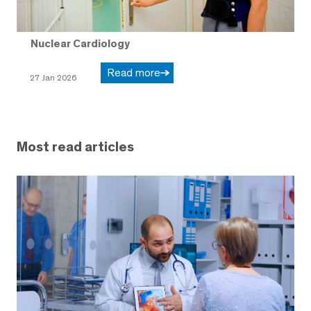
Nuclear Cardiology
Read more
27 Jan 2026
Most read articles