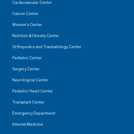
Cardiovascular Center
Cancer Center
Women’s Center
Nutrition & Obesity Center
Orthopedics and Traumatology Center
Pediatric Center
Surgery Center
Neurological Center
Pediatric Heart Center
Transplant Center
Emergency Department
Internal Medicine