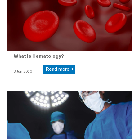
What Is Hematology?
Read more
8 Jun 2026