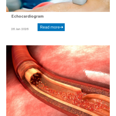
Echocardiogram
Read more
26 Jan 2026