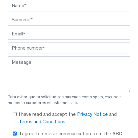
Para evitar que tu solicitud sea marcada como spam, escribe al
menos 15 caracteres en este mensaje.
I have read and accept the
Privacy Notice
and
Terms and Conditions
I agree to receive communication from the ABC