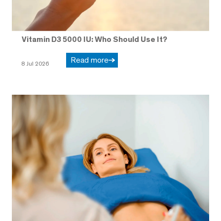
Vitamin D3 5000 IU: Who Should Use It?
Read more
8 Jul 2026