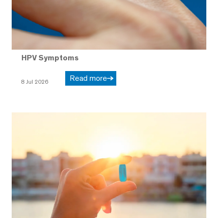
HPV Symptoms
Read more
8 Jul 2026