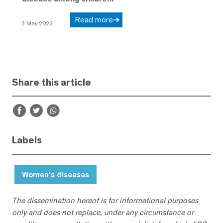
Read more
3 May 2022
Share this article
Labels
Women's diseases
The dissemination hereof is for informational purposes
only and does not replace, under any circumstance or