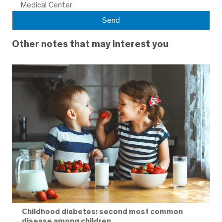
Medical Center
Other notes that may interest you
Childhood diabetes: second most common
disease among children.