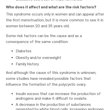
Who does it affect and what are the risk factors?
This syndrome occurs only in women and can appear after
the first menstruation, but it is more common to see it in
women between 20 and 35 years old.
Some risk factors can be the cause and as a
consequence of the same condition:
Diabetes
Obesity and/or overweight
Family history
And although the cause of this syndrome is unknown,
some studies have revealed possible factors that
influence the formation of the polycystic ovary.
Insulin excess that can increase the production of
androgens and make it difficult to ovulate.
A decrease in the production of substances
generated by white blood cells, increasing androgen