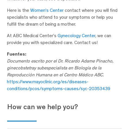
Here is the
Women’s Center
contact where you will find
specialists who attend to your symptoms or help you
fulfill the dream of being a mother.
At ABC Medical Center’s
Gynecology Center
, we can
provide you with specialized care. Contact us!
Fuentes:
Documento escrito por el
Dr. Ricardo Adame Pinacho,
ginecobstetray subespecialista en Biología de la
Reproducción Humana en el Centro Médico ABC.
https://www.mayoclinic.org/es/diseases-
conditions/pcos/symptoms-causes/syc-20353439
How can we help you?