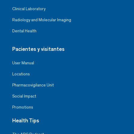
Clinical Laboratory
Radiology and Molecular Imaging
Dental Health
Pacientes y visitantes
User Manual
Locations
Pharmacovigilance Unit
Social Impact
Promotions
Health Tips