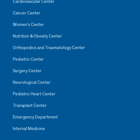
Cardiovascular Center
Cancer Center
Women’s Center
Nutrition & Obesity Center
Orthopedics and Traumatology Center
Pediatric Center
Surgery Center
Neurological Center
Pediatric Heart Center
Transplant Center
Emergency Department
Internal Medicine