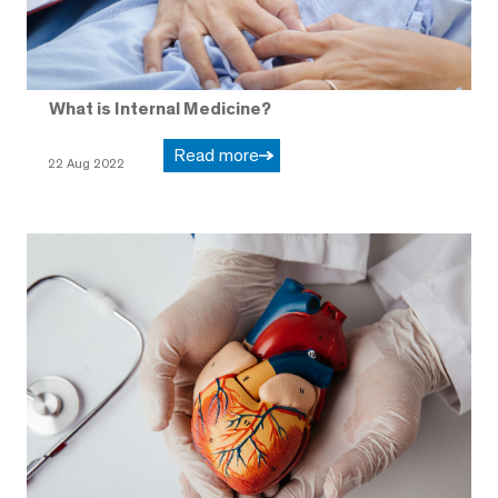
What is Internal Medicine?
Read more
22 Aug 2022