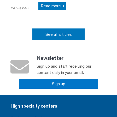
Read more
23 Aug 2022
See all articles
Newsletter
Sign up and start receiving our
content daily in your email.
Sign up
High specialty centers