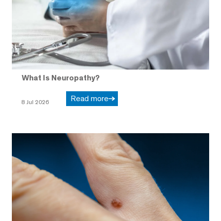
What Is Neuropathy?
Read more
8 Jul 2026