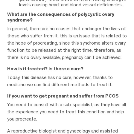
levels causing heart and blood vessel deficiencies.
What are the consequences of polycystic ovary
syndrome?
In general, there are no causes that endanger the lives of
those who suffer from it, this is an issue that is related to
the hope of procreating, since this syndrome alters ovary
function to be released at the right time, therefore, as
there is no ovary available, pregnancy can’t be achieved.
How is it treated? Is there a cure?
Today, this disease has no cure, however, thanks to
medicine we can find different methods to treat it.
If you want to get pregnant and suffer from PCOS
You need to consult with a sub-specialist, as they have all
the experience you need to treat this condition and help
you procreate.
A reproductive biologist and gynecology and assisted