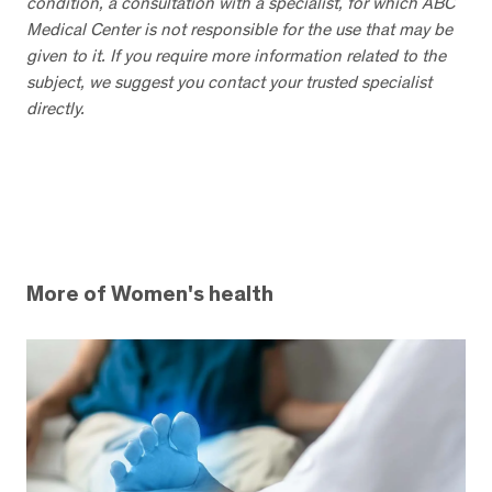
condition, a consultation with a specialist, for which ABC
Medical Center is not responsible for the use that may be
given to it. If you require more information related to the
subject, we suggest you contact your trusted specialist
directly.
More of Women's health