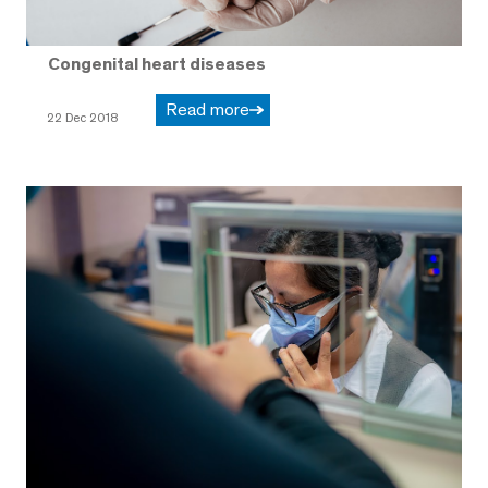
Congenital heart diseases
Read more
22 Dec 2018