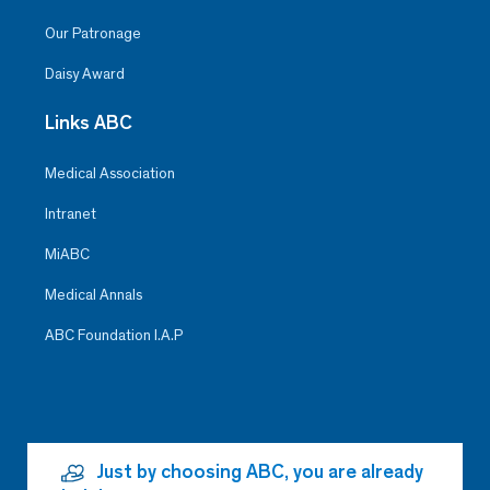
Our Patronage
Daisy Award
Links ABC
Medical Association
Intranet
MiABC
Medical Annals
ABC Foundation I.A.P
Just by choosing ABC, you are already