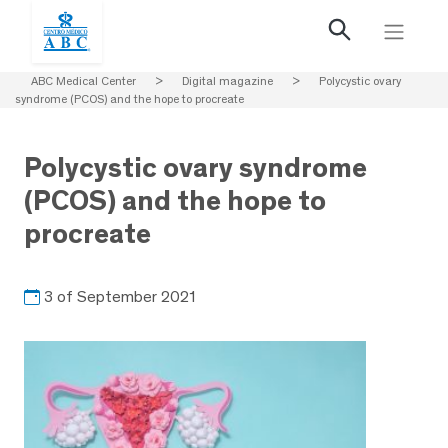
ABC Medical Center
>
Digital magazine
>
Polycystic ovary
syndrome (PCOS) and the hope to procreate
Polycystic ovary syndrome
(PCOS) and the hope to
procreate
3 of September 2021