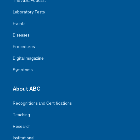
The ABC Podcast
Laboratory Tests
Events
Diseases
Procedures
Digital magazine
Symptoms
About ABC
Recognitions and Certifications
Teaching
Research
Institutional