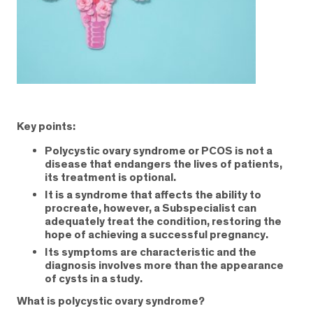
Key points:
Polycystic ovary syndrome or PCOS is not a
disease that endangers the lives of patients,
its treatment is optional.
It is a syndrome that affects the ability to
procreate, however, a Subspecialist can
adequately treat the condition, restoring the
hope of achieving a successful pregnancy.
Its symptoms are characteristic and the
diagnosis involves more than the appearance
of cysts in a study.
What is polycystic ovary syndrome?