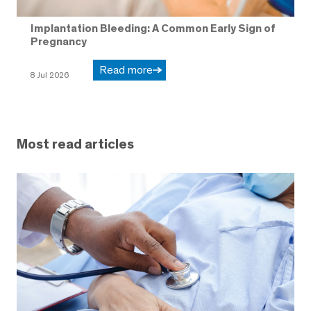
Implantation Bleeding: A Common Early Sign of
Pregnancy
Read more
8 Jul 2026
Most read articles