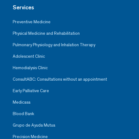
Services
Preventive Medicine
Physical Medicine and Rehabilitation
Pulmonary Physiology and Inhalation Therapy
Adolescent Clinic
Hemodialysis Clinic
ConsultABC: Consultations without an appointment
Early Palliative Care
Medicasa
Blood Bank
Grupo de Ayuda Mutua
Precision Medicine