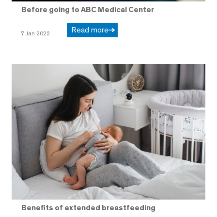
Before going to ABC Medical Center
Read more
7 Jan 2022
Benefits of extended breastfeeding