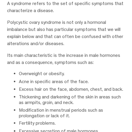
A syndrome refers to the set of specific symptoms that
characterize a disease.
Polycystic ovary syndrome is not only a hormonal
imbalance but also has particular symptoms that we will
explain below and that can often be confused with other
alterations and/or diseases.
Its main characteristic is the increase in male hormones
and as a consequence, symptoms such as:
Overweight or obesity.
Acne in specific areas of the face.
Excess hair on the face, abdomen, chest, and back.
Thickening and darkening of the skin in areas such
as armpits, groin, and neck.
Modification in menstrual periods such as
prolongation or lack of it.
Fertility problems.
Excessive secretion of male hormones.