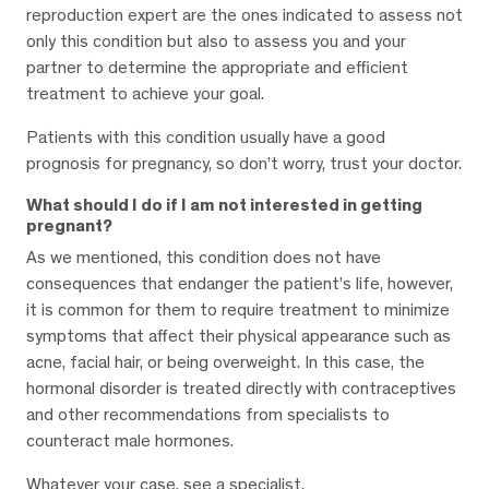
reproduction expert are the ones indicated to assess not
only this condition but also to assess you and your
partner to determine the appropriate and efficient
treatment to achieve your goal.
Patients with this condition usually have a good
prognosis for pregnancy, so don’t worry, trust your doctor.
What should I do if I am not interested in getting
pregnant?
As we mentioned, this condition does not have
consequences that endanger the patient’s life, however,
it is common for them to require treatment to minimize
symptoms that affect their physical appearance such as
acne, facial hair, or being overweight. In this case, the
hormonal disorder is treated directly with contraceptives
and other recommendations from specialists to
counteract male hormones.
Whatever your case, see a specialist.