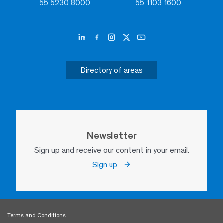
55 5230 8000
55 1103 1600
Directory of areas
Newsletter
Sign up and receive our content in your email.
Sign up
Terms and Conditions