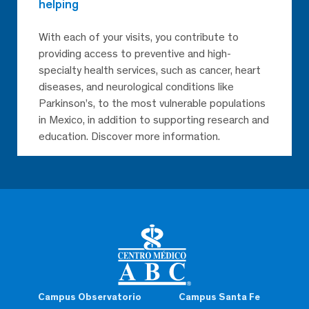
helping
With each of your visits, you contribute to
providing access to preventive and high-
specialty health services, such as cancer, heart
diseases, and neurological conditions like
Parkinson’s, to the most vulnerable populations
in Mexico, in addition to supporting research and
education. Discover more information.
Campus Observatorio
Campus Santa Fe