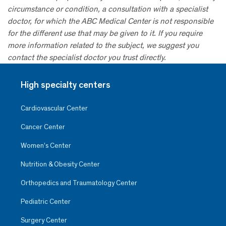
circumstance or condition, a consultation with a specialist
doctor, for which the ABC Medical Center is not responsible
for the different use that may be given to it. If you require
more information related to the subject, we suggest you
contact the specialist doctor you trust directly.
High specialty centers
Cardiovascular Center
Cancer Center
Women’s Center
Nutrition & Obesity Center
Orthopedics and Traumatology Center
Pediatric Center
Surgery Center