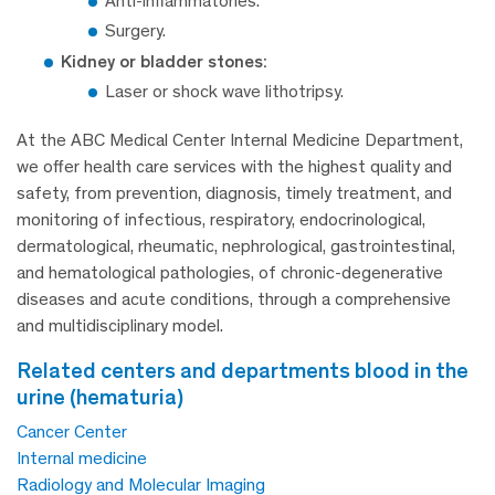
Anti-inflammatories.
Surgery.
Kidney or bladder stones:
Laser or shock wave lithotripsy.
At the ABC Medical Center Internal Medicine Department,
we offer health care services with the highest quality and
safety, from prevention, diagnosis, timely treatment, and
monitoring of infectious, respiratory, endocrinological,
dermatological, rheumatic, nephrological, gastrointestinal,
and hematological pathologies, of chronic-degenerative
diseases and acute conditions, through a comprehensive
and multidisciplinary model.
related centers and departments blood in the
urine (hematuria)
Cancer Center
Internal medicine
Radiology and Molecular Imaging