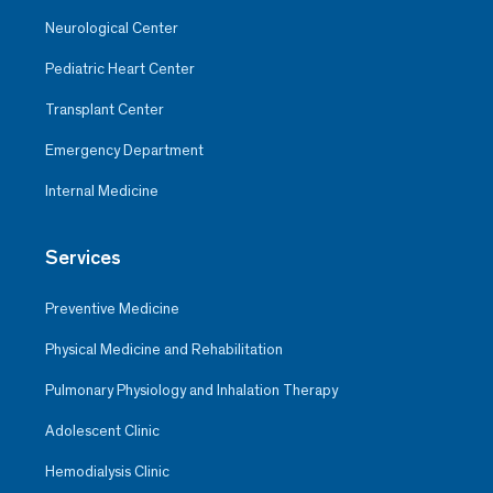
Neurological Center
Pediatric Heart Center
Transplant Center
Emergency Department
Internal Medicine
Services
Preventive Medicine
Physical Medicine and Rehabilitation
Pulmonary Physiology and Inhalation Therapy
Adolescent Clinic
Hemodialysis Clinic