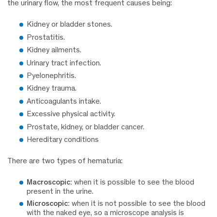
the urinary flow, the most frequent causes being:
Kidney or bladder stones.
Prostatitis.
Kidney ailments.
Urinary tract infection.
Pyelonephritis.
Kidney trauma.
Anticoagulants intake.
Excessive physical activity.
Prostate, kidney, or bladder cancer.
Hereditary conditions
There are two types of hematuria:
Macroscopic:
when it is possible to see the blood
present in the urine.
Microscopic:
when it is not possible to see the blood
with the naked eye, so a microscope analysis is