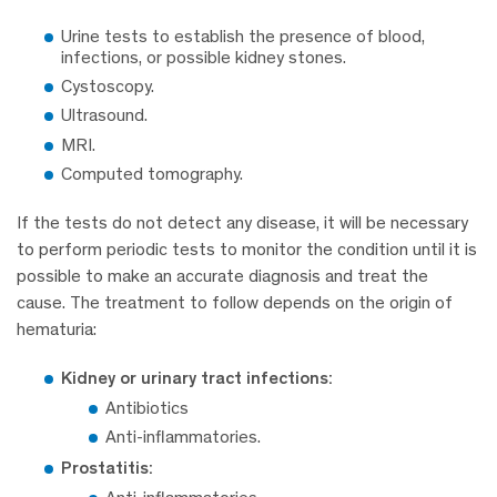
Urine tests to establish the presence of blood,
infections, or possible kidney stones.
Cystoscopy.
Ultrasound.
MRI.
Computed tomography.
If the tests do not detect any disease, it will be necessary
to perform periodic tests to monitor the condition until it is
possible to make an accurate diagnosis and treat the
cause. The treatment to follow depends on the origin of
hematuria:
Kidney or urinary tract infections:
Antibiotics
Anti-inflammatories.
Prostatitis: