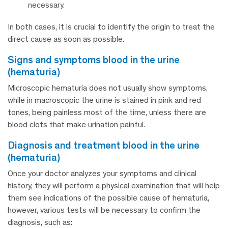
necessary.
In both cases, it is crucial to identify the origin to treat the
direct cause as soon as possible.
signs and symptoms blood in the urine
(hematuria)
Microscopic hematuria does not usually show symptoms,
while in macroscopic the urine is stained in pink and red
tones, being painless most of the time, unless there are
blood clots that make urination painful.
diagnosis and treatment blood in the urine
(hematuria)
Once your doctor analyzes your symptoms and clinical
history, they will perform a physical examination that will help
them see indications of the possible cause of hematuria,
however, various tests will be necessary to confirm the
diagnosis, such as: