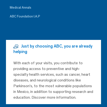
Medical Annals
ABC Foundation I.A.P
Just by choosing ABC, you are already
helping
With each of your visits, you contribute to
providing access to preventive and high-
specialty health services, such as cancer, heart
diseases, and neurological conditions like
Parkinson’s, to the most vulnerable populations
in Mexico, in addition to supporting research and
education. Discover more information.