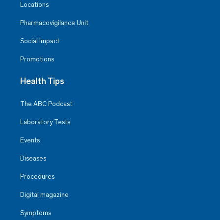
Locations
Pharmacovigilance Unit
Social Impact
Promotions
Health Tips
The ABC Podcast
Laboratory Tests
Events
Diseases
Procedures
Digital magazine
Symptoms