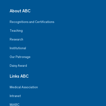
About ABC
Recognitions and Certifications
Teaching
Research
Institutional
Our Patronage
Daisy Award
Links ABC
Medical Association
Intranet
MiABC