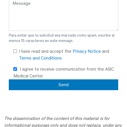
Para evitar que tu solicitud sea marcada como spam, escribe al
menos 15 caracteres en este mensaje.
I have read and accept the
Privacy Notice
and
Terms and Conditions
I agree to receive communication from the ABC
Medical Center
The dissemination of the content of this material is for
informational purposes only and does not replace, under any