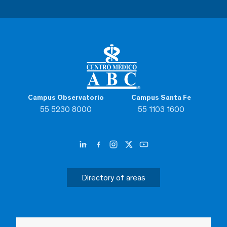
Campus Observatorio
Campus Santa Fe
55 5230 8000
55 1103 1600
Directory of areas