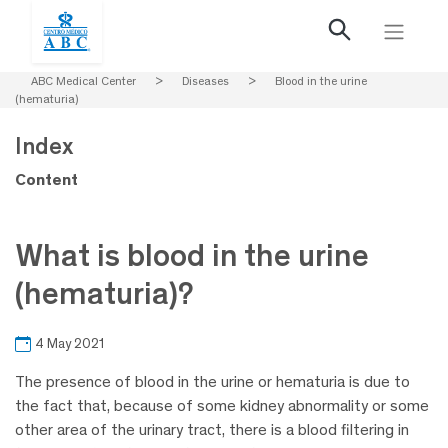
ABC Medical Center
>
Diseases
>
Blood in the urine
(hematuria)
Index
Content
What is blood in the urine
(hematuria)?
4 May 2021
The presence of blood in the urine or hematuria is due to
the fact that, because of some kidney abnormality or some
other area of the urinary tract, there is a blood filtering in