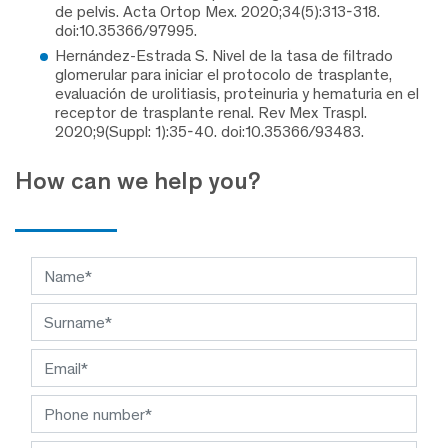
de pelvis. Acta Ortop Mex. 2020;34(5):313-318.
doi:10.35366/97995.
Hernández-Estrada S. Nivel de la tasa de filtrado
glomerular para iniciar el protocolo de trasplante,
evaluación de urolitiasis, proteinuria y hematuria en el
receptor de trasplante renal. Rev Mex Traspl.
2020;9(Suppl: 1):35-40. doi:10.35366/93483.
How can we help you?