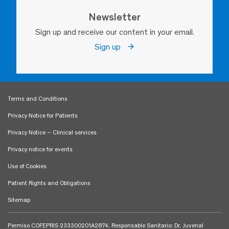
Newsletter
Sign up and receive our content in your email.
Sign up
Terms and Conditions
Privacy Notice for Patients
Privacy Notice – Clinical services
Privacy notice for events
Use of Cookies
Patient Rights and Obligations
Sitemap
Permiso COFEPRIS 233300201A2874. Responsable Sanitario: Dr. Juvenal