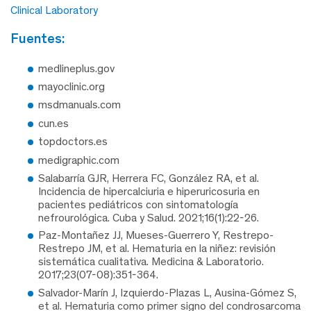
Clinical Laboratory
fuentes:
medlineplus.gov
mayoclinic.org
msdmanuals.com
cun.es
topdoctors.es
medigraphic.com
Salabarría GJR, Herrera FC, González RA, et al.
Incidencia de hipercalciuria e hiperuricosuria en
pacientes pediátricos con sintomatología
nefrourológica. Cuba y Salud. 2021;16(1):22-26.
Paz-Montañez JJ, Mueses-Guerrero Y, Restrepo-
Restrepo JM, et al. Hematuria en la niñez: revisión
sistemática cualitativa. Medicina & Laboratorio.
2017;23(07-08):351-364.
Salvador-Marín J, Izquierdo-Plazas L, Ausina-Gómez S,
et al. Hematuria como primer signo del condrosarcoma