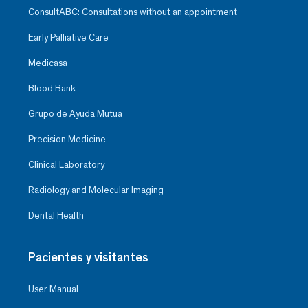
ConsultABC: Consultations without an appointment
Early Palliative Care
Medicasa
Blood Bank
Grupo de Ayuda Mutua
Precision Medicine
Clinical Laboratory
Radiology and Molecular Imaging
Dental Health
Pacientes y visitantes
User Manual