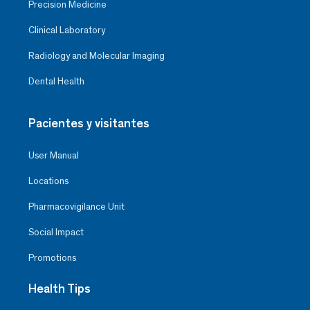
Precision Medicine
Clinical Laboratory
Radiology and Molecular Imaging
Dental Health
Pacientes y visitantes
User Manual
Locations
Pharmacovigilance Unit
Social Impact
Promotions
Health Tips