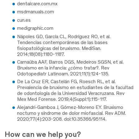
dentalcare.com.mx
msdmanuals.com
cun.es
medigraphic.com
Nápoles GD, García CL, Rodríguez RO, et al.
Tendencias contemporáneas de las bases
fisiopatológicas del bruxismo. MediSan.
2014;18(08):1180-1187.
Carnaúba AAF, Barros DGS, Medeiros SGSN, et al.
Bruxismo en la infancia: ¿cómo tratar?. Rev
Odotopediatr Latinoam. 2021;11(1):124-135.
De La Cruz ER, Castelán FG, Roesch RL, et al.
Prevalencia de bruxismo en estudiantes de la facultad
de odontología de la Universidad Veracruzana. Rev
Mex Med Forense. 2019;4(Suppl:1):115-117.
Alejandri-Gamboa J, Gómez-Moreno EY. Bruxismo
nocturno y síndrome de dolor miofascial. Rev ADM.
2020;77(4):203-208. doi:10.35366/95114.
How can we help you?