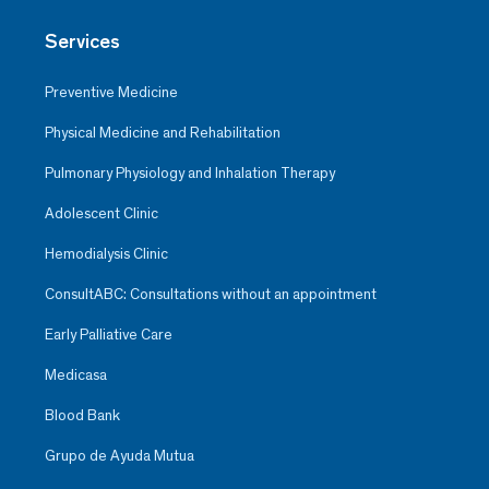
Services
Preventive Medicine
Physical Medicine and Rehabilitation
Pulmonary Physiology and Inhalation Therapy
Adolescent Clinic
Hemodialysis Clinic
ConsultABC: Consultations without an appointment
Early Palliative Care
Medicasa
Blood Bank
Grupo de Ayuda Mutua