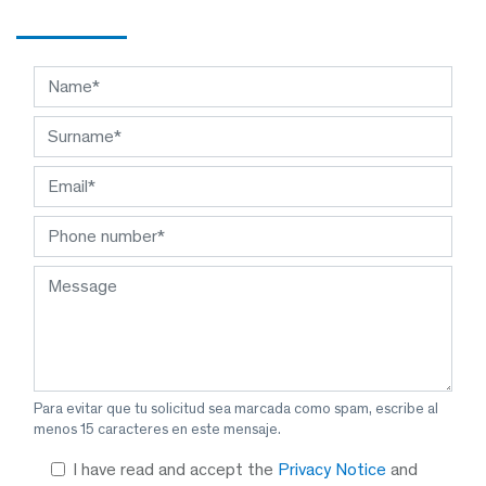
Para evitar que tu solicitud sea marcada como spam, escribe al
menos 15 caracteres en este mensaje.
I have read and accept the
Privacy Notice
and