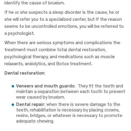
identify the cause of bruxism.
If he or she suspects a sleep disorder is the cause, he or
she will refer you to a specialized center, but if the reason
seems to be uncontrolled emotions, you will be referred to
a psychologist.
When there are serious symptoms and complications the
treatment must combine total dental restoration,
psychological therapy, and medications such as muscle
relaxants, anxiolytics, and Botox treatment.
Dental restoration:
Veneers and mouth guards:
They fit the teeth and
maintain a separation between each tooth to prevent
wear caused by bruxism.
Dental repair:
when there is severe damage to the
teeth, rehabilitation is necessary by placing crowns,
resins, bridges, or whatever is necessary to promote
adequate chewing.