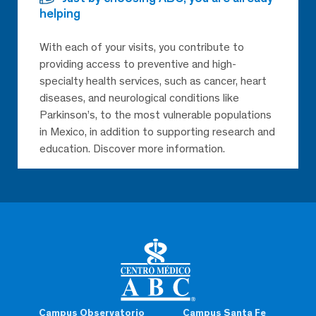
helping
With each of your visits, you contribute to
providing access to preventive and high-
specialty health services, such as cancer, heart
diseases, and neurological conditions like
Parkinson’s, to the most vulnerable populations
in Mexico, in addition to supporting research and
education. Discover more information.
Campus Observatorio
Campus Santa Fe