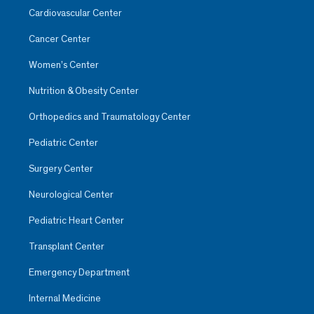
Cardiovascular Center
Cancer Center
Women’s Center
Nutrition & Obesity Center
Orthopedics and Traumatology Center
Pediatric Center
Surgery Center
Neurological Center
Pediatric Heart Center
Transplant Center
Emergency Department
Internal Medicine