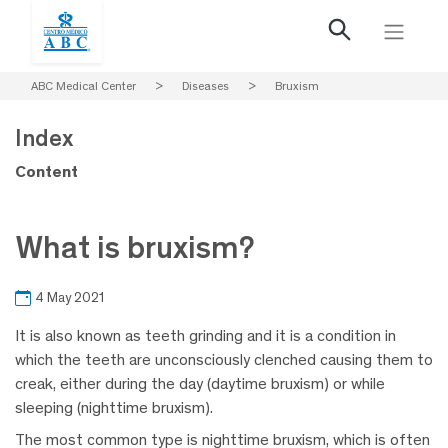
ABC Medical Center
>
Diseases
>
Bruxism
Index
Content
What is bruxism?
4 May 2021
It is also known as teeth grinding and it is a condition in
which the teeth are unconsciously clenched causing them to
creak, either during the day (daytime bruxism) or while
sleeping (nighttime bruxism).
The most common type is nighttime bruxism, which is often