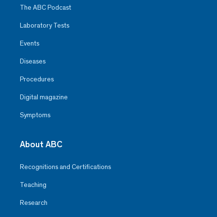
The ABC Podcast
Laboratory Tests
Events
Diseases
Procedures
Digital magazine
Symptoms
About ABC
Recognitions and Certifications
Teaching
Research