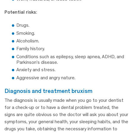
Potential risks:
Drugs.
Smoking.
Alcoholism.
Family history.
Conditions such as epilepsy, sleep apnea, ADHD, and
Parkinson’s disease.
Anxiety and stress.
Aggressive and angry nature.
diagnosis and treatment bruxism
The diagnosis is usually made when you go to your dentist
for a check-up or to have a dental problem treated, the
signs are quite obvious so the doctor will ask you about your
symptoms, your general health, your sleeping habits, and the
drugs you take, obtaining the necessary information to