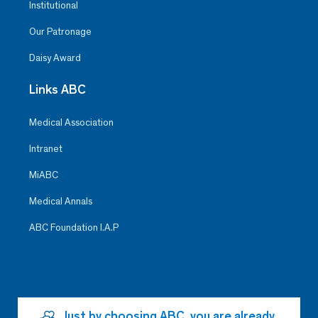
Institutional
Our Patronage
Daisy Award
Links ABC
Medical Association
Intranet
MiABC
Medical Annals
ABC Foundation I.A.P
Just by choosing ABC, you are already