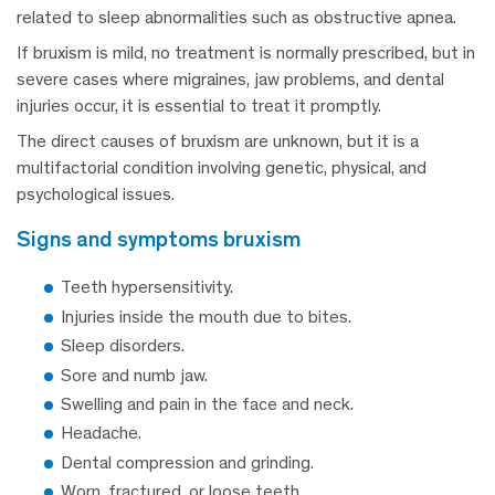
related to sleep abnormalities such as obstructive apnea.
If bruxism is mild, no treatment is normally prescribed, but in
severe cases where migraines, jaw problems, and dental
injuries occur, it is essential to treat it promptly.
The direct causes of bruxism are unknown, but it is a
multifactorial condition involving genetic, physical, and
psychological issues.
signs and symptoms bruxism
Teeth hypersensitivity.
Injuries inside the mouth due to bites.
Sleep disorders.
Sore and numb jaw.
Swelling and pain in the face and neck.
Headache.
Dental compression and grinding.
Worn, fractured, or loose teeth.