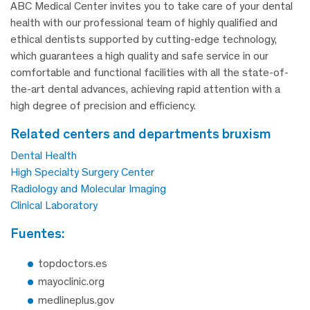
ABC Medical Center invites you to take care of your dental
health with our professional team of highly qualified and
ethical dentists supported by cutting-edge technology,
which guarantees a high quality and safe service in our
comfortable and functional facilities with all the state-of-
the-art dental advances, achieving rapid attention with a
high degree of precision and efficiency.
related centers and departments bruxism
Dental Health
High Specialty Surgery Center
Radiology and Molecular Imaging
Clinical Laboratory
fuentes:
topdoctors.es
mayoclinic.org
medlineplus.gov