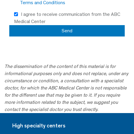
Terms and Conditions
I agree to receive communication from the ABC
Medical Center
The dissemination of the content of this material is for
informational purposes only and does not replace, under any
circumstance or condition, a consultation with a specialist
doctor, for which the ABC Medical Center is not responsible
for the different use that may be given to it. If you require
more information related to the subject, we suggest you
contact the specialist doctor you trust directly.
High specialty centers