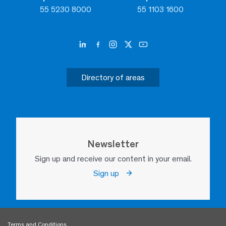
55 5230 8000
55 1103 1600
Directory of areas
Newsletter
Sign up and receive our content in your email.
Sign up
Terms and Conditions