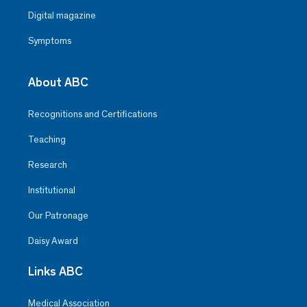
Digital magazine
Symptoms
About ABC
Recognitions and Certifications
Teaching
Research
Institutional
Our Patronage
Daisy Award
Links ABC
Medical Association