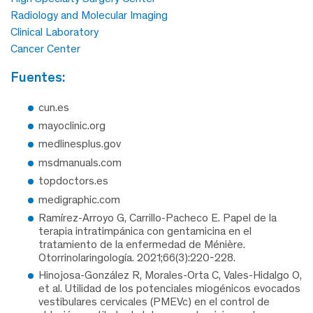
Radiology and Molecular Imaging
Clinical Laboratory
Cancer Center
fuentes:
cun.es
mayoclinic.org
medlinesplus.gov
msdmanuals.com
topdoctors.es
medigraphic.com
Ramírez-Arroyo G, Carrillo-Pacheco E. Papel de la
terapia intratimpánica con gentamicina en el
tratamiento de la enfermedad de Ménière.
Otorrinolaringología. 2021;66(3):220-228.
Hinojosa-González R, Morales-Orta C, Vales-Hidalgo O,
et al. Utilidad de los potenciales miogénicos evocados
vestibulares cervicales (PMEVc) en el control de