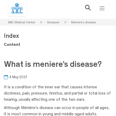
ABC Medical Center
>
Diseases
>
Meniere’s disease
Index
Content
What is meniere’s disease?
4 May 2021
It is a condition of the inner ear that causes intense
dizziness, pain, pressure, tinnitus, and partial or total loss of
hearing, usually affecting one of the two ears.
Although Ménière’s disease can occur in people of all ages,
it is most common in young and middle-aged adults.