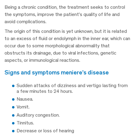
Being a chronic condition, the treatment seeks to control
the symptoms, improve the patient’s quality of life and
avoid complications.
The origin of this condition is yet unknown, but it is related
to an excess of fluid or endolymph in the inner ear, which can
occur due to some morphological abnormality that
obstructs its drainage, due to viral infections, genetic
aspects, or immunological reactions.
signs and symptoms meniere’s disease
Sudden attacks of dizziness and vertigo lasting from
a few minutes to 24 hours.
Nausea.
Vomit.
Auditory congestion.
Tinnitus.
Decrease or loss of hearing