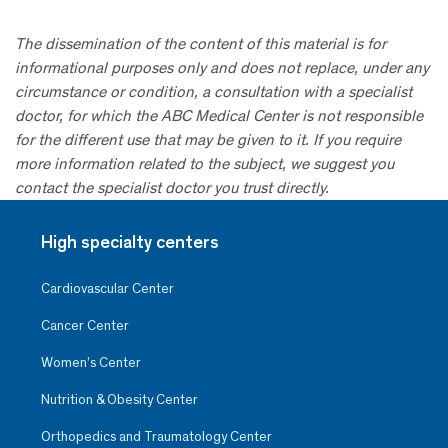
The dissemination of the content of this material is for
informational purposes only and does not replace, under any
circumstance or condition, a consultation with a specialist
doctor, for which the ABC Medical Center is not responsible
for the different use that may be given to it. If you require
more information related to the subject, we suggest you
contact the specialist doctor you trust directly.
High specialty centers
Cardiovascular Center
Cancer Center
Women’s Center
Nutrition & Obesity Center
Orthopedics and Traumatology Center