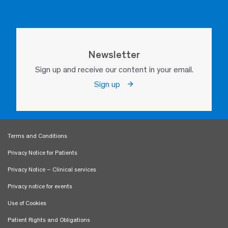
Newsletter
Sign up and receive our content in your email.
Sign up
Terms and Conditions
Privacy Notice for Patients
Privacy Notice – Clinical services
Privacy notice for events
Use of Cookies
Patient Rights and Obligations