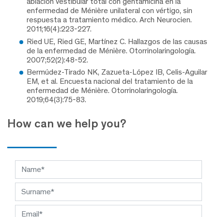
ablación vestibular total con gentamicina en la
enfermedad de Ménière unilateral con vértigo, sin
respuesta a tratamiento médico. Arch Neurocien.
2011;16(4):223-227.
Ried UE, Ried GE, Martínez C. Hallazgos de las causas
de la enfermedad de Ménière. Otorrinolaringología.
2007;52(2):48-52.
Bermúdez-Tirado NK, Zazueta-López IB, Celis-Aguilar
EM, et al. Encuesta nacional del tratamiento de la
enfermedad de Ménière. Otorrinolaringología.
2019;64(3):75-83.
How can we help you?