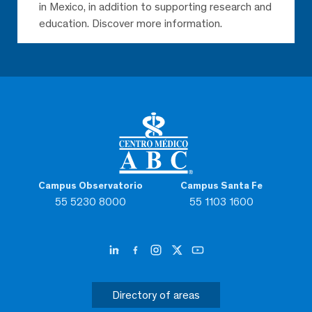
in Mexico, in addition to supporting research and
education. Discover more information.
Campus Observatorio
Campus Santa Fe
55 5230 8000
55 1103 1600
Directory of areas