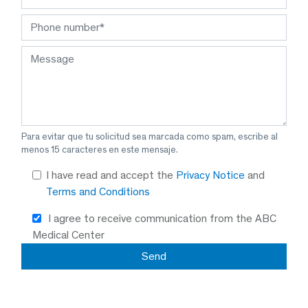
Para evitar que tu solicitud sea marcada como spam, escribe al
menos 15 caracteres en este mensaje.
I have read and accept the
Privacy Notice
and
Terms and Conditions
I agree to receive communication from the ABC
Medical Center