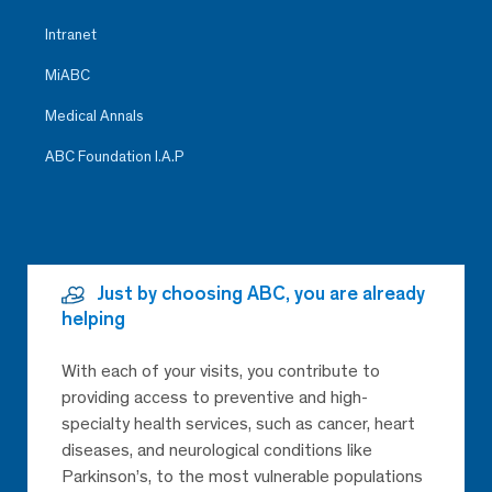
Intranet
MiABC
Medical Annals
ABC Foundation I.A.P
Just by choosing ABC, you are already
helping
With each of your visits, you contribute to
providing access to preventive and high-
specialty health services, such as cancer, heart
diseases, and neurological conditions like
Parkinson’s, to the most vulnerable populations