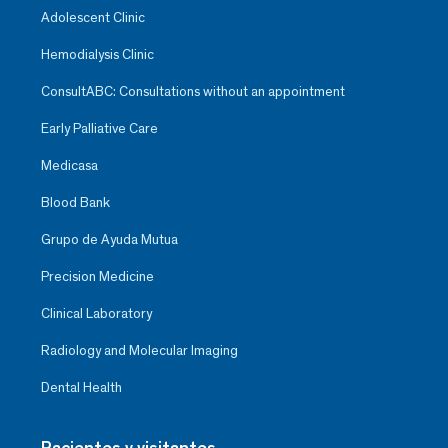
Adolescent Clinic
Hemodialysis Clinic
ConsultABC: Consultations without an appointment
Early Palliative Care
Medicasa
Blood Bank
Grupo de Ayuda Mutua
Precision Medicine
Clinical Laboratory
Radiology and Molecular Imaging
Dental Health
Pacientes y visitantes