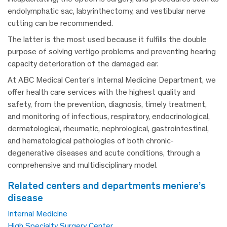
endolymphatic sac, labyrinthectomy, and vestibular nerve
cutting can be recommended.
The latter is the most used because it fulfills the double
purpose of solving vertigo problems and preventing hearing
capacity deterioration of the damaged ear.
At ABC Medical Center’s Internal Medicine Department, we
offer health care services with the highest quality and
safety, from the prevention, diagnosis, timely treatment,
and monitoring of infectious, respiratory, endocrinological,
dermatological, rheumatic, nephrological, gastrointestinal,
and hematological pathologies of both chronic-
degenerative diseases and acute conditions, through a
comprehensive and multidisciplinary model.
related centers and departments meniere’s
disease
Internal Medicine
High Specialty Surgery Center