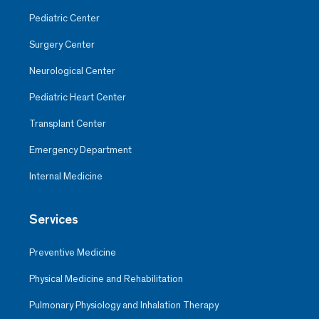
Pediatric Center
Surgery Center
Neurological Center
Pediatric Heart Center
Transplant Center
Emergency Department
Internal Medicine
Services
Preventive Medicine
Physical Medicine and Rehabilitation
Pulmonary Physiology and Inhalation Therapy