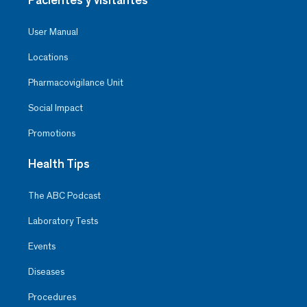
User Manual
Locations
Pharmacovigilance Unit
Social Impact
Promotions
Health Tips
The ABC Podcast
Laboratory Tests
Events
Diseases
Procedures