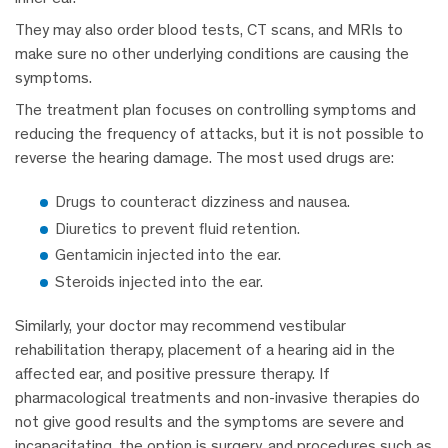
They may also order blood tests, CT scans, and MRIs to
make sure no other underlying conditions are causing the
symptoms.
The treatment plan focuses on controlling symptoms and
reducing the frequency of attacks, but it is not possible to
reverse the hearing damage. The most used drugs are:
Drugs to counteract dizziness and nausea.
Diuretics to prevent fluid retention.
Gentamicin injected into the ear.
Steroids injected into the ear.
Similarly, your doctor may recommend vestibular
rehabilitation therapy, placement of a hearing aid in the
affected ear, and positive pressure therapy. If
pharmacological treatments and non-invasive therapies do
not give good results and the symptoms are severe and
incapacitating, the option is surgery, and procedures such as