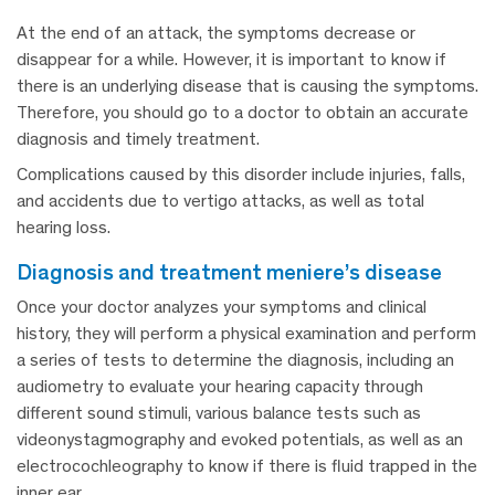
At the end of an attack, the symptoms decrease or
disappear for a while. However, it is important to know if
there is an underlying disease that is causing the symptoms.
Therefore, you should go to a doctor to obtain an accurate
diagnosis and timely treatment.
Complications caused by this disorder include injuries, falls,
and accidents due to vertigo attacks, as well as total
hearing loss.
diagnosis and treatment meniere’s disease
Once your doctor analyzes your symptoms and clinical
history, they will perform a physical examination and perform
a series of tests to determine the diagnosis, including an
audiometry to evaluate your hearing capacity through
different sound stimuli, various balance tests such as
videonystagmography and evoked potentials, as well as an
electrocochleography to know if there is fluid trapped in the
inner ear.