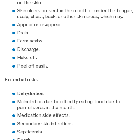
on the skin.
Skin ulcers present in the mouth or under the tongue,
scalp, chest, back, or other skin areas, which may:
Appear or disappear.
Drain.
Form scabs
Discharge.
Flake off.
Peel off easily.
Potential risks:
Dehydration.
Malnutrition due to difficulty eating food due to
painful sores in the mouth.
Medication side effects.
Secondary skin infections.
Septicemia.