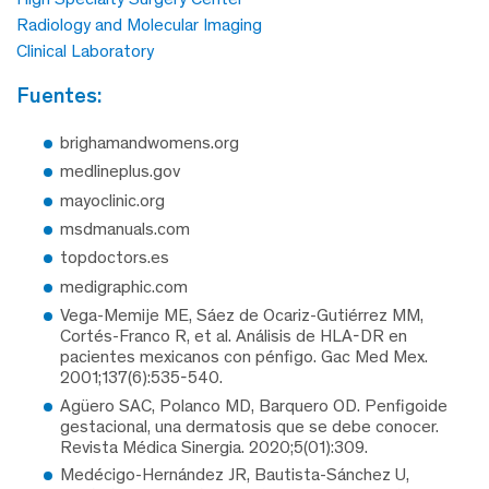
Radiology and Molecular Imaging
Clinical Laboratory
fuentes:
brighamandwomens.org
medlineplus.gov
mayoclinic.org
msdmanuals.com
topdoctors.es
medigraphic.com
Vega-Memije ME, Sáez de Ocariz-Gutiérrez MM,
Cortés-Franco R, et al. Análisis de HLA-DR en
pacientes mexicanos con pénfigo. Gac Med Mex.
2001;137(6):535-540.
Agüero SAC, Polanco MD, Barquero OD. Penfigoide
gestacional, una dermatosis que se debe conocer.
Revista Médica Sinergia. 2020;5(01):309.
Medécigo-Hernández JR, Bautista-Sánchez U,