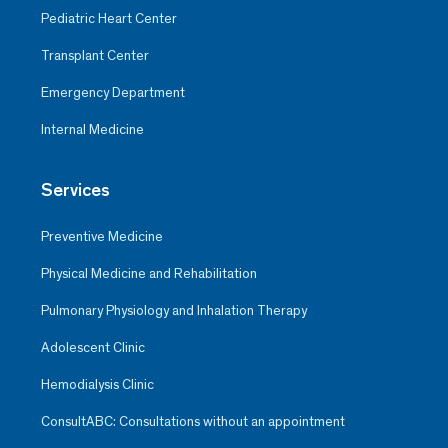
Pediatric Heart Center
Transplant Center
Emergency Department
Internal Medicine
Services
Preventive Medicine
Physical Medicine and Rehabilitation
Pulmonary Physiology and Inhalation Therapy
Adolescent Clinic
Hemodialysis Clinic
ConsultABC: Consultations without an appointment