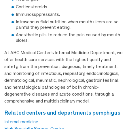
Corticosteroids.
Immunosuppressants.
Intravenous fluid nutrition when mouth ulcers are so
painful they prevent eating.
Anesthetic pills to reduce the pain caused by mouth
ulcers.
At ABC Medical Center’s Internal Medicine Department, we
offer health care services with the highest quality and
safety, from the prevention, diagnosis, timely treatment,
and monitoring of infectious, respiratory, endocrinological,
dermatological, rheumatic, nephrological, gastrointestinal,
and hematological pathologies of both chronic-
degenerative diseases and acute conditions, through a
comprehensive and multidisciplinary model.
related centers and departments pemphigus
Internal medicine
High Specialty Surgery Center