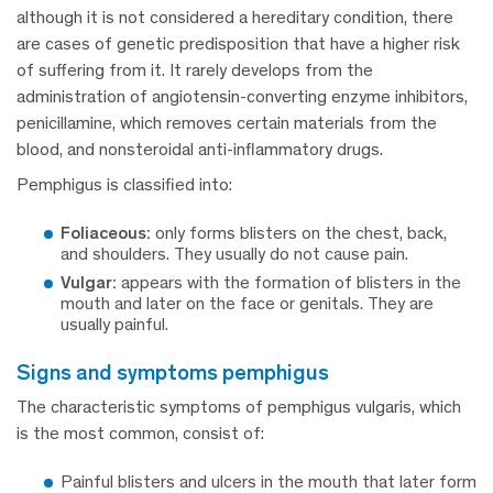
although it is not considered a hereditary condition, there
are cases of genetic predisposition that have a higher risk
of suffering from it. It rarely develops from the
administration of angiotensin-converting enzyme inhibitors,
penicillamine, which removes certain materials from the
blood, and nonsteroidal anti-inflammatory drugs.
Pemphigus is classified into:
Foliaceous:
only forms blisters on the chest, back,
and shoulders. They usually do not cause pain.
Vulgar:
appears with the formation of blisters in the
mouth and later on the face or genitals. They are
usually painful.
signs and symptoms pemphigus
The characteristic symptoms of pemphigus vulgaris, which
is the most common, consist of:
Painful blisters and ulcers in the mouth that later form