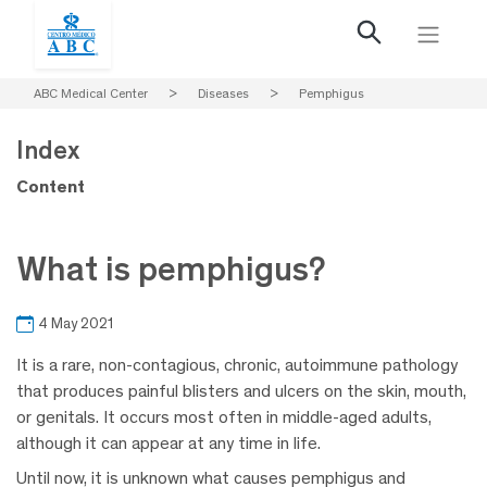
ABC Medical Center
>
Diseases
>
Pemphigus
Index
Content
What is pemphigus?
4 May 2021
It is a rare, non-contagious, chronic, autoimmune pathology
that produces painful blisters and ulcers on the skin, mouth,
or genitals. It occurs most often in middle-aged adults,
although it can appear at any time in life.
Until now, it is unknown what causes pemphigus and