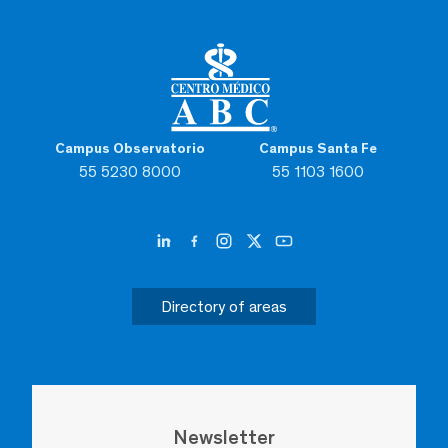
Campus Observatorio
Campus Santa Fe
55 5230 8000
55 1103 1600
Directory of areas
Newsletter