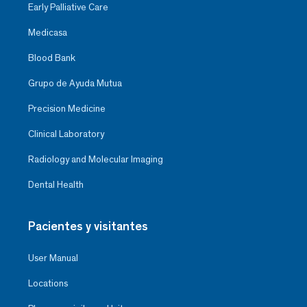
Early Palliative Care
Medicasa
Blood Bank
Grupo de Ayuda Mutua
Precision Medicine
Clinical Laboratory
Radiology and Molecular Imaging
Dental Health
Pacientes y visitantes
User Manual
Locations