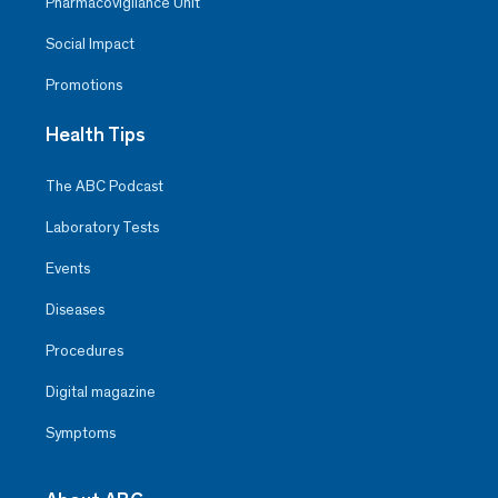
Pharmacovigilance Unit
Social Impact
Promotions
Health Tips
The ABC Podcast
Laboratory Tests
Events
Diseases
Procedures
Digital magazine
Symptoms