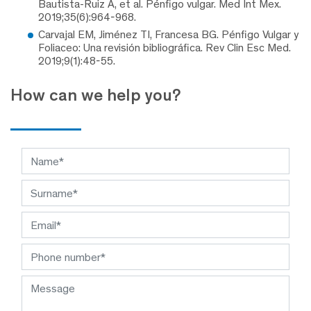
Bautista-Ruiz A, et al. Pénfigo vulgar. Med Int Mex.
2019;35(6):964-968.
Carvajal EM, Jiménez TI, Francesa BG. Pénfigo Vulgar y
Foliaceo: Una revisión bibliográfica. Rev Clin Esc Med.
2019;9(1):48-55.
How can we help you?