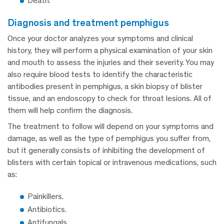
Death.
diagnosis and treatment pemphigus
Once your doctor analyzes your symptoms and clinical
history, they will perform a physical examination of your skin
and mouth to assess the injuries and their severity. You may
also require blood tests to identify the characteristic
antibodies present in pemphigus, a skin biopsy of blister
tissue, and an endoscopy to check for throat lesions. All of
them will help confirm the diagnosis.
The treatment to follow will depend on your symptoms and
damage, as well as the type of pemphigus you suffer from,
but it generally consists of inhibiting the development of
blisters with certain topical or intravenous medications, such
as:
Painkillers.
Antibiotics.
Antifungals.