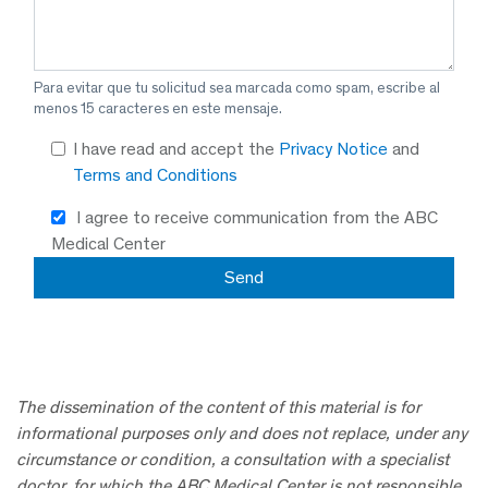
Para evitar que tu solicitud sea marcada como spam, escribe al
menos 15 caracteres en este mensaje.
I have read and accept the
Privacy Notice
and
Terms and Conditions
I agree to receive communication from the ABC
Medical Center
The dissemination of the content of this material is for
informational purposes only and does not replace, under any
circumstance or condition, a consultation with a specialist
doctor, for which the ABC Medical Center is not responsible