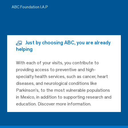
ABC Foundation I.A.P
Just by choosing ABC, you are already
helping
With each of your visits, you contribute to
providing access to preventive and high-
specialty health services, such as cancer, heart
diseases, and neurological conditions like
Parkinson’s, to the most vulnerable populations
in Mexico, in addition to supporting research and
education. Discover more information.