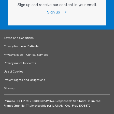
Sign up and receive our content in your email.
Sign up
Terms and Conditions
Privacy Notice for Patients
Privacy Notice – Clinical services
Privacy notice for events
Use of Cookies
Patient Rights and Obligations
Sitemap
Permiso COFEPRIS 233300201A2874. Responsable Sanitario: Dr. Juvenal
Franco Granillo, Título expedido por la UNAM, Ced. Prof. 1003875