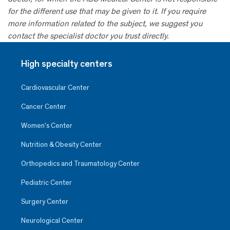
for the different use that may be given to it. If you require
more information related to the subject, we suggest you
contact the specialist doctor you trust directly.
High specialty centers
Cardiovascular Center
Cancer Center
Women’s Center
Nutrition & Obesity Center
Orthopedics and Traumatology Center
Pediatric Center
Surgery Center
Neurological Center