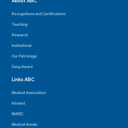
About ABC
Recognitions and Certifications
Teaching
Research
Institutional
Our Patronage
Daisy Award
Links ABC
Medical Association
Intranet
MiABC
Medical Annals