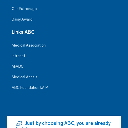
Our Patronage
Daisy Award
Links ABC
Medical Association
Intranet
MiABC
Medical Annals
ABC Foundation I.A.P
Just by choosing ABC, you are already