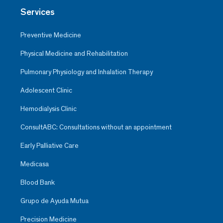
Services
Preventive Medicine
Physical Medicine and Rehabilitation
Pulmonary Physiology and Inhalation Therapy
Adolescent Clinic
Hemodialysis Clinic
ConsultABC: Consultations without an appointment
Early Palliative Care
Medicasa
Blood Bank
Grupo de Ayuda Mutua
Precision Medicine