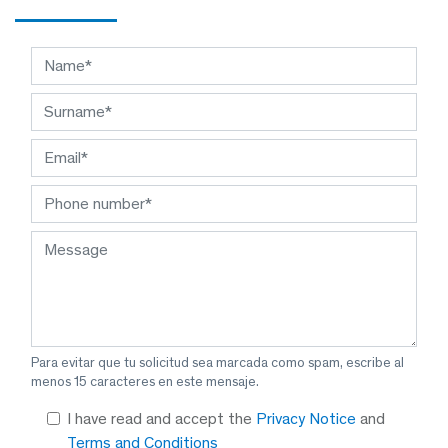
Para evitar que tu solicitud sea marcada como spam, escribe al
menos 15 caracteres en este mensaje.
I have read and accept the
Privacy Notice
and
Terms and Conditions