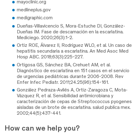
mayoclinic.org
medlineplus.gov
medigraphic.com
Dueñas-Villavicencio S, Mora-Estuche DI, González-
Dueñas IM. Fase de descamación en la escarlatina.
Mediciego. 2020;26(3):1-2.
Ortiz ROE, Álvarez II, Rodríguez WLO, et al. Un caso de
hepatitis secundaria a escarlatina. An Med Asoc Med
Hosp ABC. 2018;63(3):225-227.
Ortigosa GS, Sánchez BA, Crehuet AM, et al.
Diagnóstico de escarlatina en 151 casos en el servicio
de urgencias pediátricas durante 2006-2008. Rev
Enfer Infec Pediatr. 2011;24.25(96):154-161.
González Pedraza-Avilés A, Ortiz-Zaragoza C, Mota-
Vázquez R, et al. Sensibilidad antimicrobiana y
caracterización de cepas de Streptococcus pyogenes
aisladas de un brote de escarlatina. salud publica mex.
2002;44(5):437-441.
How can we help you?