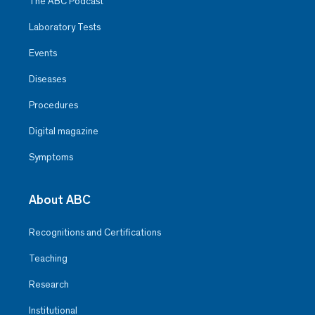
The ABC Podcast
Laboratory Tests
Events
Diseases
Procedures
Digital magazine
Symptoms
About ABC
Recognitions and Certifications
Teaching
Research
Institutional