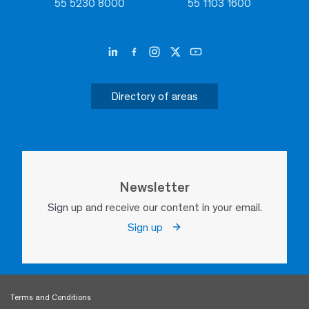
55 5230 8000
55 1103 1600
Directory of areas
Newsletter
Sign up and receive our content in your email.
Sign up
Terms and Conditions