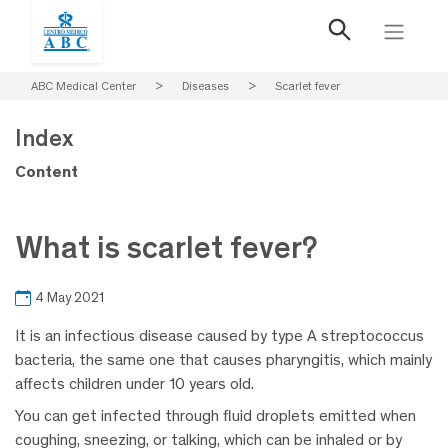
ABC Medical Center
>
Diseases
>
Scarlet fever
Index
Content
What is scarlet fever?
4 May 2021
It is an infectious disease caused by type A streptococcus
bacteria, the same one that causes pharyngitis, which mainly
affects children under 10 years old.
You can get infected through fluid droplets emitted when
coughing, sneezing, or talking, which can be inhaled or by