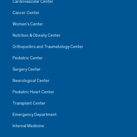
Cardiovascular Center
Cancer Center
Women’s Center
Nutrition & Obesity Center
Orthopedics and Traumatology Center
Pediatric Center
Surgery Center
Neurological Center
Pediatric Heart Center
Transplant Center
Emergency Department
Internal Medicine