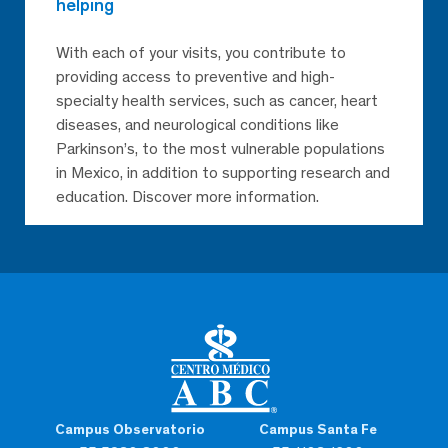
helping
With each of your visits, you contribute to
providing access to preventive and high-
specialty health services, such as cancer, heart
diseases, and neurological conditions like
Parkinson’s, to the most vulnerable populations
in Mexico, in addition to supporting research and
education. Discover more information.
Campus Observatorio
Campus Santa Fe