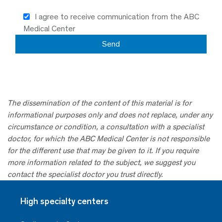
I agree to receive communication from the ABC
Medical Center
The dissemination of the content of this material is for
informational purposes only and does not replace, under any
circumstance or condition, a consultation with a specialist
doctor, for which the ABC Medical Center is not responsible
for the different use that may be given to it. If you require
more information related to the subject, we suggest you
contact the specialist doctor you trust directly.
High specialty centers