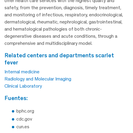
offer health care services with the highest quality and
safety, from the prevention, diagnosis, timely treatment,
and monitoring of infectious, respiratory, endocrinological,
dermatological, rheumatic, nephrological, gastrointestinal,
and hematological pathologies of both chronic-
degenerative diseases and acute conditions, through a
comprehensive and multidisciplinary model.
related centers and departments scarlet
fever
Internal medicine
Radiology and Molecular Imaging
Clinical Laboratory
fuentes:
bphc.org
cdc.gov
cun.es