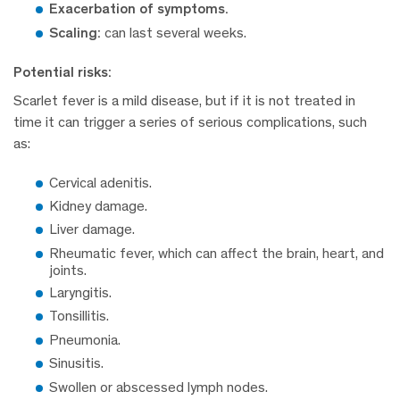
Exacerbation of symptoms.
Scaling:
can last several weeks.
Potential risks:
Scarlet fever is a mild disease, but if it is not treated in
time it can trigger a series of serious complications, such
as:
Cervical adenitis.
Kidney damage.
Liver damage.
Rheumatic fever, which can affect the brain, heart, and
joints.
Laryngitis.
Tonsillitis.
Pneumonia.
Sinusitis.
Swollen or abscessed lymph nodes.