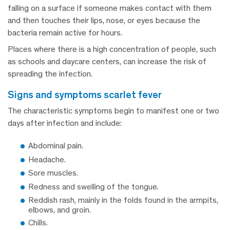
falling on a surface if someone makes contact with them
and then touches their lips, nose, or eyes because the
bacteria remain active for hours.
Places where there is a high concentration of people, such
as schools and daycare centers, can increase the risk of
spreading the infection.
signs and symptoms scarlet fever
The characteristic symptoms begin to manifest one or two
days after infection and include:
Abdominal pain.
Headache.
Sore muscles.
Redness and swelling of the tongue.
Reddish rash, mainly in the folds found in the armpits,
elbows, and groin.
Chills.