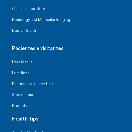
Clinical Laboratory
Radiology and Molecular Imaging
Dental Health
Pacientes y visitantes
User Manual
Locations
Pharmacovigilance Unit
Social Impact
Promotions
Health Tips