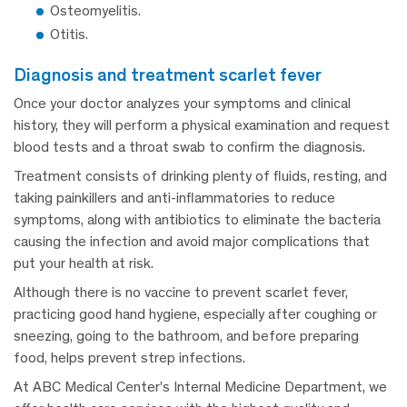
Osteomyelitis.
Otitis.
diagnosis and treatment scarlet fever
Once your doctor analyzes your symptoms and clinical
history, they will perform a physical examination and request
blood tests and a throat swab to confirm the diagnosis.
Treatment consists of drinking plenty of fluids, resting, and
taking painkillers and anti-inflammatories to reduce
symptoms, along with antibiotics to eliminate the bacteria
causing the infection and avoid major complications that
put your health at risk.
Although there is no vaccine to prevent scarlet fever,
practicing good hand hygiene, especially after coughing or
sneezing, going to the bathroom, and before preparing
food, helps prevent strep infections.
At ABC Medical Center’s Internal Medicine Department, we