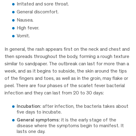
Irritated and sore throat.
General discomfort.
Nausea.
High fever.
Vomit.
In general, the rash appears first on the neck and chest and
then spreads throughout the body, forming a rough texture
similar to sandpaper. The outbreak can last for more than a
week, and as it begins to subside, the skin around the tips
of the fingers and toes, as well as in the groin, may flake or
peel. There are four phases of the scarlet fever bacterial
infection and they can last from 20 to 30 days:
Incubation:
after infection, the bacteria takes about
five days to incubate.
General symptoms:
it is the early stage of the
disease where the symptoms begin to manifest. It
lasts one day.