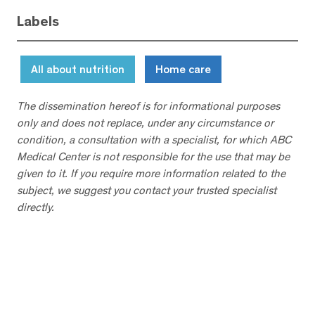
Labels
All about nutrition
Home care
The dissemination hereof is for informational purposes
only and does not replace, under any circumstance or
condition, a consultation with a specialist, for which ABC
Medical Center is not responsible for the use that may be
given to it. If you require more information related to the
subject, we suggest you contact your trusted specialist
directly.