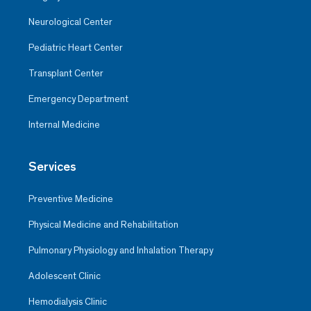
Neurological Center
Pediatric Heart Center
Transplant Center
Emergency Department
Internal Medicine
Services
Preventive Medicine
Physical Medicine and Rehabilitation
Pulmonary Physiology and Inhalation Therapy
Adolescent Clinic
Hemodialysis Clinic