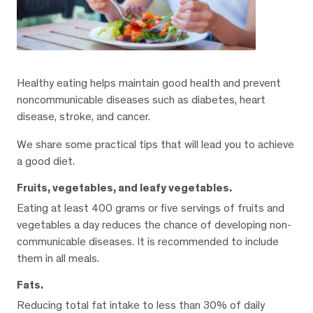
Healthy eating helps maintain good health and prevent
noncommunicable diseases such as diabetes, heart
disease, stroke, and cancer.
We share some practical tips that will lead you to achieve
a good diet.
Fruits, vegetables, and leafy vegetables.
Eating at least 400 grams or five servings of fruits and
vegetables a day reduces the chance of developing non-
communicable diseases. It is recommended to include
them in all meals.
Fats.
Reducing total fat intake to less than 30% of daily