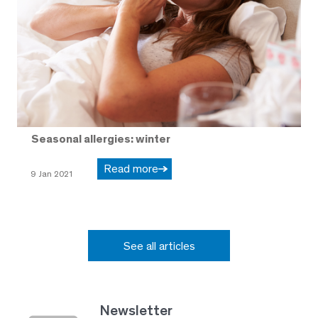
Seasonal allergies: winter
Read more
9 Jan 2021
See all articles
Newsletter