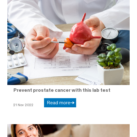
Prevent prostate cancer with this lab test
Read more
21 Nov 2022