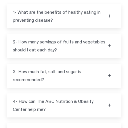
1- What are the benefits of healthy eating in
preventing disease?
2- How many servings of fruits and vegetables
should I eat each day?
3- How much fat, salt, and sugar is
recommended?
4- How can The ABC Nutrition & Obesity
Center help me?