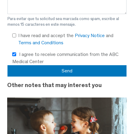
Para evitar que tu solicitud sea marcada como spam, escribe al
menos 15 caracteres en este mensaje.
I have read and accept the
Privacy Notice
and
Terms and Conditions
I agree to receive communication from the ABC
Medical Center
Other notes that may interest you