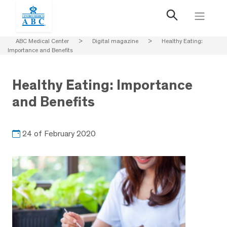
ABC Medical Center
>
Digital magazine
>
Healthy Eating:
Importance and Benefits
Healthy Eating: Importance
and Benefits
24 of February 2020