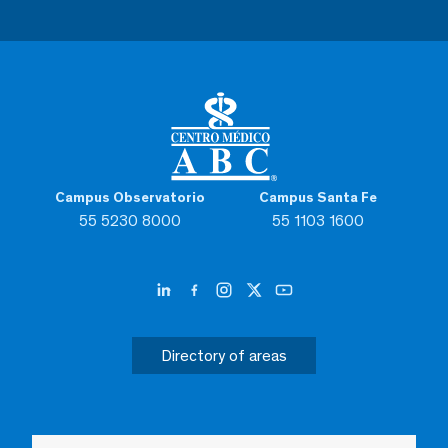
Campus Observatorio
Campus Santa Fe
55 5230 8000
55 1103 1600
Directory of areas