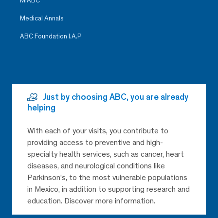
MiABC
Medical Annals
ABC Foundation I.A.P
Just by choosing ABC, you are already
helping
With each of your visits, you contribute to
providing access to preventive and high-
specialty health services, such as cancer, heart
diseases, and neurological conditions like
Parkinson’s, to the most vulnerable populations
in Mexico, in addition to supporting research and
education. Discover more information.