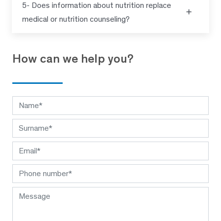
5- Does information about nutrition replace
medical or nutrition counseling?
How can we help you?