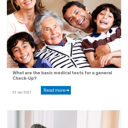
What are the basic medical tests for a general
Check-Up?
Read more
23 Jan 2021