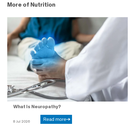
More of Nutrition
What Is Neuropathy?
Read more
8 Jul 2026