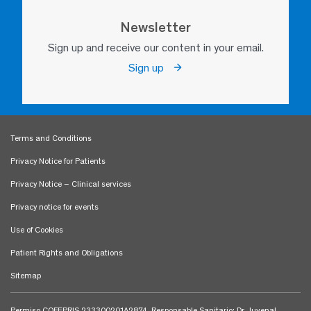
Newsletter
Sign up and receive our content in your email.
Sign up
Terms and Conditions
Privacy Notice for Patients
Privacy Notice – Clinical services
Privacy notice for events
Use of Cookies
Patient Rights and Obligations
Sitemap
Permiso COFEPRIS 233300201A2874. Responsable Sanitario: Dr. Juvenal