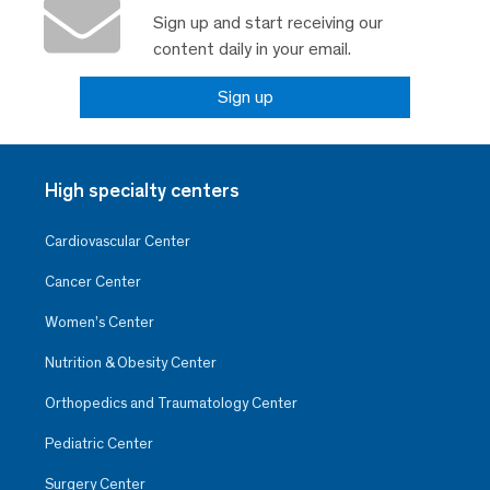
Sign up and start receiving our
content daily in your email.
Sign up
High specialty centers
Cardiovascular Center
Cancer Center
Women’s Center
Nutrition & Obesity Center
Orthopedics and Traumatology Center
Pediatric Center
Surgery Center