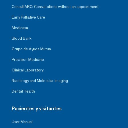
ConsultABC: Consultations without an appointment
Early Palliative Care
Medicasa
Blood Bank
Grupo de Ayuda Mutua
Precision Medicine
Clinical Laboratory
Radiology and Molecular Imaging
Dental Health
Pacientes y visitantes
User Manual