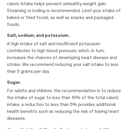
caloric intake helps prevent unhealthy weight gain.
Steaming or boiling is recommended. Limit your intake of
baked or fried foods, as well as snacks and packaged
foods.
Salt, sodium, and potassium.
A high intake of salt and insufficient potassium
contributes to high blood pressure, which, in turn,
increases the chances of developing heart disease and
stroke. We recommend reducing your salt intake to less
than 5 grams per day.
Sugar.
For adults and children, the recommendation is to reduce
the intake of sugar to less than 10% of the total caloric
intake, a reduction to less than 5% provides additional
health benefits such as reducing the risk of having heart
diseases.