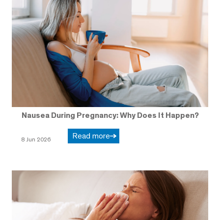
Nausea During Pregnancy: Why Does It Happen?
Read more
8 Jun 2026