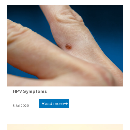
HPV Symptoms
Read more
8 Jul 2026