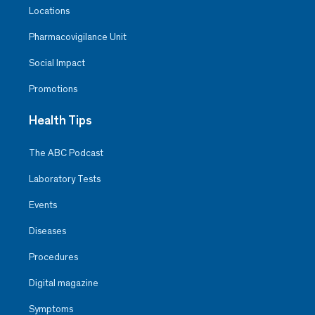
Locations
Pharmacovigilance Unit
Social Impact
Promotions
Health Tips
The ABC Podcast
Laboratory Tests
Events
Diseases
Procedures
Digital magazine
Symptoms