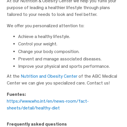
At our Nutrition & Obesity Center we help you fulfill your
purpose of leading a healthier lifestyle through plans
tailored to your needs to look and feel better.
We offer you personalized attention to:
Achieve a healthy lifestyle.
Control your weight.
Change your body composition.
Prevent and manage associated diseases.
Improve your physical and sports performance.
At the
Nutrition and Obesity Center
of the ABC Medical
Center we can give you specialized care. Contact us!
Fuentes:
https://www.who.int/en/news-room/fact-
sheets/detail/healthy-diet
Frequently asked questions