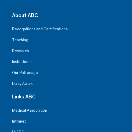
About ABC
Recognitions and Certifications
Teaching
Research
Institutional
Our Patronage
Daisy Award
Links ABC
Medical Association
Intranet