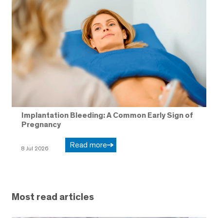
Implantation Bleeding: A Common Early Sign of
Pregnancy
Read more
8 Jul 2026
Most read articles