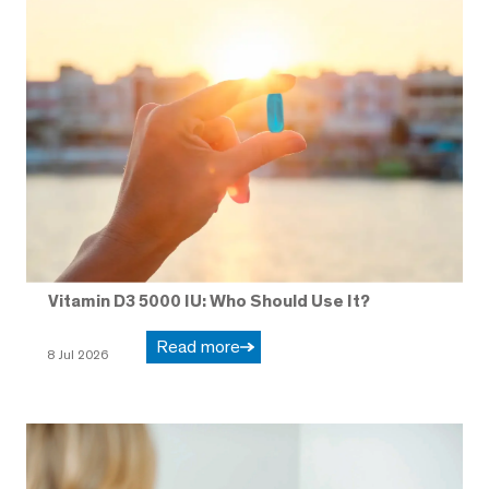
Vitamin D3 5000 IU: Who Should Use It?
Read more
8 Jul 2026