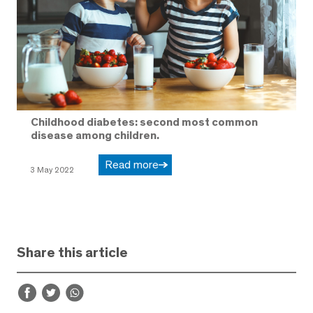
Childhood diabetes: second most common
disease among children.
Read more
3 May 2022
Share this article