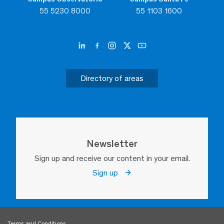
55 5230 8000
55 1103 1600
Directory of areas
Newsletter
Sign up and receive our content in your email.
Sign up
Terms and Conditions