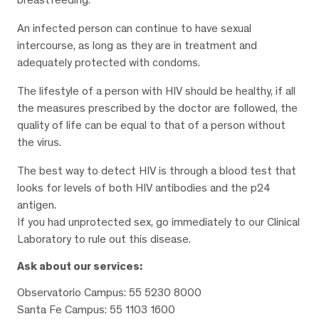
An infected person can continue to have sexual
intercourse, as long as they are in treatment and
adequately protected with condoms.
The lifestyle of a person with HIV should be healthy, if all
the measures prescribed by the doctor are followed, the
quality of life can be equal to that of a person without
the virus.
The best way to detect HIV is through a blood test that
looks for levels of both HIV antibodies and the p24
antigen.
If you had unprotected sex, go immediately to our Clinical
Laboratory to rule out this disease.
Ask about our services:
Observatorio Campus: 55 5230 8000
Santa Fe Campus: 55 1103 1600