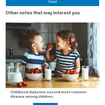
Other notes that may interest you
Childhood diabetes: second most common
disease among children.