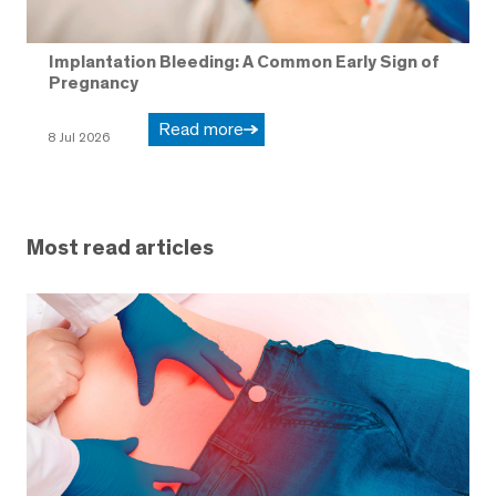
Implantation Bleeding: A Common Early Sign of
Pregnancy
Read more
8 Jul 2026
Most read articles