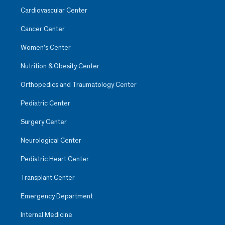
Cardiovascular Center
Cancer Center
Women’s Center
Nutrition & Obesity Center
Orthopedics and Traumatology Center
Pediatric Center
Surgery Center
Neurological Center
Pediatric Heart Center
Transplant Center
Emergency Department
Internal Medicine