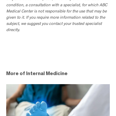
condition, a consultation with a specialist, for which ABC
Medical Center is not responsible for the use that may be
given to it. If you require more information related to the
subject, we suggest you contact your trusted specialist
directly.
More of Internal Medicine