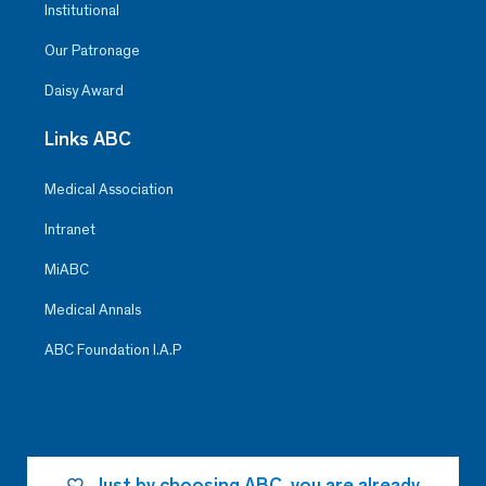
Institutional
Our Patronage
Daisy Award
Links ABC
Medical Association
Intranet
MiABC
Medical Annals
ABC Foundation I.A.P
Just by choosing ABC, you are already