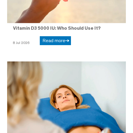
Vitamin D3 5000 IU: Who Should Use It?
Read more
8 Jul 2026