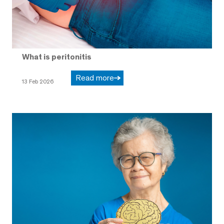
What is peritonitis
Read more
13 Feb 2026