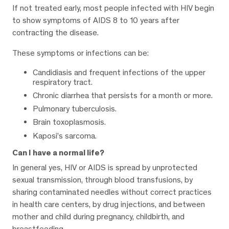
If not treated early, most people infected with HIV begin
to show symptoms of AIDS 8 to 10 years after
contracting the disease.
These symptoms or infections can be:
Candidiasis and frequent infections of the upper
respiratory tract.
Chronic diarrhea that persists for a month or more.
Pulmonary tuberculosis.
Brain toxoplasmosis.
Kaposi’s sarcoma.
Can I have a normal life?
In general yes, HIV or AIDS is spread by unprotected
sexual transmission, through blood transfusions, by
sharing contaminated needles without correct practices
in health care centers, by drug injections, and between
mother and child during pregnancy, childbirth, and
breastfeeding.