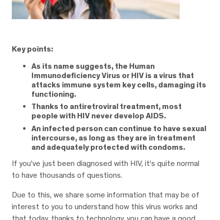
Key points:
As its name suggests, the Human
Immunodeficiency Virus or HIV is a virus that
attacks immune system key cells, damaging its
functioning.
Thanks to antiretroviral treatment, most
people with HIV never develop AIDS.
An infected person can continue to have sexual
intercourse, as long as they are in treatment
and adequately protected with condoms.
If you’ve just been diagnosed with HIV, it’s quite normal
to have thousands of questions.
Due to this, we share some information that may be of
interest to you to understand how this virus works and
that today, thanks to technology, you can have a good