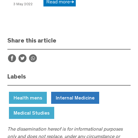
Read more
3 May 2022
Share this article
Labels
Health mens
Internal Medicine
Medical Studies
The dissemination hereof is for informational purposes
only and does not replace, under any circumstance or