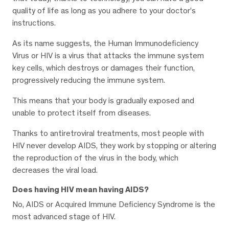
quality of life as long as you adhere to your doctor’s
instructions.
As its name suggests, the Human Immunodeficiency
Virus or HIV is a virus that attacks the immune system
key cells, which destroys or damages their function,
progressively reducing the immune system.
This means that your body is gradually exposed and
unable to protect itself from diseases.
Thanks to antiretroviral treatments, most people with
HIV never develop AIDS, they work by stopping or altering
the reproduction of the virus in the body, which
decreases the viral load.
Does having HIV mean having AIDS?
No, AIDS or Acquired Immune Deficiency Syndrome is the
most advanced stage of HIV.