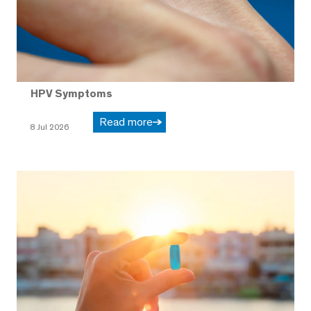
HPV Symptoms
Read more
8 Jul 2026