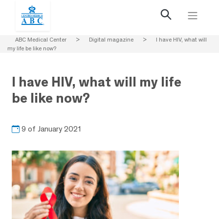
ABC Medical Center
>
Digital magazine
>
I have HIV, what will
my life be like now?
I have HIV, what will my life
be like now?
9 of January 2021