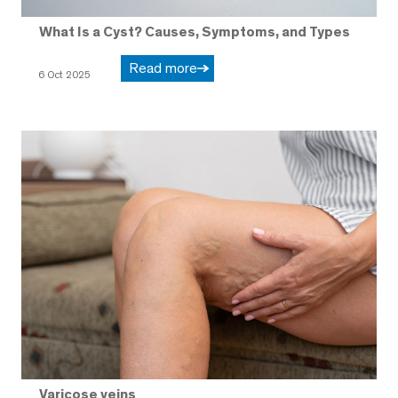
What Is a Cyst? Causes, Symptoms, and Types
Read more
6 Oct 2025
Varicose veins