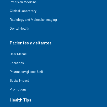
Precision Medicine
Clinical Laboratory
Radiology and Molecular Imaging
Dental Health
Pacientes y visitantes
User Manual
Locations
Pharmacovigilance Unit
Social Impact
Promotions
Health Tips