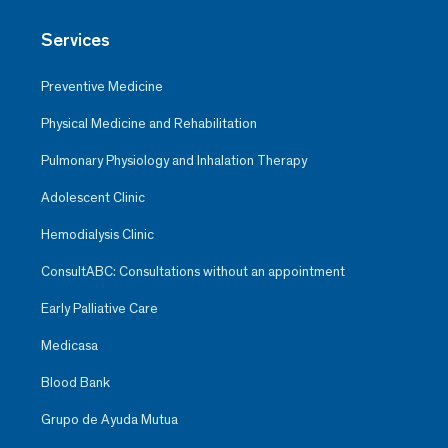
Services
Preventive Medicine
Physical Medicine and Rehabilitation
Pulmonary Physiology and Inhalation Therapy
Adolescent Clinic
Hemodialysis Clinic
ConsultABC: Consultations without an appointment
Early Palliative Care
Medicasa
Blood Bank
Grupo de Ayuda Mutua