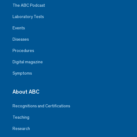
The ABC Podcast
Laboratory Tests
Events
Diseases
Procedures
Digital magazine
Symptoms
About ABC
Recognitions and Certifications
Teaching
Research