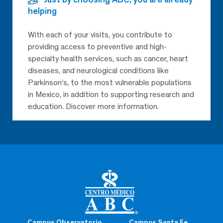
helping
With each of your visits, you contribute to
providing access to preventive and high-
specialty health services, such as cancer, heart
diseases, and neurological conditions like
Parkinson’s, to the most vulnerable populations
in Mexico, in addition to supporting research and
education. Discover more information.
Campus Observatorio
Campus Santa Fe