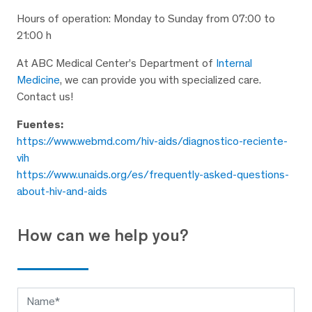
Hours of operation: Monday to Sunday from 07:00 to
21:00 h
At ABC Medical Center’s Department of
Internal
Medicine
, we can provide you with specialized care.
Contact us!
Fuentes:
https://www.webmd.com/hiv-aids/diagnostico-reciente-
vih
https://www.unaids.org/es/frequently-asked-questions-
about-hiv-and-aids
How can we help you?