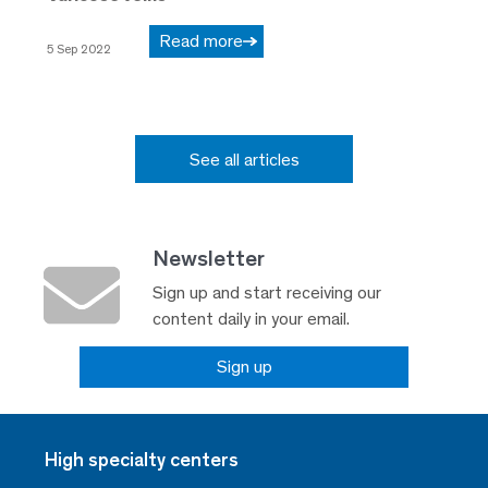
Read more
5 Sep 2022
See all articles
Newsletter
Sign up and start receiving our
content daily in your email.
Sign up
High specialty centers