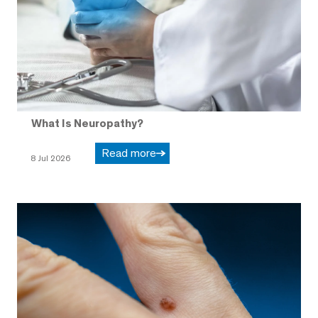
What Is Neuropathy?
Read more
8 Jul 2026