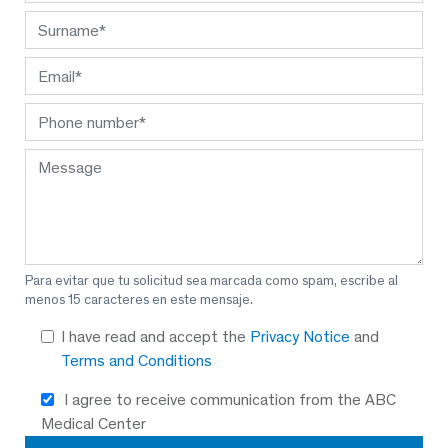
Para evitar que tu solicitud sea marcada como spam, escribe al
menos 15 caracteres en este mensaje.
I have read and accept the
Privacy Notice
and
Terms and Conditions
I agree to receive communication from the ABC
Medical Center