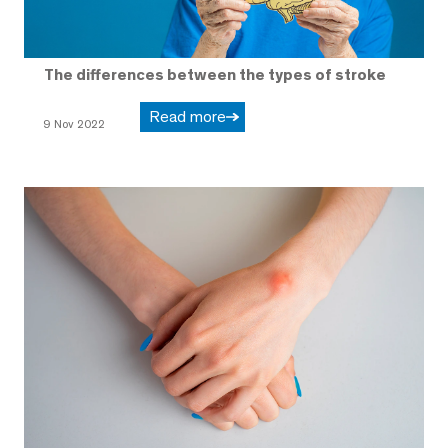
The differences between the types of stroke
Read more
9 Nov 2022